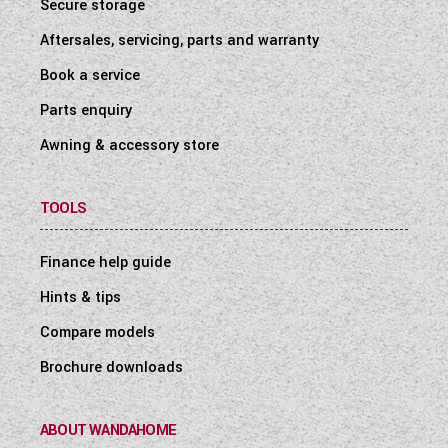
Secure storage
Aftersales, servicing, parts and warranty
Book a service
Parts enquiry
Awning & accessory store
TOOLS
Finance help guide
Hints & tips
Compare models
Brochure downloads
ABOUT WANDAHOME