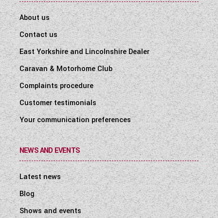
About us
Contact us
East Yorkshire and Lincolnshire Dealer
Caravan & Motorhome Club
Complaints procedure
Customer testimonials
Your communication preferences
NEWS AND EVENTS
Latest news
Blog
Shows and events