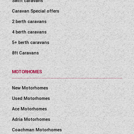
Swift caravans
WESTFALIA CAMPERVANS
Caravan Special offers
2 berth caravans
4 berth caravans
5+ berth caravans
8ft Caravans
MOTORHOMES
New Motorhomes
Used Motorhomes
Ace Motorhomes
Adria Motorhomes
Coachman Motorhomes