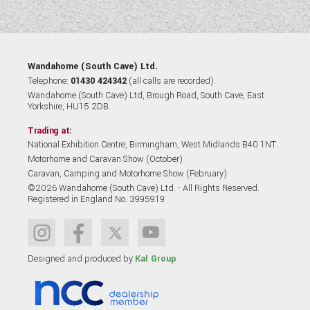
Wandahome (South Cave) Ltd.
Telephone:
01430 424342
(all calls are recorded).
Wandahome (South Cave) Ltd, Brough Road, South Cave, East
Yorkshire, HU15 2DB.
Trading at:
National Exhibition Centre, Birmingham, West Midlands B40 1NT.
Motorhome and Caravan Show (October)
Caravan, Camping and Motorhome Show (February)
©2026 Wandahome (South Cave) Ltd. - All Rights Reserved.
Registered in England No. 3995919
Designed and produced by
Kal Group