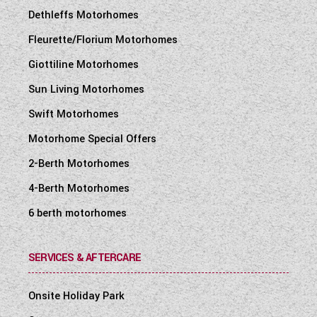
Dethleffs Motorhomes
Fleurette/Florium Motorhomes
Giottiline Motorhomes
Sun Living Motorhomes
Swift Motorhomes
Motorhome Special Offers
2-Berth Motorhomes
4-Berth Motorhomes
6 berth motorhomes
SERVICES & AFTERCARE
Onsite Holiday Park