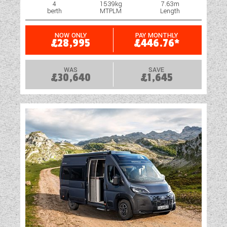
4
1539kg
7.63m
berth
MTPLM
Length
NOW ONLY
PAY MONTHLY
£28,995
£446.76*
WAS
SAVE
£30,640
£1,645