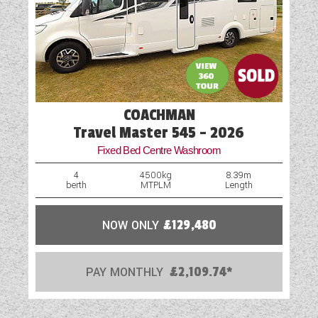
COACHMAN
Travel Master 545 - 2026
Fixed Bed Centre Washroom
4
4500kg
8.39m
berth
MTPLM
Length
NOW ONLY
£129,480
PAY MONTHLY
£2,109.74*