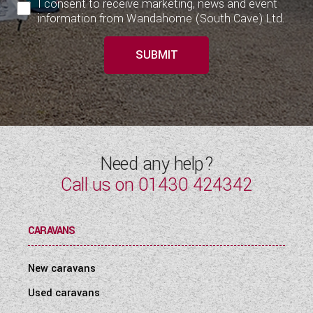
I consent to receive marketing, news and event
information from Wandahome (South Cave) Ltd.
SUBMIT
Need any help?
Call us on
01430 424342
CARAVANS
New caravans
Used caravans