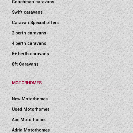
Coachman caravans
Swift caravans
Caravan Special offers
2 berth caravans
4 berth caravans
5+ berth caravans
8ft Caravans
MOTORHOMES
New Motorhomes
Used Motorhomes
Ace Motorhomes
Adria Motorhomes