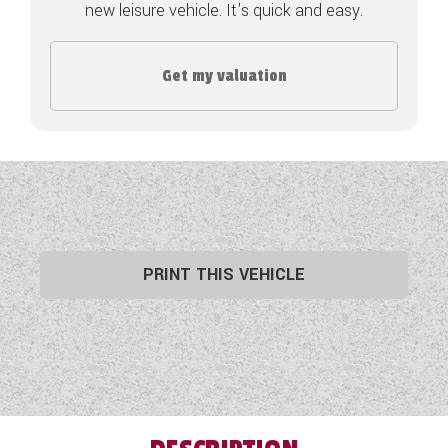
new leisure vehicle. It's quick and easy.
COACHMAN CARAVANS
Get my valuation
DETHLEFFS MOTORHOMES
DETHLEFFS CAMPERVANS
FLEURETTE/FLORIUM MOTORHOMES
GIOTTILINE MOTORHOMES
GIOTTILINE CAMPERVANS
PRINT THIS VEHICLE
SUN LIVING MOTORHOMES
SWIFT CARAVANS
SWIFT MOTORHOMES
SWIFT CAMPERVANS