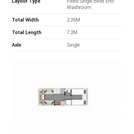
Layout Type
Fixed Single Beds End
Washroom
Total Width
2.26M
Total Length
7.2M
Axle
Single