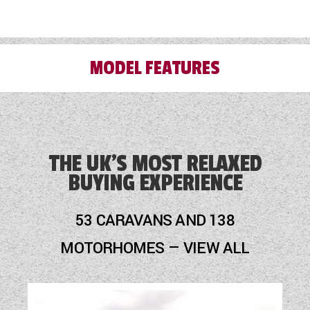
MODEL FEATURES
3 Month Warranty Included
Alarm
THE UK'S MOST RELAXED
BUYING EXPERIENCE
Alloy Wheels
Audio System
53 CARAVANS AND 138
Blinds
MOTORHOMES — VIEW ALL
Cassette Toilet
Door Flyscreen