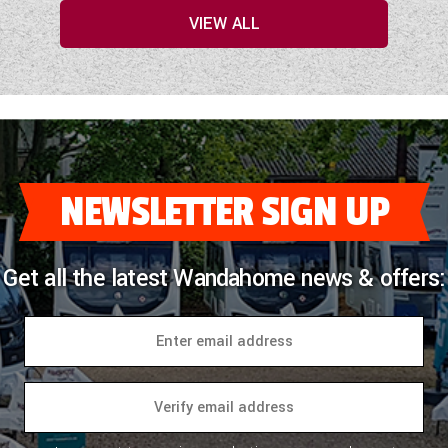
VIEW ALL
NEWSLETTER SIGN UP
Get all the latest Wandahome news & offers: