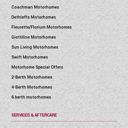
Coachman Motorhomes
Dethleffs Motorhomes
Fleurette/Florium Motorhomes
Giottiline Motorhomes
Sun Living Motorhomes
Swift Motorhomes
Motorhome Special Offers
2-Berth Motorhomes
4-Berth Motorhomes
6 berth motorhomes
SERVICES & AFTERCARE