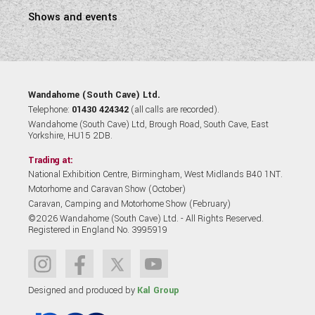
Shows and events
Wandahome (South Cave) Ltd.
Telephone:
01430 424342
(all calls are recorded).
Wandahome (South Cave) Ltd, Brough Road, South Cave, East
Yorkshire, HU15 2DB.
Trading at:
National Exhibition Centre, Birmingham, West Midlands B40 1NT.
Motorhome and Caravan Show (October)
Caravan, Camping and Motorhome Show (February)
©2026 Wandahome (South Cave) Ltd. - All Rights Reserved.
Registered in England No. 3995919
Designed and produced by
Kal Group