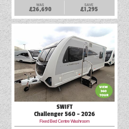
WAS
SAVE
£26,690
£1,295
SWIFT
Challenger 560 - 2026
Fixed Bed Centre Washroom