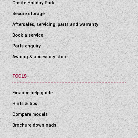
Onsite Holiday Park
Secure storage
Aftersales, servicing, parts and warranty
Book a service
Parts enquiry
Awning & accessory store
TOOLS
Finance help guide
Hints & tips
Compare models
Brochure downloads