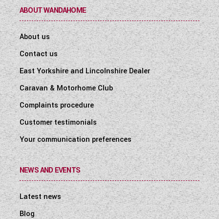
ABOUT WANDAHOME
About us
Contact us
East Yorkshire and Lincolnshire Dealer
Caravan & Motorhome Club
Complaints procedure
Customer testimonials
Your communication preferences
NEWS AND EVENTS
Latest news
Blog