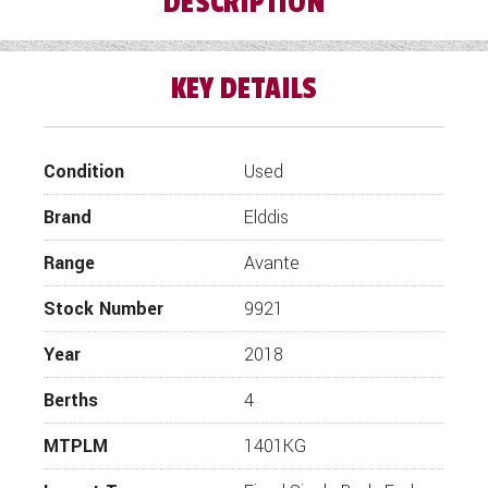
DESCRIPTION
WESTFALIA CAMPERVANS
KEY DETAILS
Condition
Used
Brand
Elddis
Range
Avante
Stock Number
9921
Year
2018
Berths
4
MTPLM
1401KG