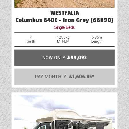
WESTFALIA
Columbus 640E - Iron Grey (66890)
Single Beds
4
4250kg
6.36m
berth
MTPLM
Length
NOW ONLY
£99,093
PAY MONTHLY
£1,606.85*