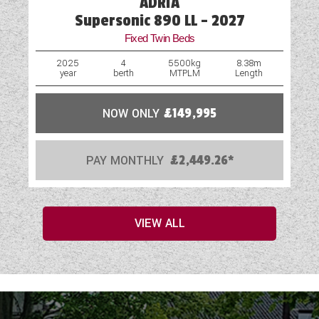
ADRIA
Supersonic 890 LL - 2027
Fixed Twin Beds
2025
4
5500kg
8.38m
year
berth
MTPLM
Length
NOW ONLY
£149,995
PAY MONTHLY
£2,449.26*
VIEW ALL