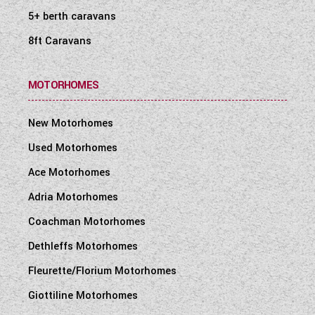
5+ berth caravans
8ft Caravans
MOTORHOMES
New Motorhomes
Used Motorhomes
Ace Motorhomes
Adria Motorhomes
Coachman Motorhomes
Dethleffs Motorhomes
Fleurette/Florium Motorhomes
Giottiline Motorhomes