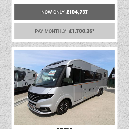
NOW ONLY
£104,737
PAY MONTHLY
£1,700.26*