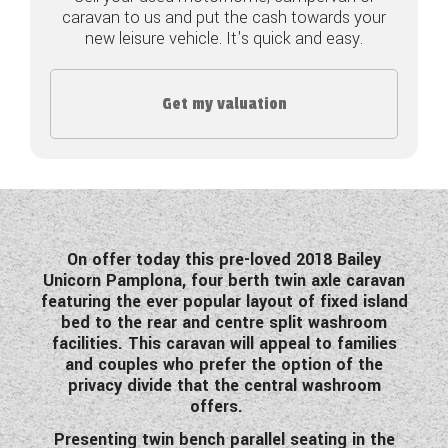
caravan to us and put the cash towards your
COACHMAN CARAVANS
new leisure vehicle. It's quick and easy.
DETHLEFFS MOTORHOMES
Get my valuation
DETHLEFFS CAMPERVANS
FLEURETTE/FLORIUM MOTORHOMES
GIOTTILINE MOTORHOMES
GIOTTILINE CAMPERVANS
On offer today this pre-loved 2018 Bailey
Unicorn Pamplona, four berth twin axle caravan
SUN LIVING MOTORHOMES
featuring the ever popular layout of fixed island
bed to the rear and centre split washroom
SWIFT CARAVANS
facilities. This caravan will appeal to families
and couples who prefer the option of the
SWIFT MOTORHOMES
privacy divide that the central washroom
offers.
SWIFT CAMPERVANS
Presenting twin bench parallel seating in the