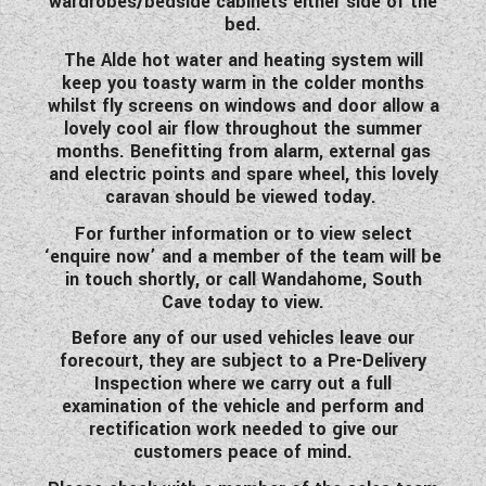
wardrobes/bedside cabinets either side of the
bed.
The Alde hot water and heating system will
keep you toasty warm in the colder months
whilst fly screens on windows and door allow a
lovely cool air flow throughout the summer
months. Benefitting from alarm, external gas
and electric points and spare wheel, this lovely
caravan should be viewed today.
For further information or to view select
‘enquire now’ and a member of the team will be
in touch shortly, or call Wandahome, South
Cave today to view.
Before any of our used vehicles leave our
forecourt, they are subject to a Pre-Delivery
Inspection where we carry out a full
examination of the vehicle and perform and
rectification work needed to give our
customers peace of mind.