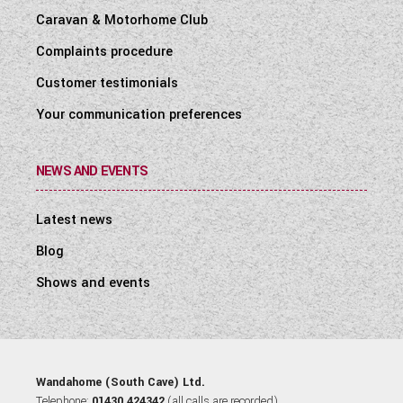
Caravan & Motorhome Club
Complaints procedure
Customer testimonials
Your communication preferences
NEWS AND EVENTS
Latest news
Blog
Shows and events
Wandahome (South Cave) Ltd.
Telephone:
01430 424342
(all calls are recorded).