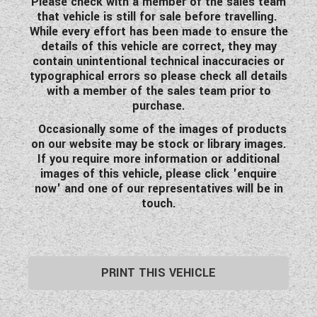
Please check with a member of the sales team
that vehicle is still for sale before travelling.
While every effort has been made to ensure the
details of this vehicle are correct, they may
contain unintentional technical inaccuracies or
typographical errors so please check all details
with a member of the sales team prior to
purchase.
Occasionally
some of the images of products
on our website may be stock or library images.
If you require more information or additional
images of this vehicle, please click 'enquire
now' and one of our representatives will be in
touch.
PRINT THIS VEHICLE