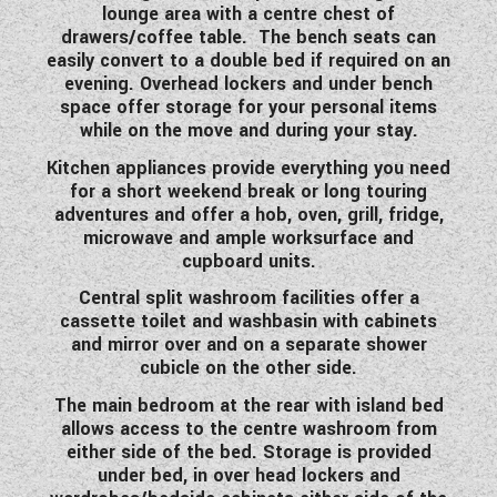
lounge area with a centre chest of
WESTFALIA CAMPERVANS
drawers/coffee table. The bench seats can
easily convert to a double bed if required on an
evening. Overhead lockers and under bench
space offer storage for your personal items
while on the move and during your stay.
Kitchen appliances provide everything you need
for a short weekend break or long touring
adventures and offer a hob, oven, grill, fridge,
microwave and ample worksurface and
cupboard units.
Central split washroom facilities offer a
cassette toilet and washbasin with cabinets
and mirror over and on a separate shower
cubicle on the other side.
The main bedroom at the rear with island bed
allows access to the centre washroom from
either side of the bed. Storage is provided
under bed, in over head lockers and