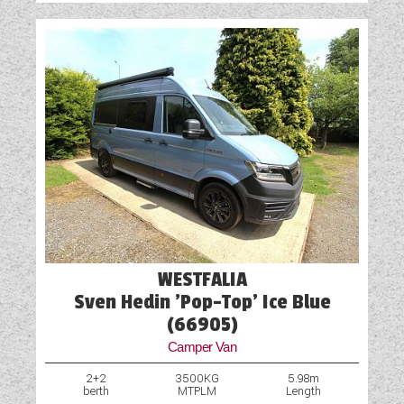
WESTFALIA
Sven Hedin 'Pop-Top' Ice Blue
(66905)
Camper Van
2+2
3500KG
5.98m
berth
MTPLM
Length