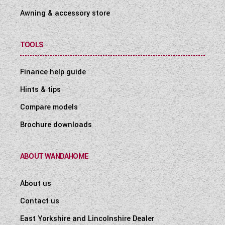
Awning & accessory store
TOOLS
Finance help guide
Hints & tips
Compare models
Brochure downloads
ABOUT WANDAHOME
About us
Contact us
East Yorkshire and Lincolnshire Dealer