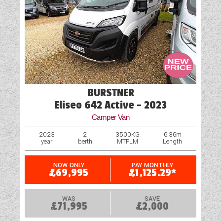
Truma Heating and Hot Water
TV Aerial Point
Vehicle Pack
Water Pump
BURSTNER
Eliseo 642 Active - 2023
Camper Van
2023
2
3500KG
6.36m
year
berth
MTPLM
Length
NOW ONLY
PAY MONTHLY
£69,995
£1,125.29*
WAS
SAVE
£71,995
£2,000