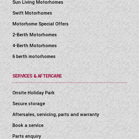
Sun Living Motorhomes
Swift Motorhomes
Motorhome Special Offers
2-Berth Motorhomes
4-Berth Motorhomes
6 berth motorhomes
SERVICES & AFTERCARE
Onsite Holiday Park
Secure storage
Aftersales, servicing, parts and warranty
Book a service
Parts enquiry