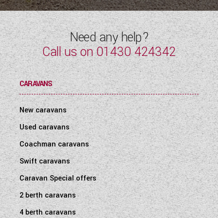
Need any help?
Call us on
01430 424342
CARAVANS
New caravans
Used caravans
Coachman caravans
Swift caravans
Caravan Special offers
2 berth caravans
4 berth caravans