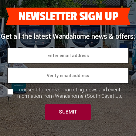
NEWSLETTER SIGN UP
Get all the latest Wandahome news & offers:
I consent to receive marketing, news and event
information from Wandahome (South Cave) Ltd.
SUBMIT