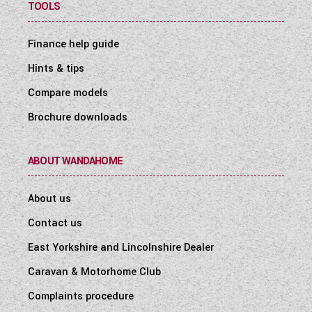
TOOLS
Finance help guide
Hints & tips
Compare models
Brochure downloads
ABOUT WANDAHOME
About us
Contact us
East Yorkshire and Lincolnshire Dealer
Caravan & Motorhome Club
Complaints procedure