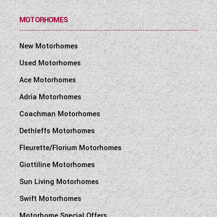
MOTORHOMES
New Motorhomes
Used Motorhomes
Ace Motorhomes
Adria Motorhomes
Coachman Motorhomes
Dethleffs Motorhomes
Fleurette/Florium Motorhomes
Giottiline Motorhomes
Sun Living Motorhomes
Swift Motorhomes
Motorhome Special Offers