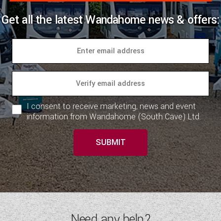
Get all the latest Wandahome news & offers:
I consent to receive marketing, news and event
information from Wandahome (South Cave) Ltd.
SUBMIT
Need any help?