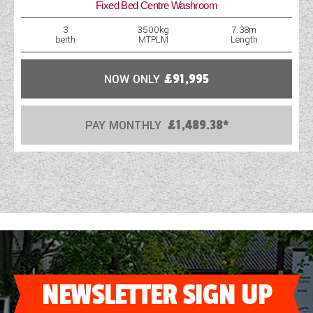
Fixed Bed Centre Washroom
WESTFALIA CAMPERVANS
3
3500kg
7.38m
berth
MTPLM
Length
NOW ONLY
£91,995
PAY MONTHLY
£1,489.38*
NEWSLETTER SIGN UP