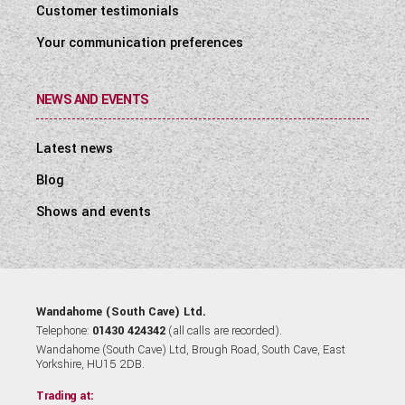
Customer testimonials
Your communication preferences
NEWS AND EVENTS
Latest news
Blog
Shows and events
Wandahome (South Cave) Ltd.
Telephone:
01430 424342
(all calls are recorded).
Wandahome (South Cave) Ltd, Brough Road, South Cave, East
Yorkshire, HU15 2DB.
Trading at: