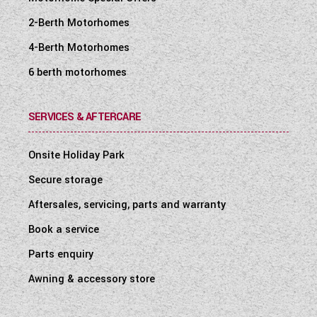
2-Berth Motorhomes
4-Berth Motorhomes
6 berth motorhomes
SERVICES & AFTERCARE
Onsite Holiday Park
Secure storage
Aftersales, servicing, parts and warranty
Book a service
Parts enquiry
Awning & accessory store