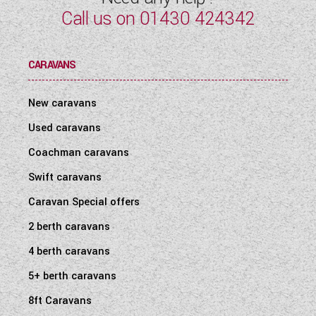
Call us on
01430 424342
CARAVANS
New caravans
Used caravans
Coachman caravans
Swift caravans
Caravan Special offers
2 berth caravans
4 berth caravans
5+ berth caravans
8ft Caravans