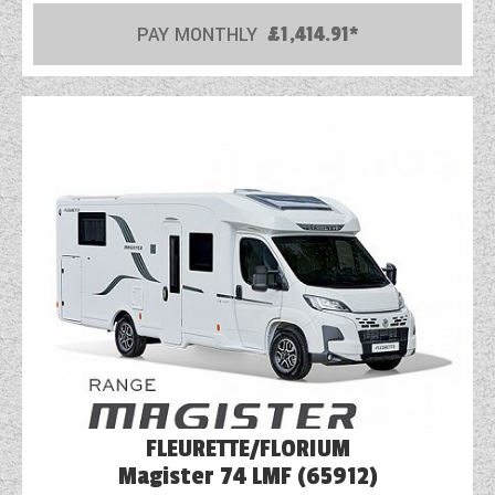
PAY MONTHLY
£1,414.91*
COACHMAN CARAVANS
DETHLEFFS MOTORHOMES
DETHLEFFS CAMPERVANS
FLEURETTE/FLORIUM MOTORHOMES
GIOTTILINE MOTORHOMES
GIOTTILINE CAMPERVANS
SUN LIVING MOTORHOMES
SWIFT CARAVANS
SWIFT MOTORHOMES
FLEURETTE/FLORIUM
SWIFT CAMPERVANS
Magister 74 LMF (65912)