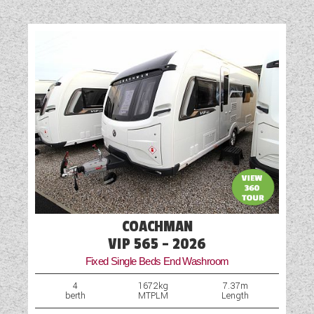
Cruise Control
Diesel Heating
Front Fog Lights
Hob
Loose Fit Carpets
Multi-Function Steering Wheel
Optional Extras Available
Part-Exchange Welcome
COACHMAN
Reversing Camera
VIP 565 - 2026
Fixed Single Beds End Washroom
Shower
4
1672kg
7.37m
berth
MTPLM
Length
Table