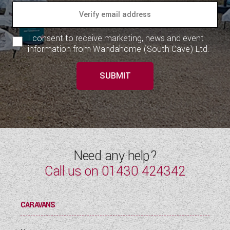
I consent to receive marketing, news and event
information from Wandahome (South Cave) Ltd.
SUBMIT
Need any help?
Call us on
01430 424342
CARAVANS