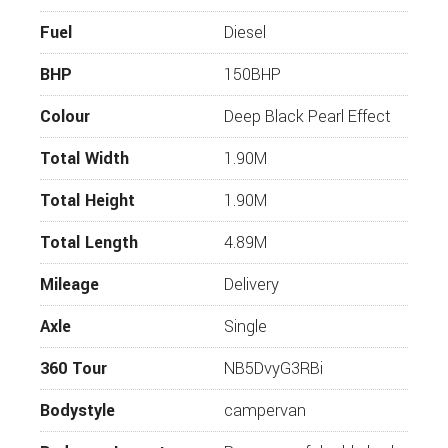
Diesel Heating
Fuel
Diesel
Comfort Pack
BHP
Exterior Pack
150BHP
17” Alloys
Colour
Deep Black Pearl Effect
Power Operated Closing Assist for Sliding Door
Total Width
1.90M
Rear and Front Mud Flaps
Total Height
1.90M
80L Fuel Tank
Adaptive Cruise Control
Total Length
4.89M
Light and Vision Pack
Mileage
Delivery
Parkpilot
Axle
Single
Rear View Camera
360 Tour
NB5DvyG3RBi
Front Bed Integrated to Seat Bench
Innovative Shower Curtain with Magnetic
Bodystyle
campervan
Fixation