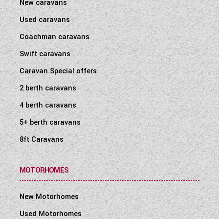
New caravans
Used caravans
Coachman caravans
Swift caravans
Caravan Special offers
2 berth caravans
4 berth caravans
5+ berth caravans
8ft Caravans
MOTORHOMES
New Motorhomes
Used Motorhomes