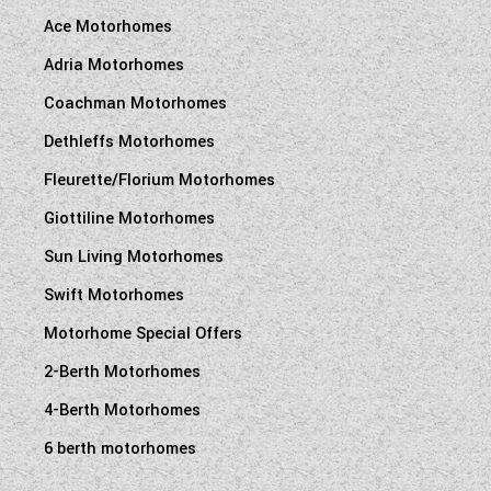
Ace Motorhomes
Adria Motorhomes
Coachman Motorhomes
Dethleffs Motorhomes
Fleurette/Florium Motorhomes
Giottiline Motorhomes
Sun Living Motorhomes
Swift Motorhomes
Motorhome Special Offers
2-Berth Motorhomes
4-Berth Motorhomes
6 berth motorhomes