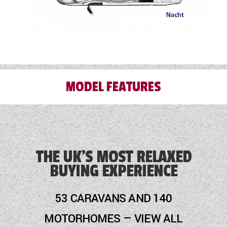
information is correct, and that the vehicle is
still for sale before travelling.
MODEL FEATURES
Alloy Wheels
Audio System
THE UK'S MOST RELAXED
BUYING EXPERIENCE
Awning
Cab Air-Conditioning
53 CARAVANS AND 140
Cassette Toilet
MOTORHOMES — VIEW ALL