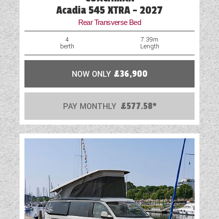
Acadia 545 XTRA - 2027
Rear Transverse Bed
4
7.39m
berth
Length
NOW ONLY
£36,900
PAY MONTHLY
£577.58*