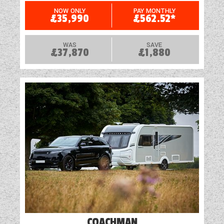
USB Sockets
NOW ONLY
PAY MONTHLY
£35,990
£562.52*
WAS
SAVE
£37,870
£1,880
COACHMAN