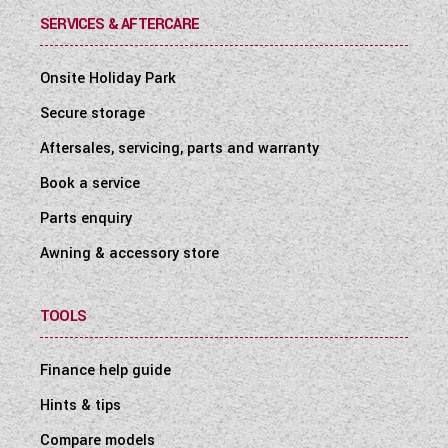
SERVICES & AFTERCARE
Onsite Holiday Park
Secure storage
Aftersales, servicing, parts and warranty
Book a service
Parts enquiry
Awning & accessory store
TOOLS
Finance help guide
Hints & tips
Compare models