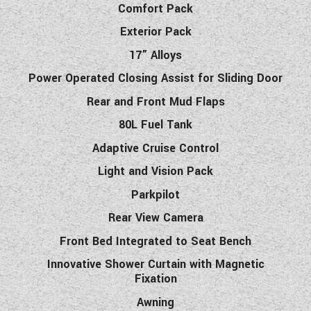
Comfort Pack
Exterior Pack
17” Alloys
Power Operated Closing Assist for Sliding Door
Rear and Front Mud Flaps
80L Fuel Tank
Adaptive Cruise Control
Light and Vision Pack
Parkpilot
Rear View Camera
Front Bed Integrated to Seat Bench
Innovative Shower Curtain with Magnetic
Fixation
Awning