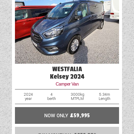
WESTFALIA
Kelsey 2024
Camper Van
2024
4
3000kg
5.34m
year
berth
MTPLM
Length
NOW ONLY
£59,995