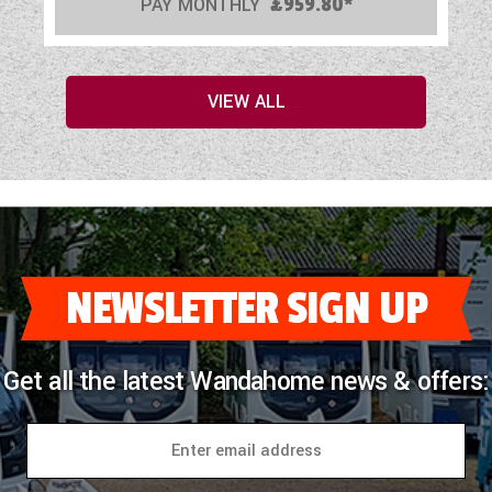
PAY MONTHLY
£959.80*
VIEW ALL
NEWSLETTER SIGN UP
Get all the latest Wandahome news & offers: