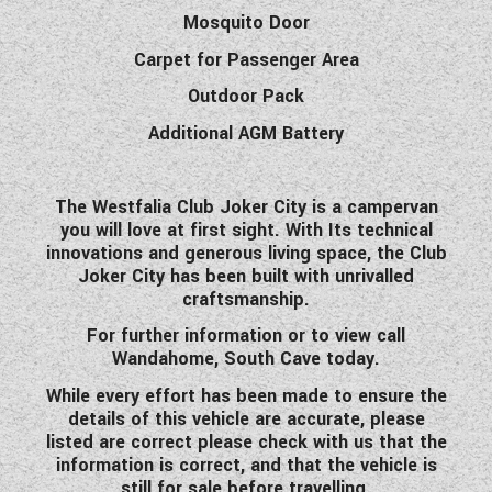
Mosquito Door
Carpet for Passenger Area
Outdoor Pack
Additional AGM Battery
The Westfalia Club Joker City is a campervan
you will love at first sight. With Its technical
innovations and generous living space, the Club
Joker City has been built with unrivalled
craftsmanship.
For further information or to view call
Wandahome, South Cave today.
While every effort has been made to ensure the
details of this vehicle are accurate, please
listed are correct please check with us that the
information is correct, and that the vehicle is
still for sale before travelling.