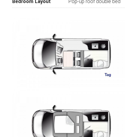
Bedroom Layout
Pop-up roof double bed
Awning
Mosquito Door
Carpet for Passenger Area
Outdoor Pack
Additional AGM Battery
The Westfalia Club Joker City is a campervan
you will love at first sight. With Its technical
innovations and generous living space, the Club
Joker City has been built with unrivalled
craftsmanship.
For further information or to view call
Wandahome, South Cave today.
While every effort has been made to ensure the
details of this vehicle are accurate, please
listed are correct please check with us that the