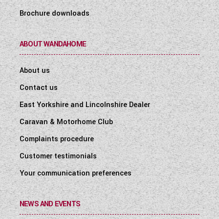
Brochure downloads
ABOUT WANDAHOME
About us
Contact us
East Yorkshire and Lincolnshire Dealer
Caravan & Motorhome Club
Complaints procedure
Customer testimonials
Your communication preferences
NEWS AND EVENTS