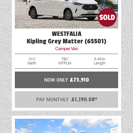
WESTFALIA
Kipling Grey Matter (65501)
Camper Van
2+2
TBC
5.45m
berth
MTPLM
Length
NOW ONLY
£73,910
PAY MONTHLY
£1,190.08*