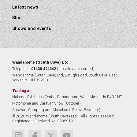
Latest news
Blog
Shows and events
Wandahome (South Cave) Ltd.
Telephone:
01430 424342
(all calls are recorded).
Wandahome (South Cave) Ltd, Brough Road, South Cave, East
Yorkshire, HU15 2DB.
Trading at:
National Exhibition Centre, Birmingham, West Midlands B40 1NT.
Motorhome and Caravan Show (October)
Caravan, Camping and Motorhome Show (February)
©2026 Wandahome (South Cave) Ltd. - All Rights Reserved.
Registered in England No. 3995919