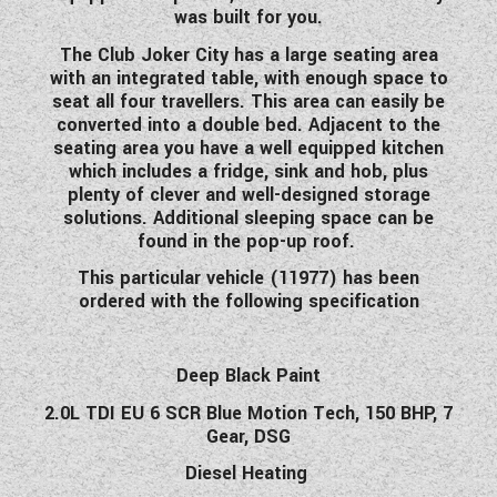
was built for you.
WESTFALIA CAMPERVANS
The Club Joker City has a large seating area
with an integrated table, with enough space to
seat all four travellers. This area can easily be
converted into a double bed. Adjacent to the
seating area you have a well equipped kitchen
which includes a fridge, sink and hob, plus
plenty of clever and well-designed storage
solutions. Additional sleeping space can be
found in the pop-up roof.
This particular vehicle (11977) has been
ordered with the following specification
Deep Black Paint
2.0L TDI EU 6 SCR Blue Motion Tech, 150 BHP, 7
Gear, DSG
Diesel Heating