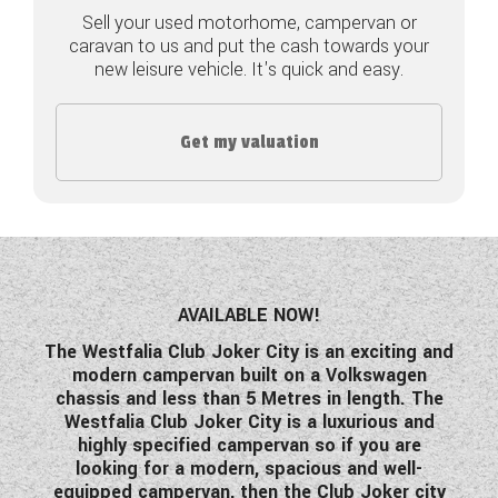
Sell your used motorhome, campervan or
COACHMAN CARAVANS
caravan to us and put the cash towards your
new leisure vehicle. It's quick and easy.
DETHLEFFS MOTORHOMES
DETHLEFFS CAMPERVANS
Get my valuation
FLEURETTE/FLORIUM MOTORHOMES
GIOTTILINE MOTORHOMES
GIOTTILINE CAMPERVANS
AVAILABLE NOW!
SUN LIVING MOTORHOMES
The Westfalia Club Joker City is an exciting and
modern campervan built on a Volkswagen
SWIFT CARAVANS
chassis and less than 5 Metres in length. The
Westfalia Club Joker City is a luxurious and
SWIFT MOTORHOMES
highly specified campervan so if you are
looking for a modern, spacious and well-
SWIFT CAMPERVANS
equipped campervan, then the Club Joker city