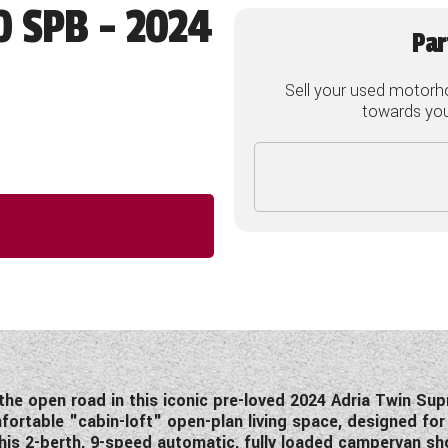
0 SPB - 2024
Par
Sell your used motorh
towards your
he open road in this iconic pre-loved 2024 Adria Twin Su
ortable "cabin-loft" open-plan living space, designed for
his 2-berth, 9-speed automatic, fully loaded campervan sho