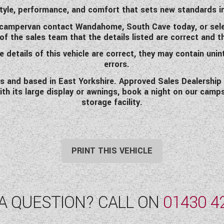
tyle, performance, and comfort that sets new standards i
m campervan
contact Wandahome, South Cave today, or sele
the sales team that the details listed are correct and that
 details of this vehicle are correct, they may contain unin
errors.
and based in East Yorkshire. Approved Sales Dealership fo
ith its large display or awnings, book a night on our camp
storage facility.
PRINT THIS VEHICLE
A QUESTION? CALL ON
01430 4