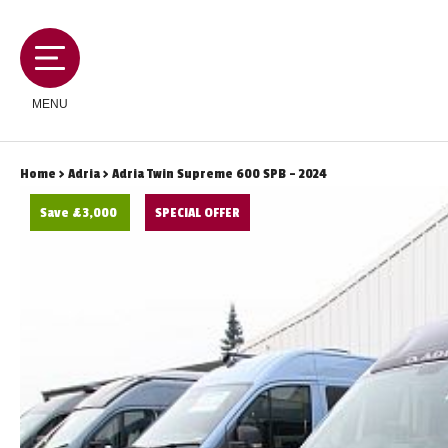
MENU
Home
>
Adria
> Adria Twin Supreme 600 SPB - 2024
Save £3,000
SPECIAL OFFER
MOTORHOMES
CAMPERVANS
CARAVANS
SERVICES AND FEATURES