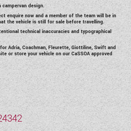
n campervan design.
ct enquire now and a member of the team will be in
 the vehicle is still for sale before travelling.
tentional technical inaccuracies and typographical
r Adria, Coachman, Fleurette, Giottiline, Swift and
site or store your vehicle on our CaSSOA approved
24342