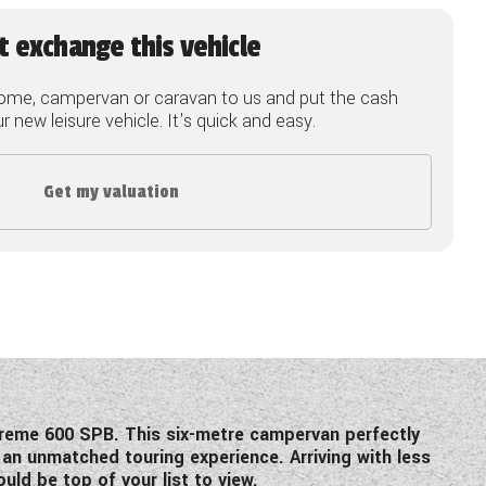
t exchange this vehicle
ome, campervan or caravan to us and put the cash
 new leisure vehicle. It's quick and easy.
Get my valuation
preme 600 SPB. This six-metre campervan perfectly
 an unmatched touring experience. Arriving with less
uld be top of your list to view.