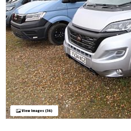
TOOLS
ABOUT WANDAHOME
NEWS AND EVENTS
2026 BRANDS
View Images (36)