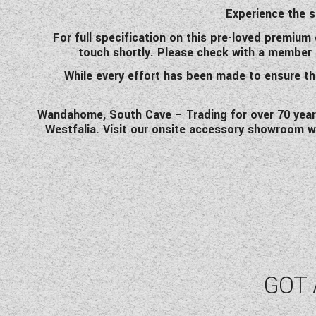
Experience the s
For full specification on this pre-loved premiu
touch shortly. Please check with a member of 
While every effort has been made to ensure the
Wandahome, South Cave – Trading for over 70 years 
Westfalia. Visit our onsite accessory showroom w
GOT 