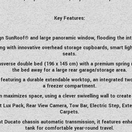
Key Features:
n SunRoof® and large panoramic window, flooding the inter
ing with innovative overhead storage cupboards, smart ligh
seats.
ansverse double bed (196 x 145 cm) with a premium spring 
the bed away for a large rear garage/storage area.
eaturing a durable extendable worktop, an integrated two-
a freezer compartment.
aximizes space, using a clever swivelling wall to create
iat Lux Pack, Rear View Camera, Tow Bar, Electric Step, Exte
Carpets.
iat Ducato chassis automatic transmission, it features enh
tank for comfortable year-round travel.