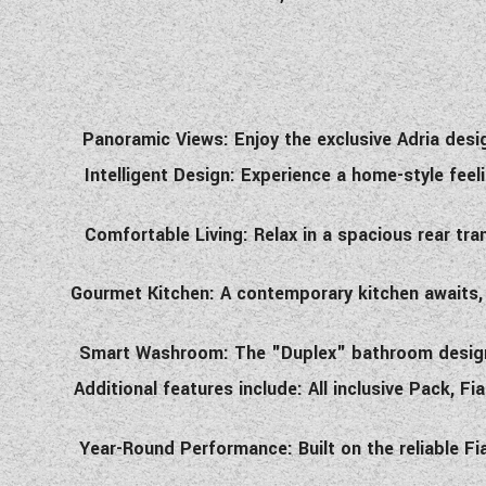
Panoramic Views: Enjoy the exclusive Adria desig
Intelligent Design: Experience a home-style feel
Comfortable Living: Relax in a spacious rear tr
Gourmet Kitchen: A contemporary kitchen awaits, f
Smart Washroom: The "Duplex" bathroom design m
Additional features include: All inclusive Pack, F
Year-Round Performance: Built on the reliable F