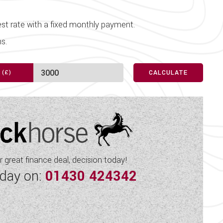
before travelling.
Spot Lights
they may contain unintentional
st rate with a fixed monthly payment.
Sunroof
s.
proved Sales Dealership for
Swivel Cab Seats
ory showroom with its large
 approved storage facility.
Table
CALCULATE
USB Sockets
Vehicle Pack
Water Pump
 great finance deal, decision today!
oday on:
01430 424342