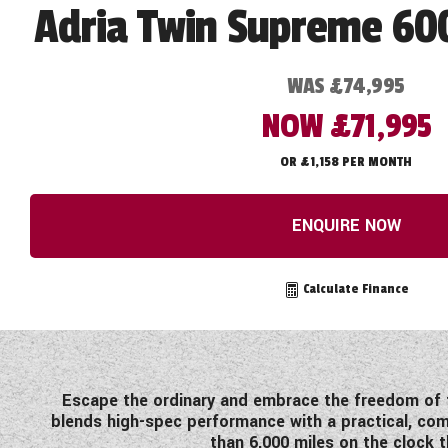
Adria Twin Supreme 60
WAS £74,995
NOW £71,995
OR £1,158 PER MONTH
ENQUIRE NOW
Calculate Finance
Escape the ordinary and embrace the freedom of t
blends high-spec performance with a practical, comf
than 6,000 miles on the clock t