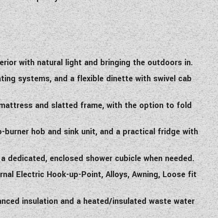
ior with natural light and bringing the outdoors in.
ting systems, and a flexible dinette with swivel cab
mattress and slatted frame, with the option to fold
burner hob and sink unit, and a practical fridge with
 a dedicated, enclosed shower cubicle when needed.
rnal Electric Hook-up-Point, Alloys, Awning, Loose fit
anced insulation and a heated/insulated waste water