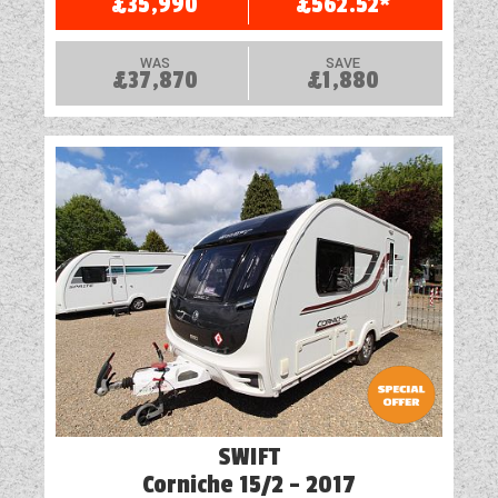
£35,990
£562.52*
WAS
SAVE
£37,870
£1,880
SWIFT
Corniche 15/2 - 2017