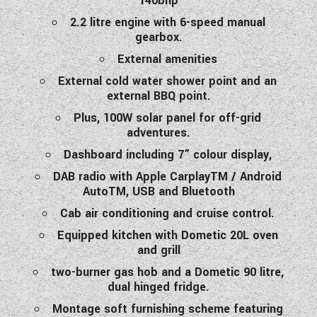
140bhp
2.2 litre engine with 6-speed manual
gearbox.
External amenities
External cold water shower point and an
external BBQ point.
Plus, 100W solar panel for off-grid
adventures.
Dashboard including 7” colour display,
DAB radio with Apple CarplayTM / Android
AutoTM, USB and Bluetooth
Cab air conditioning and cruise control.
Equipped kitchen with Dometic 20L oven
and grill
two-burner gas hob and a Dometic 90 litre,
dual hinged fridge.
Montage soft furnishing scheme featuring