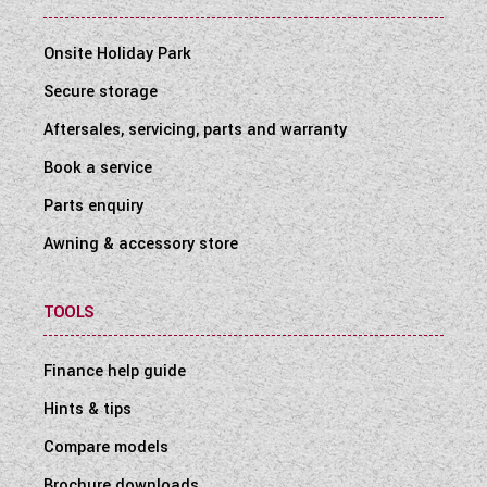
Onsite Holiday Park
Secure storage
Aftersales, servicing, parts and warranty
Book a service
Parts enquiry
Awning & accessory store
TOOLS
Finance help guide
Hints & tips
Compare models
Brochure downloads