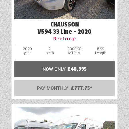
CHAUSSON
V594 33 Line - 2020
Rear Lounge
2020
2
3300KG
5.99
year
berth
MTPLM
Length
NOW ONLY
£48,995
PAY MONTHLY
£777.75*