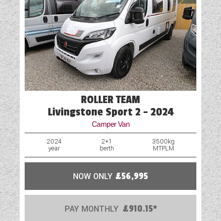
ROLLER TEAM
Livingstone Sport 2 - 2024
Camper Van
2024
2+1
3500kg
year
berth
MTPLM
NOW ONLY
£56,995
PAY MONTHLY
£910.15*