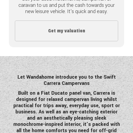
caravan to us and put the cash towards your
COACHMAN CARAVANS
new leisure vehicle. It's quick and easy.
DETHLEFFS MOTORHOMES
Get my valuation
DETHLEFFS CAMPERVANS
FLEURETTE/FLORIUM MOTORHOMES
GIOTTILINE MOTORHOMES
GIOTTILINE CAMPERVANS
Let Wandahome introduce you to the Swift
Carrera Campervans
SUN LIVING MOTORHOMES
Built on a Fiat Ducato panel van, Carrera is
designed for relaxed campervan living whilst
SWIFT CARAVANS
practical for trips away, everyday use, sport or
business. As well as an eye-catching exterior
SWIFT MOTORHOMES
and an aesthetically pleasing sleek
monochrome-inspired interior, it’s packed with
SWIFT CAMPERVANS
all the home comforts you need for off-grid