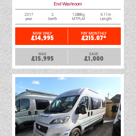
End Washroom
2017
2
1288kg
6.11m
year
berth
MTPLM
Length
NOW ONLY
PAY MONTHLY
£14,995
£215.07*
WAS
SAVE
£15,995
£1,000