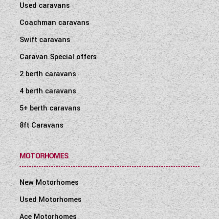
Used caravans
Coachman caravans
Swift caravans
Caravan Special offers
2 berth caravans
4 berth caravans
5+ berth caravans
8ft Caravans
MOTORHOMES
New Motorhomes
Used Motorhomes
Ace Motorhomes