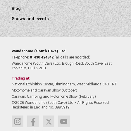
Blog
Shows and events
Wandahome (South Cave) Ltd.
Telephone:
01430 424342
(all calls are recorded).
Wandahome (South Cave) Ltd, Brough Road, South Cave, East
Yorkshire, HU15 2DB.
Trading at:
National Exhibition Centre, Birmingham, West Midlands B40 1NT.
Motorhome and Caravan Show (October)
Caravan, Camping and Motorhome Show (February)
©2026 Wandahome (South Cave) Ltd. - All Rights Reserved.
Registered in England No. 3995919