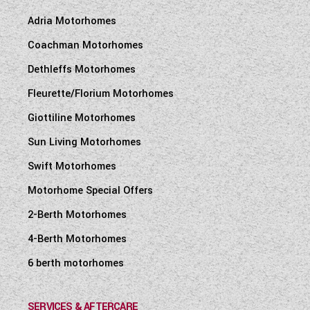
Adria Motorhomes
Coachman Motorhomes
Dethleffs Motorhomes
Fleurette/Florium Motorhomes
Giottiline Motorhomes
Sun Living Motorhomes
Swift Motorhomes
Motorhome Special Offers
2-Berth Motorhomes
4-Berth Motorhomes
6 berth motorhomes
SERVICES & AFTERCARE