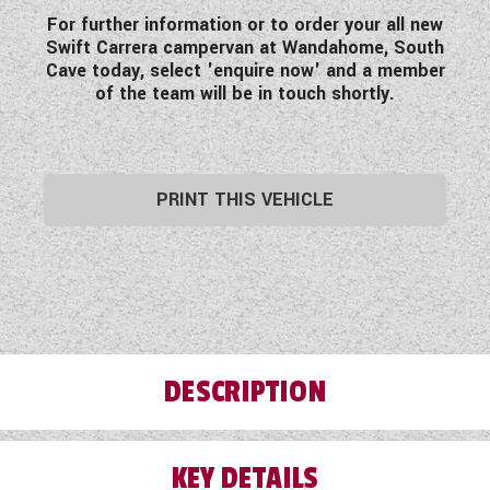
For further information or to order your all new
Swift Carrera campervan at Wandahome, South
Cave today, select 'enquire now' and a member
of the team will be in touch shortly.
PRINT THIS VEHICLE
DESCRIPTION
KEY DETAILS
Let Wandahome introduce you to the Swift