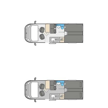
Cab air conditioning and cruise control.
Equipped kitchen with Dometic 20L oven
and grill
two-burner gas hob and a Dometic 90 litre,
dual hinged fridge.
Montage soft furnishing scheme featuring
stain resistant, easy to clean fabrics.
NEW rear door panels featuring folding
storage table and door pockets.
NEW user-friendly control system with 4”
LCD colour touchscreen panel for battery
selection, battery state, lighting and water
systems control.
Rear lounge seating with angle seats for
increased comfort and Hymer fold-out rear bed
make up (except 194). C
Washroom and shower tray with fold-away