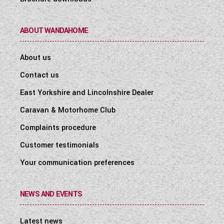
ABOUT WANDAHOME
About us
Contact us
East Yorkshire and Lincolnshire Dealer
Caravan & Motorhome Club
Complaints procedure
Customer testimonials
Your communication preferences
NEWS AND EVENTS
Latest news