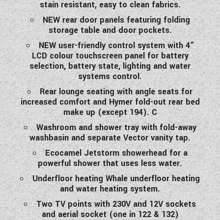
stain resistant, easy to clean fabrics.
NEW rear door panels featuring folding
storage table and door pockets.
NEW user-friendly control system with 4”
LCD colour touchscreen panel for battery
selection, battery state, lighting and water
systems control.
Rear lounge seating with angle seats for
increased comfort and Hymer fold-out rear bed
make up (except 194). C
Washroom and shower tray with fold-away
washbasin and separate Vector vanity tap.
Ecocamel Jetstorm showerhead for a
powerful shower that uses less water.
Underfloor heating Whale underfloor heating
and water heating system.
Two TV points with 230V and 12V sockets
and aerial socket (one in 122 & 132)