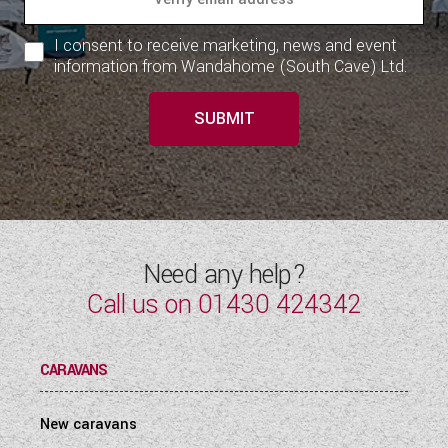
I consent to receive marketing, news and event
information from Wandahome (South Cave) Ltd.
SUBMIT
Need any help?
Call us on
01430 424342
CARAVANS
New caravans