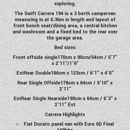
exploring.
WESTFALIA CAMPERVANS
The Swift Carrera 194 is a 3 berth campervan
measuring in at 6.36m in length and layout of
front bench seat/dining area, a central kitchen
and washroom and a fixed bed to the rear over
the garage area.
Bed sizes
Front offside single170cm x 90cm/54cm / 5’7”
x 2’11”/1’9”
EstRear Double186cm x 123cm / 6’1” x 4’0”
Rear Single Offside178cm x 64cm / 5’10” x
2’11”
EstRear Single Nearside190cm x 64cm / 6’3” x
2’11” Est
Carrera Highlights
Fiat Ducato panel van with Euro 6D Final