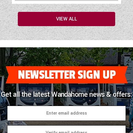
VIEW ALL
NEWSLETTER SIGN UP
Get all the latest Wandahome news & offers: