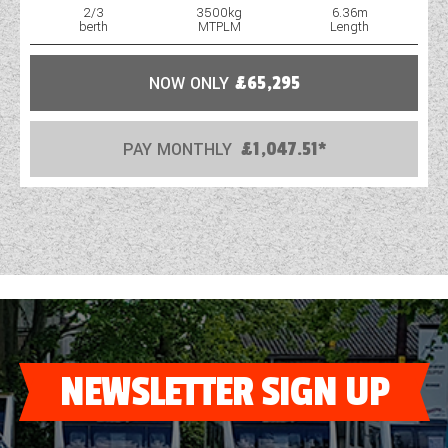
2/3
3500kg
6.36m
berth
MTPLM
Length
NOW ONLY
£65,295
PAY MONTHLY
£1,047.51*
NEWSLETTER SIGN UP