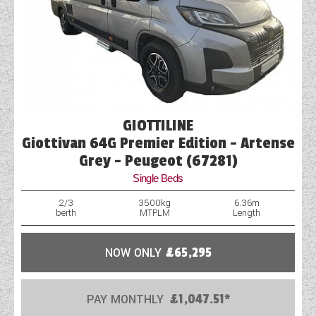
GIOTTILINE
Giottivan 64G Premier Edition - Artense
Grey - Peugeot (67281)
Single Beds
2/3
3500kg
6.36m
berth
MTPLM
Length
NOW ONLY
£65,295
PAY MONTHLY
£1,047.51*