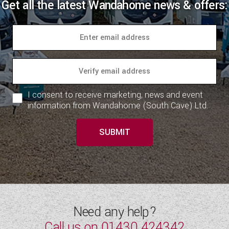
Get all the latest Wandahome news & offers:
I consent to receive marketing, news and event
information from Wandahome (South Cave) Ltd.
SUBMIT
Need any help?
Call us on
01430 424342