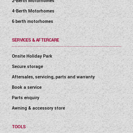
2-Berth Motorhomes
4-Berth Motorhomes
6 berth motorhomes
SERVICES & AFTERCARE
Onsite Holiday Park
Secure storage
Aftersales, servicing, parts and warranty
Book a service
Parts enquiry
Awning & accessory store
TOOLS