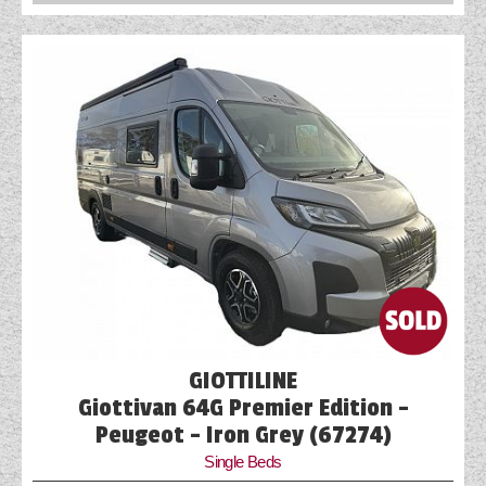
GIOTTILINE
Giottivan 64G Premier Edition -
Peugeot - Iron Grey (67274)
Single Beds