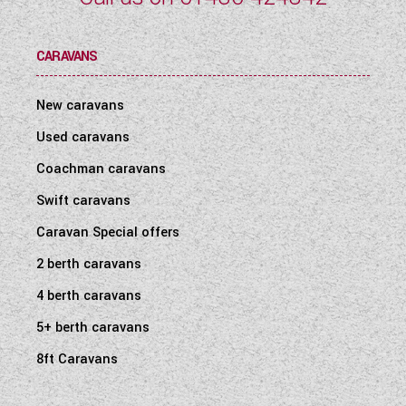
CARAVANS
New caravans
Used caravans
Coachman caravans
Swift caravans
Caravan Special offers
2 berth caravans
4 berth caravans
5+ berth caravans
8ft Caravans