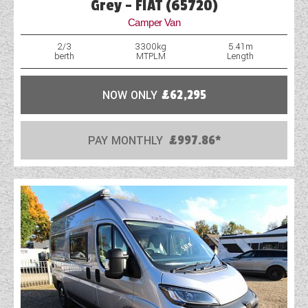
Grey - FIAT (65720)
WESTFALIA CAMPERVANS
Camper Van
2/3
3300kg
5.41m
berth
MTPLM
Length
NOW ONLY
£62,295
PAY MONTHLY
£997.86*