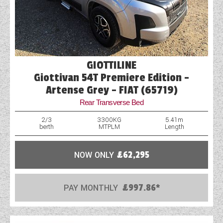
GIOTTILINE
Giottivan 54T Premiere Edition -
Artense Grey - FIAT (65719)
Rear Transverse Bed
2/3
3300KG
5.41m
berth
MTPLM
Length
NOW ONLY
£62,295
PAY MONTHLY
£997.86*