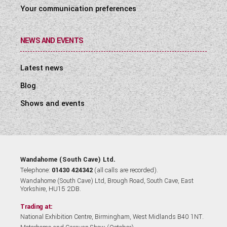
Your communication preferences
NEWS AND EVENTS
Latest news
Blog
Shows and events
Wandahome (South Cave) Ltd.
Telephone:
01430 424342
(all calls are recorded).
Wandahome (South Cave) Ltd, Brough Road, South Cave, East
Yorkshire, HU15 2DB.
Trading at:
National Exhibition Centre, Birmingham, West Midlands B40 1NT.