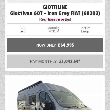
GIOTTILINE
Giottivan 60T - Iron Grey FIAT (68203)
Rear Transverse Bed
2/3
3300kg
5.99m
berth
MTPLM
Length
NOW ONLY
£64,995
PAY MONTHLY
£1,042.54*