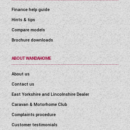
Finance help guide
Hints & tips
Compare models
Brochure downloads
ABOUT WANDAHOME
About us
Contact us
East Yorkshire and Lincolnshire Dealer
Caravan & Motorhome Club
Complaints procedure
Customer testimonials