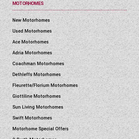
MOTORHOMES
New Motorhomes
Used Motorhomes
Ace Motorhomes
Adria Motorhomes
Coachman Motorhomes
Dethleffs Motorhomes
Fleurette/Florium Motorhomes
Giottiline Motorhomes
Sun Living Motorhomes
Swift Motorhomes
Motorhome Special Offers