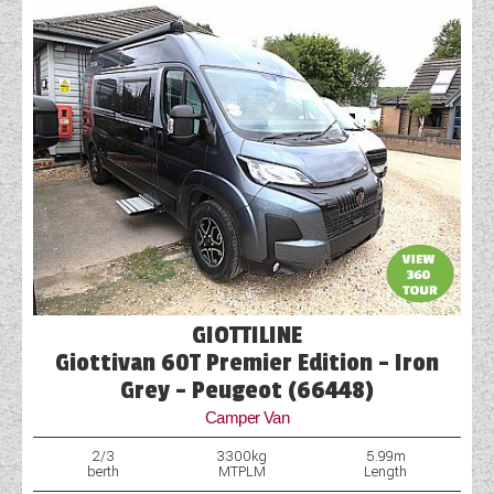
GIOTTILINE
Giottivan 60T Premier Edition - Iron
Grey - Peugeot (66448)
Camper Van
2/3
3300kg
5.99m
berth
MTPLM
Length