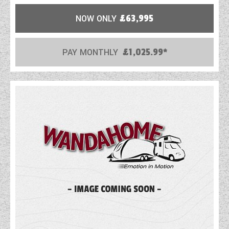
NOW ONLY
£63,995
PAY MONTHLY
£1,025.99*