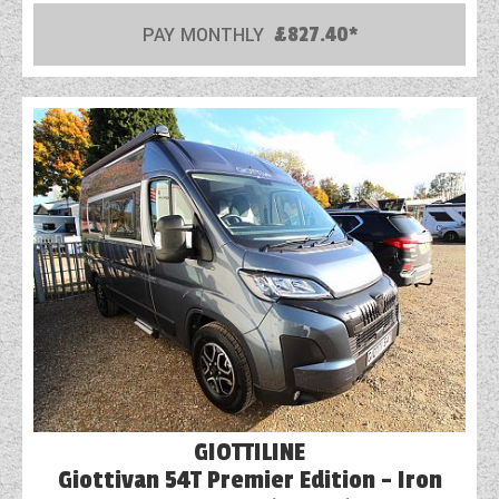
PAY MONTHLY
£827.40*
COACHMAN CARAVANS
DETHLEFFS MOTORHOMES
DETHLEFFS CAMPERVANS
FLEURETTE/FLORIUM MOTORHOMES
GIOTTILINE MOTORHOMES
GIOTTILINE CAMPERVANS
SUN LIVING MOTORHOMES
SWIFT CARAVANS
SWIFT MOTORHOMES
GIOTTILINE
SWIFT CAMPERVANS
Giottivan 54T Premier Edition - Iron