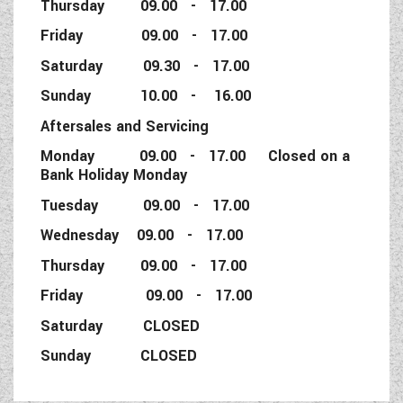
Thursday 09.00 - 17.00
Friday 09.00 - 17.00
Saturday 09.30 - 17.00
Sunday 10.00 - 16.00
Aftersales and Servicing
Monday 09.00 - 17.00 Closed on a
Bank Holiday Monday
Tuesday 09.00 - 17.00
Wednesday 09.00 - 17.00
Thursday 09.00 - 17.00
Friday 09.00 - 17.00
Saturday CLOSED
Sunday CLOSED