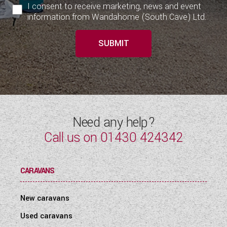
I consent to receive marketing, news and event
information from Wandahome (South Cave) Ltd.
SUBMIT
Need any help?
Call us on
01430 424342
CARAVANS
New caravans
Used caravans