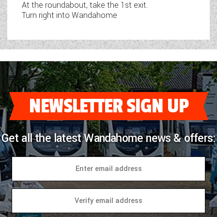
At the roundabout, take the 1st exit.
Turn right into Wandahome
NEWSLETTER SIGN UP
Get all the latest Wandahome news & offers: