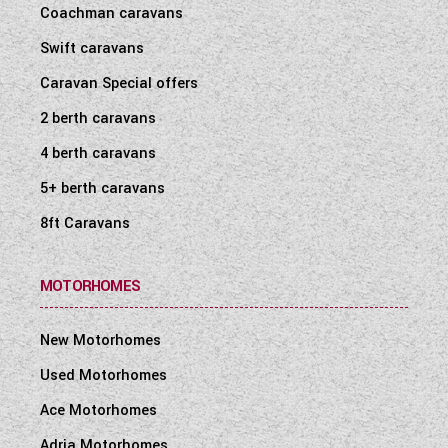
Coachman caravans
Swift caravans
Caravan Special offers
2 berth caravans
4 berth caravans
5+ berth caravans
8ft Caravans
MOTORHOMES
New Motorhomes
Used Motorhomes
Ace Motorhomes
Adria Motorhomes