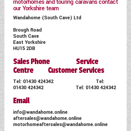
motorhomes and touring caravans contact
our Yorkshire team
Wandahome (South Cave) Ltd
Brough Road
South Cave
East Yorkshire
HU15 2DB
Sales Phone Service
Centre Customer Services
Tel:
01430 424342
Tel:
01430 424342
Tel:
01430 424342
Email
info@wandahome.online
aftersales@wandahome.online
motorhomeaftersales@wandahome.online