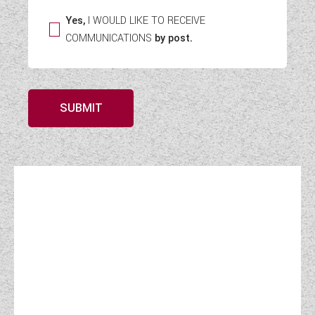
Yes,
I WOULD LIKE TO RECEIVE
COMMUNICATIONS
by post.
SUBMIT