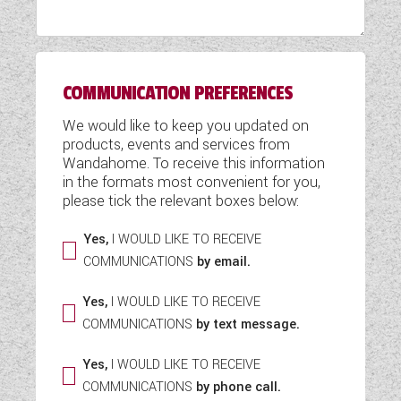
WESTFALIA CAMPERVANS
COMMUNICATION PREFERENCES
We would like to keep you updated on
products, events and services from
Wandahome. To receive this information
in the formats most convenient for you,
please tick the relevant boxes below:
Yes,
I WOULD LIKE TO RECEIVE
COMMUNICATIONS
by email.
Yes,
I WOULD LIKE TO RECEIVE
COMMUNICATIONS
by text message.
Yes,
I WOULD LIKE TO RECEIVE
COMMUNICATIONS
by phone call.