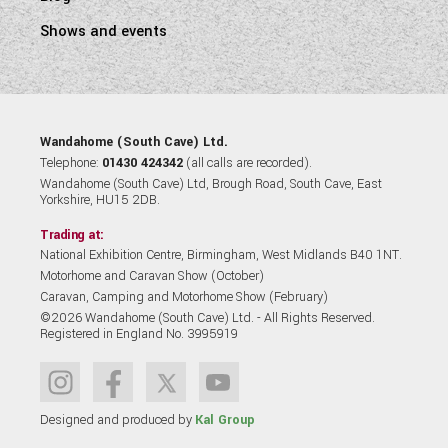
Shows and events
Wandahome (South Cave) Ltd.
Telephone:
01430 424342
(all calls are recorded).
Wandahome (South Cave) Ltd, Brough Road, South Cave, East
Yorkshire, HU15 2DB.
Trading at:
National Exhibition Centre, Birmingham, West Midlands B40 1NT.
Motorhome and Caravan Show (October)
Caravan, Camping and Motorhome Show (February)
©2026 Wandahome (South Cave) Ltd. - All Rights Reserved.
Registered in England No. 3995919
Designed and produced by
Kal Group