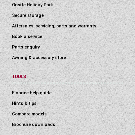
Onsite Holiday Park
Secure storage
Aftersales, servicing, parts and warranty
Book a service
Parts enquiry
Awning & accessory store
TOOLS
Finance help guide
Hints & tips
Compare models
Brochure downloads