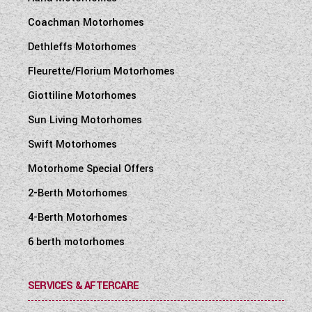
Coachman Motorhomes
Dethleffs Motorhomes
Fleurette/Florium Motorhomes
Giottiline Motorhomes
Sun Living Motorhomes
Swift Motorhomes
Motorhome Special Offers
2-Berth Motorhomes
4-Berth Motorhomes
6 berth motorhomes
SERVICES & AFTERCARE