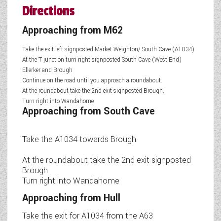
Directions
Approaching from M62
Take the exit left signposted Market Weighton/ South Cave (A1034)
At the T junction turn right signposted South Cave (West End)
Ellerker and Brough
Continue on the road until you approach a roundabout.
At the roundabout take the 2nd exit signposted Brough.
Turn right into Wandahome
Approaching from South Cave
Take the A1034 towards Brough.
At the roundabout take the 2nd exit signposted
Brough
Turn right into Wandahome
Approaching from Hull
Take the exit for A1034 from the A63