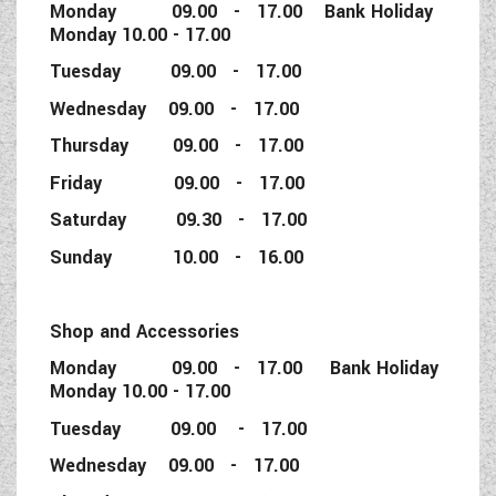
Monday 09.00 - 17.00 Bank Holiday
Monday 10.00 - 17.00
Tuesday 09.00 - 17.00
Wednesday 09.00 - 17.00
Thursday 09.00 - 17.00
Friday 09.00 - 17.00
Saturday 09.30 - 17.00
Sunday 10.00 - 16.00
Shop and Accessories
Monday 09.00 - 17.00 Bank Holiday
Monday 10.00 - 17.00
Tuesday 09.00 - 17.00
Wednesday 09.00 - 17.00