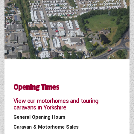
Opening Times
View our motorhomes and touring
caravans in Yorkshire
General Opening Hours
Caravan & Motorhome Sales