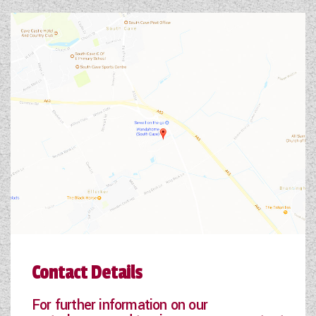
Contact Details
For further information on our