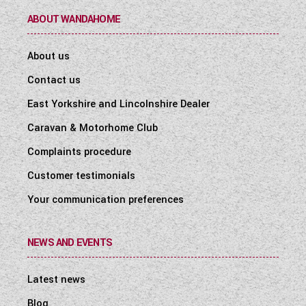
ABOUT WANDAHOME
About us
Contact us
East Yorkshire and Lincolnshire Dealer
Caravan & Motorhome Club
Complaints procedure
Customer testimonials
Your communication preferences
NEWS AND EVENTS
Latest news
Blog