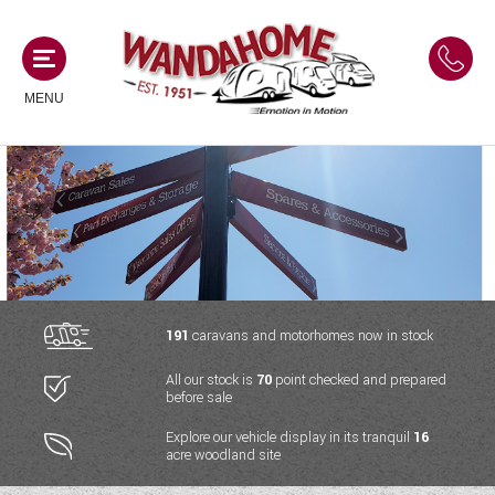
MENU
MOTORHOMES
NEW MOTORHOMES
CAMPERVANS
USED MOTORHOMES
NEW CAMPERVANS
191
caravans and motorhomes now in stock
ACE MOTORHOMES
CARAVANS
All our stock is
70
point checked and prepared
USED CAMPERVANS
before sale
ADRIA MOTORHOMES
NEW CARAVANS
ACE CAMPERVANS
SERVICES AND FEATURES
Explore our vehicle display in its tranquil
16
COACHMAN MOTORHOMES
acre woodland site
USED CARAVANS
ADRIA CAMPERVANS
ONSITE HOLIDAY PARK