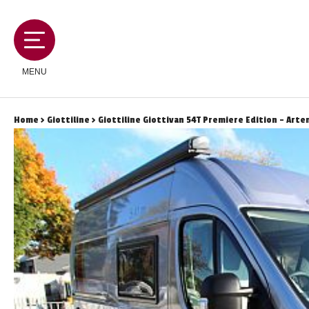
MENU
Home
>
Giottiline
> Giottiline Giottivan 54T Premiere Edition - Arten
MOTORHOMES
CAMPERVANS
CARAVANS
SERVICES AND FEATURES