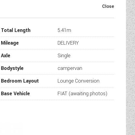
54T Premier Edition is now
Total Length
5.41m
 for those who demand agility
Mileage
DELIVERY
Axle
Single
untain passes and busy city
engine and 8-speed automatic
Bodystyle
campervan
connected with Apple CarPlay
Bedroom Layout
Lounge Conversion
s "compact."
Base Vehicle
FIAT (awaiting photos)
tional sleeping area.
r fridge, storage drawers.
rage below.
tion