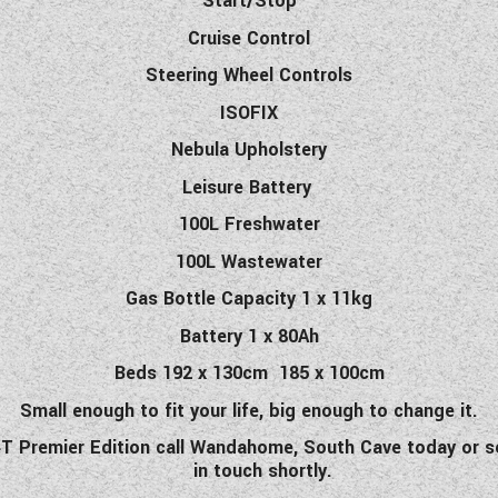
Start/Stop
Cruise Control
Steering Wheel Controls
ISOFIX
Nebula Upholstery
Leisure Battery
100L Freshwater
100L Wastewater
Gas Bottle Capacity 1 x 11kg
Battery 1 x 80Ah
Beds 192 x 130cm 185 x 100cm
Small enough to fit your life, big enough to change it.
4T
Premier Edition
call Wandahome, South Cave today or se
in touch shortly.