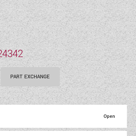
24342
PART EXCHANGE