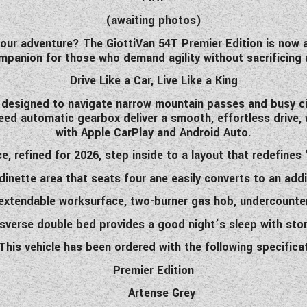
(awaiting photos)
 your adventure? The GiottiVan 54T Premier Edition is now 
panion for those who demand agility without sacrificing an
Drive Like a Car, Live Like a King
is designed to navigate narrow mountain passes and busy ci
eed automatic gearbox deliver a smooth, effortless drive,
with Apple CarPlay and Android Auto.
, refined for 2026, step inside to a layout that redefine
dinette area that seats four ane easily converts to an addi
e extendable worksurface, two-burner gas hob, undercounte
nsverse double bed provides a good
night’s
sleep with sto
This
vehicle
has
been ordered with
the following specifica
Premier Edition
Artense Grey