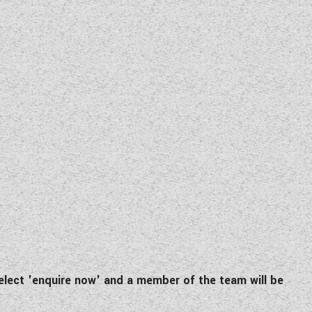
lect 'enquire now' and a member of the team will be