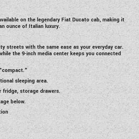
available on the legendary Fiat Ducato cab, making it
 ounce of Italian luxury.
ty streets with the same ease as your everyday car.
 while the 9-inch media center keeps you connected
s "compact."
tional sleeping area.
r fridge, storage drawers.
rage below.
tion