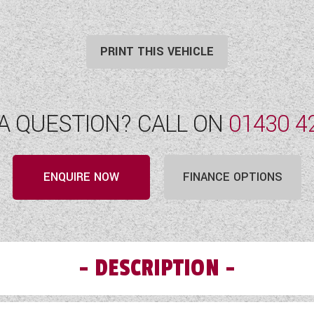
PRINT THIS VEHICLE
A QUESTION? CALL ON
01430 4
ENQUIRE NOW
FINANCE OPTIONS
DESCRIPTION