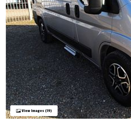
TOOLS
ABOUT WANDAHOME
NEWS AND EVENTS
2026 BRANDS
View Images (19)