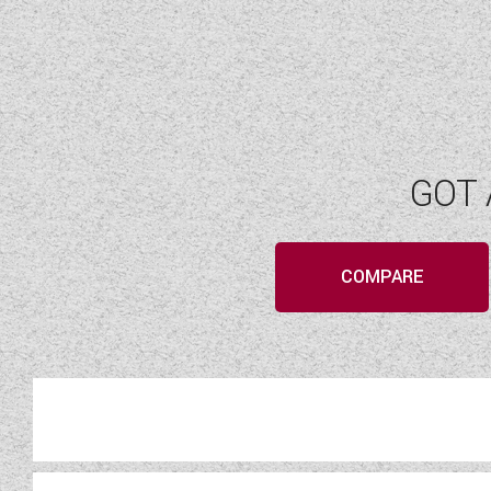
GOT 
COMPARE