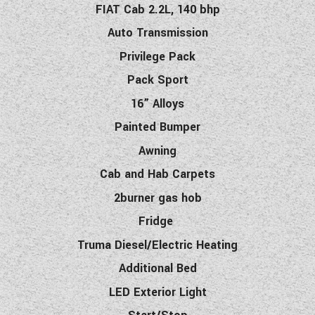
F
IAT
Cab 2.2L, 140 bhp
Auto Transmission
Privilege Pack
Pack Sport
16” Alloys
Painted Bumper
Awning
Cab and Hab Carpets
2burner gas hob
Fridge
Truma Diesel/Electric Heating
Additional Bed
LED Exterior Light