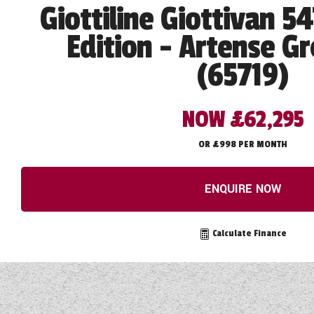
Giottiline Giottivan 5
Edition - Artense Gr
(65719)
NOW £62,295
OR £998 PER MONTH
ENQUIRE NOW
Calculate Finance