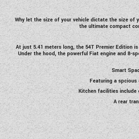
Why let the size of your vehicle dictate the size of
the ultimate compact com
At just 5.41 meters long, the 54T Premier Edition 
Under the hood, the powerful Fiat engine and 8-sp
Smart Space
Featuring a spcious 
Kitchen facilities includ
A rear tra