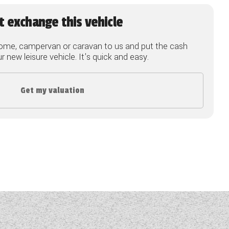
t exchange this vehicle
ome, campervan or caravan to us and put the cash
 new leisure vehicle. It's quick and easy.
Get my valuation