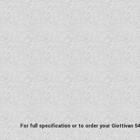
For fu
ll specification
or to order your Giottivan 5