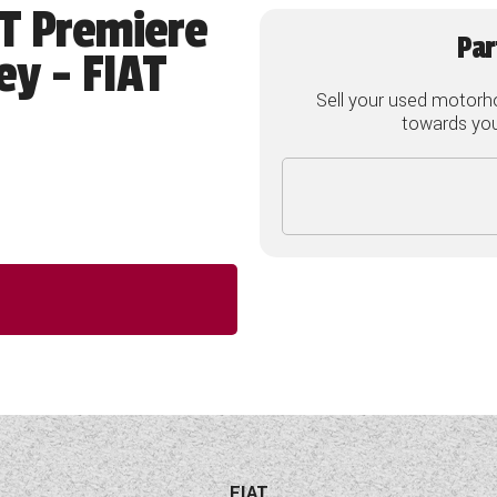
4T Premiere
Par
ey - FIAT
Sell your used motorh
towards your
FIAT