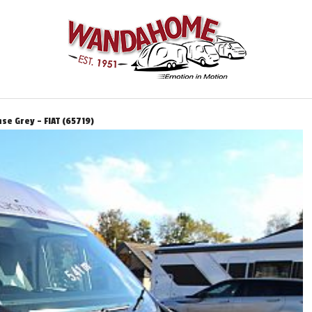
se Grey - FIAT (65719)