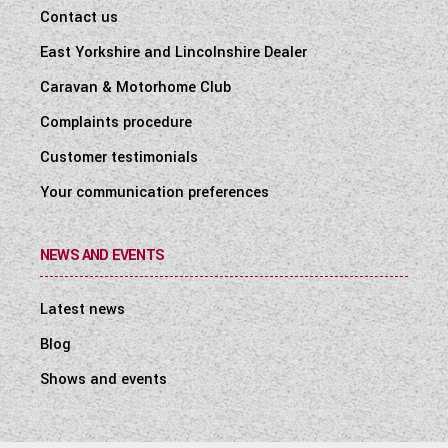
Contact us
East Yorkshire and Lincolnshire Dealer
Caravan & Motorhome Club
Complaints procedure
Customer testimonials
Your communication preferences
NEWS AND EVENTS
Latest news
Blog
Shows and events