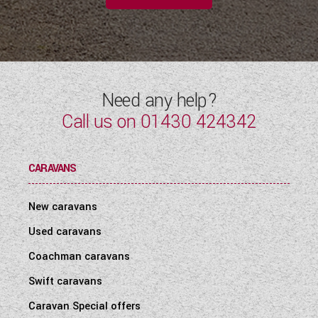
Need any help?
Call us on
01430 424342
CARAVANS
New caravans
Used caravans
Coachman caravans
Swift caravans
Caravan Special offers