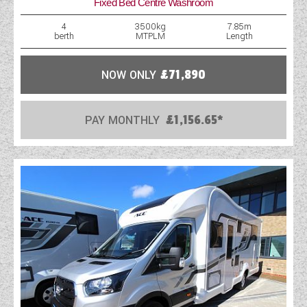
Fixed Bed Centre Washroom
4
3500kg
7.85m
berth
MTPLM
Length
NOW ONLY
£71,890
PAY MONTHLY
£1,156.65*