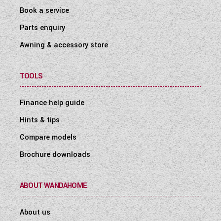
Book a service
Parts enquiry
Awning & accessory store
TOOLS
Finance help guide
Hints & tips
Compare models
Brochure downloads
ABOUT WANDAHOME
About us