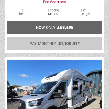
End Washroom
WESTFALIA CAMPERVANS
2
3500KG
7.01m
berth
MTPLM
Length
NOW ONLY
£68,495
PAY MONTHLY
£1,100.47*