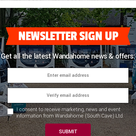
NEWSLETTER SIGN UP
Get all the latest Wandahome news & offers:
I consent to receive marketing, news and event
information from Wandahome (South Cave) Ltd.
SUBMIT