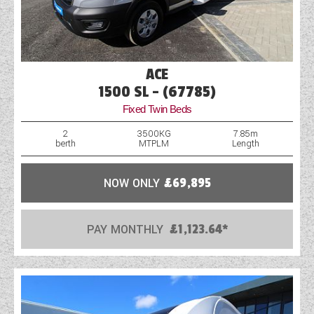
ACE
1500 SL - (67785)
Fixed Twin Beds
2
3500KG
7.85m
berth
MTPLM
Length
NOW ONLY
£69,895
PAY MONTHLY
£1,123.64*