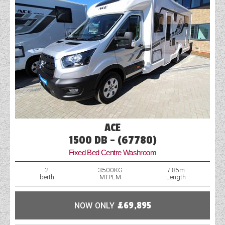
ACE
1500 DB - (67780)
Fixed Bed Centre Washroom
2
3500KG
7.85m
berth
MTPLM
Length
NOW ONLY
£69,895