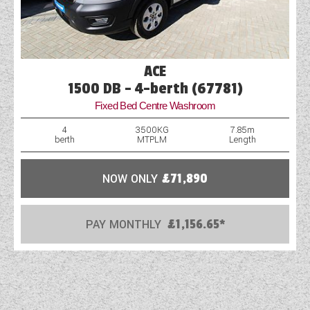
ACE
1500 DB - 4-berth (67781)
Fixed Bed Centre Washroom
4
3500KG
7.85m
berth
MTPLM
Length
NOW ONLY
£71,890
PAY MONTHLY
£1,156.65*