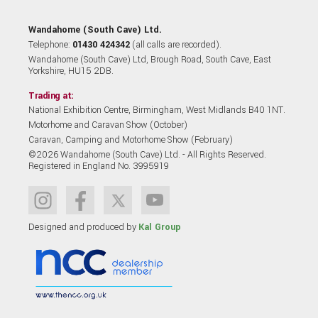
Wandahome (South Cave) Ltd.
Telephone:
01430 424342
(all calls are recorded).
Wandahome (South Cave) Ltd, Brough Road, South Cave, East
Yorkshire, HU15 2DB.
Trading at:
National Exhibition Centre, Birmingham, West Midlands B40 1NT.
Motorhome and Caravan Show (October)
Caravan, Camping and Motorhome Show (February)
©2026 Wandahome (South Cave) Ltd. - All Rights Reserved.
Registered in England No. 3995919
Designed and produced by
Kal Group