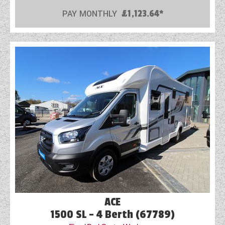
PAY MONTHLY
£1,123.64*
ACE
1500 SL - 4 Berth (67789)