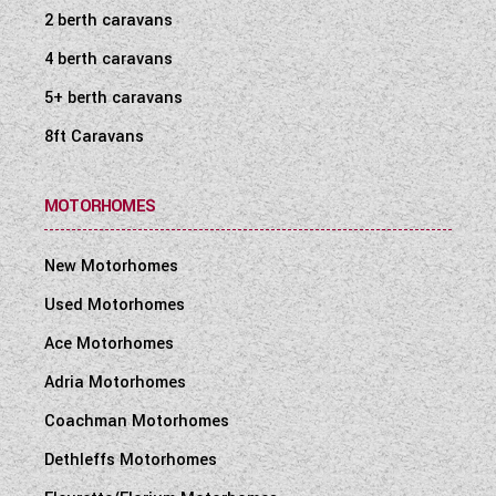
2 berth caravans
4 berth caravans
5+ berth caravans
8ft Caravans
MOTORHOMES
New Motorhomes
Used Motorhomes
Ace Motorhomes
Adria Motorhomes
Coachman Motorhomes
Dethleffs Motorhomes