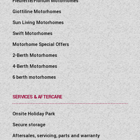
Fleurette/Florium Motorhomes
Giottiline Motorhomes
Sun Living Motorhomes
Swift Motorhomes
Motorhome Special Offers
2-Berth Motorhomes
4-Berth Motorhomes
6 berth motorhomes
SERVICES & AFTERCARE
Onsite Holiday Park
Secure storage
Aftersales, servicing, parts and warranty