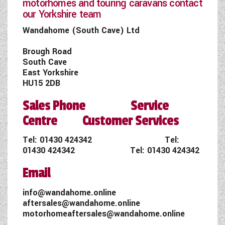
motorhomes and touring caravans contact
our Yorkshire team
Wandahome (South Cave) Ltd
Brough Road
South Cave
East Yorkshire
HU15 2DB
Sales Phone Service
Centre Customer Services
Tel:
01430 424342
Tel:
01430 424342
Tel:
01430 424342
Email
info@wandahome.online
aftersales@wandahome.online
motorhomeaftersales@wandahome.online