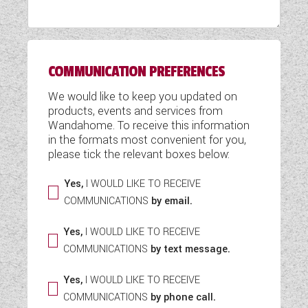
WESTFALIA CAMPERVANS
COMMUNICATION PREFERENCES
We would like to keep you updated on
products, events and services from
Wandahome. To receive this information
in the formats most convenient for you,
please tick the relevant boxes below:
Yes,
I WOULD LIKE TO RECEIVE
COMMUNICATIONS
by email.
Yes,
I WOULD LIKE TO RECEIVE
COMMUNICATIONS
by text message.
Yes,
I WOULD LIKE TO RECEIVE
COMMUNICATIONS
by phone call.