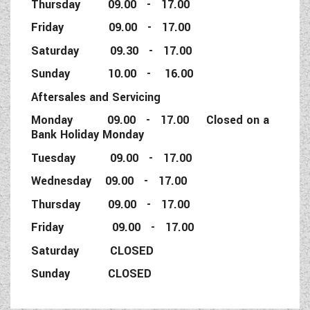
Thursday 09.00 - 17.00
Friday 09.00 - 17.00
Saturday 09.30 - 17.00
Sunday 10.00 - 16.00
Aftersales and Servicing
Monday 09.00 - 17.00 Closed on a
Bank Holiday Monday
Tuesday 09.00 - 17.00
Wednesday 09.00 - 17.00
Thursday 09.00 - 17.00
Friday 09.00 - 17.00
Saturday CLOSED
Sunday CLOSED