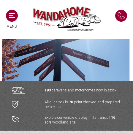
MENU
MOTORHOMES
NEW MOTORHOMES
CAMPERVANS
USED MOTORHOMES
NEW CAMPERVANS
193
caravans and motorhomes now in stock
ACE MOTORHOMES
CARAVANS
All our stock is
70
point checked and prepared
USED CAMPERVANS
before sale
ADRIA MOTORHOMES
NEW CARAVANS
ACE CAMPERVANS
SERVICES AND FEATURES
Explore our vehicle display in its tranquil
16
COACHMAN MOTORHOMES
acre woodland site
USED CARAVANS
ADRIA CAMPERVANS
ONSITE HOLIDAY PARK