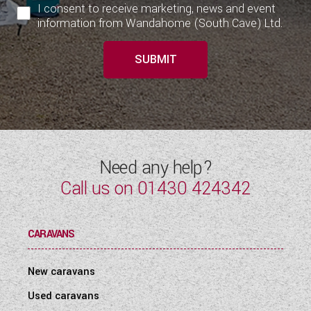
I consent to receive marketing, news and event
information from Wandahome (South Cave) Ltd.
SUBMIT
Need any help?
Call us on
01430 424342
CARAVANS
New caravans
Used caravans