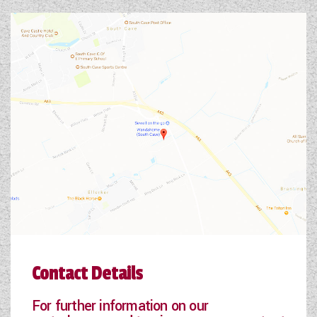
Contact Details
For further information on our