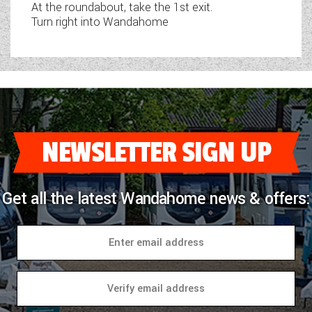
At the roundabout, take the 1st exit.
Turn right into Wandahome
NEWSLETTER SIGN UP
Get all the latest Wandahome news & offers: