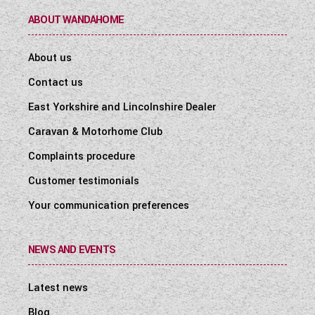
ABOUT WANDAHOME
About us
Contact us
East Yorkshire and Lincolnshire Dealer
Caravan & Motorhome Club
Complaints procedure
Customer testimonials
Your communication preferences
NEWS AND EVENTS
Latest news
Blog