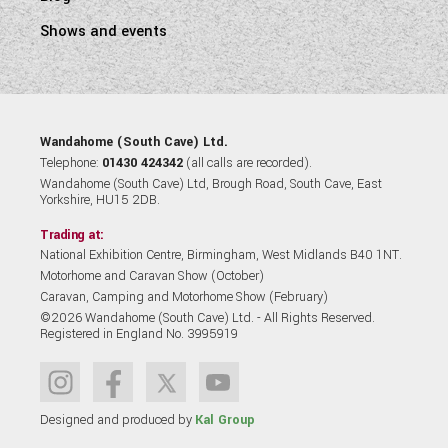
Shows and events
Wandahome (South Cave) Ltd.
Telephone:
01430 424342
(all calls are recorded).
Wandahome (South Cave) Ltd, Brough Road, South Cave, East
Yorkshire, HU15 2DB.
Trading at:
National Exhibition Centre, Birmingham, West Midlands B40 1NT.
Motorhome and Caravan Show (October)
Caravan, Camping and Motorhome Show (February)
©2026 Wandahome (South Cave) Ltd. - All Rights Reserved.
Registered in England No. 3995919
Designed and produced by
Kal Group