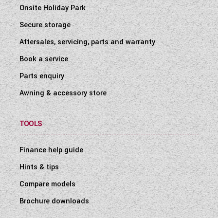
Onsite Holiday Park
Secure storage
Aftersales, servicing, parts and warranty
Book a service
Parts enquiry
Awning & accessory store
TOOLS
Finance help guide
Hints & tips
Compare models
Brochure downloads