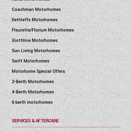
Coachman Motorhomes
Dethleffs Motorhomes
Fleurette/Florium Motorhomes
Giottiline Motorhomes
Sun Living Motorhomes
Swift Motorhomes
Motorhome Special Offers
2-Berth Motorhomes
4-Berth Motorhomes
6 berth motorhomes
SERVICES & AFTERCARE