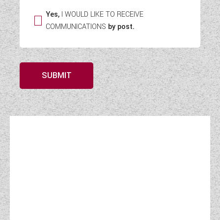
Yes,
I WOULD LIKE TO RECEIVE
COMMUNICATIONS
by post.
SUBMIT