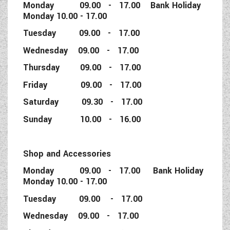
Monday 09.00 - 17.00 Bank Holiday
Monday 10.00 - 17.00
Tuesday 09.00 - 17.00
Wednesday 09.00 - 17.00
Thursday 09.00 - 17.00
Friday 09.00 - 17.00
Saturday 09.30 - 17.00
Sunday 10.00 - 16.00
Shop and Accessories
Monday 09.00 - 17.00 Bank Holiday
Monday 10.00 - 17.00
Tuesday 09.00 - 17.00
Wednesday 09.00 - 17.00