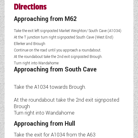
Directions
Approaching from M62
Take the exit left signposted Market Weighton/ South Cave (A1034)
At the T junction turn right signposted South Cave (West End)
Ellerker and Brough
Continue on the road until you approach a roundabout.
At the roundabout take the 2nd exit signposted Brough.
Turn right into Wandahome
Approaching from South Cave
Take the A1034 towards Brough.
At the roundabout take the 2nd exit signposted
Brough
Turn right into Wandahome
Approaching from Hull
Take the exit for A1034 from the A63