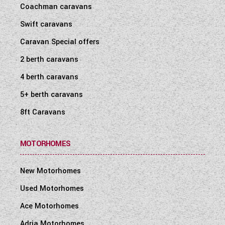
Coachman caravans
Swift caravans
Caravan Special offers
2 berth caravans
4 berth caravans
5+ berth caravans
8ft Caravans
MOTORHOMES
New Motorhomes
Used Motorhomes
Ace Motorhomes
Adria Motorhomes