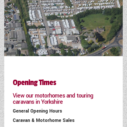
Opening Times
View our motorhomes and touring
caravans in Yorkshire
General Opening Hours
Caravan & Motorhome Sales