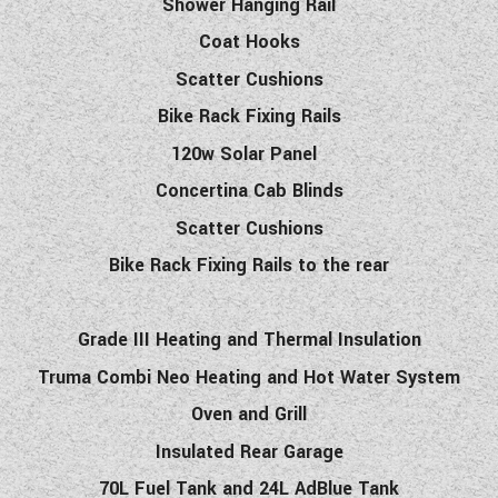
Shower Hanging Rail
Coat Hooks
Scatter Cushions
Bike Rack Fixing Rails
120w Solar Panel
Concertina Cab Blinds
Scatter Cushions
Bike Rack Fixing Rails to the rear
Grade III Heating and Thermal Insulation
Truma Combi Neo Heating and Hot Water System
Oven and Grill
Insulated Rear Garage
70L Fuel Tank and 24L AdBlue Tank