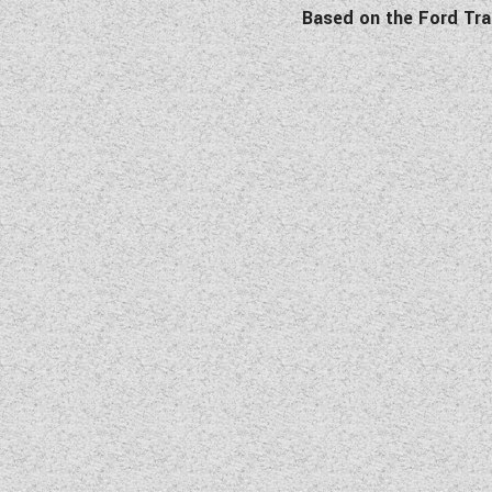
Based on the Ford Tra