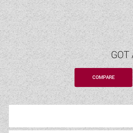
GOT 
COMPARE