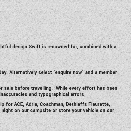
ghtful design Swift is renowned for, combined with a
y. Alternatively select ‘enquire now’ and a member
or sale before travelling. While every effort has been
 inaccuracies and typographical errors
p for ACE, Adria, Coachman, Dethleffs Fleurette,
a night on our campsite or store your vehicle on our