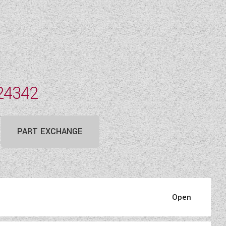
24342
PART EXCHANGE