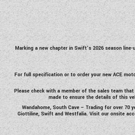
Marking a new chapter in Swift’s 2026 season line-u
For full specification or to order your new ACE m
Please check with a member of the sales team that the
made to ensure the details of this ve
Wandahome, South Cave – Trading for over 70 yea
Giottiline, Swift and Westfalia. Visit our onsite a