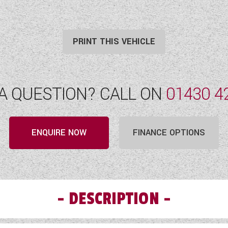
PRINT THIS VEHICLE
A QUESTION? CALL ON
01430 4
ENQUIRE NOW
FINANCE OPTIONS
DESCRIPTION