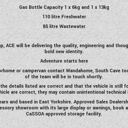
Gas Bottle Capacity 1 x 6kg and 1 x 13kg
110 litre Freshwater
85 litre Wastewater
p, ACE will be delivering the quality, engineering and thou
bold new identity.
Adventure starts here
otorhome or campervan contact Wandahome, South Cave toda
of the team will be in touch shortly.
 details listed are correct and that the vehicle is still f
hicle are correct, they may contain unintentional technical
rs and based in East Yorkshire. Approved Sales Dealershi
ccessory showroom with its large display or awnings, book 
CaSSOA approved storage facility.