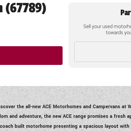
h (67789)
Par
Sell your used motorh
towards your
discover the all-new ACE Motorhomes and Campervans at
eedom and adventure, the new ACE range promises a fresh
h coach built motorhome presenting a spacious layout with