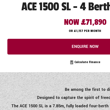
ACE 1500 SL - 4 Bert
NOW £71,890
OR £1,157 PER MONTH
ENQUIRE NOW
Calculate Finance
Be among the first to 
Designed to capture the spirit of fr
The ACE 1500 SL is a 7.85m, fully loaded four-bert