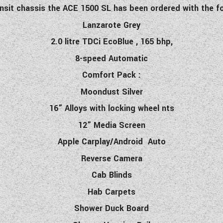
nsit chassis the ACE 1500 SL has been ordered with the fo
Lanzarote Grey
2.0 litre TDCi EcoBlue , 165 bhp,
8-speed Automatic
Comfort Pack :
Moondust Silver
16” Alloys with locking wheel nts
12” Media Screen
Apple Carplay/Android Auto
Reverse Camera
Cab Blinds
Hab Carpets
Shower Duck Board