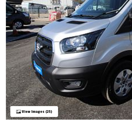
TOOLS
ABOUT WANDAHOME
NEWS AND EVENTS
2026 BRANDS
View Images (25)