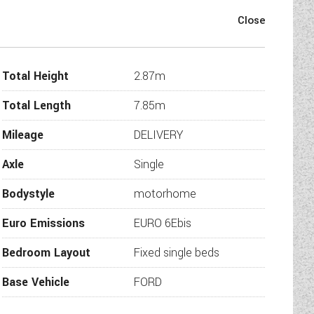
ions and safety regulations
Total Height
2.87m
Total Length
7.85m
transmission
gs
Mileage
DELIVERY
 temperatures, confirmed by cold
Axle
Single
L tank
Bodystyle
motorhome
Euro Emissions
EURO 6Ebis
polystyrene insulation core
Bedroom Layout
Fixed single beds
nner skin
igidity Styrofoam core
Base Vehicle
FORD
 strength and flatness, and GRP