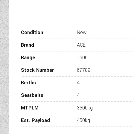
European Whole Vehicle
Condition
New
Brand
ACE
Euro 6Eb
Range
1500
EN 1646-1 Grade 3 classific
Stock Number
67789
7
Berths
4
Seatbelts
4
Strong, moisture pr
MTPLM
3500kg
B
44mm ‘sandwich
Est. Payload
450kg
31mm ‘sandwich’ constru