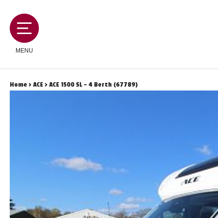
MENU
Home
>
ACE
> ACE 1500 SL - 4 Berth (67789)
MOTORHOMES
CAMPERVANS
CARAVANS
SERVICES AND FEATURES