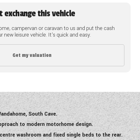
t exchange this vehicle
ome, campervan or caravan to us and put the cash
 new leisure vehicle. It's quick and easy.
Get my valuation
 Wandahome, South Cave.
 approach to modern motorhome design.
 centre washroom and fixed single beds to the rear.