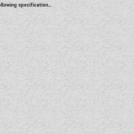
llowing specification…