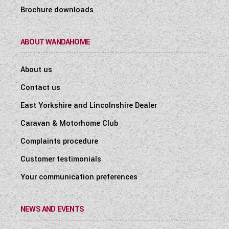
Brochure downloads
ABOUT WANDAHOME
About us
Contact us
East Yorkshire and Lincolnshire Dealer
Caravan & Motorhome Club
Complaints procedure
Customer testimonials
Your communication preferences
NEWS AND EVENTS