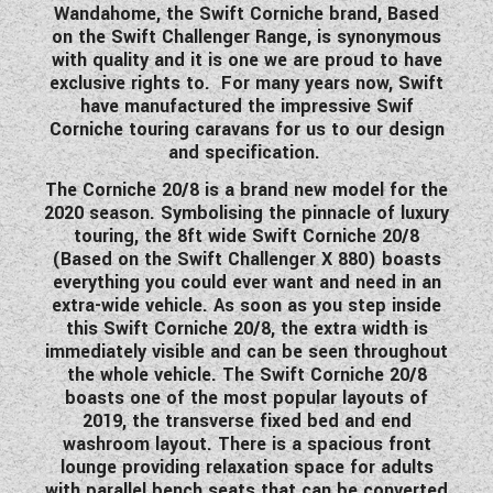
Wandahome, the Swift Corniche brand, Based
WESTFALIA CAMPERVANS
on the Swift Challenger Range, is synonymous
with quality and it is one we are proud to have
exclusive rights to. For many years now, Swift
have manufactured the impressive Swif
Corniche touring caravans for us to our design
and specification.
The Corniche 20/8 is a brand new model for the
2020 season. Symbolising the pinnacle of luxury
touring, the 8ft wide Swift Corniche 20/8
(Based on the Swift Challenger X 880) boasts
everything you could ever want and need in an
extra-wide vehicle. As soon as you step inside
this Swift Corniche 20/8, the extra width is
immediately visible and can be seen throughout
the whole vehicle. The Swift Corniche 20/8
boasts one of the most popular layouts of
2019, the transverse fixed bed and end
washroom layout. There is a spacious front
lounge providing relaxation space for adults
with parallel bench seats that can be converted