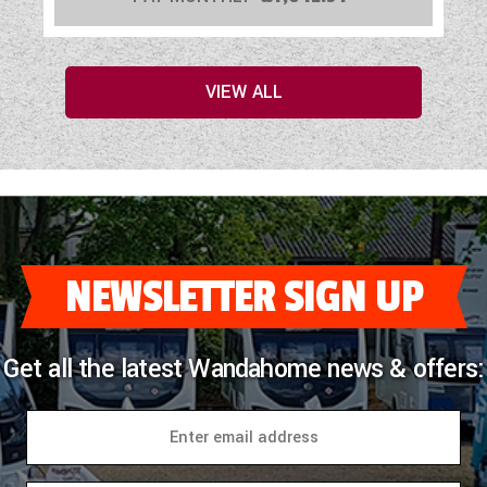
VIEW ALL
NEWSLETTER SIGN UP
Get all the latest Wandahome news & offers: