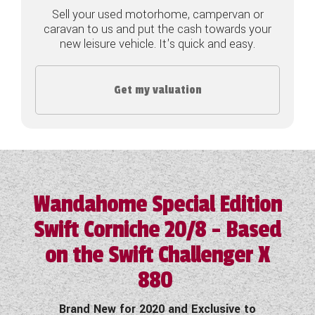
Sell your used motorhome, campervan or
COACHMAN CARAVANS
caravan to us and put the cash towards your
new leisure vehicle. It's quick and easy.
DETHLEFFS MOTORHOMES
DETHLEFFS CAMPERVANS
Get my valuation
FLEURETTE/FLORIUM MOTORHOMES
GIOTTILINE MOTORHOMES
GIOTTILINE CAMPERVANS
Wandahome Special Edition
SUN LIVING MOTORHOMES
Swift Corniche 20/8 - Based
SWIFT CARAVANS
on the Swift Challenger X
SWIFT MOTORHOMES
880
SWIFT CAMPERVANS
Brand New for 2020 and Exclusive to