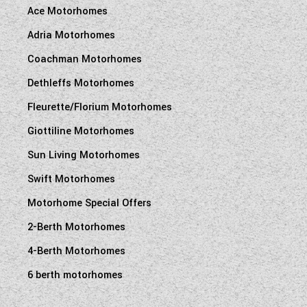
Ace Motorhomes
Adria Motorhomes
Coachman Motorhomes
Dethleffs Motorhomes
Fleurette/Florium Motorhomes
Giottiline Motorhomes
Sun Living Motorhomes
Swift Motorhomes
Motorhome Special Offers
2-Berth Motorhomes
4-Berth Motorhomes
6 berth motorhomes