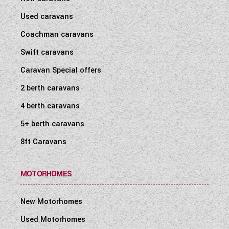
Used caravans
Coachman caravans
Swift caravans
Caravan Special offers
2 berth caravans
4 berth caravans
5+ berth caravans
8ft Caravans
MOTORHOMES
New Motorhomes
Used Motorhomes