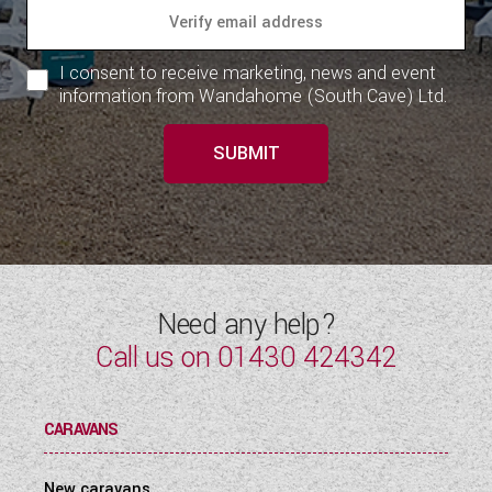
I consent to receive marketing, news and event
information from Wandahome (South Cave) Ltd.
SUBMIT
Need any help?
Call us on
01430 424342
CARAVANS
New caravans