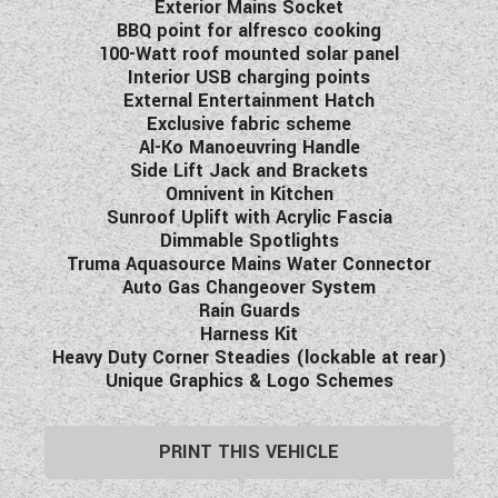
Exterior Mains Socket
BBQ point for alfresco cooking
100-Watt roof mounted solar panel
Interior USB charging points
External Entertainment Hatch
Exclusive fabric scheme
Al-Ko Manoeuvring Handle
Side Lift Jack and Brackets
Omnivent in Kitchen
Sunroof Uplift with Acrylic Fascia
Dimmable Spotlights
Truma Aquasource Mains Water Connector
Auto Gas Changeover System
Rain Guards
Harness Kit
Heavy Duty Corner Steadies (lockable at rear)
Unique Graphics & Logo Schemes
PRINT THIS VEHICLE