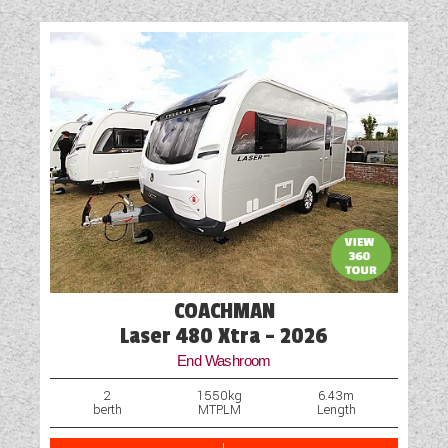
Battery Charger
Blinds
Cassette Toilet
Door Flyscreen
Exterior Aerial Point
External Electric Point
External Gas BBQ Point
COACHMAN
Fly Screens
Laser 480 Xtra - 2026
End Washroom
Freezer
2
1550kg
6.43m
berth
MTPLM
Length
Fridge