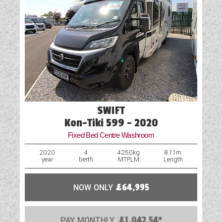
SWIFT
Kon-Tiki 599 - 2020
Fixed Bed Centre Washroom
2020
4
4250kg
8.11m
year
berth
MTPLM
Length
NOW ONLY
£64,995
PAY MONTHLY
£1,042.54*