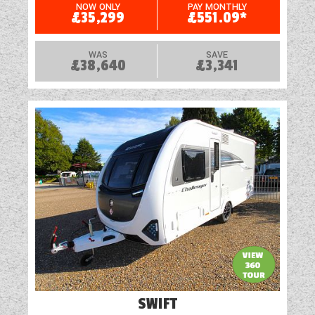
Heavy Duty Corner Steadies
NOW ONLY
PAY MONTHLY
£35,299
£551.09*
Loose Fit Carpets
WAS
SAVE
£38,640
£3,341
Mains Electric
Microwave
Optional Extras Available
Oven
Part-Exchange Welcome
Rooflight
Shock Absorbers
Shower
SWIFT
Solar Panel