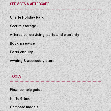
SERVICES & AFTERCARE
Onsite Holiday Park
Secure storage
Aftersales, servicing, parts and warranty
Book a service
Parts enquiry
Awning & accessory store
TOOLS
Finance help guide
Hints & tips
Compare models