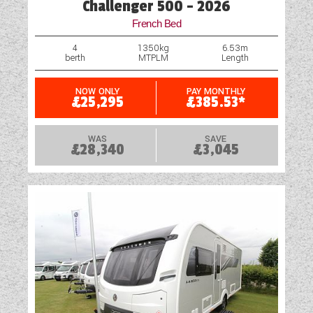
Challenger 500 - 2026
Spare Wheel
French Bed
Spare Wheel Carrier (Model Specific)
4
1350kg
6.53m
berth
MTPLM
Length
Pre-installed Cylcle Carrier Fixings
NOW ONLY
PAY MONTHLY
£25,295
£385.53*
TV Aerial Point
USB Sockets
WAS
SAVE
£28,340
£3,045
Wet Central Heating System