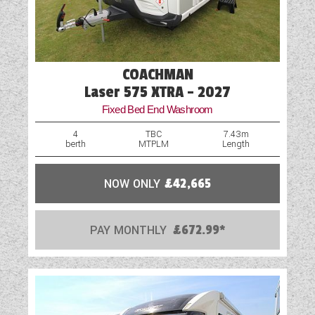
COACHMAN
Laser 575 XTRA - 2027
Fixed Bed End Washroom
4
TBC
7.43m
berth
MTPLM
Length
NOW ONLY
£42,665
PAY MONTHLY
£672.99*