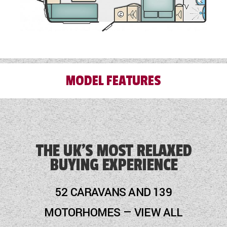
MODEL FEATURES
AL-KO ATC
AL-KO Side Lift Jack
THE UK'S MOST RELAXED
BUYING EXPERIENCE
Alarm
Alde Touch Screen Control Panel
52 CARAVANS AND 139
Alloy Wheels
MOTORHOMES — VIEW ALL
Audio System