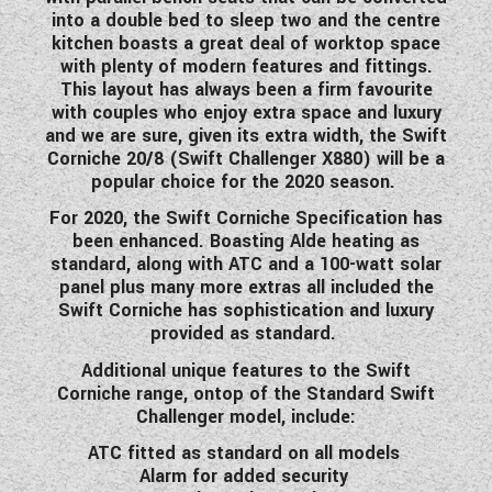
into a double bed to sleep two and the centre
kitchen boasts a great deal of worktop space
with plenty of modern features and fittings.
This layout has always been a firm favourite
with couples who enjoy extra space and luxury
and we are sure, given its extra width, the Swift
Corniche 20/8 (Swift Challenger X880) will be a
popular choice for the 2020 season.
For 2020, the Swift Corniche Specification has
been enhanced. Boasting Alde heating as
standard, along with ATC and a 100-watt solar
panel plus many more extras all included the
Swift Corniche has sophistication and luxury
provided as standard.
Additional unique features to the Swift
Corniche range, ontop of the Standard Swift
Challenger model, include:
ATC fitted as standard on all models
Alarm for added security