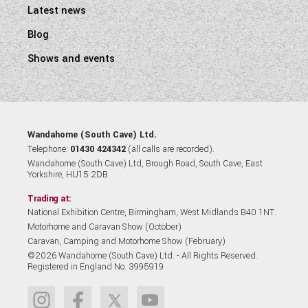
Latest news
Blog
Shows and events
Wandahome (South Cave) Ltd.
Telephone:
01430 424342
(all calls are recorded).
Wandahome (South Cave) Ltd, Brough Road, South Cave, East
Yorkshire, HU15 2DB.
Trading at:
National Exhibition Centre, Birmingham, West Midlands B40 1NT.
Motorhome and Caravan Show (October)
Caravan, Camping and Motorhome Show (February)
©2026 Wandahome (South Cave) Ltd. - All Rights Reserved.
Registered in England No. 3995919