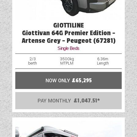
GIOTTILINE
Giottivan 64G Premier Edition -
Artense Grey - Peugeot (67281)
Single Beds
2/3
3500kg
6.36m
berth
MTPLM
Length
NOW ONLY
£65,295
PAY MONTHLY
£1,047.51*