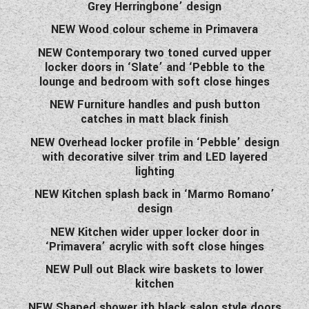
Grey Herringbone’ design
NEW Wood colour scheme in Primavera
NEW Contemporary two toned curved upper
locker doors in ‘Slate’ and ‘Pebble to the
lounge and bedroom with soft close hinges
NEW Furniture handles and push button
catches in matt black finish
NEW Overhead locker profile in ‘Pebble’ design
with decorative silver trim and LED layered
lighting
NEW Kitchen splash back in ‘Marmo Romano’
design
NEW Kitchen wider upper locker door in
‘Primavera’ acrylic with soft close hinges
NEW Pull out Black wire baskets to lower
kitchen
NEW Shaped shower ith black salon style doors