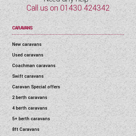
Call us on
01430 424342
CARAVANS
New caravans
Used caravans
Coachman caravans
Swift caravans
Caravan Special offers
2 berth caravans
4 berth caravans
5+ berth caravans
8ft Caravans