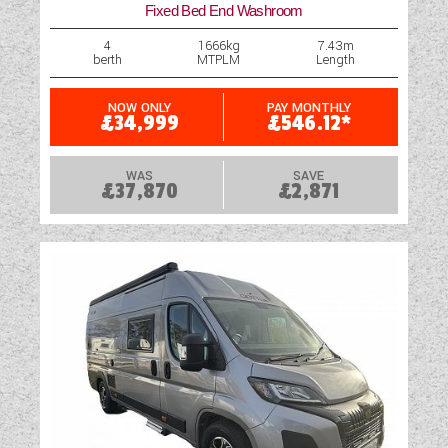
Fixed Bed End Washroom
4
1666kg
7.43m
berth
MTPLM
Length
NOW ONLY
PAY MONTHLY
£34,999
£546.12*
WAS
SAVE
£37,870
£2,871