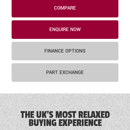
COMPARE
ENQUIRE NOW
FINANCE OPTIONS
PART EXCHANGE
THE UK'S MOST RELAXED
BUYING EXPERIENCE