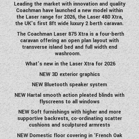
Leading the market with innovation and quality
WESTFALIA CAMPERVANS
Coachman have launched a new model within
the Laser range for 2026, the Laser 480 Xtra,
the UK’s first 8ft wide luxury 2 berth caravan.
The Coachman Laser
875
Xtra is a four-berth
caravan offering an open plan layout with
transverse island bed and full width end
washroom.
What’s new in the Laser Xtra for 2026
NEW 3D exterior graphics
NEW Bluetooth speaker system
NEW Hartal smooth action pleated blinds with
flyscreens to all windows
NEW Soft furnishings with higher and more
supportive backrests, co-ordinating scatter
cushions and sculptured armrests
NEW Domestic floor covering in ‘French Oak