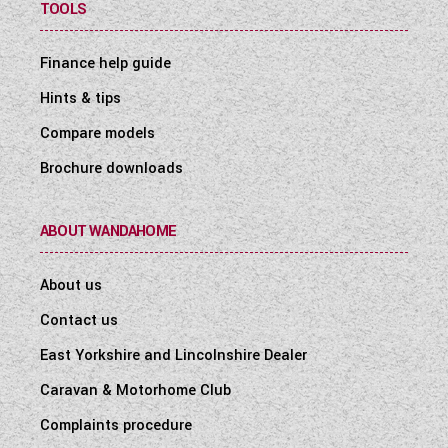
TOOLS
Finance help guide
Hints & tips
Compare models
Brochure downloads
ABOUT WANDAHOME
About us
Contact us
East Yorkshire and Lincolnshire Dealer
Caravan & Motorhome Club
Complaints procedure