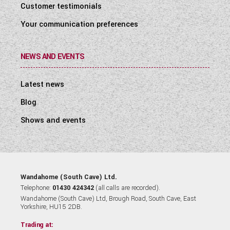
Customer testimonials
Your communication preferences
NEWS AND EVENTS
Latest news
Blog
Shows and events
Wandahome (South Cave) Ltd.
Telephone:
01430 424342
(all calls are recorded).
Wandahome (South Cave) Ltd, Brough Road, South Cave, East
Yorkshire, HU15 2DB.
Trading at: