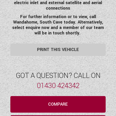
electric inlet and external satellite and aerial
connections
For further information or to view, call
Wandahome, South Cave today. Alternatively,
select enquire now and a member of our team
will be in touch shortly.
PRINT THIS VEHICLE
GOT A QUESTION? CALL ON
01430 424342
COMPARE