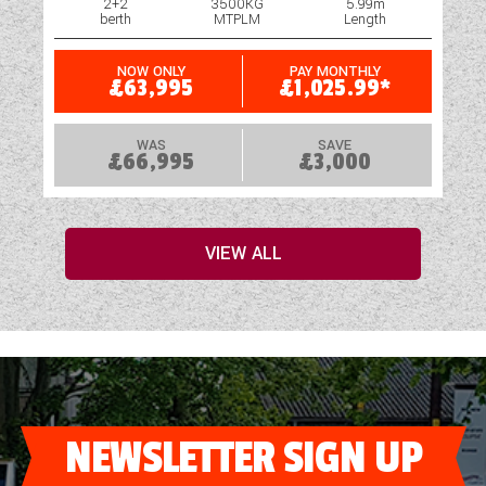
2+2
3500KG
5.99m
berth
MTPLM
Length
NOW ONLY
PAY MONTHLY
£63,995
£1,025.99*
WAS
SAVE
£66,995
£3,000
VIEW ALL
NEWSLETTER SIGN UP