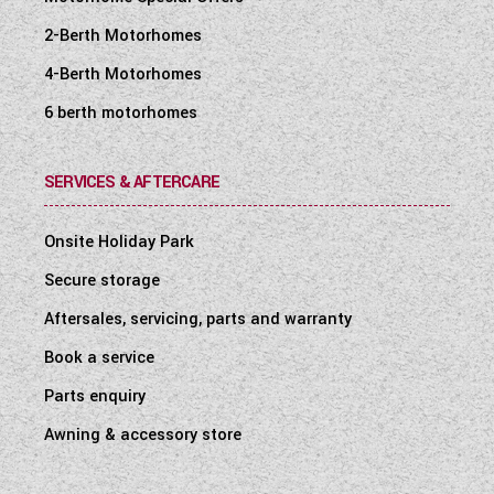
2-Berth Motorhomes
4-Berth Motorhomes
6 berth motorhomes
SERVICES & AFTERCARE
Onsite Holiday Park
Secure storage
Aftersales, servicing, parts and warranty
Book a service
Parts enquiry
Awning & accessory store