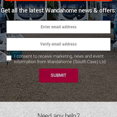
Get all the latest Wandahome news & offers:
I consent to receive marketing, news and event
information from Wandahome (South Cave) Ltd.
SUBMIT
Need any help?