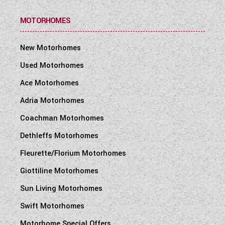
MOTORHOMES
New Motorhomes
Used Motorhomes
Ace Motorhomes
Adria Motorhomes
Coachman Motorhomes
Dethleffs Motorhomes
Fleurette/Florium Motorhomes
Giottiline Motorhomes
Sun Living Motorhomes
Swift Motorhomes
Motorhome Special Offers