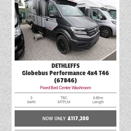
DETHLEFFS
Globebus Performance 4x4 T46
(67846)
Fixed Bed Centre Washroom
3
TBC
6.85m
berth
MTPLM
Length
NOW ONLY
£117,200