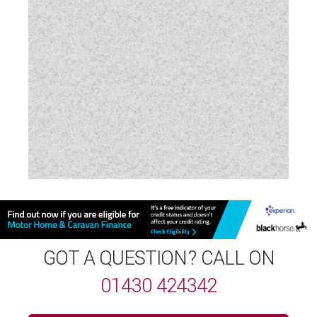
Wardrobe
Water Pump
Wet Central Heating System
Wireless Mobile Phone Charging
GOT A QUESTION? CALL ON
01430 424342