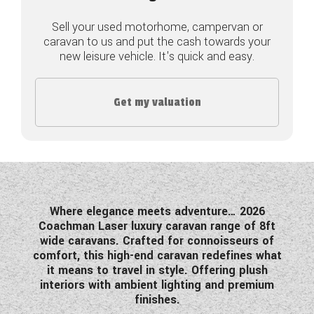
COACHMAN CARAVANS
Sell your used motorhome, campervan or
caravan to us and put the cash towards your
new leisure vehicle. It's quick and easy.
DETHLEFFS MOTORHOMES
DETHLEFFS CAMPERVANS
Get my valuation
FLEURETTE/FLORIUM MOTORHOMES
GIOTTILINE MOTORHOMES
GIOTTILINE CAMPERVANS
SUN LIVING MOTORHOMES
Where elegance meets adventure… 2026
Coachman Laser luxury caravan range of 8ft
SWIFT CARAVANS
wide caravans. Crafted for connoisseurs of
comfort, this high-end caravan redefines what
SWIFT MOTORHOMES
it means to travel in style. Offering plush
interiors with ambient lighting and premium
SWIFT CAMPERVANS
finishes.