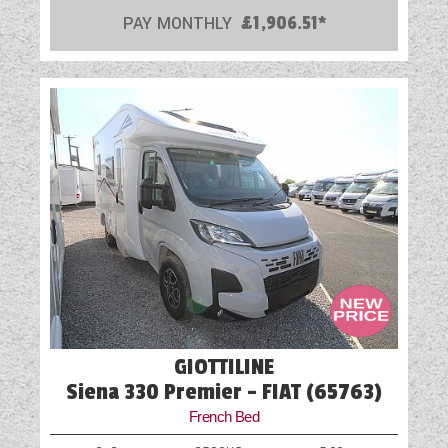
PAY MONTHLY
£1,906.51*
GIOTTILINE
Siena 330 Premier - FIAT (65763)
French Bed