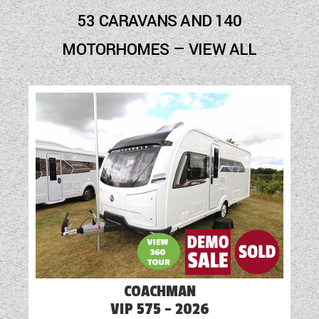
53 CARAVANS AND 140
MOTORHOMES — VIEW ALL
COACHMAN
VIP 575 - 2026