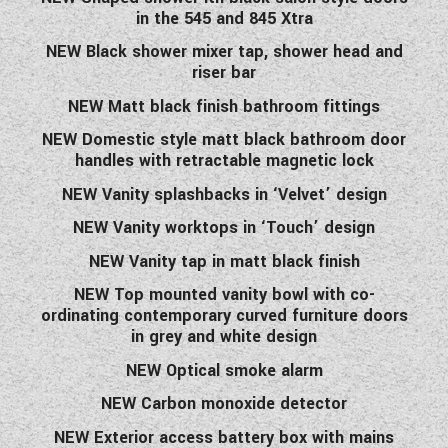
in the 545 and 845 Xtra
NEW Black shower mixer tap, shower head and
riser bar
NEW Matt black finish bathroom fittings
NEW Domestic style matt black bathroom door
handles with retractable magnetic lock
NEW Vanity splashbacks in ‘Velvet’ design
NEW Vanity worktops in ‘Touch’ design
NEW Vanity tap in matt black finish
NEW Top mounted vanity bowl with co-
ordinating contemporary curved furniture doors
in grey and white design
NEW Optical smoke alarm
NEW Carbon monoxide detector
NEW Exterior access battery box with mains