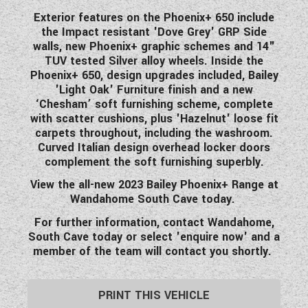
WESTFALIA CAMPERVANS
Exterior features on the Phoenix+ 650 include
the Impact resistant 'Dove Grey' GRP Side
walls, new Phoenix+ graphic schemes and 14"
TUV tested Silver alloy wheels. Inside the
Phoenix+ 650, design upgrades included, Bailey
'Light Oak' Furniture finish and a new
‘Chesham’ soft furnishing scheme, complete
with scatter cushions, plus 'Hazelnut' loose fit
carpets throughout, including the washroom.
Curved Italian design overhead locker doors
complement the soft furnishing superbly.
View the all-new 2023 Bailey Phoenix+ Range at
Wandahome South Cave today.
For further information, contact Wandahome,
South Cave today or select 'enquire now' and a
member of the team will contact you shortly.
PRINT THIS VEHICLE