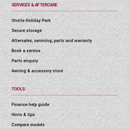
SERVICES & AFTERCARE
Onsite Holiday Park
Secure storage
Aftersales, servicing, parts and warranty
Book a service
Parts enquiry
Awning & accessory store
TOOLS
Finance help guide
Hints & tips
Compare models