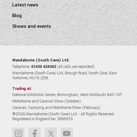
Latest news
Blog
Shows and events
Wandahome (South Cave) Ltd.
Telephone:
01430 424342
(all calls are recorded).
Wandahome (South Cave) Ltd, Brough Road, South Cave, East
Yorkshire, HU15 2DB.
Trading at:
National Exhibition Centre, Birmingham, West Midlands B40 1NT.
Motorhome and Caravan Show (October)
Caravan, Camping and Motorhome Show (February)
©2026 Wandahome (South Cave) Ltd. - All Rights Reserved.
Registered in England No. 3995919