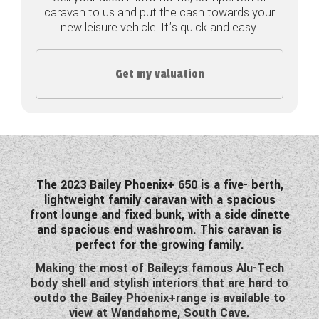
caravan to us and put the cash towards your
COACHMAN CARAVANS
new leisure vehicle. It's quick and easy.
DETHLEFFS MOTORHOMES
Get my valuation
DETHLEFFS CAMPERVANS
FLEURETTE/FLORIUM MOTORHOMES
GIOTTILINE MOTORHOMES
GIOTTILINE CAMPERVANS
The 2023 Bailey Phoenix+ 650 is a five- berth,
lightweight family caravan with a spacious
SUN LIVING MOTORHOMES
front lounge and fixed bunk, with a side dinette
and spacious end washroom. This caravan is
SWIFT CARAVANS
perfect for the growing family.
Making the most of Bailey;s famous Alu-Tech
SWIFT MOTORHOMES
body shell and stylish interiors that are hard to
outdo the Bailey Phoenix+range is available to
SWIFT CAMPERVANS
view at Wandahome, South Cave.