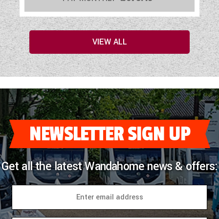
VIEW ALL
NEWSLETTER SIGN UP
Get all the latest Wandahome news & offers: