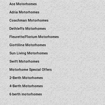
Ace Motorhomes
Adria Motorhomes
Coachman Motorhomes
Dethleffs Motorhomes
Fleurette/Florium Motorhomes
Giottiline Motorhomes
Sun Living Motorhomes
Swift Motorhomes
Motorhome Special Offers
2-Berth Motorhomes
4-Berth Motorhomes
6 berth motorhomes