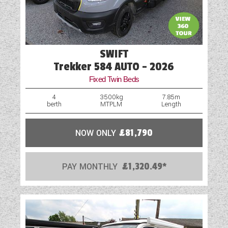
SWIFT
Trekker 584 AUTO - 2026
Fixed Twin Beds
4
3500kg
7.85m
berth
MTPLM
Length
NOW ONLY
£81,790
PAY MONTHLY
£1,320.49*