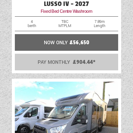
LUSSO IV - 2027
Fixed Bed Centre Washroom
4
TBC
7.89m
berth
MTPLM
Length
NOW ONLY
£56,650
PAY MONTHLY
£904.44*