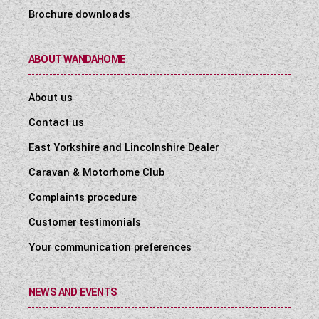
Brochure downloads
ABOUT WANDAHOME
About us
Contact us
East Yorkshire and Lincolnshire Dealer
Caravan & Motorhome Club
Complaints procedure
Customer testimonials
Your communication preferences
NEWS AND EVENTS