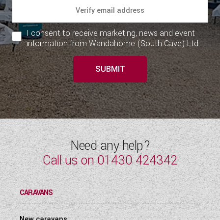
I consent to receive marketing, news and event
information from Wandahome (South Cave) Ltd.
SUBMIT
Need any help?
Call us on
01430 424342
CARAVANS
New caravans