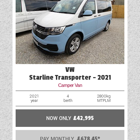
VW
Starline Transporter - 2021
Camper Van
2021
4
2800kg
year
berth
MTPLM
NOW ONLY
£42,995
PAY MONTHLY
£678.45*