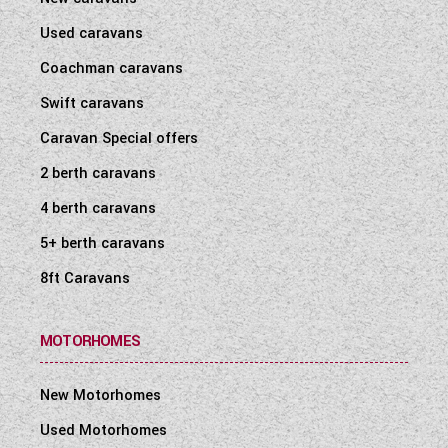
Used caravans
Coachman caravans
Swift caravans
Caravan Special offers
2 berth caravans
4 berth caravans
5+ berth caravans
8ft Caravans
MOTORHOMES
New Motorhomes
Used Motorhomes