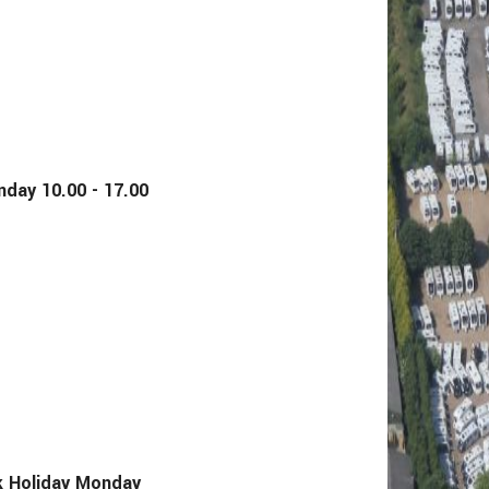
y 10.00 - 17.00
Holiday Monday