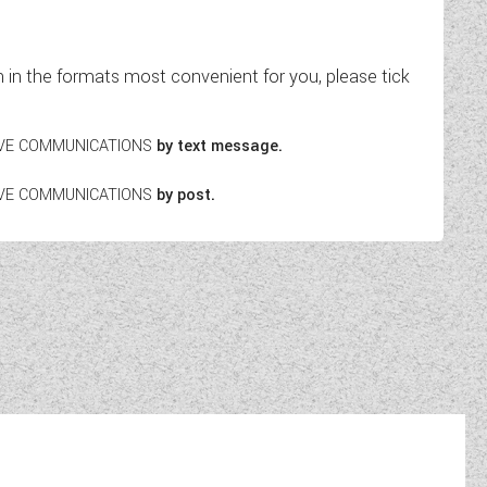
in the formats most convenient for you, please tick
EIVE COMMUNICATIONS
by text message.
EIVE COMMUNICATIONS
by post.