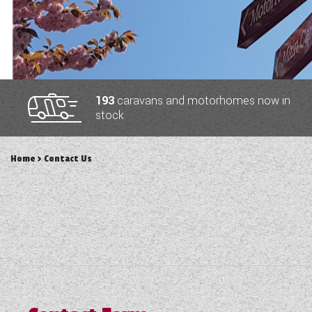
TOOLS
ABOUT WANDAHOME
193
caravans and motorhomes now in
stock
NEWS AND EVENTS
Home
> Contact Us
2026 BRANDS