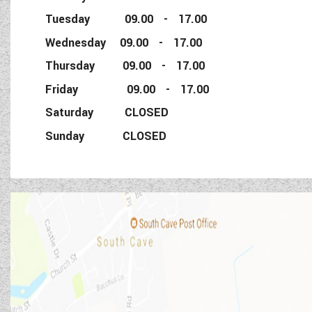
Tuesday 09.00 - 17.00
Wednesday 09.00 - 17.00
Thursday 09.00 - 17.00
Friday 09.00 - 17.00
Saturday CLOSED
Sunday CLOSED