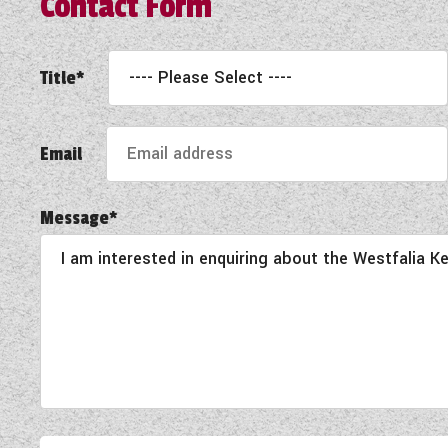
Contact Form
Title*
Email
Message*