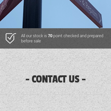
All our stock is
70
point checked and prepared
before sale
CONTACT US