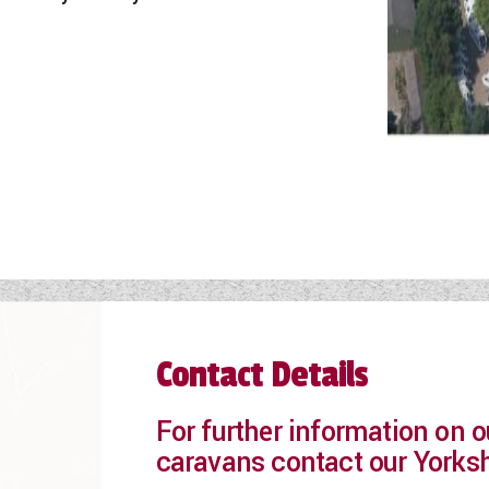
Contact Details
For further information on
caravans contact our Yorks