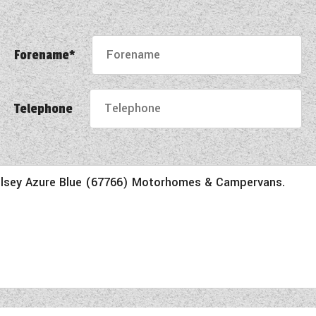
Forename*
Telephone