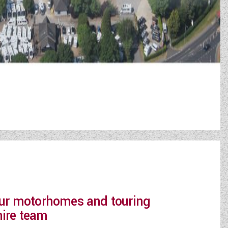
 our motorhomes and touring
hire team