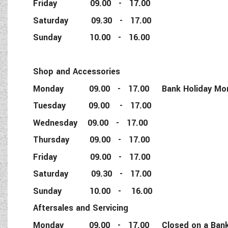
Friday 09.00 - 17.00
Saturday 09.30 - 17.00
Sunday 10.00 - 16.00
Shop and Accessories
Monday 09.00 - 17.00 Bank Holiday Monda
Tuesday 09.00 - 17.00
Wednesday 09.00 - 17.00
Thursday 09.00 - 17.00
Friday 09.00 - 17.00
Saturday 09.30 - 17.00
Sunday 10.00 - 16.00
Aftersales and Servicing
Monday 09.00 - 17.00 Closed on a Bank 