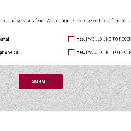
nts and services from Wandahome. To receive this information 
email.
Yes,
I WOULD LIKE TO REC
 phone call.
Yes,
I WOULD LIKE TO REC
SUBMIT