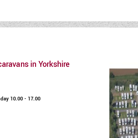
aravans in Yorkshire
 10.00 - 17.00