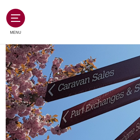
MENU
MOTORHOMES
CAMPERVANS
CARAVANS
SERVICES AND FEATURES