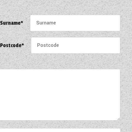
Surname*
Postcode*