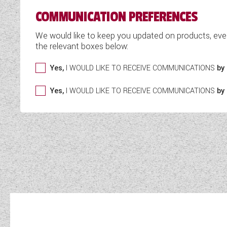
COMMUNICATION PREFERENCES
We would like to keep you updated on products, eve
the relevant boxes below:
Yes,
I WOULD LIKE TO RECEIVE COMMUNICATIONS
by 
Yes,
I WOULD LIKE TO RECEIVE COMMUNICATIONS
by