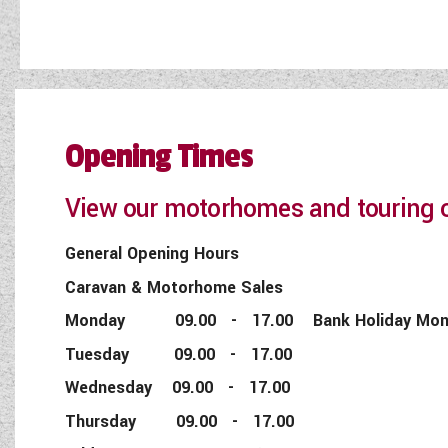
Opening Times
View our motorhomes and touring c
General Opening Hours
Caravan & Motorhome Sales
Monday 09.00 - 17.00 Bank Holiday Monday
Tuesday 09.00 - 17.00
Wednesday 09.00 - 17.00
Thursday 09.00 - 17.00