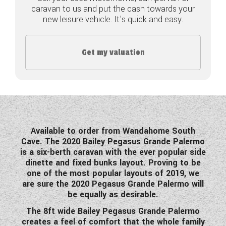
caravan to us and put the cash towards your
COACHMAN CARAVANS
new leisure vehicle. It's quick and easy.
DETHLEFFS MOTORHOMES
Get my valuation
DETHLEFFS CAMPERVANS
FLEURETTE/FLORIUM MOTORHOMES
GIOTTILINE MOTORHOMES
GIOTTILINE CAMPERVANS
Available to order from Wandahome South
Cave. The 2020 Bailey Pegasus Grande Palermo
SUN LIVING MOTORHOMES
is a six-berth caravan with the ever popular side
dinette and fixed bunks layout. Proving to be
SWIFT CARAVANS
one of the most popular layouts of 2019, we
are sure the 2020 Pegasus Grande Palermo will
SWIFT MOTORHOMES
be equally as desirable.
The 8ft wide Bailey Pegasus Grande Palermo
SWIFT CAMPERVANS
creates a feel of comfort that the whole family