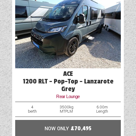
ACE
1200 RLT - Pop-Top - Lanzarote
Grey
Rear Lounge
4
3500kg
6.00m
berth
MTPLM
Length
NOW ONLY
£70,495