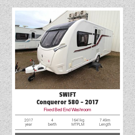
Door Flyscreen
External Electric Point
External Gas BBQ Point
Fly Screens
Fridge
GRP Side Panels
Loose Fit Carpets
Mains Electric
SWIFT
Microwave
Conqueror 580 - 2017
Fixed Bed End Washroom
Optional Extras Available
2017
4
1641kg
7.49m
year
berth
MTPLM
Length
Oven