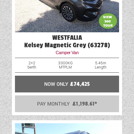
WESTFALIA
Kelsey Magnetic Grey (63278)
Camper Van
2+2
3300KG
5.45m
berth
MTPLM
Length
NOW ONLY
£74,425
PAY MONTHLY
£1,198.61*