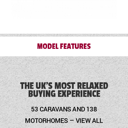
MODEL FEATURES
Alloy Wheels
Audio System
THE UK'S MOST RELAXED
BUYING EXPERIENCE
Blinds
Blown Air Heating
53 CARAVANS AND 138
Cassette Toilet
MOTORHOMES — VIEW ALL