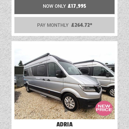
Part-Exchange Welcome
NOW ONLY
£17,995
Rooflight
PAY MONTHLY
£264.72*
Shower
Solar Panel
Spare Wheel
TV Aerial Point
USB Sockets
ADRIA