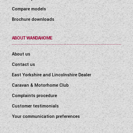
Compare models
Brochure downloads
ABOUT WANDAHOME
About us
Contact us
East Yorkshire and Lincolnshire Dealer
Caravan & Motorhome Club
Complaints procedure
Customer testimonials
Your communication preferences