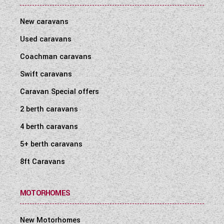
New caravans
Used caravans
Coachman caravans
Swift caravans
Caravan Special offers
2 berth caravans
4 berth caravans
5+ berth caravans
8ft Caravans
MOTORHOMES
New Motorhomes