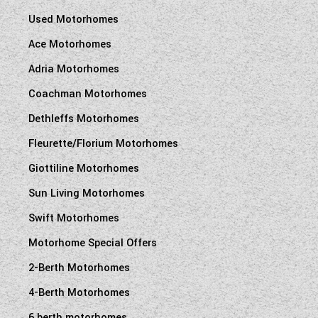
Used Motorhomes
Ace Motorhomes
Adria Motorhomes
Coachman Motorhomes
Dethleffs Motorhomes
Fleurette/Florium Motorhomes
Giottiline Motorhomes
Sun Living Motorhomes
Swift Motorhomes
Motorhome Special Offers
2-Berth Motorhomes
4-Berth Motorhomes
6 berth motorhomes