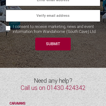
I consent to receive marketing, news and event
information from Wandahome (South Cave) Ltd.
SUBMIT
Need any help?
Call us on
01430 424342
CARAVANS