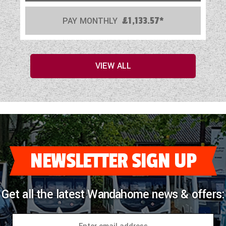
PAY MONTHLY
£1,133.57*
VIEW ALL
NEWSLETTER SIGN UP
Get all the latest Wandahome news & offers: