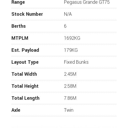
Whilst every effort has been made to ensure that
Range
Pegasus Grande GT75
the details of this vehicle are accurate, please
check with us that the information is correct and
Stock Number
N/A
that the vehicle is available before travelling. If you
require more information or additional images on
Berths
6
this vehicle, please click “enquire now” and one of
our representatives will be in touch.
MTPLM
1692KG
Est. Payload
179KG
Layout Type
Fixed Bunks
Total Width
2.45M
Total Height
2.58M
Total Length
7.86M
Axle
Twin