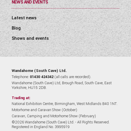
NEWS AND EVENTS
Latest news
Blog
Shows and events
Wandahome (South Cave) Ltd.
Telephone:
01430 424342
(all calls are recorded).
Wandahome (South Cave) Ltd, Brough Road, South Cave, East
Yorkshire, HU15 2DB.
Trading at:
National Exhibition Centre, Birmingham, West Midlands B40 1NT.
Motorhome and Caravan Show (October)
Caravan, Camping and Motorhome Show (February)
©2026 Wandahome (South Cave) Ltd. - All Rights Reserved.
Registered in England No. 3995919