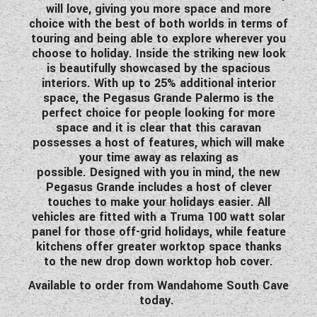
will love, giving you more space and more
WESTFALIA CAMPERVANS
choice with the best of both worlds in terms of
touring and being able to explore wherever you
choose to holiday. Inside the striking new look
is beautifully showcased by the spacious
interiors. With up to 25% additional interior
space, the Pegasus Grande Palermo is the
perfect choice for people looking for more
space and it is clear that this caravan
possesses a host of features, which will make
your time away as relaxing as
possible. Designed with you in mind, the new
Pegasus Grande includes a host of clever
touches to make your holidays easier. All
vehicles are fitted with a Truma 100 watt solar
panel for those off-grid holidays, while feature
kitchens offer greater worktop space thanks
to the new drop down worktop hob cover.
Available to order from Wandahome South Cave
today.