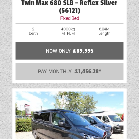
Twin Max 680 SLB - Reflex Silver
(56121)
Fixed Bed
2
4000kg
6.84M
berth
MTPLM
Length
NOW ONLY
£89,995
PAY MONTHLY
£1,456.28*