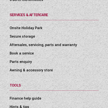
SERVICES & AFTERCARE
Onsite Holiday Park
Secure storage
Aftersales, servicing, parts and warranty
Book a service
Parts enquiry
Awning & accessory store
TOOLS
Finance help guide
Hints & tips