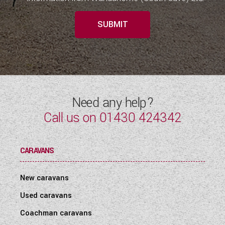
SUBMIT
Need any help?
Call us on
01430 424342
CARAVANS
New caravans
Used caravans
Coachman caravans