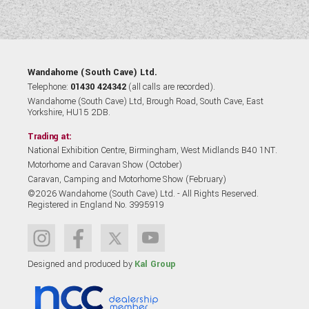
Wandahome (South Cave) Ltd.
Telephone:
01430 424342
(all calls are recorded).
Wandahome (South Cave) Ltd, Brough Road, South Cave, East
Yorkshire, HU15 2DB.
Trading at:
National Exhibition Centre, Birmingham, West Midlands B40 1NT.
Motorhome and Caravan Show (October)
Caravan, Camping and Motorhome Show (February)
©2026 Wandahome (South Cave) Ltd. - All Rights Reserved.
Registered in England No. 3995919
Designed and produced by
Kal Group