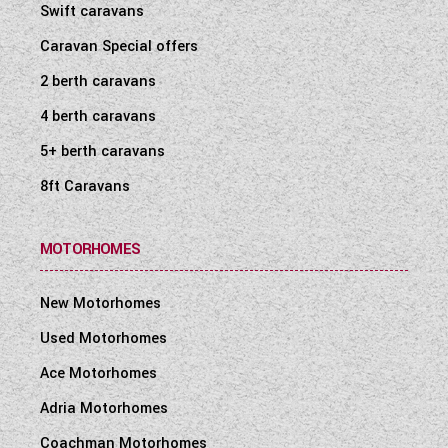
Swift caravans
Caravan Special offers
2 berth caravans
4 berth caravans
5+ berth caravans
8ft Caravans
MOTORHOMES
New Motorhomes
Used Motorhomes
Ace Motorhomes
Adria Motorhomes
Coachman Motorhomes