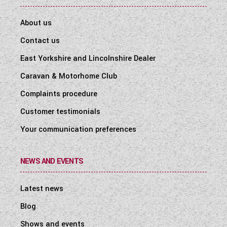
About us
Contact us
East Yorkshire and Lincolnshire Dealer
Caravan & Motorhome Club
Complaints procedure
Customer testimonials
Your communication preferences
NEWS AND EVENTS
Latest news
Blog
Shows and events