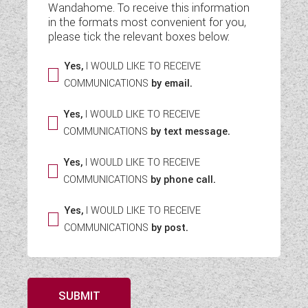
Wandahome. To receive this information
WESTFALIA CAMPERVANS
in the formats most convenient for you,
please tick the relevant boxes below:
Yes,
I WOULD LIKE TO RECEIVE
COMMUNICATIONS
by email.
Yes,
I WOULD LIKE TO RECEIVE
COMMUNICATIONS
by text message.
Yes,
I WOULD LIKE TO RECEIVE
COMMUNICATIONS
by phone call.
Yes,
I WOULD LIKE TO RECEIVE
COMMUNICATIONS
by post.
SUBMIT