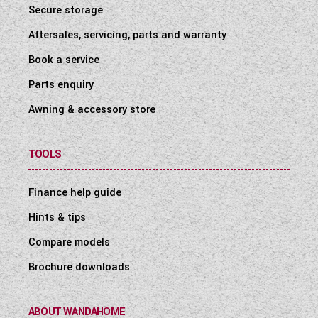
Secure storage
Aftersales, servicing, parts and warranty
Book a service
Parts enquiry
Awning & accessory store
TOOLS
Finance help guide
Hints & tips
Compare models
Brochure downloads
ABOUT WANDAHOME