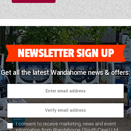
NEWSLETTER SIGN UP
Get all the latest Wandahome news & offers:
I consent to receive marketing, news and event
information from Wandahome (South Cave) Ltd.