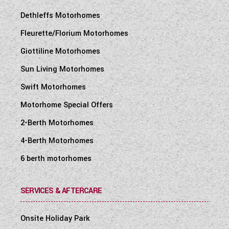
Dethleffs Motorhomes
Fleurette/Florium Motorhomes
Giottiline Motorhomes
Sun Living Motorhomes
Swift Motorhomes
Motorhome Special Offers
2-Berth Motorhomes
4-Berth Motorhomes
6 berth motorhomes
SERVICES & AFTERCARE
Onsite Holiday Park