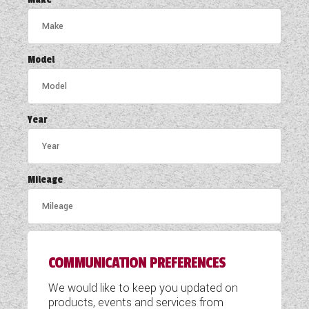
COACHMAN CARAVANS
DETHLEFFS MOTORHOMES
Model
DETHLEFFS CAMPERVANS
FLEURETTE/FLORIUM MOTORHOMES
Year
GIOTTILINE MOTORHOMES
GIOTTILINE CAMPERVANS
Mileage
SUN LIVING MOTORHOMES
SWIFT CARAVANS
COMMUNICATION PREFERENCES
SWIFT MOTORHOMES
We would like to keep you updated on
SWIFT CAMPERVANS
products, events and services from