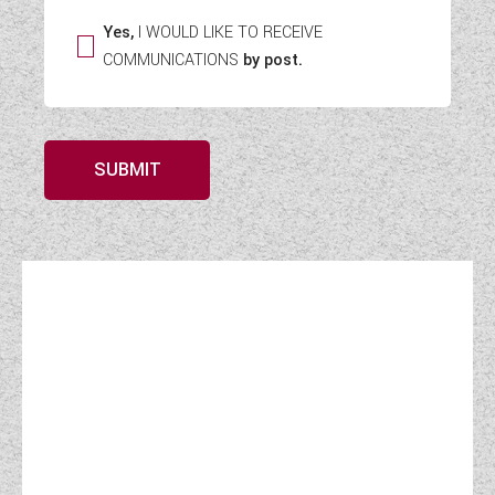
Yes,
I WOULD LIKE TO RECEIVE
COMMUNICATIONS
by post.
SUBMIT