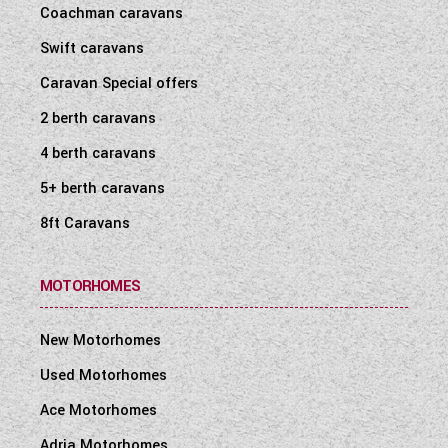
Coachman caravans
Swift caravans
Caravan Special offers
2 berth caravans
4 berth caravans
5+ berth caravans
8ft Caravans
MOTORHOMES
New Motorhomes
Used Motorhomes
Ace Motorhomes
Adria Motorhomes