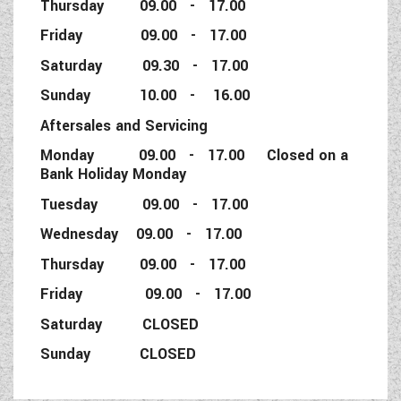
Thursday 09.00 - 17.00
Friday 09.00 - 17.00
Saturday 09.30 - 17.00
Sunday 10.00 - 16.00
Aftersales and Servicing
Monday 09.00 - 17.00 Closed on a
Bank Holiday Monday
Tuesday 09.00 - 17.00
Wednesday 09.00 - 17.00
Thursday 09.00 - 17.00
Friday 09.00 - 17.00
Saturday CLOSED
Sunday CLOSED