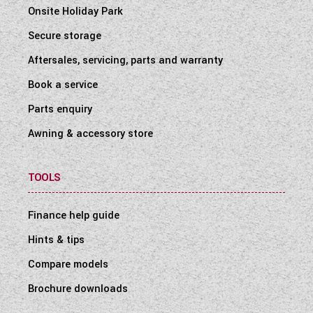
Onsite Holiday Park
Secure storage
Aftersales, servicing, parts and warranty
Book a service
Parts enquiry
Awning & accessory store
TOOLS
Finance help guide
Hints & tips
Compare models
Brochure downloads