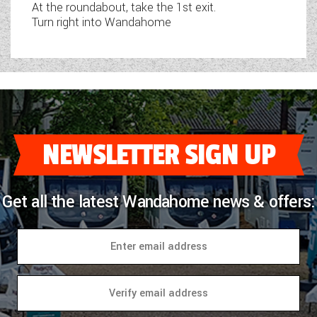
At the roundabout, take the 1st exit.
Turn right into Wandahome
NEWSLETTER SIGN UP
Get all the latest Wandahome news & offers: