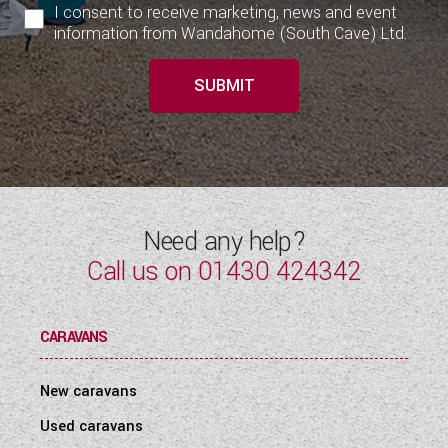
I consent to receive marketing, news and event
information from Wandahome (South Cave) Ltd.
SUBMIT
Need any help?
Call us on
01430 424342
CARAVANS
New caravans
Used caravans