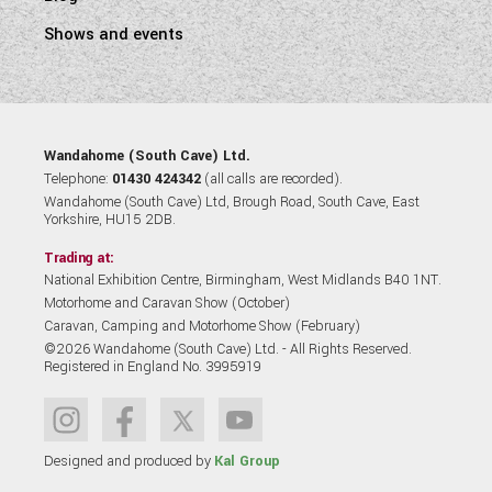
Shows and events
Wandahome (South Cave) Ltd.
Telephone:
01430 424342
(all calls are recorded).
Wandahome (South Cave) Ltd, Brough Road, South Cave, East
Yorkshire, HU15 2DB.
Trading at:
National Exhibition Centre, Birmingham, West Midlands B40 1NT.
Motorhome and Caravan Show (October)
Caravan, Camping and Motorhome Show (February)
©2026 Wandahome (South Cave) Ltd. - All Rights Reserved.
Registered in England No. 3995919
Designed and produced by
Kal Group