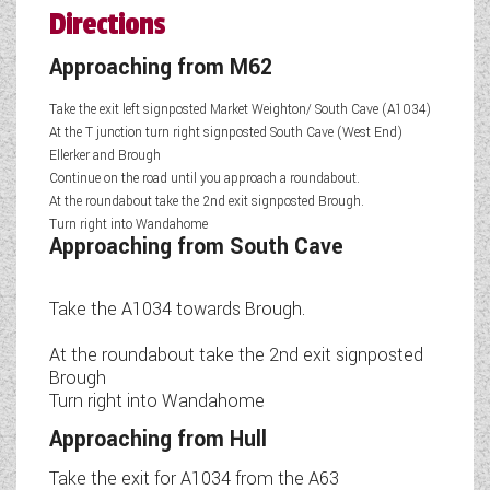
Directions
Approaching from M62
Take the exit left signposted Market Weighton/ South Cave (A1034)
At the T junction turn right signposted South Cave (West End)
Ellerker and Brough
Continue on the road until you approach a roundabout.
At the roundabout take the 2nd exit signposted Brough.
Turn right into Wandahome
Approaching from South Cave
Take the A1034 towards Brough.
At the roundabout take the 2nd exit signposted
Brough
Turn right into Wandahome
Approaching from Hull
Take the exit for A1034 from the A63