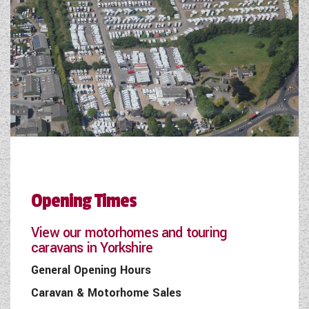
Opening Times
View our motorhomes and touring
caravans in Yorkshire
General Opening Hours
Caravan & Motorhome Sales