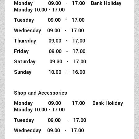
Monday 09.00 - 17.00 Bank Holiday
Monday 10.00 - 17.00
Tuesday 09.00 - 17.00
Wednesday 09.00 - 17.00
Thursday 09.00 - 17.00
Friday 09.00 - 17.00
Saturday 09.30 - 17.00
Sunday 10.00 - 16.00
Shop and Accessories
Monday 09.00 - 17.00 Bank Holiday
Monday 10.00 - 17.00
Tuesday 09.00 - 17.00
Wednesday 09.00 - 17.00