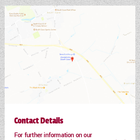
Contact Details
For further information on our