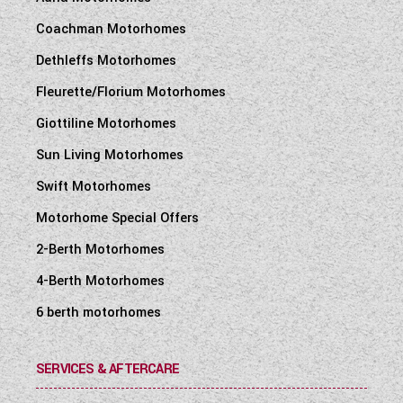
Coachman Motorhomes
Dethleffs Motorhomes
Fleurette/Florium Motorhomes
Giottiline Motorhomes
Sun Living Motorhomes
Swift Motorhomes
Motorhome Special Offers
2-Berth Motorhomes
4-Berth Motorhomes
6 berth motorhomes
SERVICES & AFTERCARE