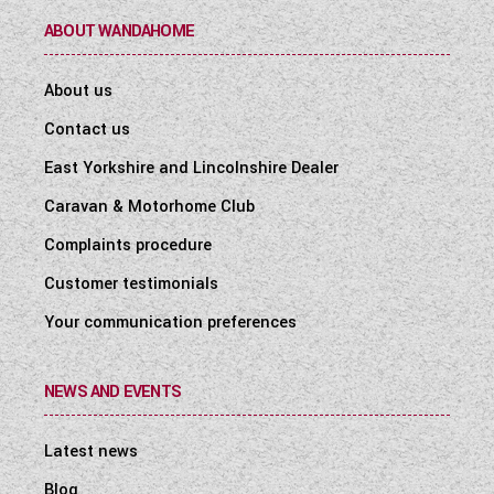
ABOUT WANDAHOME
About us
Contact us
East Yorkshire and Lincolnshire Dealer
Caravan & Motorhome Club
Complaints procedure
Customer testimonials
Your communication preferences
NEWS AND EVENTS
Latest news
Blog