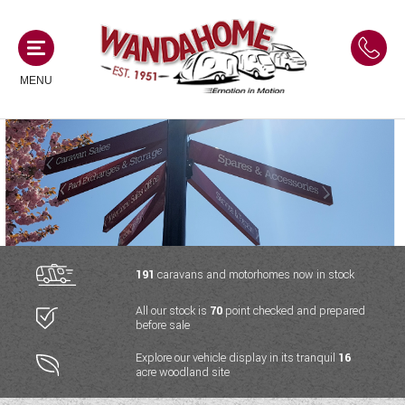
MENU
MOTORHOMES
NEW MOTORHOMES
CAMPERVANS
USED MOTORHOMES
NEW CAMPERVANS
191
caravans and motorhomes now in stock
ACE MOTORHOMES
CARAVANS
All our stock is
70
point checked and prepared
USED CAMPERVANS
before sale
ADRIA MOTORHOMES
NEW CARAVANS
ACE CAMPERVANS
SERVICES AND FEATURES
Explore our vehicle display in its tranquil
16
COACHMAN MOTORHOMES
acre woodland site
USED CARAVANS
ADRIA CAMPERVANS
ONSITE HOLIDAY PARK