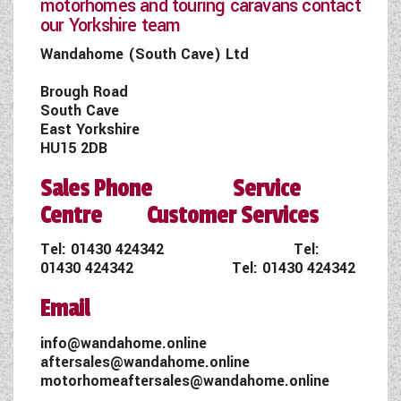
motorhomes and touring caravans contact
our Yorkshire team
Wandahome (South Cave) Ltd
Brough Road
South Cave
East Yorkshire
HU15 2DB
Sales Phone Service
Centre Customer Services
Tel:
01430 424342
Tel:
01430 424342
Tel:
01430 424342
Email
info@wandahome.online
aftersales@wandahome.online
motorhomeaftersales@wandahome.online