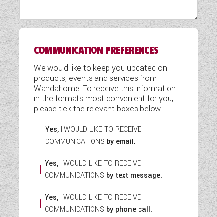
WESTFALIA CAMPERVANS
COMMUNICATION PREFERENCES
We would like to keep you updated on
products, events and services from
Wandahome. To receive this information
in the formats most convenient for you,
please tick the relevant boxes below:
Yes,
I WOULD LIKE TO RECEIVE
COMMUNICATIONS
by email.
Yes,
I WOULD LIKE TO RECEIVE
COMMUNICATIONS
by text message.
Yes,
I WOULD LIKE TO RECEIVE
COMMUNICATIONS
by phone call.