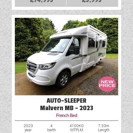
AUTO-SLEEPER
Malvern MB - 2023
French Bed
2023
4
4100KG
7.33m
year
berth
MTPLM
Length