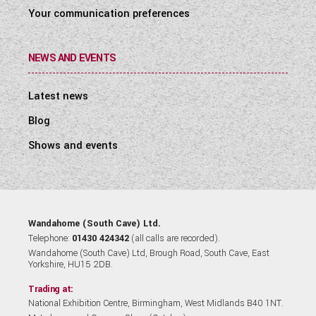
Your communication preferences
NEWS AND EVENTS
Latest news
Blog
Shows and events
Wandahome (South Cave) Ltd.
Telephone:
01430 424342
(all calls are recorded).
Wandahome (South Cave) Ltd, Brough Road, South Cave, East
Yorkshire, HU15 2DB.
Trading at:
National Exhibition Centre, Birmingham, West Midlands B40 1NT.