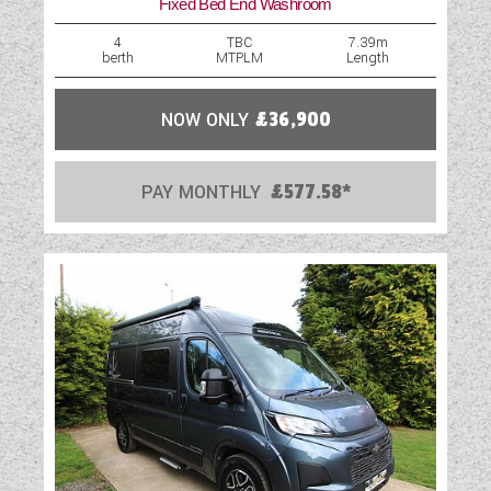
Fixed Bed End Washroom
Optional Extras Available
4
TBC
7.39m
berth
MTPLM
Length
Oven
Part-Exchange Welcome
NOW ONLY
£36,900
Rooflight
PAY MONTHLY
£577.58*
Shower
Solar Panel
Spare Wheel
TV Aerial Point
USB Sockets