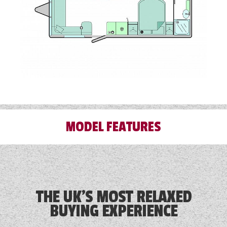
MODEL FEATURES
Alloy Wheels
Audio System
THE UK'S MOST RELAXED
BUYING EXPERIENCE
Blinds