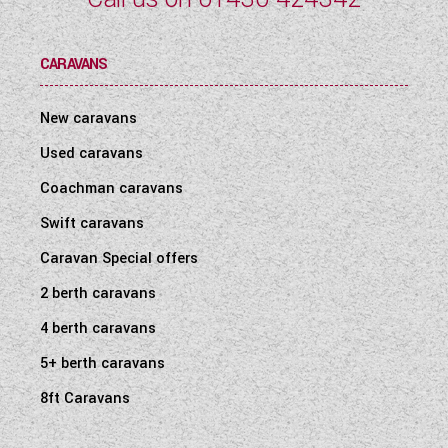
CARAVANS
New caravans
Used caravans
Coachman caravans
Swift caravans
Caravan Special offers
2 berth caravans
4 berth caravans
5+ berth caravans
8ft Caravans