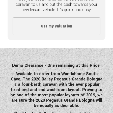
caravan to us and put the cash towards your
COACHMAN CARAVANS
new leisure vehicle. It's quick and easy.
DETHLEFFS MOTORHOMES
Get my valuation
DETHLEFFS CAMPERVANS
FLEURETTE/FLORIUM MOTORHOMES
GIOTTILINE MOTORHOMES
GIOTTILINE CAMPERVANS
Demo Clearance - One remaining at this Price
Available to order from Wandahome South
SUN LIVING MOTORHOMES
Cave. The 2020 Bailey Pegasus Grande Bologna
is a four-berth caravan with the ever popular
SWIFT CARAVANS
fixed bed and end washroom layout. Proving to
be one of the most popular layouts of 2019, we
SWIFT MOTORHOMES
are sure the 2020 Pegasus Grande Bologna will
be equally as desirable.
SWIFT CAMPERVANS