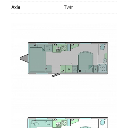
Axle
Twin