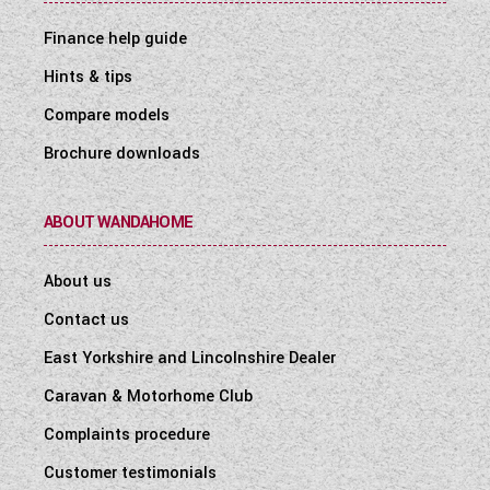
Finance help guide
Hints & tips
Compare models
Brochure downloads
ABOUT WANDAHOME
About us
Contact us
East Yorkshire and Lincolnshire Dealer
Caravan & Motorhome Club
Complaints procedure
Customer testimonials