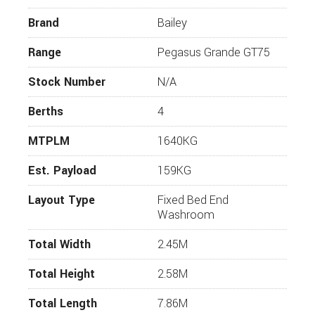
2020 Pegasus Grande Bologna will be equally as
Brand
Bailey
desirable.
Whilst every effort has been made to ensure that
Range
Pegasus Grande GT75
the details of this vehicle are accurate, please
check with us that the information is correct and
Stock Number
N/A
that the vehicle is available before travelling. If you
require more information or additional images on
Berths
4
this vehicle, please click “enquire now” and one of
our representatives will be in touch.
MTPLM
1640KG
Est. Payload
159KG
Layout Type
Fixed Bed End
Washroom
Total Width
2.45M
Total Height
2.58M
Total Length
7.86M