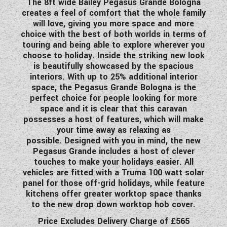
The 8ft wide Bailey Pegasus Grande Bologna
WESTFALIA CAMPERVANS
creates a feel of comfort that the whole family
will love, giving you more space and more
choice with the best of both worlds in terms of
touring and being able to explore wherever you
choose to holiday. Inside the striking new look
is beautifully showcased by the spacious
interiors. With up to 25% additional interior
space, the Pegasus Grande Bologna is the
perfect choice for people looking for more
space and it is clear that this caravan
possesses a host of features, which will make
your time away as relaxing as
possible. Designed with you in mind, the new
Pegasus Grande includes a host of clever
touches to make your holidays easier. All
vehicles are fitted with a Truma 100 watt solar
panel for those off-grid holidays, while feature
kitchens offer greater worktop space thanks
to the new drop down worktop hob cover.
Price Excludes Delivery Charge of £565