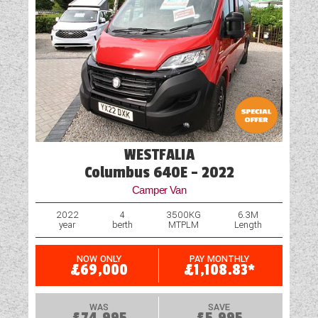
WESTFALIA
Columbus 640E - 2022
Camper Van
2022
4
3500KG
6.3M
year
berth
MTPLM
Length
NOW ONLY
PAY MONTHLY
£69,000
£1,108.83*
WAS
SAVE
£74,995
£5,995