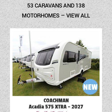
Blown Air Heating
53 CARAVANS AND 138
Cassette Toilet
MOTORHOMES — VIEW ALL
Door Flyscreen
External Electric Point
External Gas BBQ Point
Fly Screens
Fridge
GRP Side Panels
Loose Fit Carpets
Mains Electric
COACHMAN
Microwave
Acadia 575 XTRA - 2027