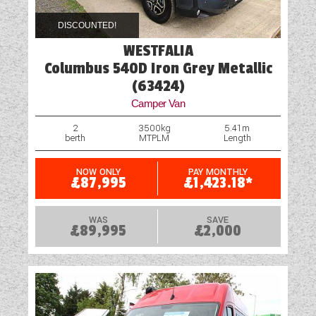
DISCOUNTED!
WESTFALIA
Columbus 540D Iron Grey Metallic
(63424)
Camper Van
2
3500kg
5.41m
berth
MTPLM
Length
NOW ONLY
PAY MONTHLY
£87,995
£1,423.18*
WAS
SAVE
£89,995
£2,000