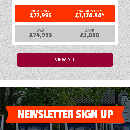
NOW ONLY
PAY MONTHLY
£72,995
£1,174.94*
WAS
SAVE
£74,995
£2,000
VIEW ALL
NEWSLETTER SIGN UP