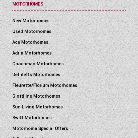
MOTORHOMES
New Motorhomes
Used Motorhomes
Ace Motorhomes
Adria Motorhomes
Coachman Motorhomes
Dethleffs Motorhomes
Fleurette/Florium Motorhomes
Giottiline Motorhomes
Sun Living Motorhomes
Swift Motorhomes
Motorhome Special Offers