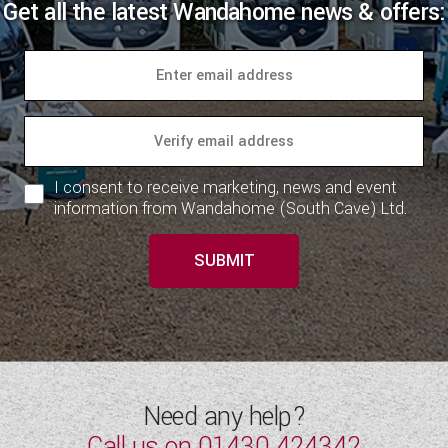
Get all the latest Wandahome news & offers:
I consent to receive marketing, news and event
information from Wandahome (South Cave) Ltd.
SUBMIT
Need any help?
Call us on
01430 424342