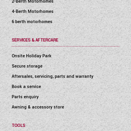
2-Berth Motorhomes
4-Berth Motorhomes
6 berth motorhomes
SERVICES & AFTERCARE
Onsite Holiday Park
Secure storage
Aftersales, servicing, parts and warranty
Book a service
Parts enquiry
Awning & accessory store
TOOLS