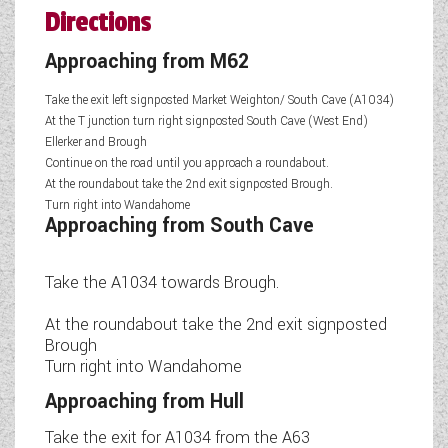
Directions
Approaching from M62
Take the exit left signposted Market Weighton/ South Cave (A1034)
At the T junction turn right signposted South Cave (West End)
Ellerker and Brough
Continue on the road until you approach a roundabout.
At the roundabout take the 2nd exit signposted Brough.
Turn right into Wandahome
Approaching from South Cave
Take the A1034 towards Brough.
At the roundabout take the 2nd exit signposted
Brough
Turn right into Wandahome
Approaching from Hull
Take the exit for A1034 from the A63