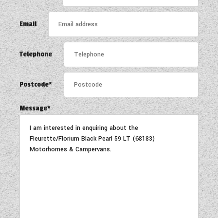
COACHMAN CARAVANS
Email
DETHLEFFS MOTORHOMES
Telephone
DETHLEFFS CAMPERVANS
FLEURETTE/FLORIUM MOTORHOMES
Postcode*
GIOTTILINE MOTORHOMES
Message*
GIOTTILINE CAMPERVANS
SUN LIVING MOTORHOMES
SWIFT CARAVANS
SWIFT MOTORHOMES
SWIFT CAMPERVANS