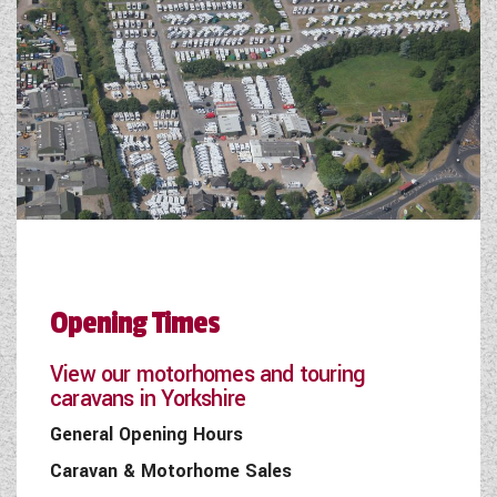
Opening Times
View our motorhomes and touring
caravans in Yorkshire
General Opening Hours
Caravan & Motorhome Sales