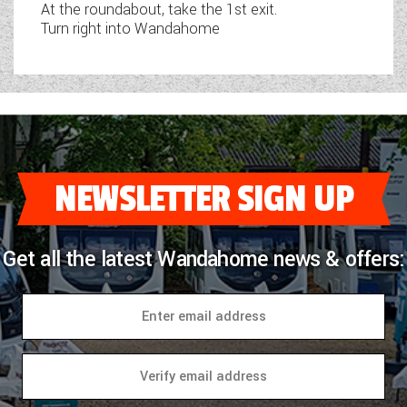
At the roundabout, take the 1st exit.
Turn right into Wandahome
NEWSLETTER SIGN UP
Get all the latest Wandahome news & offers: