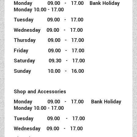
Monday 09.00 - 17.00 Bank Holiday
Monday 10.00 - 17.00
Tuesday 09.00 - 17.00
Wednesday 09.00 - 17.00
Thursday 09.00 - 17.00
Friday 09.00 - 17.00
Saturday 09.30 - 17.00
Sunday 10.00 - 16.00
Shop and Accessories
Monday 09.00 - 17.00 Bank Holiday
Monday 10.00 - 17.00
Tuesday 09.00 - 17.00
Wednesday 09.00 - 17.00