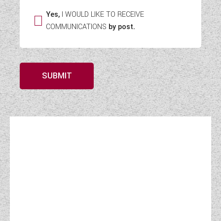
Yes,
I WOULD LIKE TO RECEIVE
COMMUNICATIONS
by post.
SUBMIT