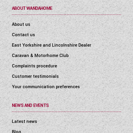
ABOUT WANDAHOME
About us
Contact us
East Yorkshire and Lincolnshire Dealer
Caravan & Motorhome Club
Complaints procedure
Customer testimonials
Your communication preferences
NEWS AND EVENTS
Latest news
Blog