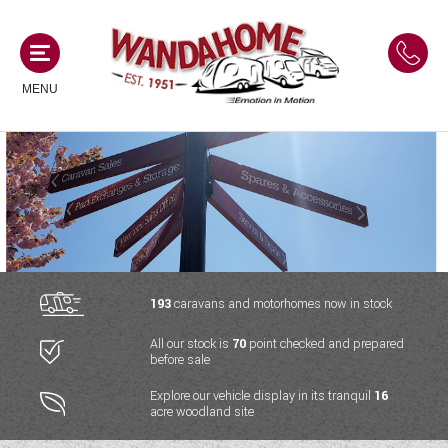
MENU
MOTORHOMES
NEW MOTORHOMES
CAMPERVANS
USED MOTORHOMES
NEW CAMPERVANS
193
caravans and motorhomes now in stock
ACE MOTORHOMES
CARAVANS
All our stock is
70
point checked and prepared
USED CAMPERVANS
before sale
ADRIA MOTORHOMES
NEW CARAVANS
ACE CAMPERVANS
SERVICES AND FEATURES
Explore our vehicle display in its tranquil
16
COACHMAN MOTORHOMES
acre woodland site
USED CARAVANS
ADRIA CAMPERVANS
ONSITE HOLIDAY PARK