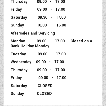
Thursday 09.00 - 17.00
Friday 09.00 - 17.00
Saturday 09.30 - 17.00
Sunday 10.00 - 16.00
Aftersales and Servicing
Monday 09.00 - 17.00 Closed on a
Bank Holiday Monday
Tuesday 09.00 - 17.00
Wednesday 09.00 - 17.00
Thursday 09.00 - 17.00
Friday 09.00 - 17.00
Saturday CLOSED
Sunday CLOSED