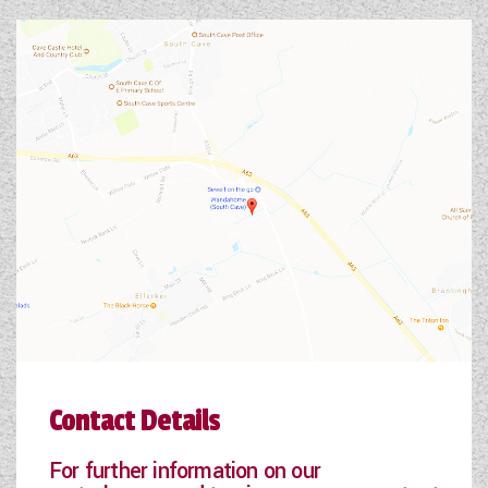
Contact Details
For further information on our