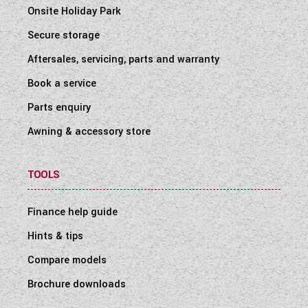
Onsite Holiday Park
Secure storage
Aftersales, servicing, parts and warranty
Book a service
Parts enquiry
Awning & accessory store
TOOLS
Finance help guide
Hints & tips
Compare models
Brochure downloads