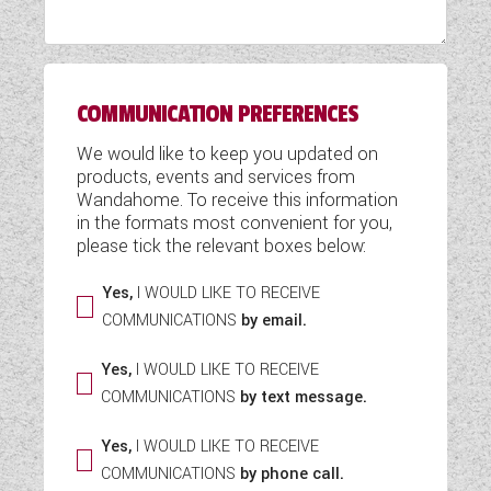
WESTFALIA CAMPERVANS
COMMUNICATION PREFERENCES
We would like to keep you updated on
products, events and services from
Wandahome. To receive this information
in the formats most convenient for you,
please tick the relevant boxes below:
Yes,
I WOULD LIKE TO RECEIVE
COMMUNICATIONS
by email.
Yes,
I WOULD LIKE TO RECEIVE
COMMUNICATIONS
by text message.
Yes,
I WOULD LIKE TO RECEIVE
COMMUNICATIONS
by phone call.