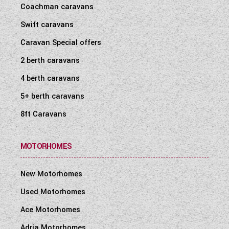
Coachman caravans
Swift caravans
Caravan Special offers
2 berth caravans
4 berth caravans
5+ berth caravans
8ft Caravans
MOTORHOMES
New Motorhomes
Used Motorhomes
Ace Motorhomes
Adria Motorhomes