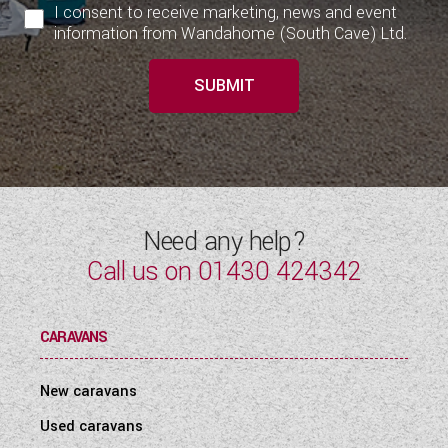
I consent to receive marketing, news and event
information from Wandahome (South Cave) Ltd.
SUBMIT
Need any help?
Call us on
01430 424342
CARAVANS
New caravans
Used caravans