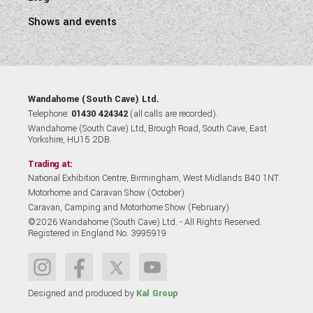
Shows and events
Wandahome (South Cave) Ltd.
Telephone:
01430 424342
(all calls are recorded).
Wandahome (South Cave) Ltd, Brough Road, South Cave, East
Yorkshire, HU15 2DB.
Trading at:
National Exhibition Centre, Birmingham, West Midlands B40 1NT.
Motorhome and Caravan Show (October)
Caravan, Camping and Motorhome Show (February)
©2026 Wandahome (South Cave) Ltd. - All Rights Reserved.
Registered in England No. 3995919
Designed and produced by
Kal Group