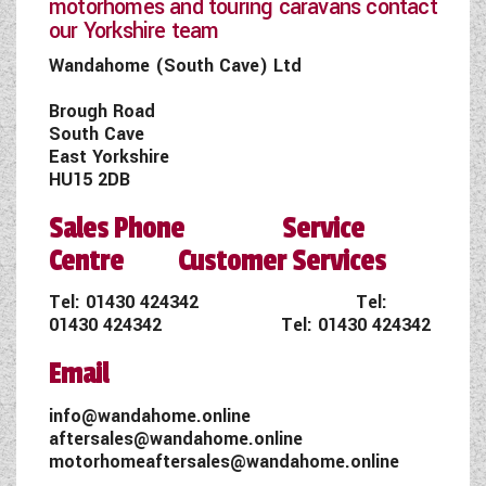
motorhomes and touring caravans contact
our Yorkshire team
Wandahome (South Cave) Ltd
Brough Road
South Cave
East Yorkshire
HU15 2DB
Sales Phone Service
Centre Customer Services
Tel:
01430 424342
Tel:
01430 424342
Tel:
01430 424342
Email
info@wandahome.online
aftersales@wandahome.online
motorhomeaftersales@wandahome.online