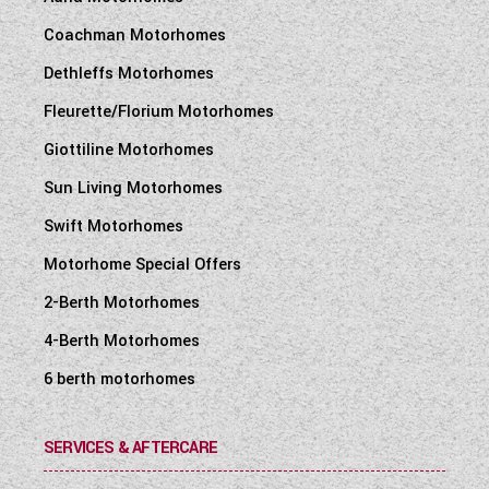
Coachman Motorhomes
Dethleffs Motorhomes
Fleurette/Florium Motorhomes
Giottiline Motorhomes
Sun Living Motorhomes
Swift Motorhomes
Motorhome Special Offers
2-Berth Motorhomes
4-Berth Motorhomes
6 berth motorhomes
SERVICES & AFTERCARE