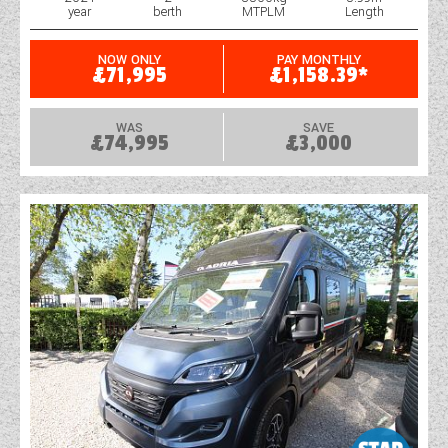
year
berth
MTPLM
Length
WESTFALIA CAMPERVANS
NOW ONLY
PAY MONTHLY
£71,995
£1,158.39*
WAS
SAVE
£74,995
£3,000