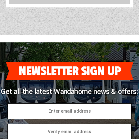
NEWSLETTER SIGN UP
Get all the latest Wandahome news & offers: