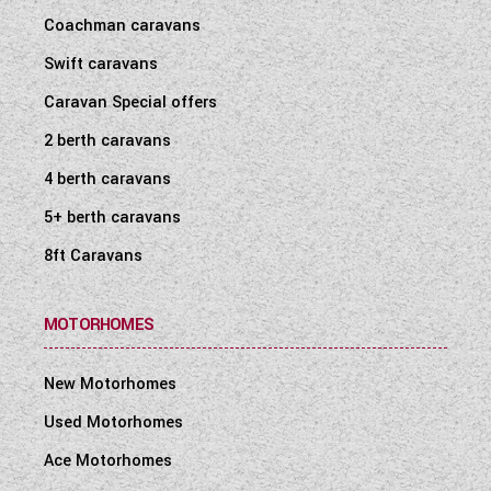
Coachman caravans
Swift caravans
Caravan Special offers
2 berth caravans
4 berth caravans
5+ berth caravans
8ft Caravans
MOTORHOMES
New Motorhomes
Used Motorhomes
Ace Motorhomes