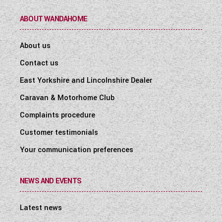
ABOUT WANDAHOME
About us
Contact us
East Yorkshire and Lincolnshire Dealer
Caravan & Motorhome Club
Complaints procedure
Customer testimonials
Your communication preferences
NEWS AND EVENTS
Latest news