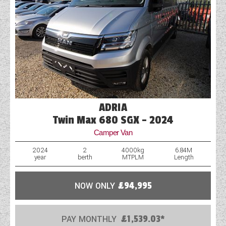
ADRIA
Twin Max 680 SGX - 2024
Camper Van
2024
2
4000kg
6.84M
year
berth
MTPLM
Length
NOW ONLY
£94,995
PAY MONTHLY
£1,539.03*