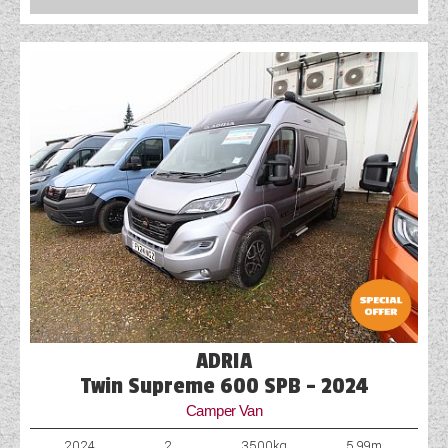
COACHMAN CARAVANS
DETHLEFFS MOTORHOMES
DETHLEFFS CAMPERVANS
FLEURETTE/FLORIUM MOTORHOMES
GIOTTILINE MOTORHOMES
GIOTTILINE CAMPERVANS
SUN LIVING MOTORHOMES
SWIFT CARAVANS
ADRIA
SWIFT MOTORHOMES
Twin Supreme 600 SPB - 2024
Camper Van
SWIFT CAMPERVANS
2024
2
3500kg
5.99m