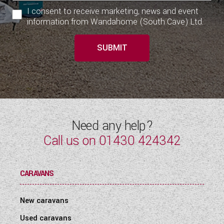
I consent to receive marketing, news and event
information from Wandahome (South Cave) Ltd.
SUBMIT
Need any help?
Call us on
01430 424342
CARAVANS
New caravans
Used caravans