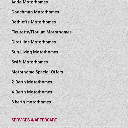
Adria Motorhomes
Coachman Motorhomes
Dethleffs Motorhomes
Fleurette/Florium Motorhomes
Giottiline Motorhomes
Sun Living Motorhomes
Swift Motorhomes
Motorhome Special Offers
2-Berth Motorhomes
4-Berth Motorhomes
6 berth motorhomes
SERVICES & AFTERCARE