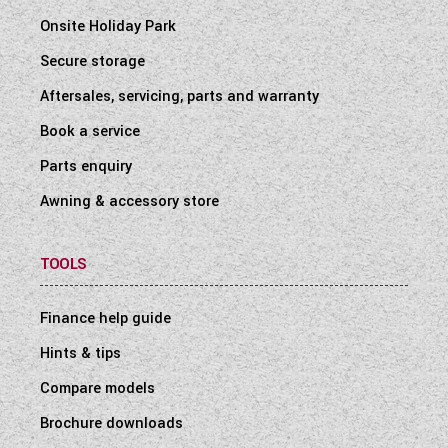
Onsite Holiday Park
Secure storage
Aftersales, servicing, parts and warranty
Book a service
Parts enquiry
Awning & accessory store
TOOLS
Finance help guide
Hints & tips
Compare models
Brochure downloads