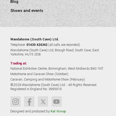
Blog
Shows and events
Wandahome (South Cave) Ltd.
Telephone:
01430 424342
(all calls are recorded).
Wandahome (South Cave) Ltd, Brough Road, South Cave, East
Yorkshire, HU15 2DB.
Trading at:
National Exhibition Centre, Birmingham, West Midlands B40 1NT.
Motorhome and Caravan Show (October)
Caravan, Camping and Motorhome Show (February)
©2026 Wandahome (South Cave) Ltd. - All Rights Reserved.
Registered in England No. 3995919
Designed and produced by
Kal Group