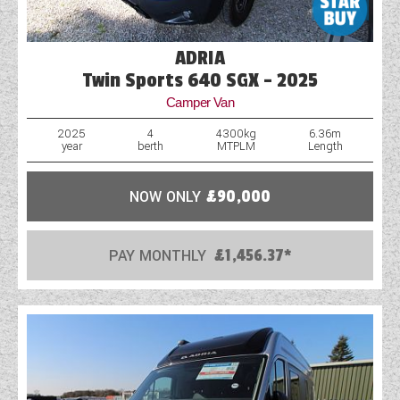
ADRIA
Twin Sports 640 SGX - 2025
Camper Van
2025
4
4300kg
6.36m
year
berth
MTPLM
Length
NOW ONLY
£90,000
PAY MONTHLY
£1,456.37*