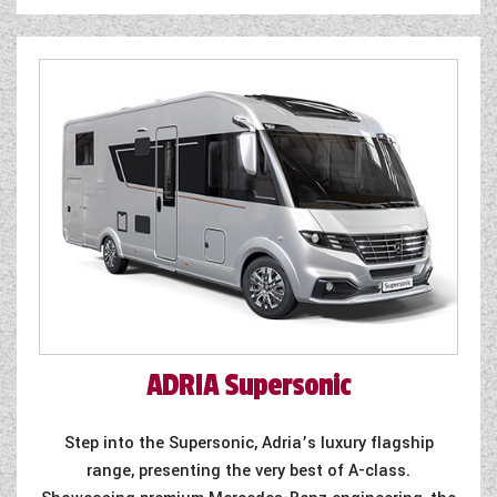
ADRIA
Supersonic
Step into the Supersonic, Adria’s luxury flagship
range, presenting the very best of A-class.