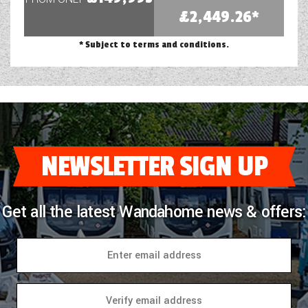
£2,449.26*
* Subject to terms and conditions.
NEWSLETTER SIGN UP
Get all the latest Wandahome news & offers: