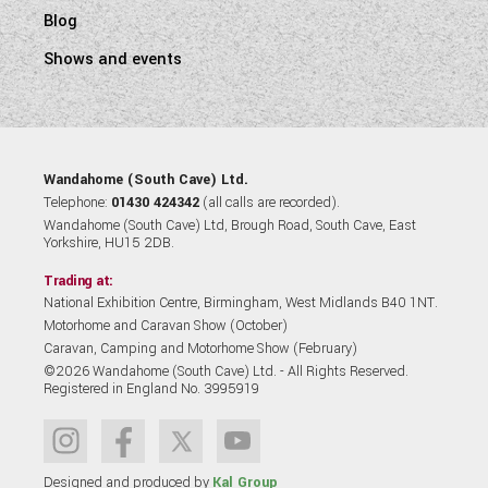
Blog
Shows and events
Wandahome (South Cave) Ltd.
Telephone:
01430 424342
(all calls are recorded).
Wandahome (South Cave) Ltd, Brough Road, South Cave, East
Yorkshire, HU15 2DB.
Trading at:
National Exhibition Centre, Birmingham, West Midlands B40 1NT.
Motorhome and Caravan Show (October)
Caravan, Camping and Motorhome Show (February)
©2026 Wandahome (South Cave) Ltd. - All Rights Reserved.
Registered in England No. 3995919
Designed and produced by
Kal Group