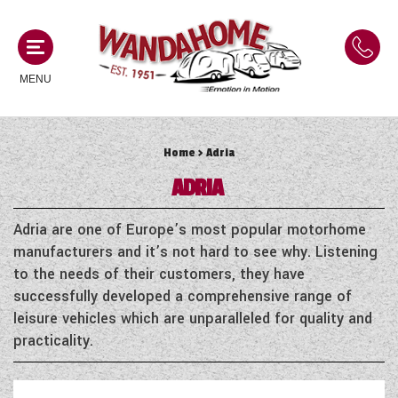
MENU
Home
> Adria
MOTORHOMES
ADRIA
NEW MOTORHOMES
CAMPERVANS
Adria are one of Europe’s most popular motorhome
USED MOTORHOMES
manufacturers and it’s not hard to see why. Listening
NEW CAMPERVANS
to the needs of their customers, they have
ACE MOTORHOMES
CARAVANS
successfully developed a comprehensive range of
USED CAMPERVANS
leisure vehicles which are unparalleled for quality and
ADRIA MOTORHOMES
NEW CARAVANS
practicality.
ACE CAMPERVANS
SERVICES AND FEATURES
COACHMAN MOTORHOMES
USED CARAVANS
ADRIA CAMPERVANS
ONSITE HOLIDAY PARK