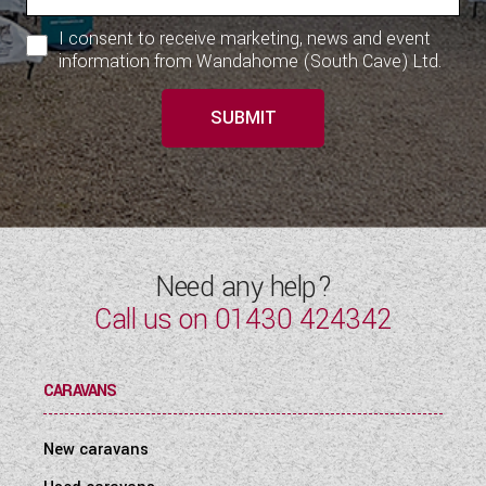
I consent to receive marketing, news and event
information from Wandahome (South Cave) Ltd.
SUBMIT
Need any help?
Call us on
01430 424342
CARAVANS
New caravans