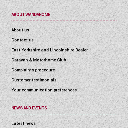
ABOUT WANDAHOME
About us
Contact us
East Yorkshire and Lincolnshire Dealer
Caravan & Motorhome Club
Complaints procedure
Customer testimonials
Your communication preferences
NEWS AND EVENTS
Latest news