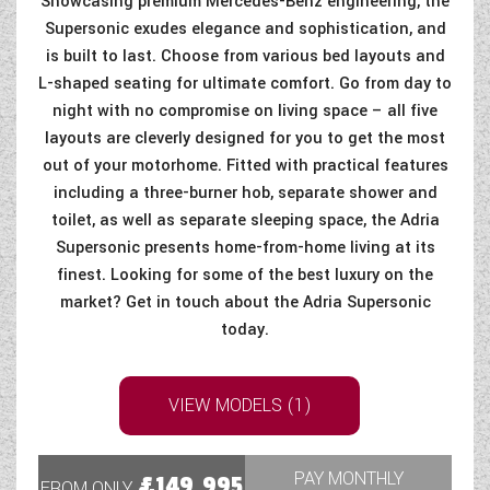
Showcasing premium Mercedes-Benz engineering, the
Supersonic exudes elegance and sophistication, and
is built to last. Choose from various bed layouts and
L-shaped seating for ultimate comfort. Go from day to
night with no compromise on living space – all five
layouts are cleverly designed for you to get the most
out of your motorhome. Fitted with practical features
including a three-burner hob, separate shower and
toilet, as well as separate sleeping space, the Adria
Supersonic presents home-from-home living at its
finest. Looking for some of the best luxury on the
market? Get in touch about the Adria Supersonic
today.
VIEW MODELS (1)
PAY MONTHLY
£149,995
FROM ONLY