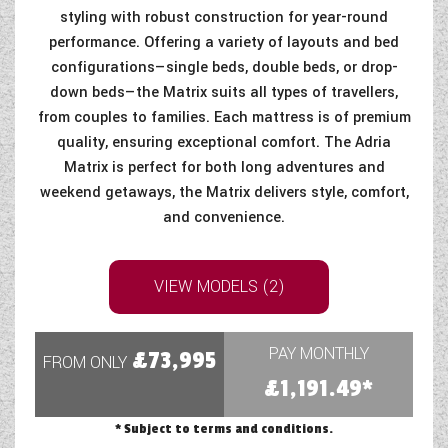
styling with robust construction for year-round
performance. Offering a variety of layouts and bed
configurations—single beds, double beds, or drop-
down beds—the Matrix suits all types of travellers,
from couples to families. Each mattress is of premium
quality, ensuring exceptional comfort. The Adria
Matrix is perfect for both long adventures and
weekend getaways, the Matrix delivers style, comfort,
and convenience.
VIEW MODELS (2)
PAY MONTHLY
£73,995
FROM ONLY
£1,191.49*
* Subject to terms and conditions.