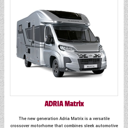
WESTFALIA CAMPERVANS
ADRIA
Matrix
The new generation Adria Matrix is a versatile
crossover motorhome that combines sleek automotive