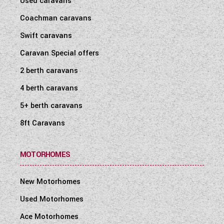
Used caravans
Coachman caravans
Swift caravans
Caravan Special offers
2 berth caravans
4 berth caravans
5+ berth caravans
8ft Caravans
MOTORHOMES
New Motorhomes
Used Motorhomes
Ace Motorhomes