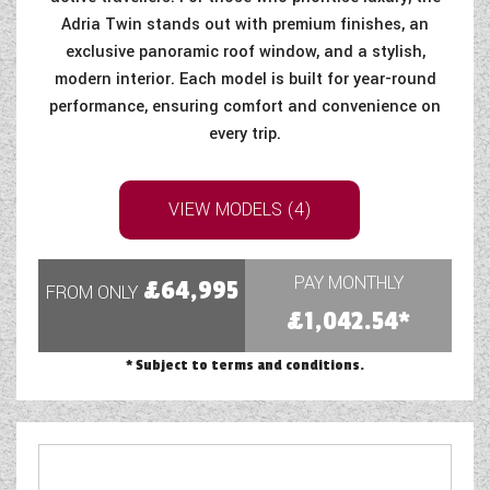
Adria Twin stands out with premium finishes, an
COACHMAN CARAVANS
exclusive panoramic roof window, and a stylish,
modern interior. Each model is built for year-round
DETHLEFFS MOTORHOMES
performance, ensuring comfort and convenience on
every trip.
DETHLEFFS CAMPERVANS
FLEURETTE/FLORIUM MOTORHOMES
VIEW MODELS (4)
GIOTTILINE MOTORHOMES
GIOTTILINE CAMPERVANS
PAY MONTHLY
£64,995
FROM ONLY
£1,042.54*
SUN LIVING MOTORHOMES
* Subject to terms and conditions.
SWIFT CARAVANS
SWIFT MOTORHOMES
SWIFT CAMPERVANS