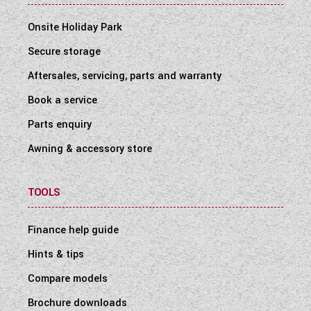
Onsite Holiday Park
Secure storage
Aftersales, servicing, parts and warranty
Book a service
Parts enquiry
Awning & accessory store
TOOLS
Finance help guide
Hints & tips
Compare models
Brochure downloads