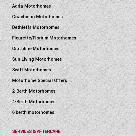
Adria Motorhomes
Coachman Motorhomes
Dethleffs Motorhomes
Fleurette/Florium Motorhomes
Giottiline Motorhomes
Sun Living Motorhomes
Swift Motorhomes
Motorhome Special Offers
2-Berth Motorhomes
4-Berth Motorhomes
6 berth motorhomes
SERVICES & AFTERCARE