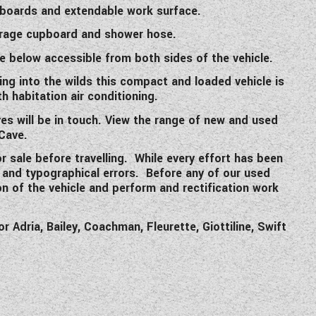
upboards and extendable work surface.
torage cupboard and shower hose.
e below accessible from both sides of the vehicle.
ng into the wilds this compact and loaded vehicle is
 habitation air conditioning.
ves will be in touch. View the range of new and used
Cave.
or sale before travelling. While every effort has been
s and typographical errors. Before any of our used
on of the vehicle and perform and rectification work
Adria, Bailey, Coachman, Fleurette, Giottiline, Swift