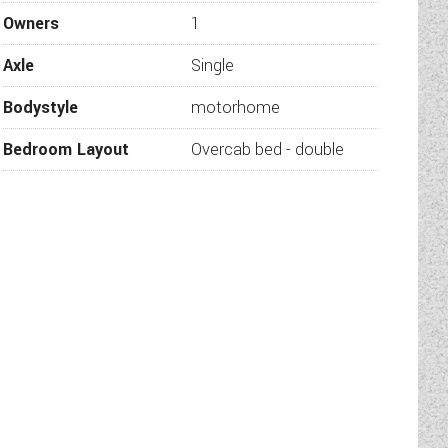
ides and a large garage below
Owners
1
t city, coast or adventuring
Axle
Single
hicle comes with cab air con
Bodystyle
motorhome
e of our representatives will
Bedroom Layout
Overcab bed - double
 at Wandahome, South Cave.
 the vehicle is still for sale
hicle are correct, they may
our used vehicles leave our
mination of the vehicle and
 of mind.
proved Sales Dealership for
lia.