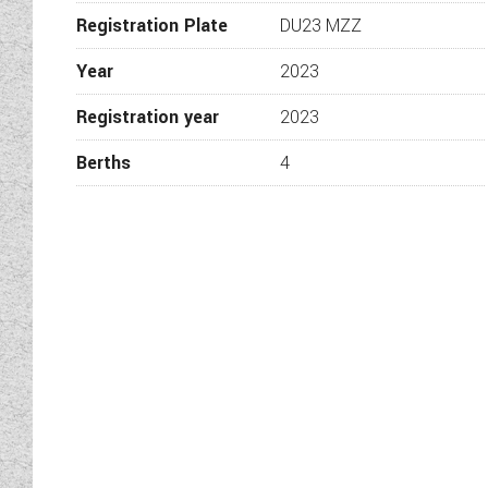
Moving to the rear the trans
Registration Plate
DU23 MZZ
If you’re looking for a com
Year
2023
into the wilds this compact
Registration year
2023
For further information call
Berths
4
be in touch. View the ran
Please check with a member of
before travelling. While e
contain unintentional tech
forecourt, they are subjec
perform a
Wandahome, South Cave – Tr
Adr