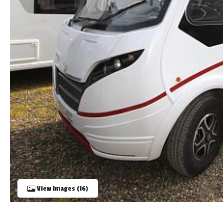
TOOLS
ABOUT WANDAHOME
NEWS AND EVENTS
2026 BRANDS
View Images (16)