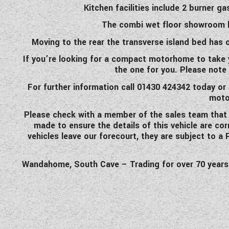
Kitchen facilities include 2 burner 
The combi wet floor showroom ha
Moving to the rear the transverse island bed has 
If you’re looking for a compact motorhome to take y
the one for you. Please note 
For further information call 01430 424342 today or 
moto
Please check with a member of the sales team that the
made to ensure the details of this vehicle are co
vehicles leave our forecourt, they are subject to a
Wandahome, South Cave – Trading for over 70 years an