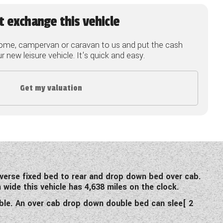
t exchange this vehicle
ome, campervan or caravan to us and put the cash
 new leisure vehicle. It's quick and easy.
Get my valuation
sverse fixed bed to rear and drop down bed over cab.
wide this vehicle has 4,638 miles on the clock.
ble. An over cab drop down double bed can slee[ 2