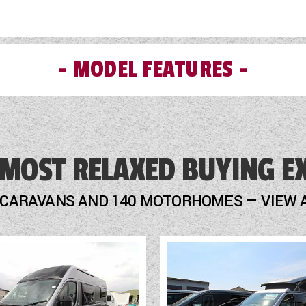
MODEL FEATURES
Fridge
Hob
 MOST RELAXED BUYING E
LED Lighting
 CARAVANS AND 140 MOTORHOMES — VIEW 
Mains Electric
Multi-Function Steering Wheel
Optional Extras Available
Oven