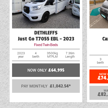
Drop Down Bed
Electric Step
DETHLEFFS
Just Go T7055 EBL - 2023
Ca
Fixed Twin Beds
2023
4
3500kg
7.36m
year
berth
MTPLM
Length
3
berth
NOW ONLY
£64,995
NOW 
£74
PAY MONTHLY
£1,042.54*
WA
£82