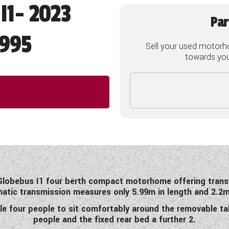
I1- 2023
Par
995
Sell your used motorh
towards your
s Globebus I1 four berth compact motorhome offering tran
matic transmission measures only 5.99m in length and 2.2m 
le four people to sit comfortably around the removable ta
people and the fixed rear bed a further 2.