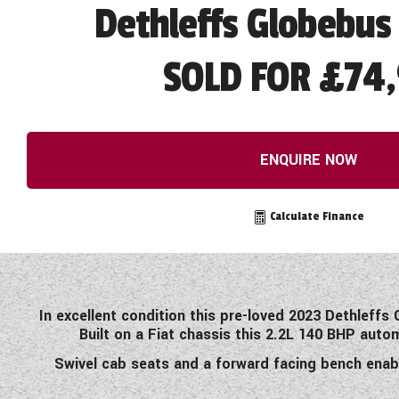
Dethleffs Globebus 
SOLD FOR £74,
ENQUIRE NOW
Calculate Finance
In excellent condition this pre-loved 2023 Dethleff
Built on a Fiat chassis this 2.2L 140 BHP auto
Swivel cab seats and a forward facing bench enab