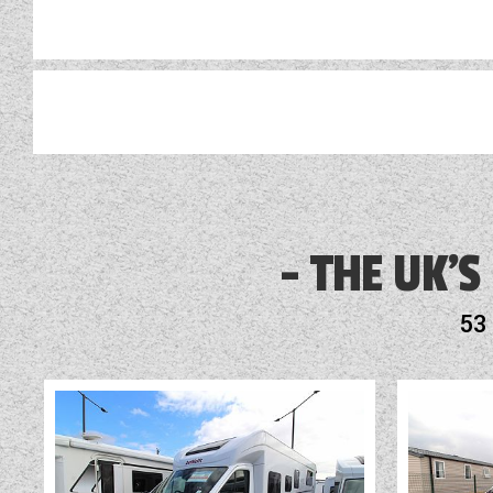
Alloy Wheels
Audio System
THE UK'S
Blinds
53
Blown Air Heating
Cab Air-Conditioning
Cassette Toilet
Cruise Control