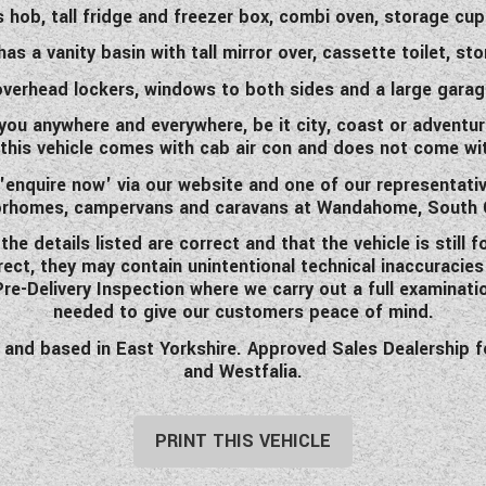
gas hob, tall fridge and freezer box, combi oven, storage c
s a vanity basin with tall mirror over, cassette toilet, s
overhead lockers, windows to both sides and a large garag
ou anywhere and everywhere, be it city, coast or adventuri
this vehicle comes with cab air con and does not come with
'enquire now' via our website and one of our representati
rhomes, campervans and caravans at Wandahome, South 
 details listed are correct and that the vehicle is still f
rrect, they may contain unintentional technical inaccuracie
 Pre-Delivery Inspection where we carry out a full examinati
needed to give our customers peace of mind.
d based in East Yorkshire. Approved Sales Dealership for 
and Westfalia.
PRINT THIS VEHICLE