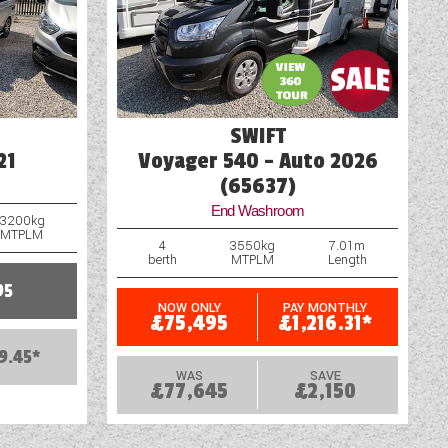
Water Pump
SWIFT
21
Voyager 540 - Auto 2026
(65637)
End Washroom
3200kg
MTPLM
4
3550kg
7.01m
berth
MTPLM
Length
95
NOW ONLY
PAY MONTHLY
£75,495
£1,216.31*
9.45*
WAS
SAVE
£77,645
£2,150