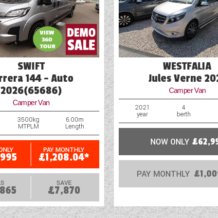
Part-Exchange Welcome
Reversing Camera
SWIFT
WESTFALIA
rrera 144 - Auto
Jules Verne 20
2026(65686)
Camper Van
Camper Van
2021
4
year
berth
3500kg
6.00m
MTPLM
Length
NOW ONLY
£62,9
ONLY
PAY MONTHLY
,995
£1,208.04*
PAY MONTHLY
£1,00
S
SAVE
,865
£7,870