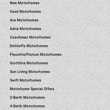
New Motorhomes
Used Motorhomes
Ace Motorhomes
Adria Motorhomes
Coachman Motorhomes
Dethleffs Motorhomes
Fleurette/Florium Motorhomes
Giottiline Motorhomes
Sun Living Motorhomes
Swift Motorhomes
Motorhome Special Offers
2-Berth Motorhomes
4-Berth Motorhomes