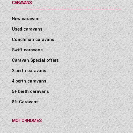
CARAVANS
New caravans
Used caravans
Coachman caravans
Swift caravans
Caravan Special offers
2 berth caravans
4 berth caravans
5+ berth caravans
8ft Caravans
MOTORHOMES