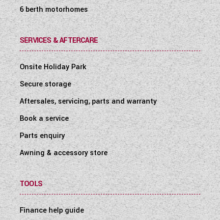
6 berth motorhomes
SERVICES & AFTERCARE
Onsite Holiday Park
Secure storage
Aftersales, servicing, parts and warranty
Book a service
Parts enquiry
Awning & accessory store
TOOLS
Finance help guide