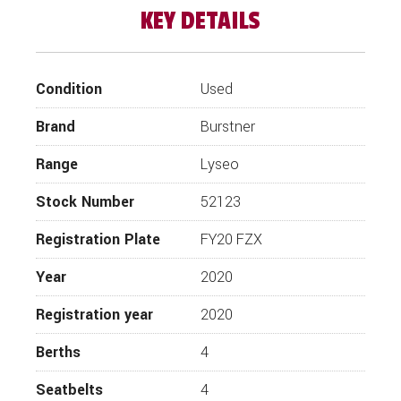
KEY DETAILS
Step inside this stunning luxury pre-loved 2020
Burstner Lyseo Harmony T744 limited edition
four berth motorhome with double lounge in
leather upholstery and rear electric drop down
Condition
Used
bed. Presented in immaculate condition this
motorhome certainly has the wow factor and
Brand
Burstner
comfort for a short weekend break or a long
continental journey. If you’re looking for a
Range
Lyseo
luxury Burstner motorhome, you’ll find this very
hard to resist!
Stock Number
52123
The spacious open plan interior offers a U
Shaped front lounge/dining area comprising of
Registration Plate
FY20 FZX
twin bench seats and a forward facing bench
seats. With front cabin swivel seats this is the
Year
2020
perfect area to entertain your guests with
comfort and space. With ample storage under-
Registration year
2020
seat and in the white cabinets overhead you
can safely store away all your items.
Berths
4
The offside kitchen area comes complete with
Seatbelts
4
hob, oven, tall fridge and ample storage