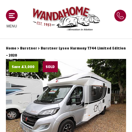
MENU
Home
>
Burstner
> Burstner Lyseo Harmony T744 Limited Edition
MOTORHOMES
- 2020
Save £3,000
SOLD
NEW MOTORHOMES
CAMPERVANS
USED MOTORHOMES
NEW CAMPERVANS
ACE MOTORHOMES
CARAVANS
USED CAMPERVANS
ADRIA MOTORHOMES
NEW CARAVANS
ACE CAMPERVANS
SERVICES AND FEATURES
COACHMAN MOTORHOMES
USED CARAVANS
ADRIA CAMPERVANS
ONSITE HOLIDAY PARK