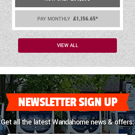
PAY MONTHLY
£1,156.65*
VIEW ALL
NEWSLETTER SIGN UP
Get all the latest Wandahome news & offers: