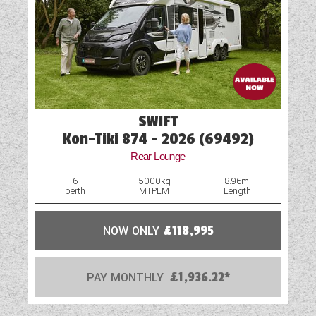
SWIFT
Kon-Tiki 874 - 2026 (69492)
Rear Lounge
6
5000kg
8.96m
berth
MTPLM
Length
NOW ONLY
£118,995
PAY MONTHLY
£1,936.22*