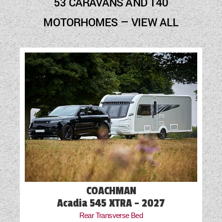
53 CARAVANS AND 140
Cab Air-Conditioning
MOTORHOMES — VIEW ALL
Cassette Toilet
Door Flyscreen
Exterior Aerial Point
External Electric Point
External Gas BBQ Point
Fly Screens
Freezer
Fridge
COACHMAN
Hob
Acadia 545 XTRA - 2027
Rear Transverse Bed