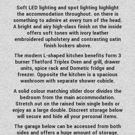
WESTFALIA CAMPERVANS
Soft LED lighting and spot lighting highlight
the accommodation throughout. on there is
something to admire at every turn of the head.
A bright and airy high-class finish on the inside
offers soft tones with ivory leather
embroidered upholstery and contrasting satin
finish lockers above.
The modern L-shaped kitchen benefits form 3
burner Thetford Triplex Oven and grill, drawer
units, spice rack and Dometic fridge and
freezer. Opposite the kitchen is a spacious
washroom with separate shower cubicle.
A solid colour matching slider door divides the
bedroom from the main accommodation.
Stretch out on the raised twin single beds or
enjoy as a large double. Discreet storage below
will secure and hide all your personal items.
The garage below can be accessed from both
sides and offers a huge amount of storage.