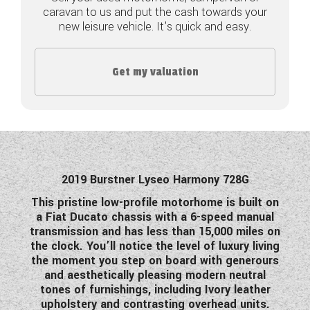
caravan to us and put the cash towards your
COACHMAN CARAVANS
new leisure vehicle. It's quick and easy.
DETHLEFFS MOTORHOMES
Get my valuation
DETHLEFFS CAMPERVANS
FLEURETTE/FLORIUM MOTORHOMES
GIOTTILINE MOTORHOMES
GIOTTILINE CAMPERVANS
2019 Burstner Lyseo Harmony 728G
This pristine low-profile motorhome is built on
SUN LIVING MOTORHOMES
a Fiat Ducato chassis with a 6-speed manual
transmission and has less than 15,000 miles on
SWIFT CARAVANS
the clock. You’ll notice the level of luxury living
the moment you step on board with generours
SWIFT MOTORHOMES
and aesthetically pleasing modern neutral
tones of furnishings, including Ivory leather
SWIFT CAMPERVANS
upholstery and contrasting overhead units.