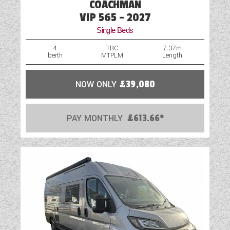
COACHMAN
Fridge
VIP 565 - 2027
Single Beds
Full Cab Service
4
TBC
7.37m
berth
MTPLM
Length
Full Habitation Service
Hob
NOW ONLY
£39,080
Large Garage
PAY MONTHLY
£613.66*
Leather Upholstery
LED Lighting
Loose Fit Carpets
Multi-Function Steering Wheel
Navigation System