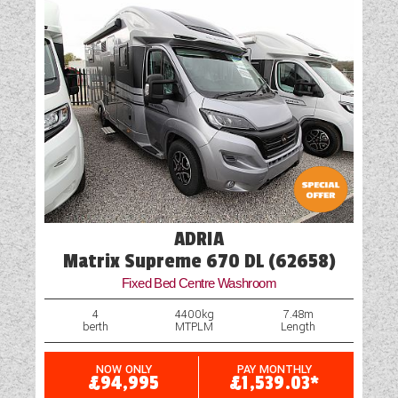
Vehicle Pack
ADRIA
Matrix Supreme 670 DL (62658)
Fixed Bed Centre Washroom
4
4400kg
7.48m
berth
MTPLM
Length
NOW ONLY
PAY MONTHLY
£94,995
£1,539.03*