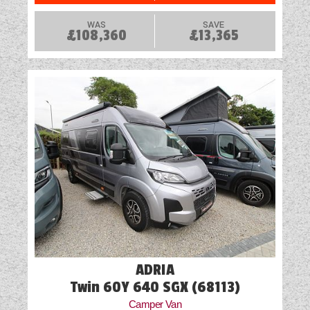
WAS
SAVE
£108,360
£13,365
ADRIA
Twin 60Y 640 SGX (68113)
Camper Van