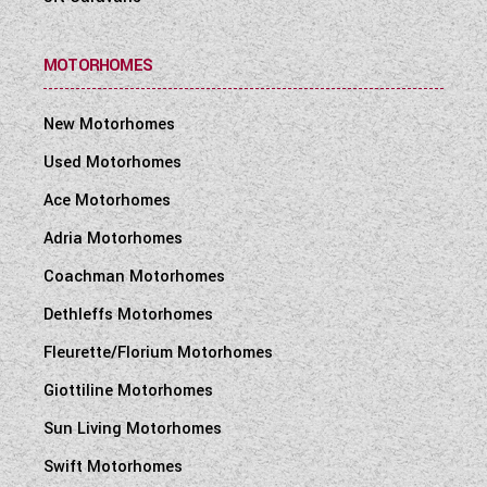
MOTORHOMES
New Motorhomes
Used Motorhomes
Ace Motorhomes
Adria Motorhomes
Coachman Motorhomes
Dethleffs Motorhomes
Fleurette/Florium Motorhomes
Giottiline Motorhomes
Sun Living Motorhomes
Swift Motorhomes