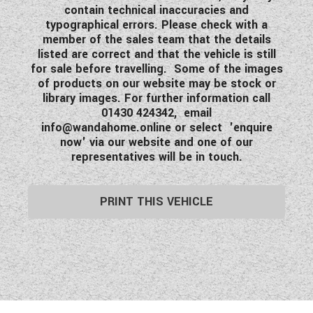
contain technical inaccuracies and
typographical errors. Please check with a
member of the sales team that the details
listed are correct and that the vehicle is still
for sale before travelling. Some of the images
of products on our website may be stock or
library images. For further information call
01430 424342, email
info@wandahome.online
or select 'enquire
now' via our website and one of our
representatives will be in touch.
PRINT THIS VEHICLE