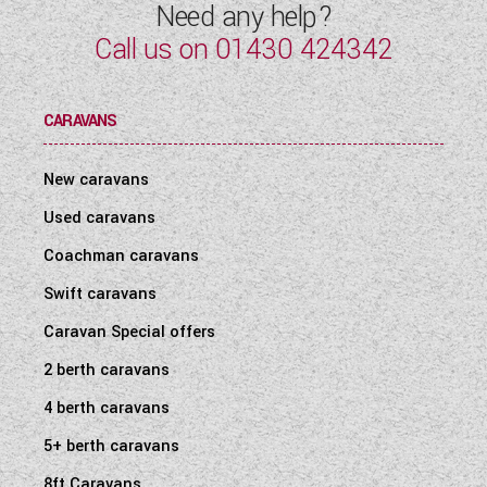
Need any help?
Call us on
01430 424342
CARAVANS
New caravans
Used caravans
Coachman caravans
Swift caravans
Caravan Special offers
2 berth caravans
4 berth caravans
5+ berth caravans
8ft Caravans