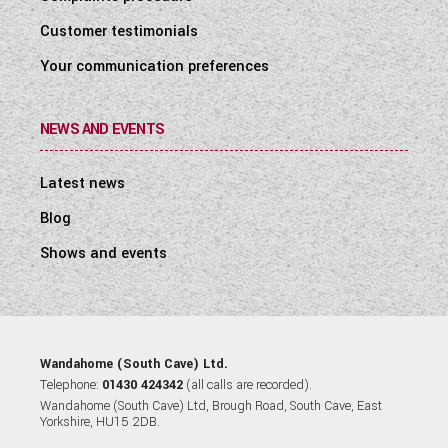
Customer testimonials
Your communication preferences
NEWS AND EVENTS
Latest news
Blog
Shows and events
Wandahome (South Cave) Ltd.
Telephone:
01430 424342
(all calls are recorded).
Wandahome (South Cave) Ltd, Brough Road, South Cave, East
Yorkshire, HU15 2DB.