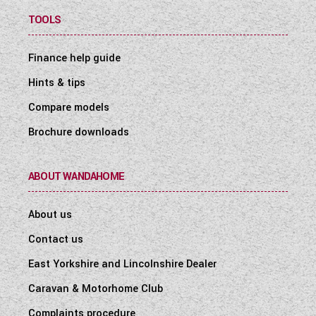
TOOLS
Finance help guide
Hints & tips
Compare models
Brochure downloads
ABOUT WANDAHOME
About us
Contact us
East Yorkshire and Lincolnshire Dealer
Caravan & Motorhome Club
Complaints procedure