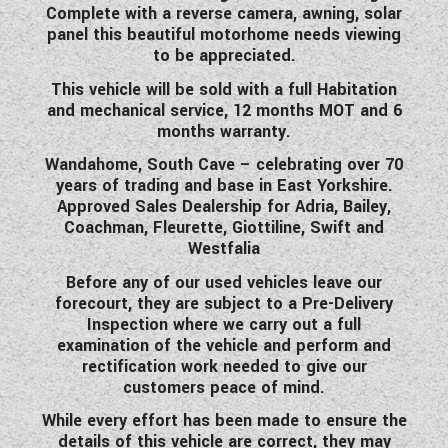
Complete with a reverse camera, awning, solar
panel this beautiful motorhome needs viewing
to be appreciated.
This vehicle will be sold with a full Habitation
and mechanical service, 12 months MOT and 6
months warranty.
Wandahome, South Cave – celebrating over 70
years of trading and base in East Yorkshire.
Approved Sales Dealership for Adria, Bailey,
Coachman, Fleurette, Giottiline, Swift and
Westfalia
Before any of our used vehicles leave our
forecourt, they are subject to a Pre-Delivery
Inspection where we carry out a full
examination of the vehicle and perform and
rectification work needed to give our
customers peace of mind.
While every effort has been made to ensure the
details of this vehicle are correct, they may