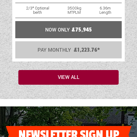
2/3* Optional
3500kg
6.36m
berth
MTPLM
Length
NOW ONLY
£75,945
PAY MONTHLY
£1,223.76*
VIEW ALL
NEWSLETTER SIGN UP