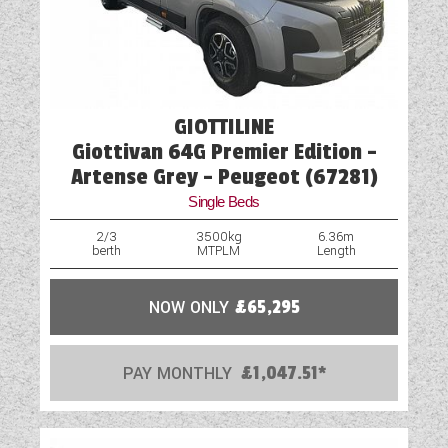
Optional Extras Available
Oven
Part-Exchange Welcome
GIOTTILINE
Reversing Camera
Giottivan 64G Premier Edition -
Rooflight
Artense Grey - Peugeot (67281)
Single Beds
Shower
2/3
3500kg
6.36m
berth
MTPLM
Length
Solar Panel
Spot Lights
NOW ONLY
£65,295
Table
PAY MONTHLY
£1,047.51*
TV Aerial Point
USB Sockets