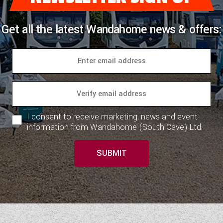
Get all the latest Wandahome news & offers:
I consent to receive marketing, news and event
information from Wandahome (South Cave) Ltd.
SUBMIT