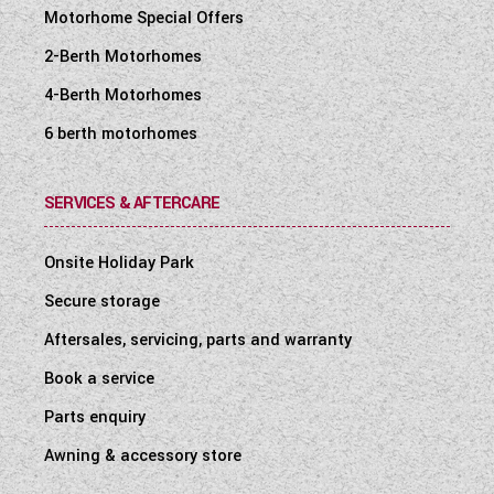
Motorhome Special Offers
2-Berth Motorhomes
4-Berth Motorhomes
6 berth motorhomes
SERVICES & AFTERCARE
Onsite Holiday Park
Secure storage
Aftersales, servicing, parts and warranty
Book a service
Parts enquiry
Awning & accessory store