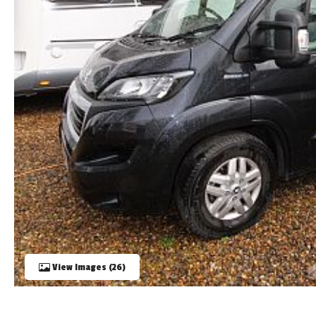
TOOLS
ABOUT WANDAHOME
NEWS AND EVENTS
2026 BRANDS
View Images (26)