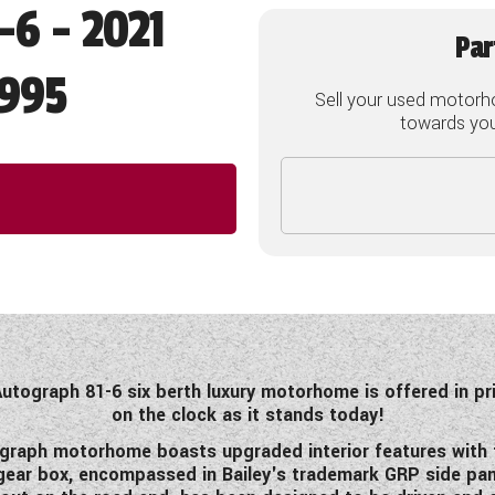
-6 - 2021
Par
995
Sell your used motorh
towards your
Autograph 81-6 six berth luxury motorhome is offered in pr
on the clock as it stands today!
ograph motorhome boasts upgraded interior features with t
ed gear box, encompassed in Bailey's trademark GRP side p