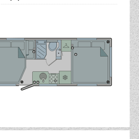
you to holiday no matter the
Peugeot cab, which comes
" alloy wheels.
r
)
)
'6")