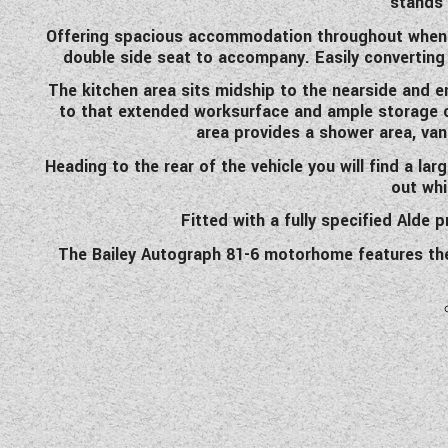
stands 
Offering spacious accommodation throughout when st
double side seat to accompany. Easily converting
The kitchen area sits midship to the nearside and en
to that extended worksurface and ample storage c
area provides a shower area, van
Heading to the rear of the vehicle you will find a lar
out whi
Fitted with a fully specified Alde
The Bailey Autograph 81-6 motorhome features the