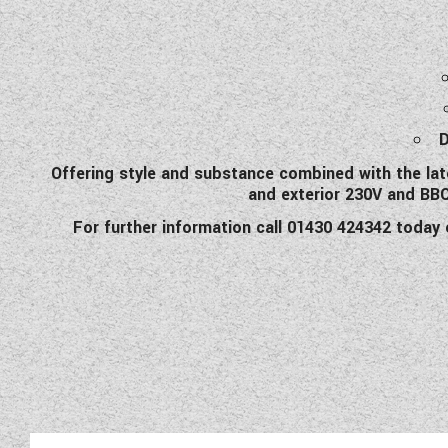
Offering style and substance combined with the late
and exterior 230V and BBQ 
For further information call 01430 424342 today