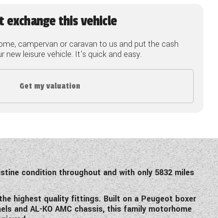
t exchange this vehicle
ome, campervan or caravan to us and put the cash
 new leisure vehicle. It's quick and easy.
Get my valuation
istine condition throughout and with only 5832 miles
he highest quality fittings. Built on a Peugeot boxer
anels and AL-KO AMC chassis, this family motorhome