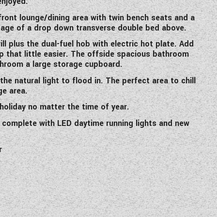
enjoyed.
ront lounge/dining area with twin bench seats and a
ntage of a drop down transverse double bed above.
l plus the dual-fuel hob with electric hot plate. Add
that little easier. The offside spacious bathroom
athroom a large storage cupboard.
he natural light to flood in. The perfect area to chill
ge area.
holiday no matter the time of year.
 complete with LED daytime running lights and new
r