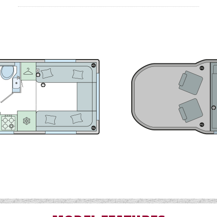
area.
ed Alde programmable radiator heating system which allows 
time of year.
-6 motorhome features the signature 'Graphite' coloured 
LED daytime running lights and new 'Diamond Cut' style 16
Through-boot easy access large exterior storage locke
Ergonomically shaped rear travel seats
Alde touch screen user-friendly control panel
Gas Locker Capacity 2 x 6kg
Fresh Water Tank 95 litres
Waste Water Tank 93.5 litres
Bed Sizes…
Measured from widest point
Front Double 1.85m x 1.05m (6'1" x 3'5"
Rear Double 2.05m x 1.84m (6'9" x 6'0"
Drop Down Double 2.11m x 1.37m (6'11" x 4