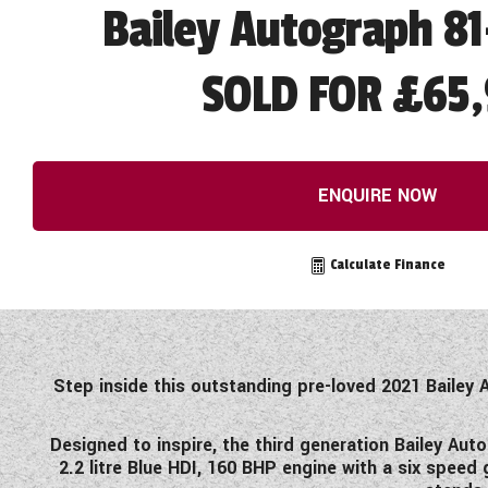
Bailey Autograph 81
SOLD FOR £65,
ENQUIRE NOW
Calculate Finance
Step inside this outstanding pre-loved 2021 Bailey 
Designed to inspire, the third generation Bailey Aut
2.2 litre Blue HDI, 160 BHP engine with a six spe