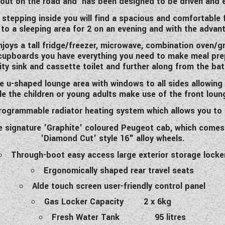
out on the road and has been designed to be driven and 
epping inside you will find a spacious and comfortable f
 to a sleeping area for 2 on an evening and with the adva
joys a tall fridge/freezer, microwave, combination oven/gril
upboards you have everything you need to make meal prep 
ity sink and cassette toilet and further along from the b
ge u-shaped lounge area with windows to all sides allowing t
le the children or young adults make use of the front loun
 programmable radiator heating system which allows you to 
 signature 'Graphite' coloured Peugeot cab, which comes
'Diamond Cut' style 16" alloy wheels.
Through-boot easy access large exterior storage locke
Ergonomically shaped rear travel seats
Alde touch screen user-friendly control panel
Gas Locker Capacity 2 x 6kg
Fresh Water Tank 95 litres