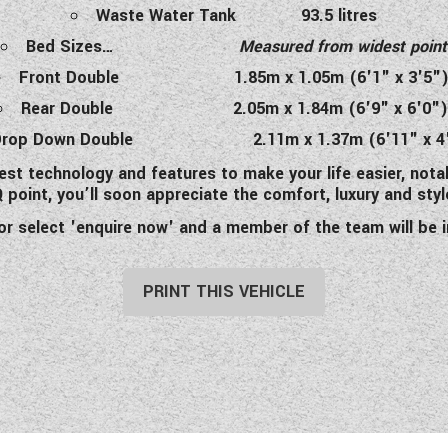
Waste Water Tank 93.5 litres
Bed Sizes…
Measured from widest point
Front Double 1.85m x 1.05m (6'1" x 3'5"
Rear Double 2.05m x 1.84m (6'9" x 6'0"
Drop Down Double 2.11m x 1.37m (6'11" x 4
st technology and features to make your life easier, nota
point, you’ll soon appreciate the comfort, luxury and style
 or select 'enquire now' and a member of the team will b
PRINT THIS VEHICLE