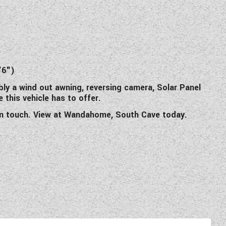
)
)
'6")
bly a wind out awning, reversing camera, Solar Panel
 this vehicle has to offer.
e in touch. View at Wandahome, South Cave today.