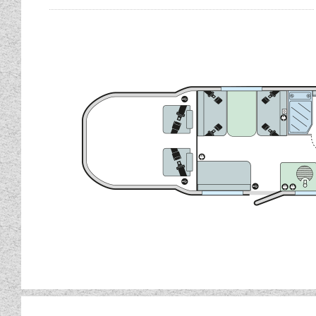
Fitted with a fully specifi
The Bailey Autograph 81
complete with 