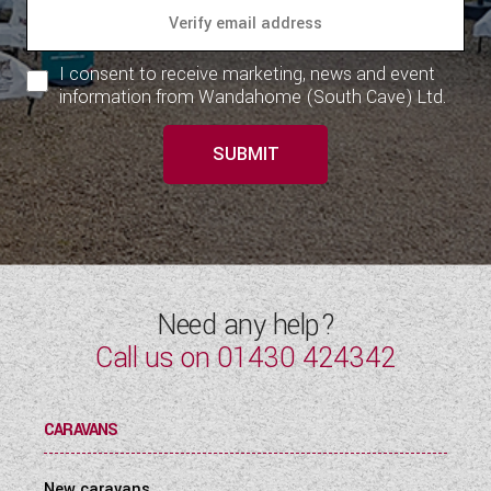
WESTFALIA CAMPERVANS
I consent to receive marketing, news and event
information from Wandahome (South Cave) Ltd.
SUBMIT
Need any help?
Call us on
01430 424342
CARAVANS
New caravans