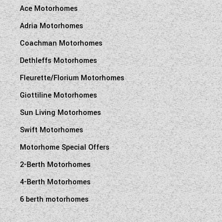
Ace Motorhomes
Adria Motorhomes
Coachman Motorhomes
Dethleffs Motorhomes
Fleurette/Florium Motorhomes
Giottiline Motorhomes
Sun Living Motorhomes
Swift Motorhomes
Motorhome Special Offers
2-Berth Motorhomes
4-Berth Motorhomes
6 berth motorhomes