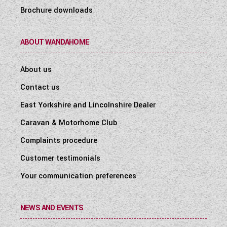
Brochure downloads
ABOUT WANDAHOME
About us
Contact us
East Yorkshire and Lincolnshire Dealer
Caravan & Motorhome Club
Complaints procedure
Customer testimonials
Your communication preferences
NEWS AND EVENTS