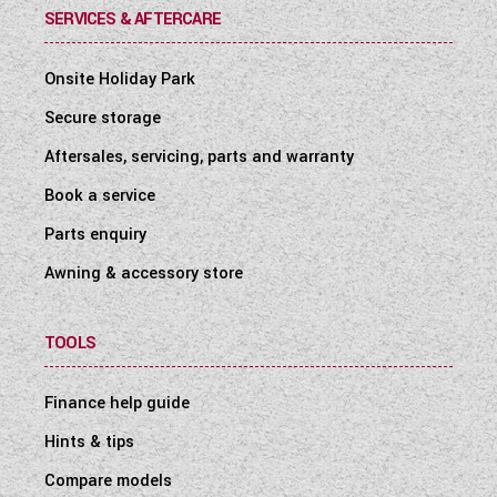
SERVICES & AFTERCARE
Onsite Holiday Park
Secure storage
Aftersales, servicing, parts and warranty
Book a service
Parts enquiry
Awning & accessory store
TOOLS
Finance help guide
Hints & tips
Compare models