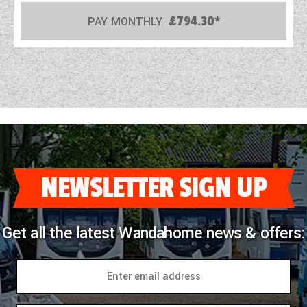
PAY MONTHLY
£794.30*
COACHMAN CARAVANS
DETHLEFFS MOTORHOMES
DETHLEFFS CAMPERVANS
FLEURETTE/FLORIUM MOTORHOMES
GIOTTILINE MOTORHOMES
GIOTTILINE CAMPERVANS
NEWSLETTER SIGN UP
SUN LIVING MOTORHOMES
Get all the latest Wandahome news & offers:
SWIFT CARAVANS
SWIFT MOTORHOMES
SWIFT CAMPERVANS