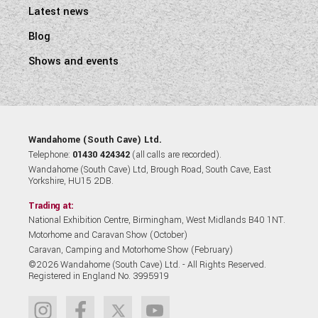
Latest news
Blog
Shows and events
Wandahome (South Cave) Ltd.
Telephone:
01430 424342
(all calls are recorded).
Wandahome (South Cave) Ltd, Brough Road, South Cave, East
Yorkshire, HU15 2DB.
Trading at:
National Exhibition Centre, Birmingham, West Midlands B40 1NT.
Motorhome and Caravan Show (October)
Caravan, Camping and Motorhome Show (February)
©2026 Wandahome (South Cave) Ltd. - All Rights Reserved.
Registered in England No. 3995919