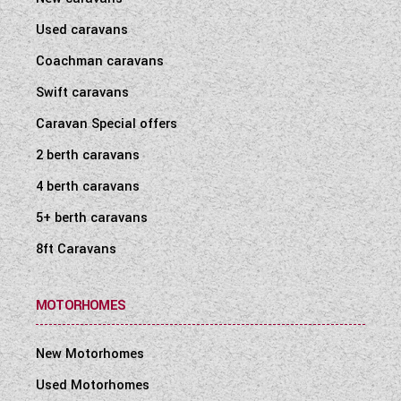
Used caravans
Coachman caravans
Swift caravans
Caravan Special offers
2 berth caravans
4 berth caravans
5+ berth caravans
8ft Caravans
MOTORHOMES
New Motorhomes
Used Motorhomes