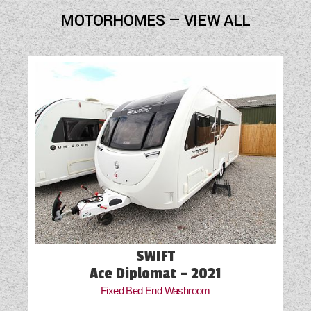
Blown Air Heating
MOTORHOMES — VIEW ALL
Cab Air-Conditioning
Cassette Toilet
External Gas BBQ Point
Freezer
Fridge
Hob
Loose Fit Carpets
Mains Electric
SWIFT
Microwave
Ace Diplomat - 2021
Fixed Bed End Washroom
Optional Extras Available