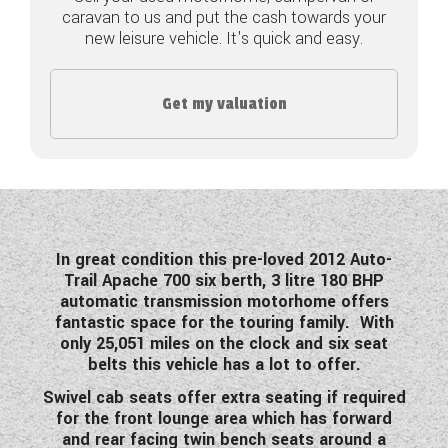
caravan to us and put the cash towards your
COACHMAN CARAVANS
new leisure vehicle. It's quick and easy.
DETHLEFFS MOTORHOMES
Get my valuation
DETHLEFFS CAMPERVANS
FLEURETTE/FLORIUM MOTORHOMES
GIOTTILINE MOTORHOMES
GIOTTILINE CAMPERVANS
In great condition this pre-loved 2012 Auto-
Trail Apache 700 six berth, 3 litre 180 BHP
SUN LIVING MOTORHOMES
automatic transmission motorhome offers
fantastic space for the touring family. With
SWIFT CARAVANS
only 25,051 miles on the clock and six seat
belts this vehicle has a lot to offer.
SWIFT MOTORHOMES
Swivel cab seats offer extra seating if required
for the front lounge area which has forward
SWIFT CAMPERVANS
and rear facing twin bench seats around a