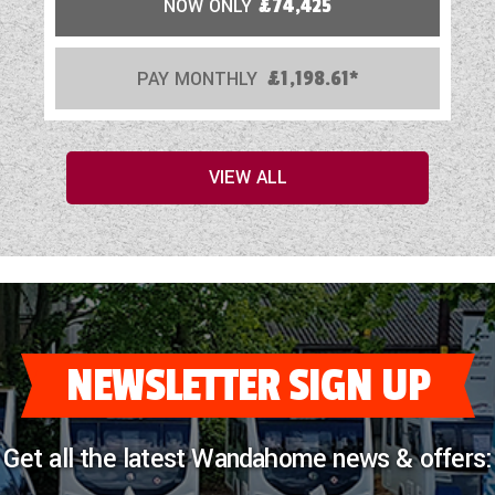
NOW ONLY
£74,425
PAY MONTHLY
£1,198.61*
VIEW ALL
NEWSLETTER SIGN UP
Get all the latest Wandahome news & offers: