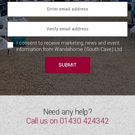
I consent to receive marketing, news and event
information from Wandahome (South Cave) Ltd.
SUBMIT
Need any help?
Call us on
01430 424342