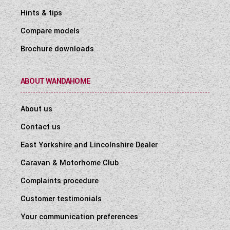
Hints & tips
Compare models
Brochure downloads
ABOUT WANDAHOME
About us
Contact us
East Yorkshire and Lincolnshire Dealer
Caravan & Motorhome Club
Complaints procedure
Customer testimonials
Your communication preferences