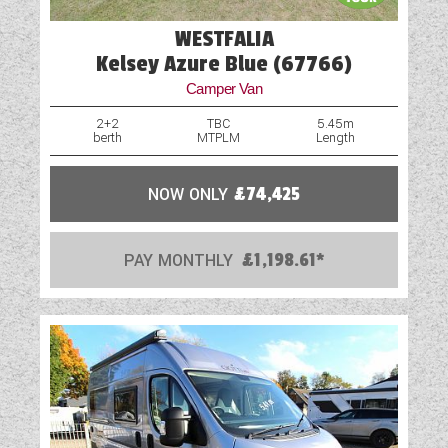
WESTFALIA
Water Pump
Kelsey Azure Blue (67766)
Camper Van
2+2
TBC
5.45m
berth
MTPLM
Length
NOW ONLY
£74,425
PAY MONTHLY
£1,198.61*