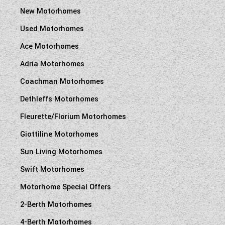
New Motorhomes
Used Motorhomes
Ace Motorhomes
Adria Motorhomes
Coachman Motorhomes
Dethleffs Motorhomes
Fleurette/Florium Motorhomes
Giottiline Motorhomes
Sun Living Motorhomes
Swift Motorhomes
Motorhome Special Offers
2-Berth Motorhomes
4-Berth Motorhomes