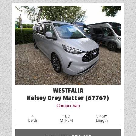
WESTFALIA
Kelsey Grey Matter (67767)
Camper Van
4
TBC
5.45m
berth
MTPLM
Length