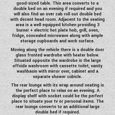
good-sized table. This area converts to a
WESTFALIA CAMPERVANS
double bed on an evening if required and you
will also find an over cab roll out double bed
with decent head room. Adjacent to the seating
area is a well equipped kitchen providing 3
burner + electric hot plate hob, grill, oven,
fridge, concealed microwave along with ample
storage cupboards and work surface.
Moving along the vehicle there is a double door
glass fronted wardrobe with heater below.
Situated opposite the wardrobe is the large
offside washroom with cassette toilet, vanity
washbasin with mirror over, cabinet and a
separate shower cubicle.
The rear lounge with its wrap around seating is
the perfect place to relax on an evening. A
display shelf with socket could be the perfect
place to situate your tv or personal items. The
rear lounge converts to an additional large
double bed if required.