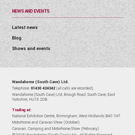
NEWS AND EVENTS
Latest news
Blog
Shows and events
Wandahome (South Cave) Ltd.
Telephone:
01430 424342
(all calls are recorded).
Wandahome (South Cave) Ltd, Brough Road, South Cave, East
Yorkshire, HU15 2DB.
Trading at:
National Exhibition Centre, Birmingham, West Midlands B40 1NT.
Motorhome and Caravan Show (October)
Caravan, Camping and Motorhome Show (February)
©2026 Wandahome (South Cave) Ltd. - All Rights Reserved.