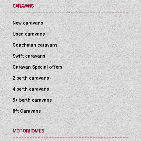
CARAVANS
New caravans
Used caravans
Coachman caravans
Swift caravans
Caravan Special offers
2 berth caravans
4 berth caravans
5+ berth caravans
8ft Caravans
MOTORHOMES