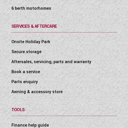
6 berth motorhomes
SERVICES & AFTERCARE
Onsite Holiday Park
Secure storage
Aftersales, servicing, parts and warranty
Book a service
Parts enquiry
Awning & accessory store
TOOLS
Finance help guide