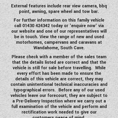
External features include rear view camera, bbq
point, awning, spare wheel and tow bar.
For further information on this family vehicle
call 01430 424342 today or 'enquire now' via
our website and one of our representatives will
be in touch. View the range of new and used
motorhomes, campervans and caravans at
Wandahome, South Cave.
Please check with a member of the sales team
that the details listed are correct and that the
vehicle is still for sale before travelling. While
every effort has been made to ensure the
details of this vehicle are correct, they may
contain unintentional technical inaccuracies and
typographical errors. Before any of our used
vehicles leave our forecourt, they are subject to
a Pre-Delivery Inspection where we carry out a
full examination of the vehicle and perform and
rectification work needed to give our
customers peace of mind.