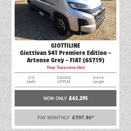
GIOTTILINE
Giottivan 54T Premiere Edition -
Artense Grey - FIAT (65719)
Rear Transverse Bed
2/3
3300KG
5.41m
berth
MTPLM
Length
NOW ONLY
£62,295
PAY MONTHLY
£997.86*