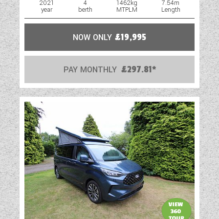
2021
4
1462kg
7.54m
year
berth
MTPLM
Length
Oven
Part-Exchange Welcome
NOW ONLY
£19,995
Reversing Camera
PAY MONTHLY
£297.81*
Shower
Spare Wheel
Spot Lights
Swivel Cab Seats
Table
Towbar
TV Aerial Point
Vehicle Pack