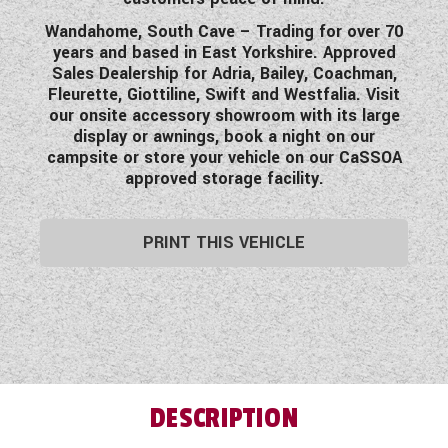
Wandahome, South Cave – Trading for over 70
years and based in East Yorkshire. Approved
Sales Dealership for Adria, Bailey, Coachman,
Fleurette, Giottiline, Swift and Westfalia. Visit
our onsite accessory showroom with its large
display or awnings, book a night on our
campsite or store your vehicle on our CaSSOA
approved storage facility.
PRINT THIS VEHICLE
DESCRIPTION