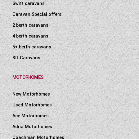
Swift caravans
Caravan Special offers
2 berth caravans
4 berth caravans
5+ berth caravans
8ft Caravans
MOTORHOMES
New Motorhomes
Used Motorhomes
Ace Motorhomes
Adria Motorhomes
Coachman Motorhomes