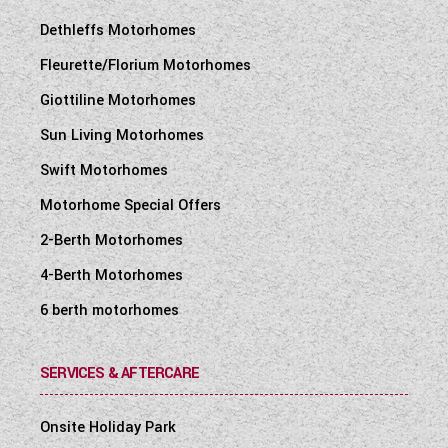
Dethleffs Motorhomes
Fleurette/Florium Motorhomes
Giottiline Motorhomes
Sun Living Motorhomes
Swift Motorhomes
Motorhome Special Offers
2-Berth Motorhomes
4-Berth Motorhomes
6 berth motorhomes
SERVICES & AFTERCARE
Onsite Holiday Park