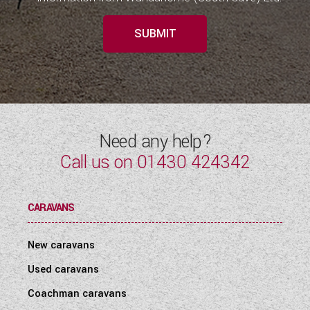
SUBMIT
Need any help?
Call us on
01430 424342
CARAVANS
New caravans
Used caravans
Coachman caravans