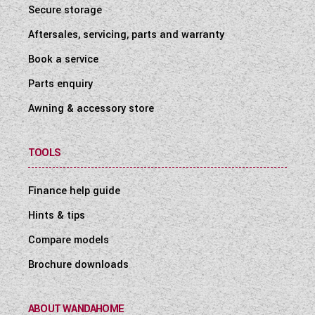
Secure storage
Aftersales, servicing, parts and warranty
Book a service
Parts enquiry
Awning & accessory store
TOOLS
Finance help guide
Hints & tips
Compare models
Brochure downloads
ABOUT WANDAHOME