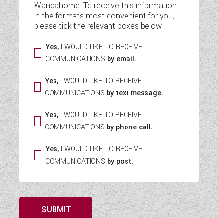
Wandahome. To receive this information
WESTFALIA CAMPERVANS
in the formats most convenient for you,
please tick the relevant boxes below:
Yes,
I WOULD LIKE TO RECEIVE
COMMUNICATIONS
by email.
Yes,
I WOULD LIKE TO RECEIVE
COMMUNICATIONS
by text message.
Yes,
I WOULD LIKE TO RECEIVE
COMMUNICATIONS
by phone call.
Yes,
I WOULD LIKE TO RECEIVE
COMMUNICATIONS
by post.
SUBMIT