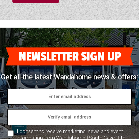
NEWSLETTER SIGN UP
Get all the latest Wandahome news & offers:
I consent to receive marketing, news and event
information from Wandahome (South Cave) Ltd.