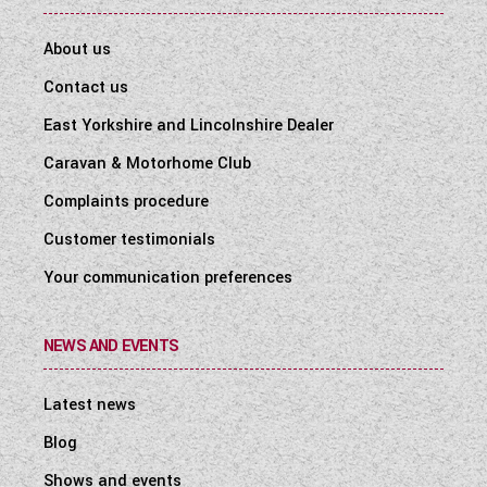
About us
Contact us
East Yorkshire and Lincolnshire Dealer
Caravan & Motorhome Club
Complaints procedure
Customer testimonials
Your communication preferences
NEWS AND EVENTS
Latest news
Blog
Shows and events