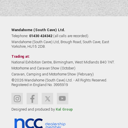
Wandahome (South Cave) Ltd.
Telephone:
01430 424342
(all calls are recorded).
Wandahome (South Cave) Ltd, Brough Road, South Cave, East
Yorkshire, HU15 2DB.
Trading at:
National Exhibition Centre, Birmingham, West Midlands B40 1NT.
Motorhome and Caravan Show (October)
Caravan, Camping and Motorhome Show (February)
©2026 Wandahome (South Cave) Ltd. - All Rights Reserved.
Registered in England No. 3995919
Designed and produced by
Kal Group