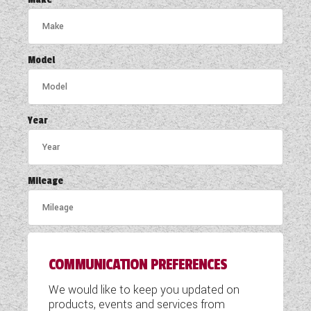
COACHMAN CARAVANS
DETHLEFFS MOTORHOMES
Model
DETHLEFFS CAMPERVANS
FLEURETTE/FLORIUM MOTORHOMES
Year
GIOTTILINE MOTORHOMES
GIOTTILINE CAMPERVANS
Mileage
SUN LIVING MOTORHOMES
SWIFT CARAVANS
COMMUNICATION PREFERENCES
SWIFT MOTORHOMES
We would like to keep you updated on
SWIFT CAMPERVANS
products, events and services from