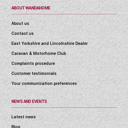
ABOUT WANDAHOME
About us
Contact us
East Yorkshire and Lincolnshire Dealer
Caravan & Motorhome Club
Complaints procedure
Customer testimonials
Your communication preferences
NEWS AND EVENTS
Latest news
Blog