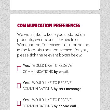
WESTFALIA CAMPERVANS
COMMUNICATION PREFERENCES
We would like to keep you updated on
products, events and services from
Wandahome. To receive this information
in the formats most convenient for you,
please tick the relevant boxes below:
Yes,
I WOULD LIKE TO RECEIVE
COMMUNICATIONS
by email.
Yes,
I WOULD LIKE TO RECEIVE
COMMUNICATIONS
by text message.
Yes,
I WOULD LIKE TO RECEIVE
COMMUNICATIONS
by phone call.