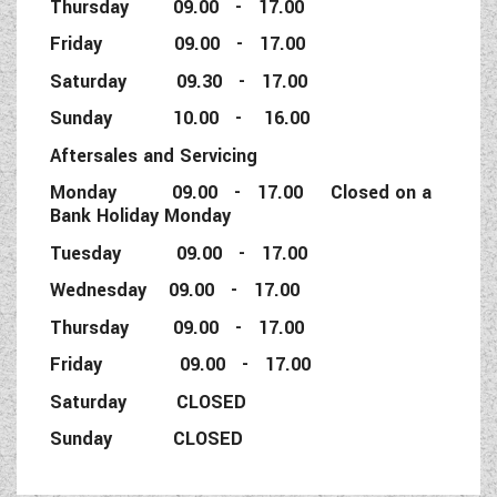
Thursday 09.00 - 17.00
Friday 09.00 - 17.00
Saturday 09.30 - 17.00
Sunday 10.00 - 16.00
Aftersales and Servicing
Monday 09.00 - 17.00 Closed on a
Bank Holiday Monday
Tuesday 09.00 - 17.00
Wednesday 09.00 - 17.00
Thursday 09.00 - 17.00
Friday 09.00 - 17.00
Saturday CLOSED
Sunday CLOSED