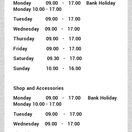
Monday 09.00 - 17.00 Bank Holiday
Monday 10.00 - 17.00
Tuesday 09.00 - 17.00
Wednesday 09.00 - 17.00
Thursday 09.00 - 17.00
Friday 09.00 - 17.00
Saturday 09.30 - 17.00
Sunday 10.00 - 16.00
Shop and Accessories
Monday 09.00 - 17.00 Bank Holiday
Monday 10.00 - 17.00
Tuesday 09.00 - 17.00
Wednesday 09.00 - 17.00