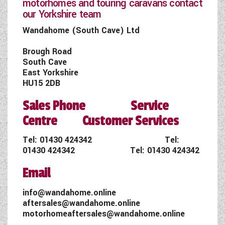
motorhomes and touring caravans contact
our Yorkshire team
Wandahome (South Cave) Ltd
Brough Road
South Cave
East Yorkshire
HU15 2DB
Sales Phone Service
Centre Customer Services
Tel:
01430 424342
Tel:
01430 424342
Tel:
01430 424342
Email
info@wandahome.online
aftersales@wandahome.online
motorhomeaftersales@wandahome.online