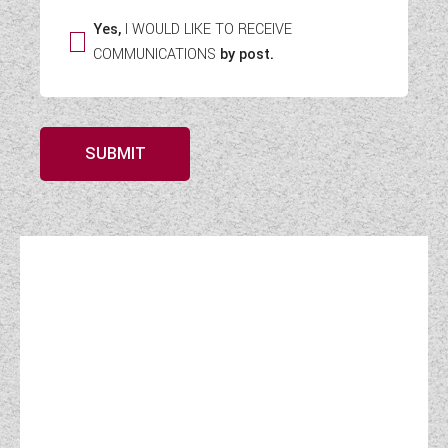
Yes,
I WOULD LIKE TO RECEIVE
COMMUNICATIONS
by post.
SUBMIT