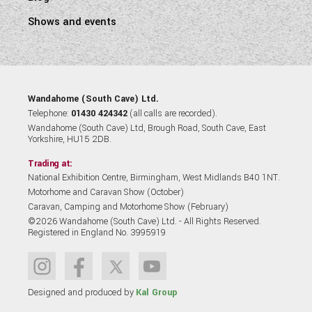
Shows and events
Wandahome (South Cave) Ltd.
Telephone:
01430 424342
(all calls are recorded).
Wandahome (South Cave) Ltd, Brough Road, South Cave, East
Yorkshire, HU15 2DB.
Trading at:
National Exhibition Centre, Birmingham, West Midlands B40 1NT.
Motorhome and Caravan Show (October)
Caravan, Camping and Motorhome Show (February)
©2026 Wandahome (South Cave) Ltd. - All Rights Reserved.
Registered in England No. 3995919
Designed and produced by
Kal Group