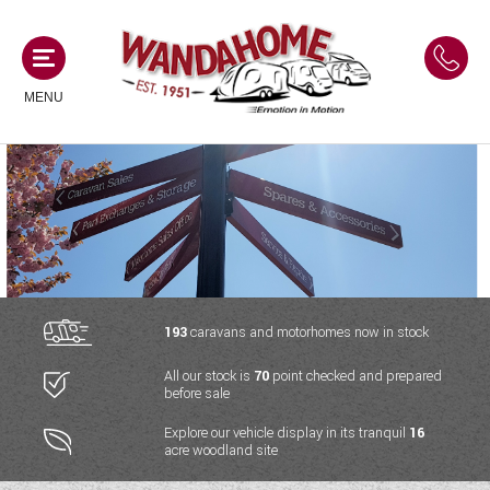
MENU
MOTORHOMES
NEW MOTORHOMES
CAMPERVANS
USED MOTORHOMES
NEW CAMPERVANS
193
caravans and motorhomes now in stock
ACE MOTORHOMES
CARAVANS
All our stock is
70
point checked and prepared
USED CAMPERVANS
before sale
ADRIA MOTORHOMES
NEW CARAVANS
ACE CAMPERVANS
SERVICES AND FEATURES
Explore our vehicle display in its tranquil
16
COACHMAN MOTORHOMES
acre woodland site
USED CARAVANS
ADRIA CAMPERVANS
ONSITE HOLIDAY PARK