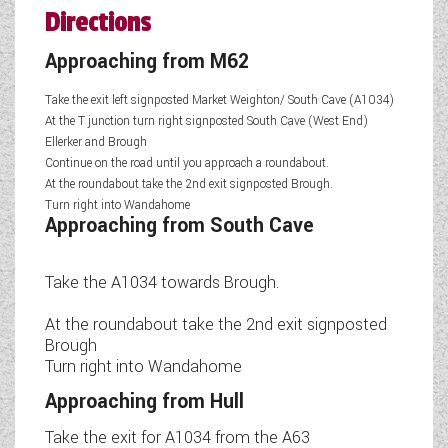
Directions
Approaching from M62
Take the exit left signposted Market Weighton/ South Cave (A1034)
At the T junction turn right signposted South Cave (West End)
Ellerker and Brough
Continue on the road until you approach a roundabout.
At the roundabout take the 2nd exit signposted Brough.
Turn right into Wandahome
Approaching from South Cave
Take the A1034 towards Brough.
At the roundabout take the 2nd exit signposted
Brough
Turn right into Wandahome
Approaching from Hull
Take the exit for A1034 from the A63