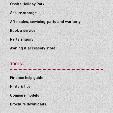
Onsite Holiday Park
Secure storage
Aftersales, servicing, parts and warranty
Book a service
Parts enquiry
Awning & accessory store
TOOLS
Finance help guide
Hints & tips
Compare models
Brochure downloads