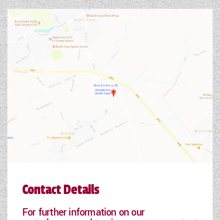
Contact Details
For further information on our