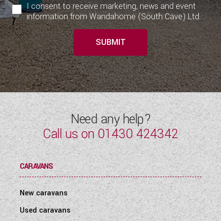
I consent to receive marketing, news and event
information from Wandahome (South Cave) Ltd.
SUBMIT
Need any help?
Call us on
01430 424342
CARAVANS
New caravans
Used caravans