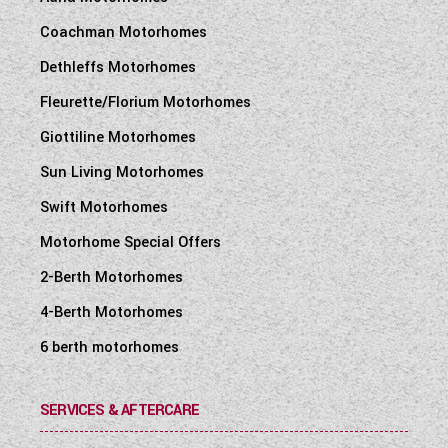
Coachman Motorhomes
Dethleffs Motorhomes
Fleurette/Florium Motorhomes
Giottiline Motorhomes
Sun Living Motorhomes
Swift Motorhomes
Motorhome Special Offers
2-Berth Motorhomes
4-Berth Motorhomes
6 berth motorhomes
SERVICES & AFTERCARE