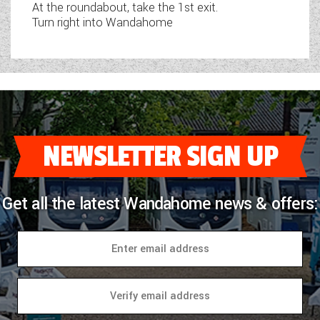
At the roundabout, take the 1st exit.
Turn right into Wandahome
NEWSLETTER SIGN UP
Get all the latest Wandahome news & offers: