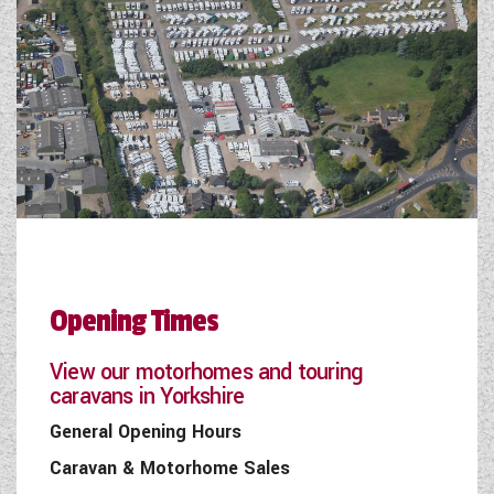
Opening Times
View our motorhomes and touring
caravans in Yorkshire
General Opening Hours
Caravan & Motorhome Sales