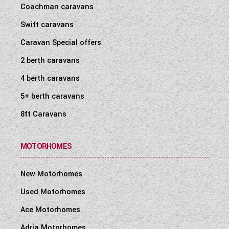
Coachman caravans
Swift caravans
Caravan Special offers
2 berth caravans
4 berth caravans
5+ berth caravans
8ft Caravans
MOTORHOMES
New Motorhomes
Used Motorhomes
Ace Motorhomes
Adria Motorhomes