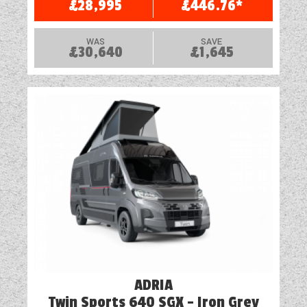
£28,995
£446.76*
TV Aerial Point
WAS
SAVE
£30,640
£1,645
Vehicle Pack
Water Pump
ADRIA
Twin Sports 640 SGX - Iron Grey