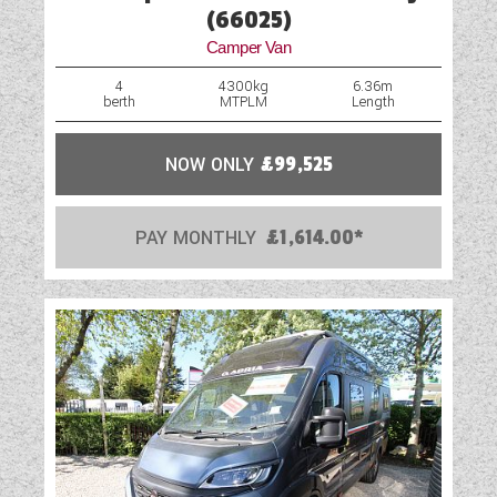
(66025)
Camper Van
4
4300kg
6.36m
berth
MTPLM
Length
NOW ONLY
£99,525
PAY MONTHLY
£1,614.00*