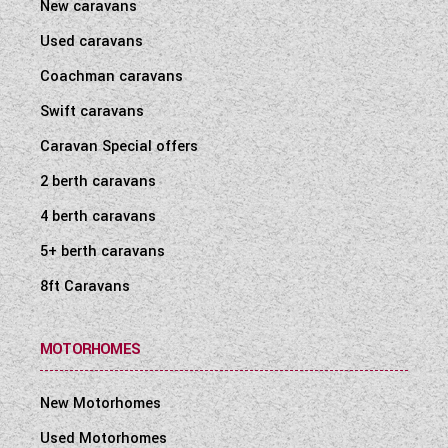
New caravans
Used caravans
Coachman caravans
Swift caravans
Caravan Special offers
2 berth caravans
4 berth caravans
5+ berth caravans
8ft Caravans
MOTORHOMES
New Motorhomes
Used Motorhomes