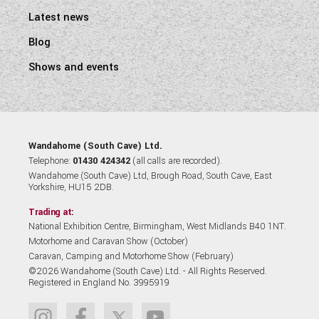
Latest news
Blog
Shows and events
Wandahome (South Cave) Ltd.
Telephone:
01430 424342
(all calls are recorded).
Wandahome (South Cave) Ltd, Brough Road, South Cave, East
Yorkshire, HU15 2DB.
Trading at:
National Exhibition Centre, Birmingham, West Midlands B40 1NT.
Motorhome and Caravan Show (October)
Caravan, Camping and Motorhome Show (February)
©2026 Wandahome (South Cave) Ltd. - All Rights Reserved.
Registered in England No. 3995919