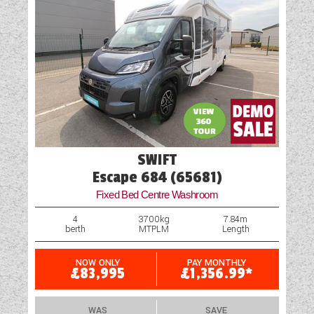
SWIFT
Escape 684 (65681)
Fixed Bed Centre Washroom
4
3700kg
7.84m
berth
MTPLM
Length
NOW ONLY
PAY MONTHLY
£83,995
£1,356.99*
WAS
SAVE