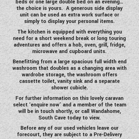
beds or one large double bed on an evening…
WESTFALIA CAMPERVANS
the choice is yours. A generous side display
unit can be used as extra work surface or
simply to display your personal items.
The kitchen is equipped with everything you
need for a short weekend break or long touring
adventures and offers a hob, oven, grill, fridge,
microwave and cupboard units.
Benefitting from a large spacious full width end
washroom that doubles as a changing area with
wardrobe storage, the washroom offers
cassette toilet, vanity sink and a separate
shower cubicle.
For further information on this lovely caravan
select ‘enquire now’ and a member of the team
will be in touch shortly, or call Wandahome,
South Cave today to view.
Before any of our used vehicles leave our
forecourt, they are subject to a Pre-Delivery