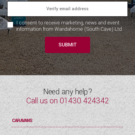
I consent to receive marketing, news and event
information from Wandahome (South Cave) Ltd.
SUBMIT
Need any help?
Call us on
01430 424342
CARAVANS