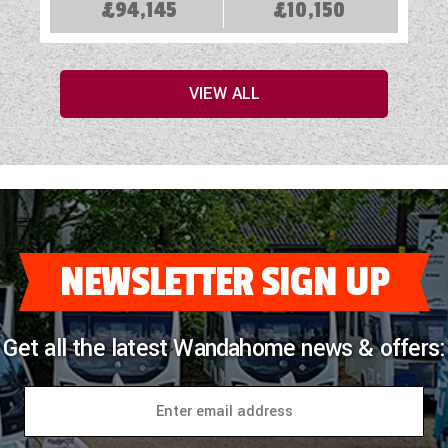
£94,145
£10,150
VIEW ALL
NEWSLETTER SIGN UP
Get all the latest Wandahome news & offers: