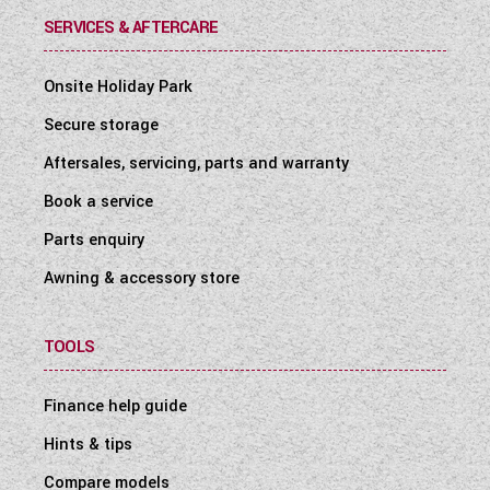
SERVICES & AFTERCARE
Onsite Holiday Park
Secure storage
Aftersales, servicing, parts and warranty
Book a service
Parts enquiry
Awning & accessory store
TOOLS
Finance help guide
Hints & tips
Compare models