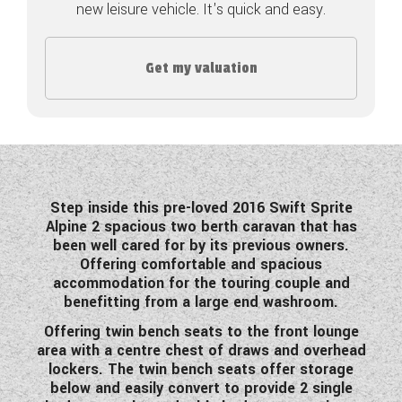
new leisure vehicle. It's quick and easy.
COACHMAN CARAVANS
Get my valuation
DETHLEFFS MOTORHOMES
DETHLEFFS CAMPERVANS
FLEURETTE/FLORIUM MOTORHOMES
GIOTTILINE MOTORHOMES
Step inside this pre-loved 2016 Swift Sprite
Alpine 2 spacious two berth caravan that has
GIOTTILINE CAMPERVANS
been well cared for by its previous owners.
Offering comfortable and spacious
SUN LIVING MOTORHOMES
accommodation for the touring couple and
benefitting from a large end washroom.
SWIFT CARAVANS
Offering twin bench seats to the front lounge
SWIFT MOTORHOMES
area with a centre chest of draws and overhead
lockers. The twin bench seats offer storage
SWIFT CAMPERVANS
below and easily convert to provide 2 single