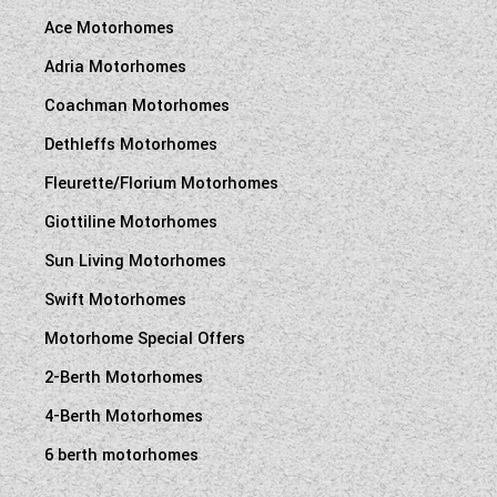
Ace Motorhomes
Adria Motorhomes
Coachman Motorhomes
Dethleffs Motorhomes
Fleurette/Florium Motorhomes
Giottiline Motorhomes
Sun Living Motorhomes
Swift Motorhomes
Motorhome Special Offers
2-Berth Motorhomes
4-Berth Motorhomes
6 berth motorhomes