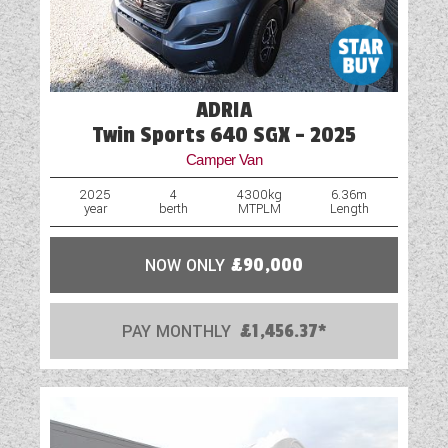
ADRIA
Twin Sports 640 SGX - 2025
Camper Van
2025
4
4300kg
6.36m
year
berth
MTPLM
Length
NOW ONLY
£90,000
PAY MONTHLY
£1,456.37*