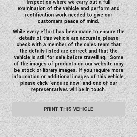
Inspection where we carry out a full
examination of the vehicle and perform and
rectification work needed to give our
customers peace of mind.
While every effort has been made to ensure the
details of this vehicle are accurate, please
check with a member of the sales team that
the details listed are correct and that the
vehicle is still for sale before travelling. Some
of the images of products on our website may
be stock or library images. If you require more
information or additional images of this vehicle,
please click 'enquire now' and one of our
representatives will be in touch.
PRINT THIS VEHICLE