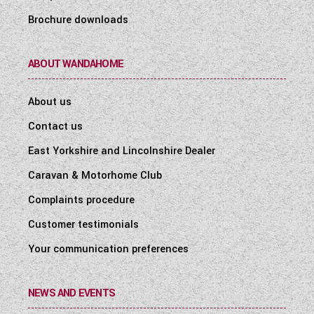
Brochure downloads
ABOUT WANDAHOME
About us
Contact us
East Yorkshire and Lincolnshire Dealer
Caravan & Motorhome Club
Complaints procedure
Customer testimonials
Your communication preferences
NEWS AND EVENTS