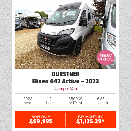
BURSTNER
Eliseo 642 Active - 2023
Camper Van
2023
2
3500KG
6.36m
year
berth
MTPLM
Length
NOW ONLY
PAY MONTHLY
£69,995
£1,125.29*