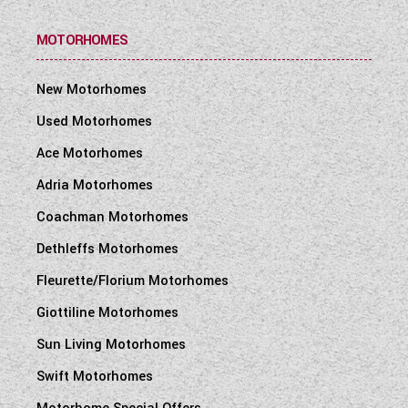
MOTORHOMES
New Motorhomes
Used Motorhomes
Ace Motorhomes
Adria Motorhomes
Coachman Motorhomes
Dethleffs Motorhomes
Fleurette/Florium Motorhomes
Giottiline Motorhomes
Sun Living Motorhomes
Swift Motorhomes