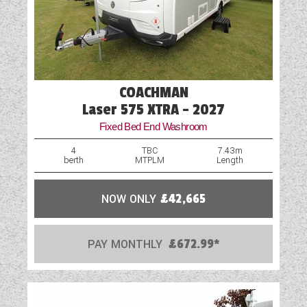
Water Pump
Wet Central Heating System
COACHMAN
Laser 575 XTRA - 2027
Fixed Bed End Washroom
4
TBC
7.43m
berth
MTPLM
Length
NOW ONLY
£42,665
PAY MONTHLY
£672.99*