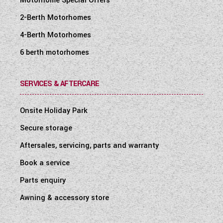
Motorhome Special Offers
2-Berth Motorhomes
4-Berth Motorhomes
6 berth motorhomes
SERVICES & AFTERCARE
Onsite Holiday Park
Secure storage
Aftersales, servicing, parts and warranty
Book a service
Parts enquiry
Awning & accessory store