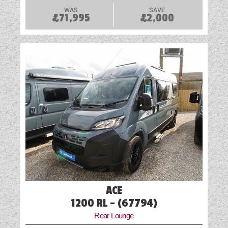
WAS
SAVE
£71,995
£2,000
ACE
1200 RL - (67794)
Rear Lounge