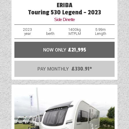
ERIBA
Mains Electric
Touring 530 Legend - 2023
Side Dinette
Microwave
2023
3
1400kg
5.99m
year
berth
MTPLM
Length
Optional Extras Available
Oven
NOW ONLY
£21,995
Part-Exchange Welcome
PAY MONTHLY
£330.91*
Rooflight
Scatter Cushions
Shower
Solar Panel
Table