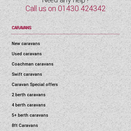
Call us on
01430 424342
CARAVANS
New caravans
Used caravans
Coachman caravans
Swift caravans
Caravan Special offers
2 berth caravans
4 berth caravans
5+ berth caravans
8ft Caravans