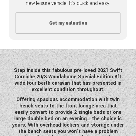
new leisure vehicle. It's quick and easy.
COACHMAN CARAVANS
Get my valuation
DETHLEFFS MOTORHOMES
DETHLEFFS CAMPERVANS
FLEURETTE/FLORIUM MOTORHOMES
GIOTTILINE MOTORHOMES
Step inside this fabulous pre-loved 2021 Swift
Corniche 20/8 Wandahome Special Edition 8ft
GIOTTILINE CAMPERVANS
wide four berth caravan that has presented in
excellent condition throughout.
SUN LIVING MOTORHOMES
Offering spacious accommodation with twin
SWIFT CARAVANS
bench seats to the front lounge area that
easily convert to provide 2 single beds or one
SWIFT MOTORHOMES
large double bed on an evening… the choice is
yours. With overhead lockers and storage under
SWIFT CAMPERVANS
the bench seats you won’t have a problem