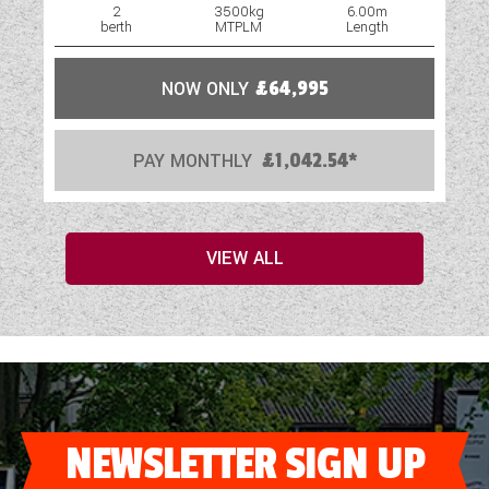
2
3500kg
6.00m
berth
MTPLM
Length
NOW ONLY
£64,995
PAY MONTHLY
£1,042.54*
VIEW ALL
NEWSLETTER SIGN UP