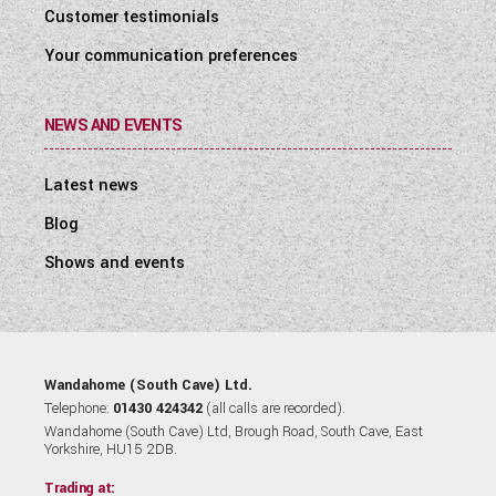
Customer testimonials
Your communication preferences
NEWS AND EVENTS
Latest news
Blog
Shows and events
Wandahome (South Cave) Ltd.
Telephone:
01430 424342
(all calls are recorded).
Wandahome (South Cave) Ltd, Brough Road, South Cave, East
Yorkshire, HU15 2DB.
Trading at: