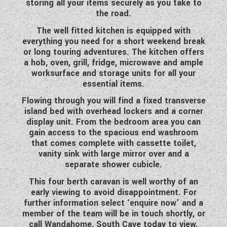
storing all your items securely as you take to
WESTFALIA CAMPERVANS
the road.
The well fitted kitchen is equipped with
everything you need for a short weekend break
or long touring adventures. The kitchen offers
a hob, oven, grill, fridge, microwave and ample
worksurface and storage units for all your
essential items.
Flowing through you will find a fixed transverse
island bed with overhead lockers and a corner
display unit. From the bedroom area you can
gain access to the spacious end washroom
that comes complete with cassette toilet,
vanity sink with large mirror over and a
separate shower cubicle.
This four berth caravan is well worthy of an
early viewing to avoid disappointment. For
further information select ‘enquire now’ and a
member of the team will be in touch shortly, or
call Wandahome, South Cave today to view.