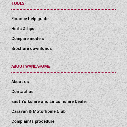
TOOLS
Finance help guide
Hints & tips
Compare models
Brochure downloads
ABOUT WANDAHOME
About us
Contact us
East Yorkshire and Lincolnshire Dealer
Caravan & Motorhome Club
Complaints procedure