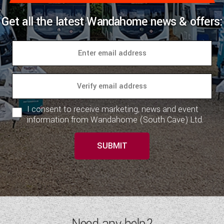
Get all the latest Wandahome news & offers:
I consent to receive marketing, news and event
information from Wandahome (South Cave) Ltd.
SUBMIT
Need any help?