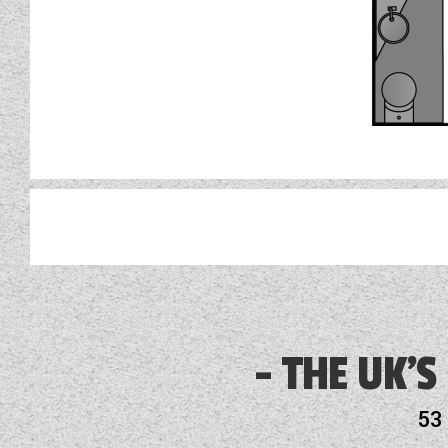
3 Month Warranty Included
Alloy Wheels
THE UK'S
Audio System
53
Battery Charger