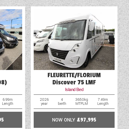
Rooflight
Shower
Solar Panel
TV Aerial Point
FLEURETTE/FLORIUM
08)
Discover 75 LMF
Island Bed
6.99m
2026
4
3650kg
7.49m
Length
year
berth
MTPLM
Length
95
NOW ONLY
£97,995