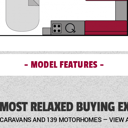
MODEL FEATURES
External Gas BBQ Point
 MOST RELAXED BUYING E
Fly Screens
Freezer
 CARAVANS AND 139 MOTORHOMES — VIEW 