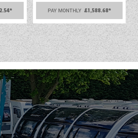
2.54*
PAY MONTHLY
£1,588.68*