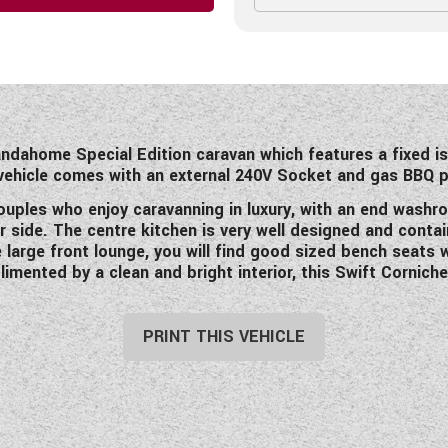
andahome Special Edition caravan which features a fixed i
 vehicle comes with an external 240V Socket and gas BBQ 
 couples who enjoy caravanning in luxury, with an end wa
er side. The centre kitchen is very well designed and cont
large front lounge, you will find good sized bench seats 
mented by a clean and bright interior, this Swift Cornich
PRINT THIS VEHICLE