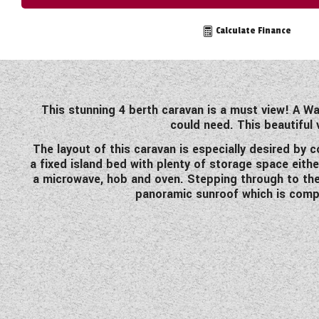
TOOLS
Calculate Finance
ABOUT WANDAHOME
This stunning 4 berth caravan is a must view! A W
could need. This beautiful
NEWS AND EVENTS
The layout of this caravan is especially desired by
a fixed island bed with plenty of storage space eith
2026 BRANDS
a microwave, hob and oven. Stepping through to the 
panoramic sunroof which is compli