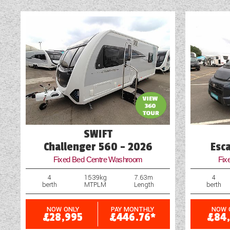
Blinds
Blown Air Heating
Cassette Toilet
Door Flyscreen
External Electric Point
SWIFT
Challenger 560 - 2026
Esc
Fixed Bed Centre Washroom
Fix
4
1539kg
7.63m
4
berth
MTPLM
Length
berth
NOW ONLY
PAY MONTHLY
NOW 
£28,995
£446.76*
£84