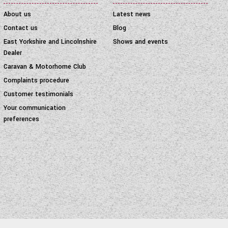
About us
Latest news
Contact us
Blog
East Yorkshire and Lincolnshire
Shows and events
Dealer
Caravan & Motorhome Club
Complaints procedure
Customer testimonials
Your communication
preferences