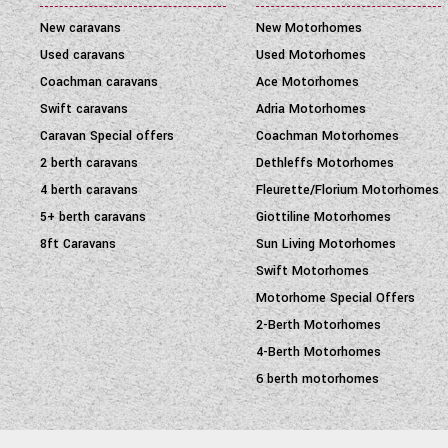
New caravans
New Motorhomes
Used caravans
Used Motorhomes
Coachman caravans
Ace Motorhomes
Swift caravans
Adria Motorhomes
Caravan Special offers
Coachman Motorhomes
2 berth caravans
Dethleffs Motorhomes
4 berth caravans
Fleurette/Florium Motorhomes
5+ berth caravans
Giottiline Motorhomes
8ft Caravans
Sun Living Motorhomes
Swift Motorhomes
Motorhome Special Offers
2-Berth Motorhomes
4-Berth Motorhomes
6 berth motorhomes