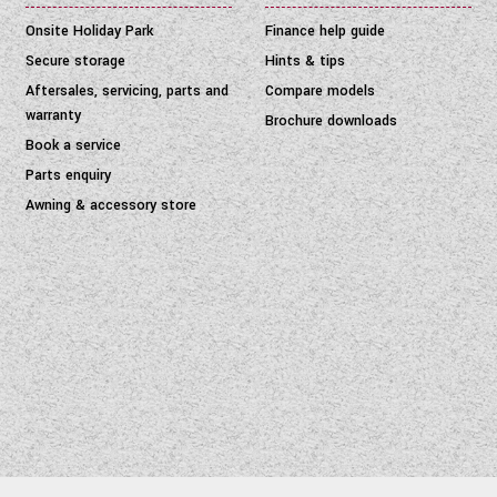
Onsite Holiday Park
Finance help guide
Secure storage
Hints & tips
Aftersales, servicing, parts and
Compare models
warranty
Brochure downloads
Book a service
Parts enquiry
Awning & accessory store