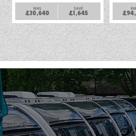
WAS
SAVE
WA
£30,640
£1,645
£94