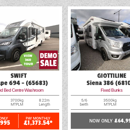
Fridge
Heavy Duty Corner Steadies
Hitch Head Stabiliser
Loose Fit Carpets
Mains Electric
SWIFT
GIOTTILINE
ape 694 - (65683)
Siena 386 (681
ed Bed Centre Washroom
Fixed Bunks
3700kg
8.22m
5/6
3500kg
MTPLM
Length
berth
MTPLM
ONLY
PAY MONTHLY
NOW ONLY
£64,9
,995
£1,373.54*