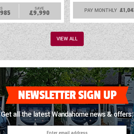
S
SAVE
PAY MONTHLY
£1,04
,985
£9,990
VIEW ALL
NEWSLETTER SIGN UP
Get all the latest Wandahome news & offers: