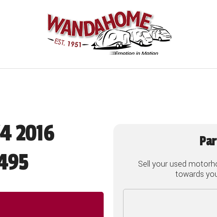
/4 2016
Par
495
Sell your used motorh
towards your