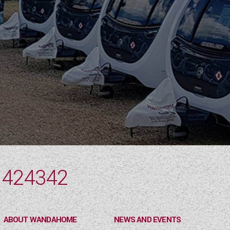
 424342
ABOUT WANDAHOME
NEWS AND EVENTS