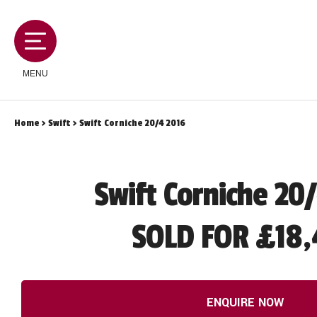
MENU
Home
>
Swift
> Swift Corniche 20/4 2016
MOTORHOMES
Swift Corniche 20
CAMPERVANS
SOLD FOR £18,
CARAVANS
SERVICES AND FEATURES
ENQUIRE NOW