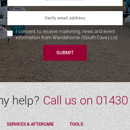
I consent to receive marketing, news and event
information from Wandahome (South Cave) Ltd.
SUBMIT
ny help?
Call us on
01430
SERVICES & AFTERCARE
TOOLS