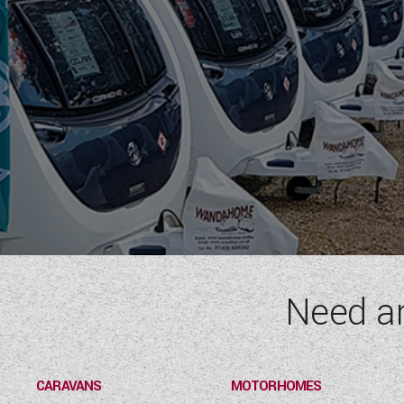
Need a
CARAVANS
MOTORHOMES