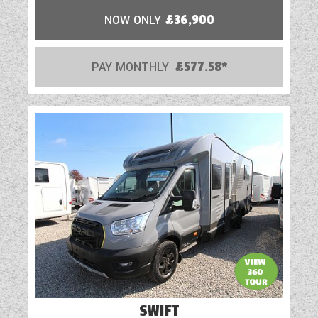
NOW ONLY
£36,900
PAY MONTHLY
£577.58*
SWIFT