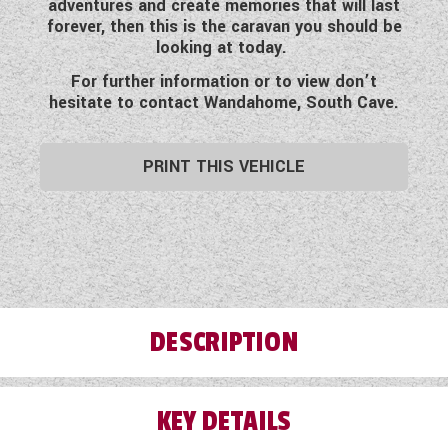
adventures and create memories that will last
WESTFALIA CAMPERVANS
forever, then this is the caravan you should be
looking at today.
For further information or to view don’t
hesitate to contact Wandahome, South Cave.
PRINT THIS VEHICLE
DESCRIPTION
KEY DETAILS
This pre-loved six berth 2008 Swift Charisma
650 has so much to offer for the price. Clearly