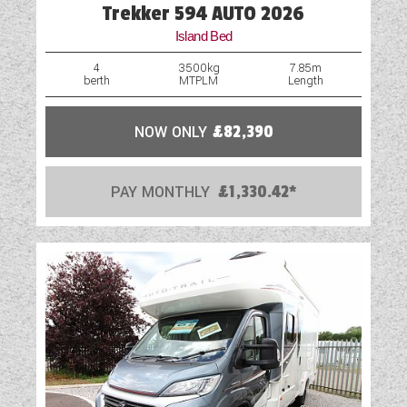
Trekker 594 AUTO 2026
Island Bed
4
3500kg
7.85m
berth
MTPLM
Length
NOW ONLY
£82,390
PAY MONTHLY
£1,330.42*