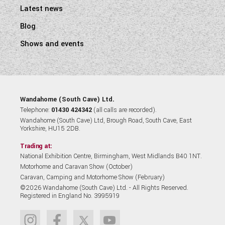
Latest news
Blog
Shows and events
Wandahome (South Cave) Ltd.
Telephone:
01430 424342
(all calls are recorded).
Wandahome (South Cave) Ltd, Brough Road, South Cave, East
Yorkshire, HU15 2DB.
Trading at:
National Exhibition Centre, Birmingham, West Midlands B40 1NT.
Motorhome and Caravan Show (October)
Caravan, Camping and Motorhome Show (February)
©2026 Wandahome (South Cave) Ltd. - All Rights Reserved.
Registered in England No. 3995919