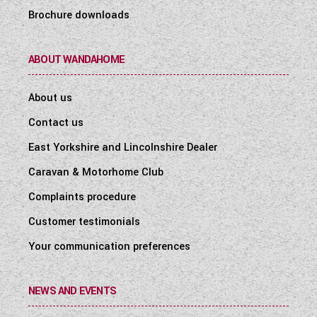
Brochure downloads
ABOUT WANDAHOME
About us
Contact us
East Yorkshire and Lincolnshire Dealer
Caravan & Motorhome Club
Complaints procedure
Customer testimonials
Your communication preferences
NEWS AND EVENTS