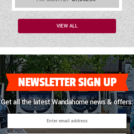
VIEW ALL
NEWSLETTER SIGN UP
Get all the latest Wandahome news & offers: