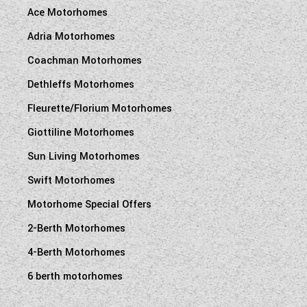
Ace Motorhomes
Adria Motorhomes
Coachman Motorhomes
Dethleffs Motorhomes
Fleurette/Florium Motorhomes
Giottiline Motorhomes
Sun Living Motorhomes
Swift Motorhomes
Motorhome Special Offers
2-Berth Motorhomes
4-Berth Motorhomes
6 berth motorhomes