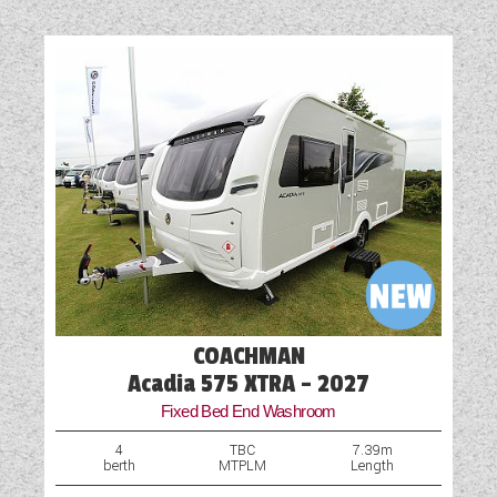
Cassette Toilet
Fridge
Microwave
Optional Extras Available
Oven
Part-Exchange Welcome
Shower
TV Aerial Point
COACHMAN
Acadia 575 XTRA - 2027
Fixed Bed End Washroom
4
TBC
7.39m
berth
MTPLM
Length