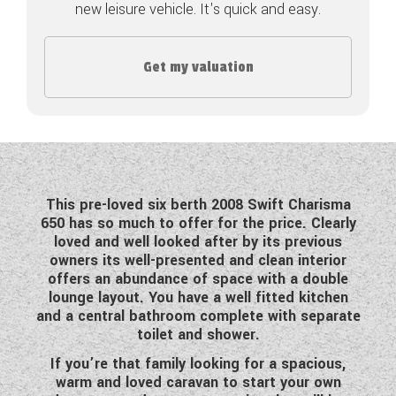
new leisure vehicle. It's quick and easy.
COACHMAN CARAVANS
Get my valuation
DETHLEFFS MOTORHOMES
DETHLEFFS CAMPERVANS
FLEURETTE/FLORIUM MOTORHOMES
GIOTTILINE MOTORHOMES
This pre-loved six berth 2008 Swift Charisma
650 has so much to offer for the price. Clearly
GIOTTILINE CAMPERVANS
loved and well looked after by its previous
owners its well-presented and clean interior
SUN LIVING MOTORHOMES
offers an abundance of space with a double
lounge layout. You have a well fitted kitchen
SWIFT CARAVANS
and a central bathroom complete with separate
toilet and shower.
SWIFT MOTORHOMES
If you’re that family looking for a spacious,
SWIFT CAMPERVANS
warm and loved caravan to start your own