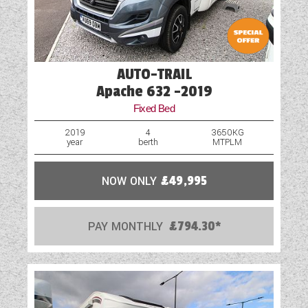
AUTO-TRAIL
Apache 632 -2019
Fixed Bed
2019
4
3650KG
year
berth
MTPLM
NOW ONLY
£49,995
PAY MONTHLY
£794.30*