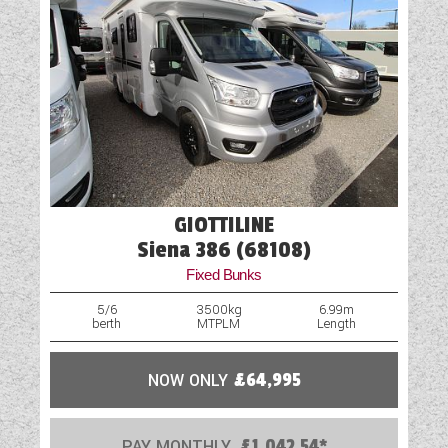
GIOTTILINE
Siena 386 (68108)
Fixed Bunks
5/6
3500kg
6.99m
berth
MTPLM
Length
NOW ONLY
£64,995
PAY MONTHLY
£1,042.54*