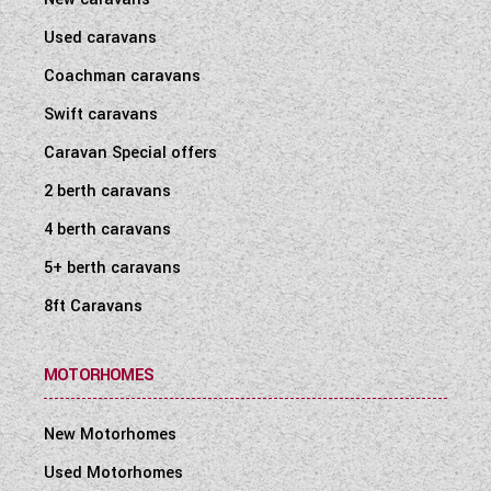
Used caravans
Coachman caravans
Swift caravans
Caravan Special offers
2 berth caravans
4 berth caravans
5+ berth caravans
8ft Caravans
MOTORHOMES
New Motorhomes
Used Motorhomes