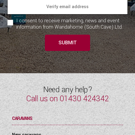
I consent to receive marketing, news and event
information from Wandahome (South Cave) Ltd.
SUBMIT
Need any help?
Call us on
01430 424342
CARAVANS
New caravans