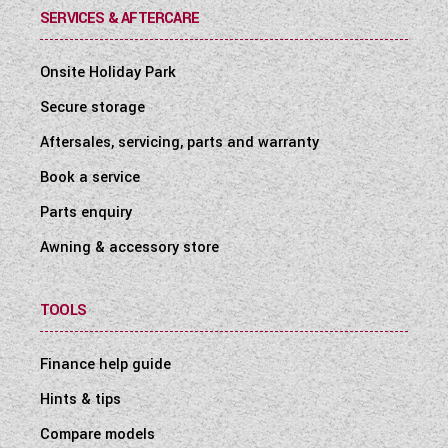
SERVICES & AFTERCARE
Onsite Holiday Park
Secure storage
Aftersales, servicing, parts and warranty
Book a service
Parts enquiry
Awning & accessory store
TOOLS
Finance help guide
Hints & tips
Compare models