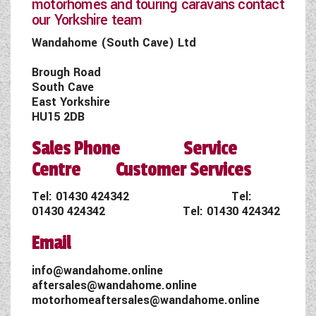
motorhomes and touring caravans contact
our Yorkshire team
Wandahome (South Cave) Ltd
Brough Road
South Cave
East Yorkshire
HU15 2DB
Sales Phone Service
Centre Customer Services
Tel:
01430 424342
Tel:
01430 424342
Tel:
01430 424342
Email
info@wandahome.online
aftersales@wandahome.online
motorhomeaftersales@wandahome.online