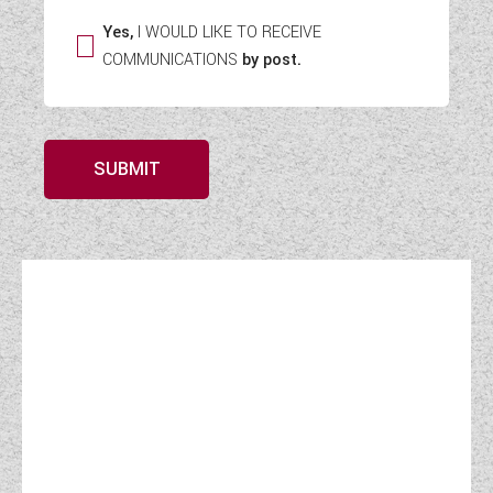
Yes,
I WOULD LIKE TO RECEIVE
COMMUNICATIONS
by post.
SUBMIT