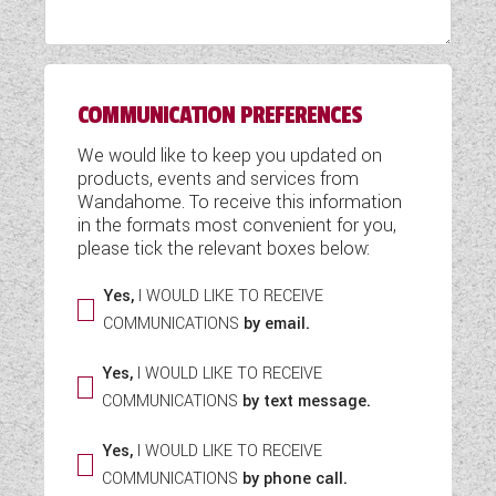
WESTFALIA CAMPERVANS
COMMUNICATION PREFERENCES
We would like to keep you updated on
products, events and services from
Wandahome. To receive this information
in the formats most convenient for you,
please tick the relevant boxes below:
Yes,
I WOULD LIKE TO RECEIVE
COMMUNICATIONS
by email.
Yes,
I WOULD LIKE TO RECEIVE
COMMUNICATIONS
by text message.
Yes,
I WOULD LIKE TO RECEIVE
COMMUNICATIONS
by phone call.