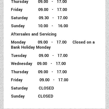
Thursday 09.00 - 17.00
Friday 09.00 - 17.00
Saturday 09.30 - 17.00
Sunday 10.00 - 16.00
Aftersales and Servicing
Monday 09.00 - 17.00 Closed on a
Bank Holiday Monday
Tuesday 09.00 - 17.00
Wednesday 09.00 - 17.00
Thursday 09.00 - 17.00
Friday 09.00 - 17.00
Saturday CLOSED
Sunday CLOSED