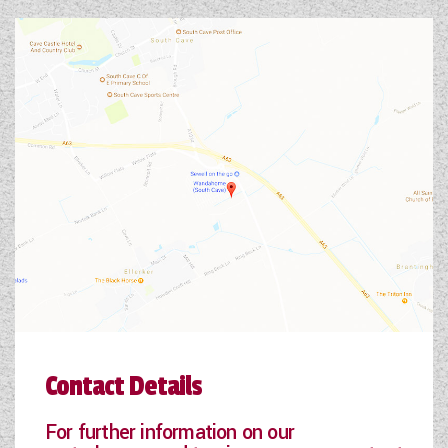
Contact Details
For further information on our