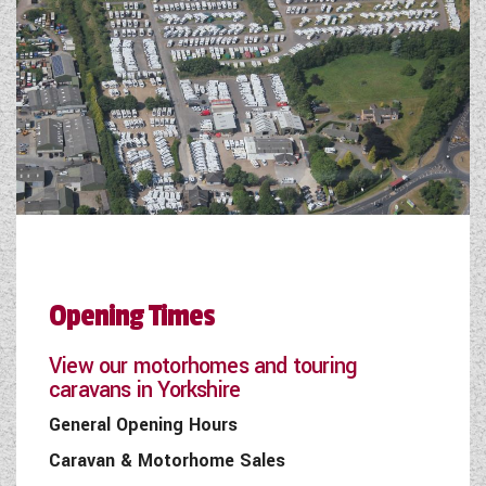
Opening Times
View our motorhomes and touring
caravans in Yorkshire
General Opening Hours
Caravan & Motorhome Sales