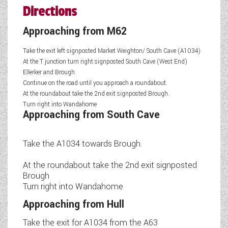
Directions
Approaching from M62
Take the exit left signposted Market Weighton/ South Cave (A1034)
At the T junction turn right signposted South Cave (West End)
Ellerker and Brough
Continue on the road until you approach a roundabout.
At the roundabout take the 2nd exit signposted Brough.
Turn right into Wandahome
Approaching from South Cave
Take the A1034 towards Brough.
At the roundabout take the 2nd exit signposted
Brough
Turn right into Wandahome
Approaching from Hull
Take the exit for A1034 from the A63