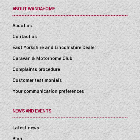
ABOUT WANDAHOME
About us
Contact us
East Yorkshire and Lincolnshire Dealer
Caravan & Motorhome Club
Complaints procedure
Customer testimonials
Your communication preferences
NEWS AND EVENTS
Latest news
Blog