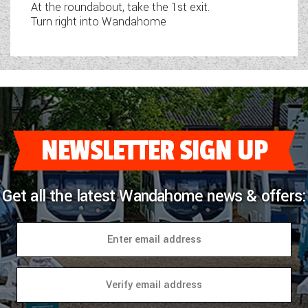
At the roundabout, take the 1st exit.
Turn right into Wandahome
NEWSLETTER SIGN UP
Get all the latest Wandahome news & offers: