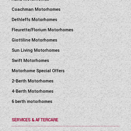
Coachman Motorhomes
Dethleffs Motorhomes
Fleurette/Florium Motorhomes
Giottiline Motorhomes
Sun Living Motorhomes
Swift Motorhomes
Motorhome Special Offers
2-Berth Motorhomes
4-Berth Motorhomes
6 berth motorhomes
SERVICES & AFTERCARE