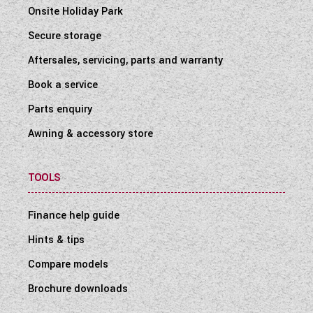
Onsite Holiday Park
Secure storage
Aftersales, servicing, parts and warranty
Book a service
Parts enquiry
Awning & accessory store
TOOLS
Finance help guide
Hints & tips
Compare models
Brochure downloads