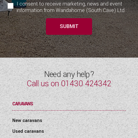
I consent to receive marketing, news and event
information from Wandahome (South Cave) Ltd.
SUBMIT
Need any help?
Call us on
01430 424342
CARAVANS
New caravans
Used caravans