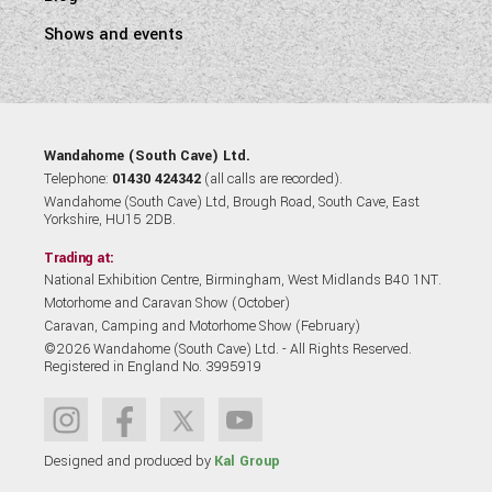
Shows and events
Wandahome (South Cave) Ltd.
Telephone:
01430 424342
(all calls are recorded).
Wandahome (South Cave) Ltd, Brough Road, South Cave, East
Yorkshire, HU15 2DB.
Trading at:
National Exhibition Centre, Birmingham, West Midlands B40 1NT.
Motorhome and Caravan Show (October)
Caravan, Camping and Motorhome Show (February)
©2026 Wandahome (South Cave) Ltd. - All Rights Reserved.
Registered in England No. 3995919
Designed and produced by
Kal Group