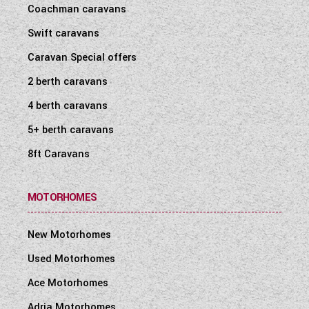
Coachman caravans
Swift caravans
Caravan Special offers
2 berth caravans
4 berth caravans
5+ berth caravans
8ft Caravans
MOTORHOMES
New Motorhomes
Used Motorhomes
Ace Motorhomes
Adria Motorhomes