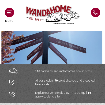
MENU
MOTORHOMES
NEW MOTORHOMES
CAMPERVANS
USED MOTORHOMES
NEW CAMPERVANS
193
caravans and motorhomes now in stock
ACE MOTORHOMES
CARAVANS
All our stock is
70
point checked and prepared
USED CAMPERVANS
before sale
ADRIA MOTORHOMES
NEW CARAVANS
ACE CAMPERVANS
SERVICES AND FEATURES
Explore our vehicle display in its tranquil
16
COACHMAN MOTORHOMES
acre woodland site
USED CARAVANS
ADRIA CAMPERVANS
ONSITE HOLIDAY PARK