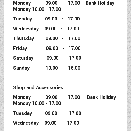
Monday 09.00 - 17.00 Bank Holiday
Monday 10.00 - 17.00
Tuesday 09.00 - 17.00
Wednesday 09.00 - 17.00
Thursday 09.00 - 17.00
Friday 09.00 - 17.00
Saturday 09.30 - 17.00
Sunday 10.00 - 16.00
Shop and Accessories
Monday 09.00 - 17.00 Bank Holiday
Monday 10.00 - 17.00
Tuesday 09.00 - 17.00
Wednesday 09.00 - 17.00