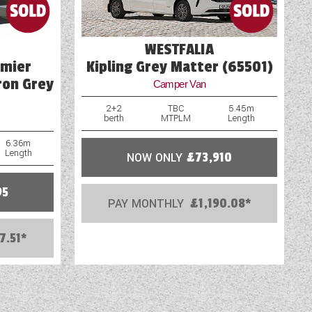
WESTFALIA
emier
Kipling Grey Matter (65501)
ron Grey
Camper Van
2+2
TBC
5.45m
berth
MTPLM
Length
6.36m
Length
NOW ONLY
£73,910
95
PAY MONTHLY
£1,190.08*
7.51*