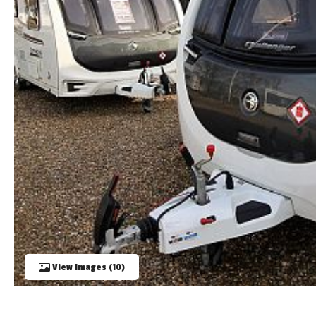
TOOLS
ABOUT WANDAHOME
NEWS AND EVENTS
2026 BRANDS
View Images (10)