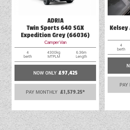
Loose Fit Carpets
ADRIA
Twin Sports 640 SGX
Kelsey 
Expedition Grey (66036)
Camper Van
4
berth
4
4300kg
6.36m
berth
MTPLM
Length
N
NOW ONLY
£97,425
PAY
PAY MONTHLY
£1,579.25*