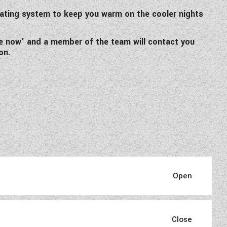
eating system to keep you warm on the cooler nights
ire now’ and a member of the team will contact you
on.
nger 480, which has been well
ravan is ideal for the single