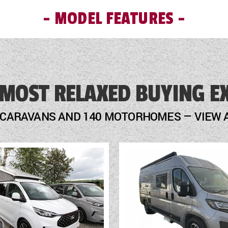
MODEL FEATURES
Mains Electric
 MOST RELAXED BUYING E
Microwave
Motor Mover
 CARAVANS AND 140 MOTORHOMES — VIEW 
Optional Extras Available
Oven
Part-Exchange Welcome
Rooflight
Scatter Cushions