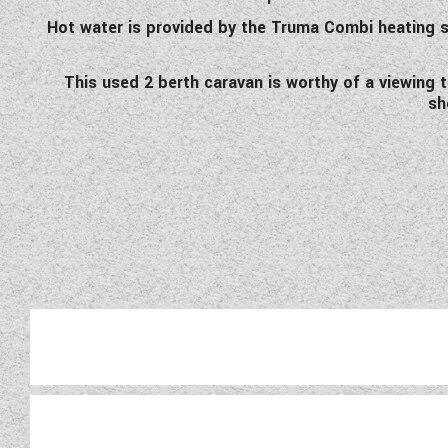
Hot water is provided by the Truma Combi heating s
This used 2 berth caravan is worthy of a viewing 
sh
Wandahome, South Cave would 
cared for by its previous ow