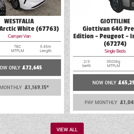
WESTFALIA
GIOTTILINE
Arctic White (67763)
Giottivan 64G Pr
Edition - Peugeot - I
Camper Van
(67274)
TBC
5.45m
MTPLM
Length
Single Beds
2/3
3500kg
berth
MTPLM
OW ONLY
£72,645
NOW ONLY
£65,2
 MONTHLY
£1,169.15*
PAY MONTHLY
£1,04
VIEW ALL