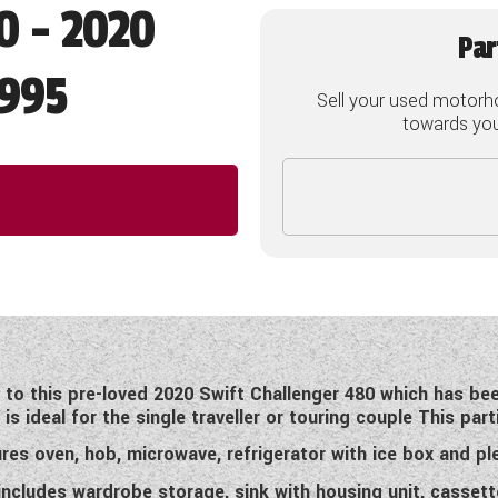
0 - 2020
Par
995
Sell your used motorh
towards your
o this pre-loved 2020 Swift Challenger 480 which has bee
s ideal for the single traveller or touring couple This part
res oven, hob, microwave, refrigerator with ice box and ple
cludes wardrobe storage, sink with housing unit, cassette