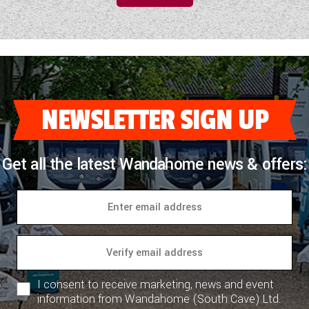
NEWSLETTER SIGN UP
Get all the latest Wandahome news & offers:
I consent to receive marketing, news and event
information from Wandahome (South Cave) Ltd.