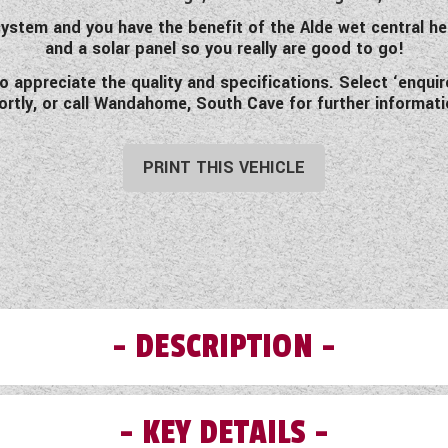
ystem and you have the benefit of the Alde wet central h
and a solar panel so you really are good to go!
to appreciate the quality and specifications. Select ‘enqu
ortly, or call Wandahome, South Cave for further informati
PRINT THIS VEHICLE
DESCRIPTION
KEY DETAILS
like to introduce you to this pre-loved 2020 Swift Challe
ners. Light enough to be towed by most family cars this ca