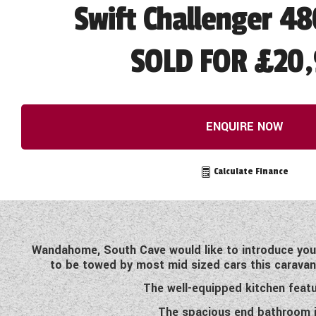
Swift Challenger 48
SOLD FOR £20,
ENQUIRE NOW
Calculate Finance
Wandahome, South Cave would like to introduce you t
to be towed by most mid sized cars this caravan i
The well-equipped kitchen featu
The spacious end bathroom in