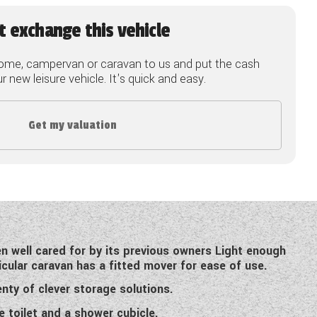
t exchange this vehicle
ome, campervan or caravan to us and put the cash
 new leisure vehicle. It's quick and easy.
Get my valuation
n well cared for by its previous owners Light enough
icular caravan has a fitted mover for ease of use.
nty of clever storage solutions.
 toilet and a shower cubicle.