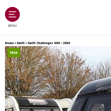
MENU
Home
>
Swift
> Swift Challenger 480 - 2020
SOLD
MOTORHOMES
CAMPERVANS
CARAVANS
SERVICES AND FEATURES