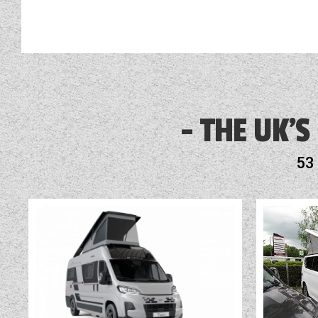
3 Month Warranty Included
Alarm
THE UK'S
Alde Touch Screen Control Panel
53
Audio System
Blinds
Cassette Toilet
Fly Screens
Fridge