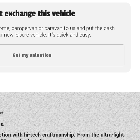
t exchange this vehicle
ome, campervan or caravan to us and put the cash
 new leisure vehicle. It's quick and easy.
Get my valuation
**
s.
tion with hi-tech craftmanship. From the ultra-light