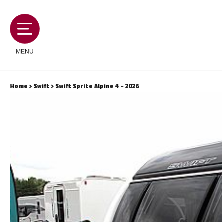
MENU
Home
>
Swift
> Swift Sprite Alpine 4 - 2026
MOTORHOMES
CAMPERVANS
CARAVANS
SERVICES AND FEATURES