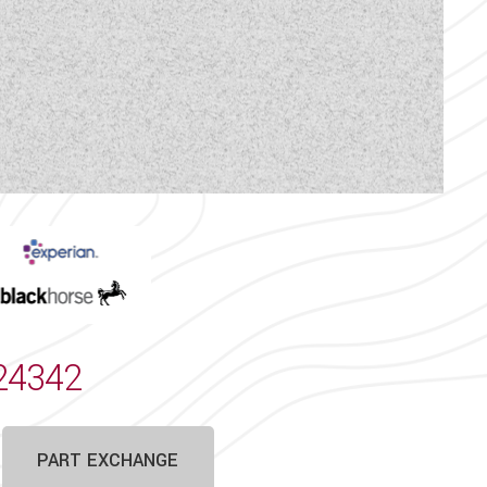
 the vehicle is still for sale
hicle are correct, they may
rrors.
proved Sales Dealership for
essory showroom with its large
 approved storage facility.
24342
PART EXCHANGE