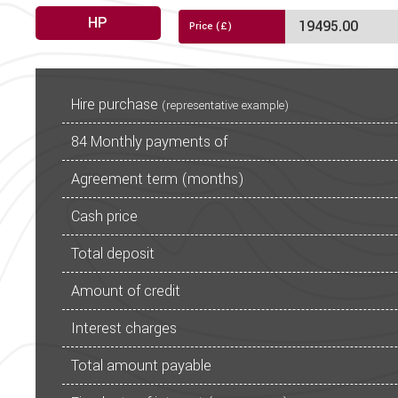
Gre
HP
Fridge
Exclusive Duvalay Duvalit
PCP
CALCULATE
Stylish and practical kitch
Hire purchase
(representative example)
84
Monthly payments of
Thetford oven/grill with
Under c
Agreement term (months)
Boutique washroom with wash
Cash price
NEW White Stipp
Total deposit
Truma Co
Amount of credit
User-frie
LED lighting throughout wi
Interest charges
For further information on t
Total amount payable