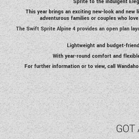
Sprite to the indulgent Ele
This year brings an exciting new-look and new l
adventurous families or couples who love
The Swift Sprite Alpine 4 provides an open plan lay
Lightweight and budget-friend
With year-round comfort and flexibl
For further information or to view, call Wandah
GOT 