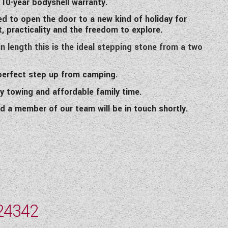
 10-year bodyshell warranty.
ed to open the door to a new kind of holiday for
 practicality and the freedom to explore.
n length this is the ideal stepping stone from a two
 perfect step up from camping.
y towing and affordable family time.
d a member of our team will be in touch shortly.
24342