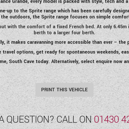
gance Grande, every model is packed with style, tech and a
ine-up to the Sprite range which has been carefully design
 the outdoors, the Sprite range focuses on simple comfort,
out with the comfort of a fixed French bed. At only 6.45m i
berth to a larger four berth.
ly, it makes caravanning more accessible than ever – the
e travel options, get ready for spontaneous weekends, eas
ome, South Cave today. Alternatively, select enquire now an
PRINT THIS VEHICLE
A QUESTION? CALL ON
01430 4