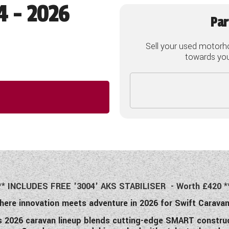
4 - 2026
Par
Sell your used motorh
towards your
** INCLUDES FREE '3004' AKS STABILISER - Worth £420 *
here innovation meets adventure in 2026 for Swift Caravan
’s 2026 caravan lineup blends cutting-edge SMART construc