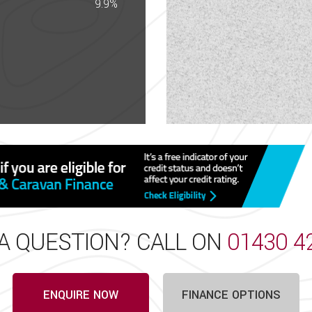
 the sales team that the details listed are correct and that
9.9%
very effort has been made to ensure the details of this ve
in unintentional technical inaccuracies and typographical e
ading for over 70 years and based in East Yorkshire. Ap
rette, Giottiline, Swift and Westfalia. Visit our onsite acc
 night on our campsite or store your vehicle on our CaSSOA
A QUESTION? CALL ON
01430 4
ENQUIRE NOW
FINANCE OPTIONS