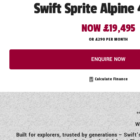
Swift Sprite Alpine 
NOW £19,495
OR £290 PER MONTH
ENQUIRE NOW
Calculate Finance
*
W
Built for explorers, trusted by generations – Swift