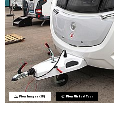
TOOLS
ABOUT WANDAHOME
NEWS AND EVENTS
2026 BRANDS
View Images (18)
View Virtual Tour