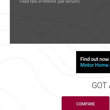
Please check with a member of
Fixed rate of interest (per annum)
before travelling. While e
conta
Wandahome, South Cave – Tr
Adria, Bailey, Coachman, Fleu
display or awnings, book a
GOT 
COMPARE