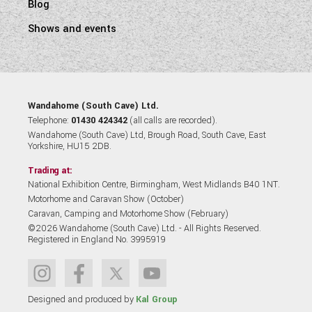
Blog
Shows and events
Wandahome (South Cave) Ltd.
Telephone:
01430 424342
(all calls are recorded).
Wandahome (South Cave) Ltd, Brough Road, South Cave, East
Yorkshire, HU15 2DB.
Trading at:
National Exhibition Centre, Birmingham, West Midlands B40 1NT.
Motorhome and Caravan Show (October)
Caravan, Camping and Motorhome Show (February)
©2026 Wandahome (South Cave) Ltd. - All Rights Reserved.
Registered in England No. 3995919
Designed and produced by
Kal Group