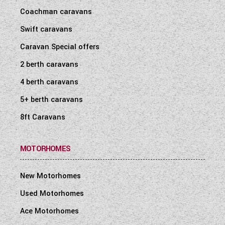
Coachman caravans
Swift caravans
Caravan Special offers
2 berth caravans
4 berth caravans
5+ berth caravans
8ft Caravans
MOTORHOMES
New Motorhomes
Used Motorhomes
Ace Motorhomes