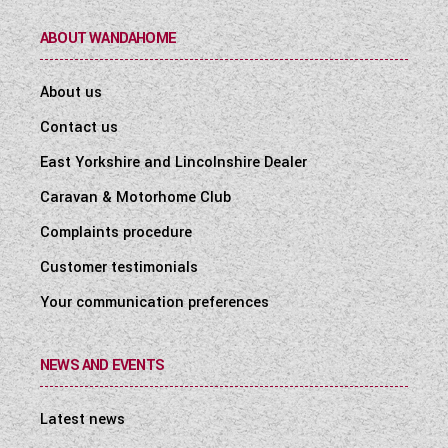
ABOUT WANDAHOME
About us
Contact us
East Yorkshire and Lincolnshire Dealer
Caravan & Motorhome Club
Complaints procedure
Customer testimonials
Your communication preferences
NEWS AND EVENTS
Latest news