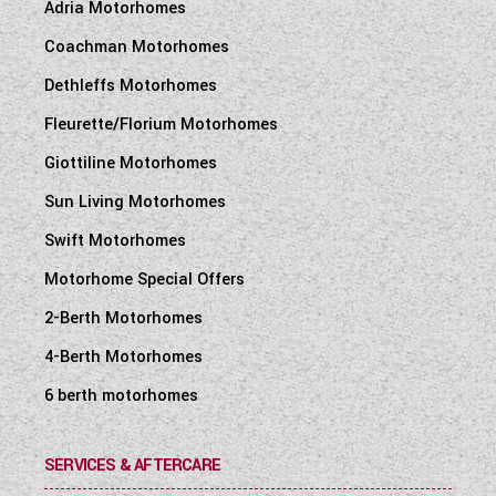
Adria Motorhomes
Coachman Motorhomes
Dethleffs Motorhomes
Fleurette/Florium Motorhomes
Giottiline Motorhomes
Sun Living Motorhomes
Swift Motorhomes
Motorhome Special Offers
2-Berth Motorhomes
4-Berth Motorhomes
6 berth motorhomes
SERVICES & AFTERCARE