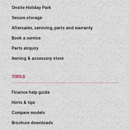
Onsite Holiday Park
Secure storage
Aftersales, servicing, parts and warranty
Book a service
Parts enquiry
Awning & accessory store
TOOLS
Finance help guide
Hints & tips
Compare models
Brochure downloads