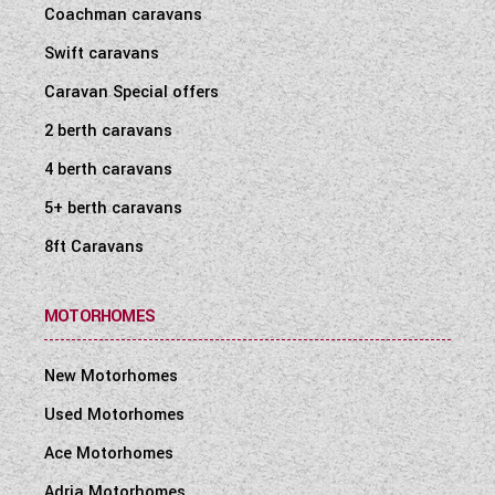
Coachman caravans
Swift caravans
Caravan Special offers
2 berth caravans
4 berth caravans
5+ berth caravans
8ft Caravans
MOTORHOMES
New Motorhomes
Used Motorhomes
Ace Motorhomes
Adria Motorhomes