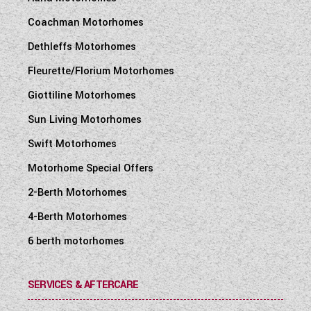
Coachman Motorhomes
Dethleffs Motorhomes
Fleurette/Florium Motorhomes
Giottiline Motorhomes
Sun Living Motorhomes
Swift Motorhomes
Motorhome Special Offers
2-Berth Motorhomes
4-Berth Motorhomes
6 berth motorhomes
SERVICES & AFTERCARE