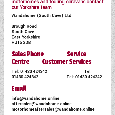
motorhomes and touring caravans contact
our Yorkshire team
Wandahome (South Cave) Ltd
Brough Road
South Cave
East Yorkshire
HU15 2DB
Sales Phone Service
Centre Customer Services
Tel:
01430 424342
Tel:
01430 424342
Tel:
01430 424342
Email
info@wandahome.online
aftersales@wandahome.online
motorhomeaftersales@wandahome.online