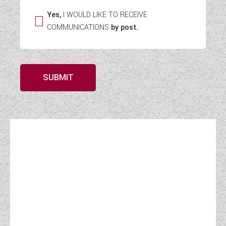
Yes,
I WOULD LIKE TO RECEIVE
COMMUNICATIONS
by post.
SUBMIT