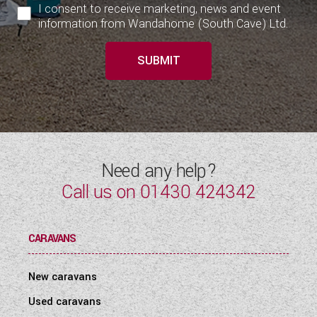
I consent to receive marketing, news and event
information from Wandahome (South Cave) Ltd.
SUBMIT
Need any help?
Call us on
01430 424342
CARAVANS
New caravans
Used caravans