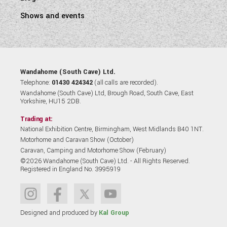
Shows and events
Wandahome (South Cave) Ltd.
Telephone:
01430 424342
(all calls are recorded).
Wandahome (South Cave) Ltd, Brough Road, South Cave, East
Yorkshire, HU15 2DB.
Trading at:
National Exhibition Centre, Birmingham, West Midlands B40 1NT.
Motorhome and Caravan Show (October)
Caravan, Camping and Motorhome Show (February)
©2026 Wandahome (South Cave) Ltd. - All Rights Reserved.
Registered in England No. 3995919
Designed and produced by
Kal Group