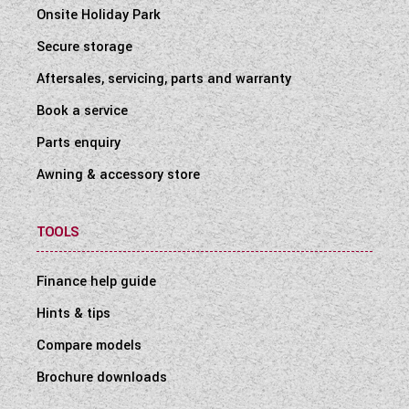
Onsite Holiday Park
Secure storage
Aftersales, servicing, parts and warranty
Book a service
Parts enquiry
Awning & accessory store
TOOLS
Finance help guide
Hints & tips
Compare models
Brochure downloads