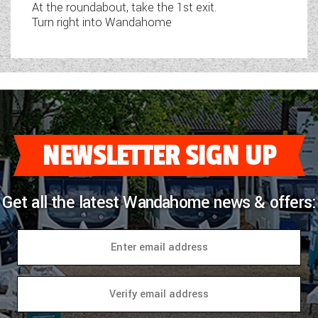
At the roundabout, take the 1st exit.
Turn right into Wandahome
NEWSLETTER SIGN UP
Get all the latest Wandahome news & offers: