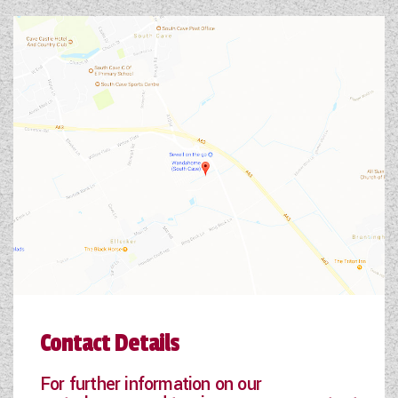
Contact Details
For further information on our