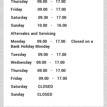
Thursday 09.00 - 17.00
Friday 09.00 - 17.00
Saturday 09.30 - 17.00
Sunday 10.00 - 16.00
Aftersales and Servicing
Monday 09.00 - 17.00 Closed on a
Bank Holiday Monday
Tuesday 09.00 - 17.00
Wednesday 09.00 - 17.00
Thursday 09.00 - 17.00
Friday 09.00 - 17.00
Saturday CLOSED
Sunday CLOSED