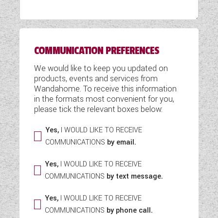
WESTFALIA CAMPERVANS
COMMUNICATION PREFERENCES
We would like to keep you updated on
products, events and services from
Wandahome. To receive this information
in the formats most convenient for you,
please tick the relevant boxes below:
Yes,
I WOULD LIKE TO RECEIVE
COMMUNICATIONS
by email.
Yes,
I WOULD LIKE TO RECEIVE
COMMUNICATIONS
by text message.
Yes,
I WOULD LIKE TO RECEIVE
COMMUNICATIONS
by phone call.