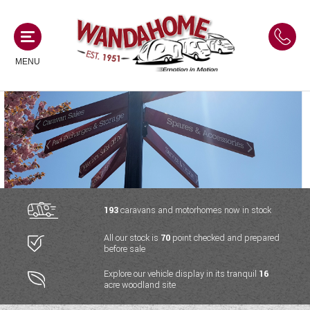
MENU
MOTORHOMES
NEW MOTORHOMES
CAMPERVANS
USED MOTORHOMES
NEW CAMPERVANS
193
caravans and motorhomes now in stock
ACE MOTORHOMES
CARAVANS
All our stock is
70
point checked and prepared
USED CAMPERVANS
before sale
ADRIA MOTORHOMES
NEW CARAVANS
ACE CAMPERVANS
SERVICES AND FEATURES
Explore our vehicle display in its tranquil
16
COACHMAN MOTORHOMES
acre woodland site
USED CARAVANS
ADRIA CAMPERVANS
ONSITE HOLIDAY PARK