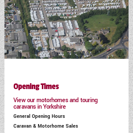
Opening Times
View our motorhomes and touring
caravans in Yorkshire
General Opening Hours
Caravan & Motorhome Sales