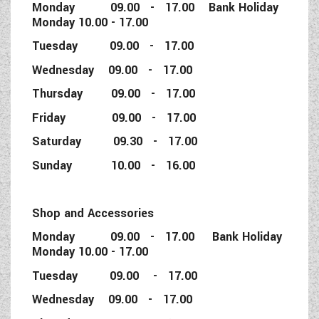
Monday 09.00 - 17.00 Bank Holiday
Monday 10.00 - 17.00
Tuesday 09.00 - 17.00
Wednesday 09.00 - 17.00
Thursday 09.00 - 17.00
Friday 09.00 - 17.00
Saturday 09.30 - 17.00
Sunday 10.00 - 16.00
Shop and Accessories
Monday 09.00 - 17.00 Bank Holiday
Monday 10.00 - 17.00
Tuesday 09.00 - 17.00
Wednesday 09.00 - 17.00