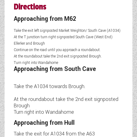
Directions
Approaching from M62
Take the exit left signposted Market Weighton/ South Cave (A1034)
At the T junction turn right signposted South Cave (West End)
Ellerker and Brough
Continue on the road until you approach a roundabout.
At the roundabout take the 2nd exit signposted Brough.
Turn right into Wandahome
Approaching from South Cave
Take the A1034 towards Brough.
At the roundabout take the 2nd exit signposted
Brough
Turn right into Wandahome
Approaching from Hull
Take the exit for A1034 from the A63