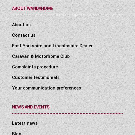
ABOUT WANDAHOME
About us
Contact us
East Yorkshire and Lincolnshire Dealer
Caravan & Motorhome Club
Complaints procedure
Customer testimonials
Your communication preferences
NEWS AND EVENTS
Latest news
Blog