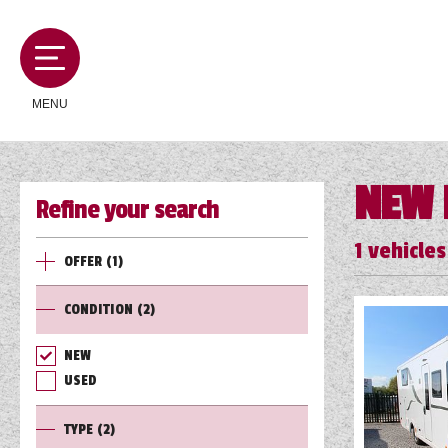
MENU
NEW 
Refine your search
MOTORHOMES
1
vehicles
OFFER
(1)
CAMPERVANS
CONDITION
(2)
CARAVANS
NEW
USED
SERVICES AND FEATURES
TYPE
(2)