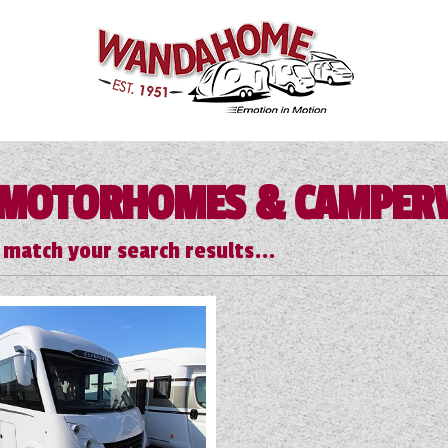
MOTORHOMES & CAMPER
 match your search results...