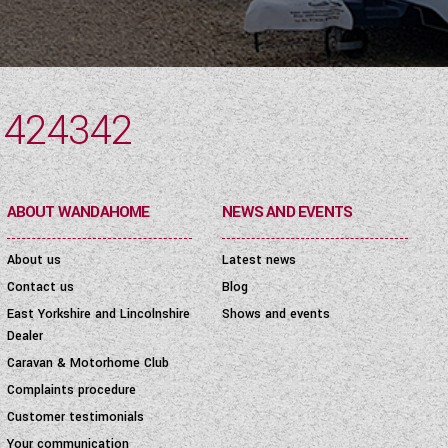
 424342
ABOUT WANDAHOME
NEWS AND EVENTS
About us
Latest news
Contact us
Blog
East Yorkshire and Lincolnshire
Shows and events
Dealer
Caravan & Motorhome Club
Complaints procedure
Customer testimonials
Your communication