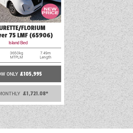
EURETTE/FLORIUM
ver 75 LMF (65906)
Island Bed
3650kg
7.49m
MTPLM
Length
OW ONLY
£105,995
MONTHLY
£1,721.08*