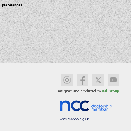
preferences
Designed and produced by
Kal Group