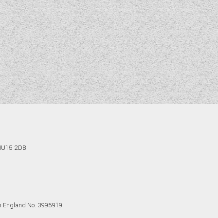
 HU15 2DB.
in England No. 3995919