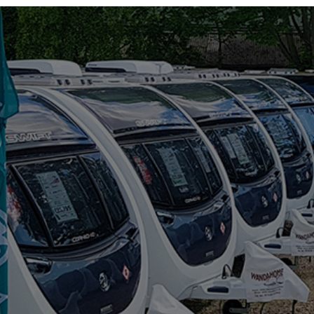
RIMOR
ROLLER TEAM
SUN LIVING
SUNLIGHT
SWIFT
VW
WESTFALIA
RANGE
(5)
BAXTER
BLACK PEARL
DISCOVER
MAGISTER
MAYFLOWER
BERTH
(6)