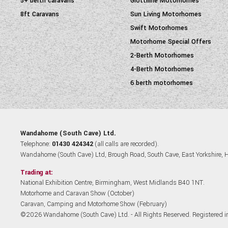
5+ berth caravans
Giottiline Motorhomes
8ft Caravans
Sun Living Motorhomes
Swift Motorhomes
Motorhome Special Offers
2-Berth Motorhomes
4-Berth Motorhomes
6 berth motorhomes
Wandahome (South Cave) Ltd.
Telephone:
01430 424342
(all calls are recorded).
Wandahome (South Cave) Ltd, Brough Road, South Cave, East Yorkshire,
Trading at:
National Exhibition Centre, Birmingham, West Midlands B40 1NT.
Motorhome and Caravan Show (October)
Caravan, Camping and Motorhome Show (February)
©2026 Wandahome (South Cave) Ltd. - All Rights Reserved. Registered 