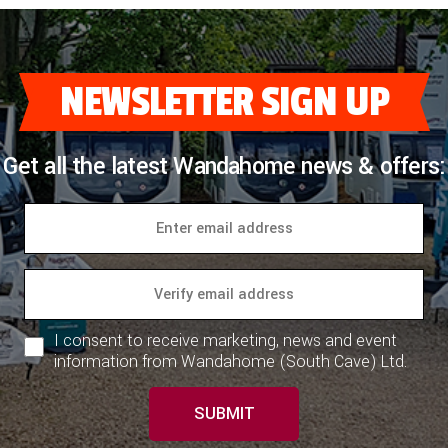
NEWSLETTER SIGN UP
Get all the latest Wandahome news & offers:
I consent to receive marketing, news and event
information from Wandahome (South Cave) Ltd.
SUBMIT