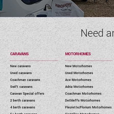
SEATBELT
(6)
LAYOUT TYPE
(17)
Need a
PRICE
(
0
-
1001000
)
CARAVANS
MOTORHOMES
New caravans
New Motorhomes
Used caravans
Used Motorhomes
Coachman caravans
Ace Motorhomes
Swift caravans
Adria Motorhomes
Caravan Special offers
Coachman Motorhomes
2 berth caravans
Dethleffs Motorhomes
4 berth caravans
Fleurette/Florium Motorhomes