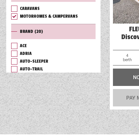
CARAVANS
TOOLS
MOTORHOMES & CAMPERVANS
FL
BRAND
(20)
ABOUT WANDAHOME
Disco
ACE
ADRIA
NEWS AND EVENTS
4
berth
AUTO-SLEEPER
AUTO-TRAIL
2026 BRANDS
N
BAILEY
BURSTNER
CHAUSSON
PAY 
COACHMAN
DETHLEFFS
ELDDIS
FLEURETTE/FLORIUM
GIOTTILINE
HYMER