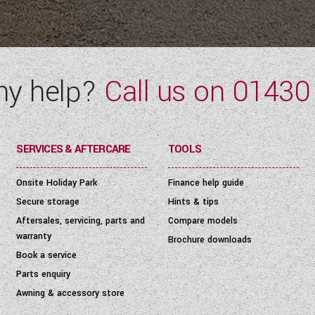
ny help?
Call us on
01430
SERVICES & AFTERCARE
TOOLS
Onsite Holiday Park
Finance help guide
Secure storage
Hints & tips
Aftersales, servicing, parts and
Compare models
warranty
Brochure downloads
Book a service
Parts enquiry
Awning & accessory store