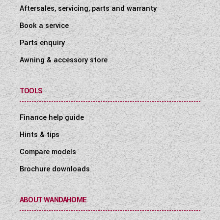
Aftersales, servicing, parts and warranty
Book a service
Parts enquiry
Awning & accessory store
TOOLS
Finance help guide
Hints & tips
Compare models
Brochure downloads
ABOUT WANDAHOME