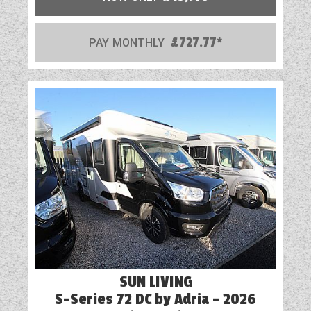
PAY MONTHLY
£727.77*
SUN LIVING
S-Series 72 DC by Adria - 2026