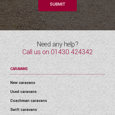
SUBMIT
Need any help?
Call us on
01430 424342
CARAVANS
New caravans
Used caravans
Coachman caravans
Swift caravans