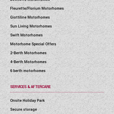
Fleurette/Florium Motorhomes
Giottiline Motorhomes
Sun Living Motorhomes
Swift Motorhomes
Motorhome Special Offers
2-Berth Motorhomes
4-Berth Motorhomes
6 berth motorhomes
SERVICES & AFTERCARE
Onsite Holiday Park
Secure storage