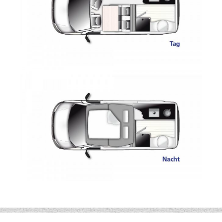
Additional AGM Battery
Diesel Heating
10L Hot Water System
12V Socket
230V Socket USB Ports
Beds 2.00 x 1.21
The Westfalia Club Joker City is a campervan
you will love at first sight. With Its technical
innovations and generous living space, the Club
Joker City has been built with unrivalled
craftsmanship.
For further information or to order your new
Westfalia Club Joker City call Wandahome,