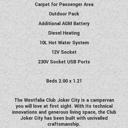
Carpet for Passenger Area
Outdoor Pack
Additional AGM Battery
Diesel Heating
10L Hot Water System
12V Socket
230V Socket USB Ports
Beds 2.00 x 1.21
The Westfalia Club Joker City is a campervan
you will love at first sight. With Its technical
innovations and generous living space, the Club
Joker City has been built with unrivalled
craftsmanship.