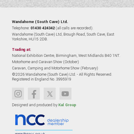
Wandahome (South Cave) Ltd.
Telephone:
01430 424342
(all calls are recorded).
Wandahome (South Cave) Ltd, Brough Road, South Cave, East
Yorkshire, HU15 2DB.
Trading at:
National Exhibition Centre, Birmingham, West Midlands B40 1NT.
Motorhome and Caravan Show (October)
Caravan, Camping and Motorhome Show (February)
©2026 Wandahome (South Cave) Ltd. - All Rights Reserved.
Registered in England No. 3995919
Designed and produced by
Kal Group