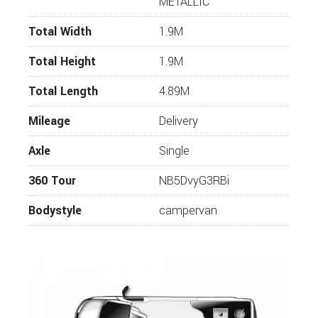
METALLIC
Power Operated Closing Assist for Sliding Door
Total Width
1.9M
Rear and Front Mud Flaps
80L Fuel Tank
Total Height
1.9M
Adaptive Cruise Control
Total Length
4.89M
Light and Vision Pack
Mileage
Delivery
Parkpilot
Axle
Single
Rear View Camera
Front Bed Integrated to Seat Bench
360 Tour
NB5DvyG3RBi
Innovative Shower Curtain with Magnetic
Bodystyle
campervan
Fixation
Awning
Mosquito Door
Carpet for Passenger Area
Outdoor Pack