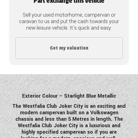
Part exchange this vehicle
COACHMAN CARAVANS
Sell your used motorhome, campervan or
caravan to us and put the cash towards your
DETHLEFFS MOTORHOMES
new leisure vehicle. It's quick and easy.
DETHLEFFS CAMPERVANS
Get my valuation
FLEURETTE/FLORIUM MOTORHOMES
GIOTTILINE MOTORHOMES
GIOTTILINE CAMPERVANS
SUN LIVING MOTORHOMES
Exterior Colour – Starlight Blue Metallic
SWIFT CARAVANS
The Westfalia Club Joker City is an exciting and
modern campervan built on a Volkswagen
SWIFT MOTORHOMES
chassis and less than 5 Metres in length. The
Westfalia Club Joker City is a luxurious and
SWIFT CAMPERVANS
highly specified campervan so if you are