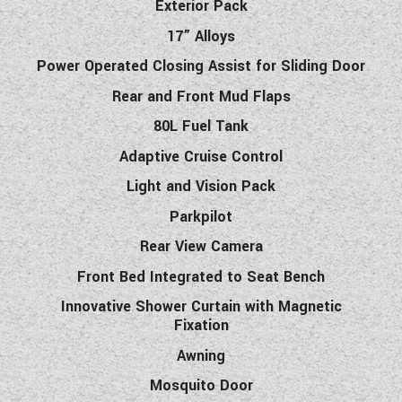
Exterior Pack
17” Alloys
Power Operated Closing Assist for Sliding Door
Rear and Front Mud Flaps
80L Fuel Tank
Adaptive Cruise Control
Light and Vision Pack
Parkpilot
Rear View Camera
Front Bed Integrated to Seat Bench
Innovative Shower Curtain with Magnetic
Fixation
Awning
Mosquito Door