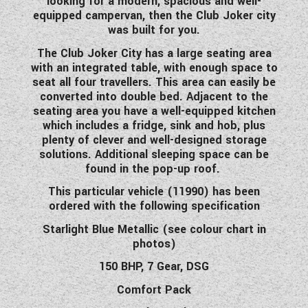
looking for a modern, spacious and well-
WESTFALIA CAMPERVANS
equipped campervan, then the Club Joker city
was built for you.
The Club Joker City has a large seating area
with an integrated table, with enough space to
seat all four travellers. This area can easily be
converted into double bed. Adjacent to the
seating area you have a well-equipped kitchen
which includes a fridge, sink and hob, plus
plenty of clever and well-designed storage
solutions. Additional sleeping space can be
found in the pop-up roof.
This particular vehicle (11990) has been
ordered with the following specification
Starlight Blue Metallic (see colour chart in
photos)
150 BHP, 7 Gear, DSG
Comfort Pack