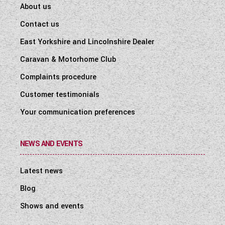
About us
Contact us
East Yorkshire and Lincolnshire Dealer
Caravan & Motorhome Club
Complaints procedure
Customer testimonials
Your communication preferences
NEWS AND EVENTS
Latest news
Blog
Shows and events