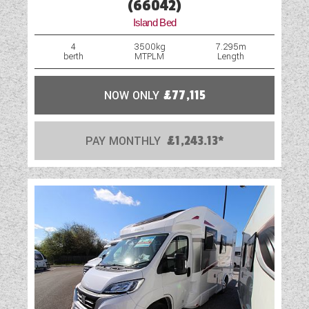
(66042)
Island Bed
4
3500kg
7.295m
berth
MTPLM
Length
NOW ONLY
£77,115
PAY MONTHLY
£1,243.13*