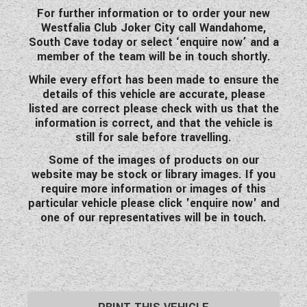
For further information or to order your new
Westfalia Club Joker City call Wandahome,
South Cave today or select ‘enquire now’ and a
member of the team will be in touch shortly.
While every effort has been made to ensure the
details of this vehicle are accurate, please
listed are correct please check with us that the
information is correct, and that the vehicle is
still for sale before travelling.
Some of the images of products on our
website may be stock or library images. If you
require more information or images of this
particular vehicle please click 'enquire now' and
one of our representatives will be in touch.