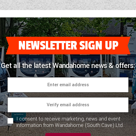
NEWSLETTER SIGN UP
Get all the latest Wandahome news & offers:
I consent to receive marketing, news and event
information from Wandahome (South Cave) Ltd.