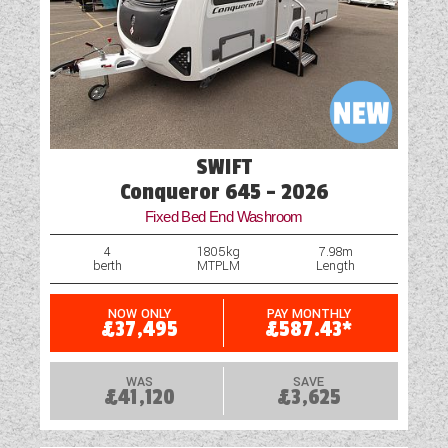
Hob
Loose Fit Carpets
Mains Electric
Multi-Function Steering Wheel
SWIFT
Optional Extras Available
Conqueror 645 - 2026
Fixed Bed End Washroom
Part-Exchange Welcome
4
1805kg
7.98m
berth
MTPLM
Length
Reversing Camera
Parking Sensors
NOW ONLY
PAY MONTHLY
£37,495
£587.43*
Shower
WAS
SAVE
£41,120
£3,625
Table
USB Sockets