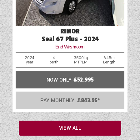
RIMOR
Seal 67 Plus - 2024
End Washroom
2024
4
3500kg
6.45m
year
berth
MTPLM
Length
NOW ONLY
£52,995
PAY MONTHLY
£843.95*
VIEW ALL