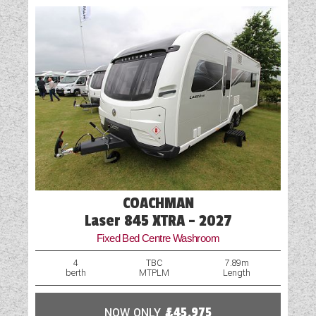
Vehicle Pack
COACHMAN
Laser 845 XTRA - 2027
Fixed Bed Centre Washroom
4
TBC
7.89m
berth
MTPLM
Length
NOW ONLY
£45,975