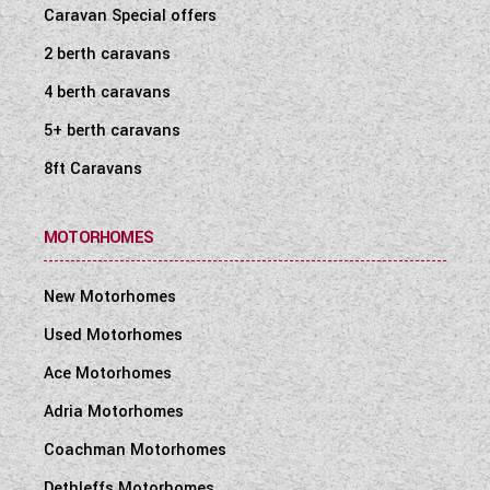
Caravan Special offers
2 berth caravans
4 berth caravans
5+ berth caravans
8ft Caravans
MOTORHOMES
New Motorhomes
Used Motorhomes
Ace Motorhomes
Adria Motorhomes
Coachman Motorhomes
Dethleffs Motorhomes