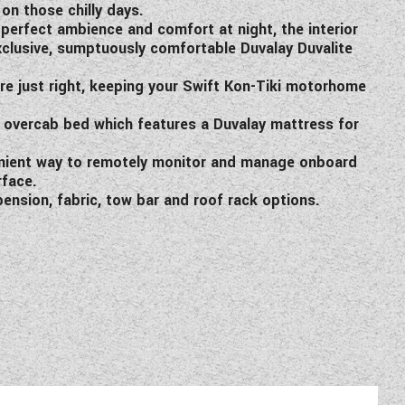
on those chilly days.
 perfect ambience and comfort at night, the interior
 exclusive, sumptuously comfortable Duvalay Duvalite
ure just right, keeping your Swift Kon-Tiki motorhome
n overcab bed which features a Duvalay mattress for
enient way to remotely monitor and manage onboard
rface.
ension, fabric, tow bar and roof rack options.