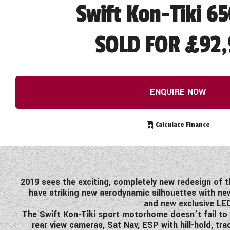
Swift Kon-Tiki 6
SOLD FOR £92,
ENQUIRE NOW
Calculate Finance
2019 sees the exciting, completely new redesign of t
have striking new aerodynamic silhouettes with new
and new exclusive LED
The Swift Kon-Tiki sport motorhome doesn’t fail to 
rear view cameras, Sat Nav, ESP with hill-hold, t