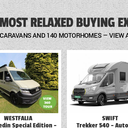
Freezer
 MOST RELAXED BUYING E
Fridge
GRP Side Panels
 CARAVANS AND 140 MOTORHOMES — VIEW 
Heater
Loose Fit Carpets
Mains Electric
Microwave
Onboard Water Tank
Optional Extras Available
Oven
WESTFALIA
SWIFT
din Special Edition -
Trekker 540 - Aut