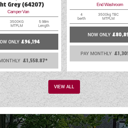
Reversing Camera
ght Grey (64207)
End Washroom
Camper Van
Roof Rack Fitted
4
3500kg TBC
berth
MTPLM
3500KG
5.98m
MTPLM
Length
NOW ONLY
£80,8
OW ONLY
£96,194
PAY MONTHLY
£1,30
 MONTHLY
£1,558.87*
VIEW ALL