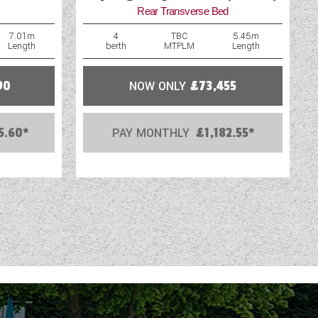
Rear Transverse Bed
WIFI
7.01m
4
TBC
5.45m
Length
berth
MTPLM
Length
90
NOW ONLY
£73,455
5.60*
PAY MONTHLY
£1,182.55*