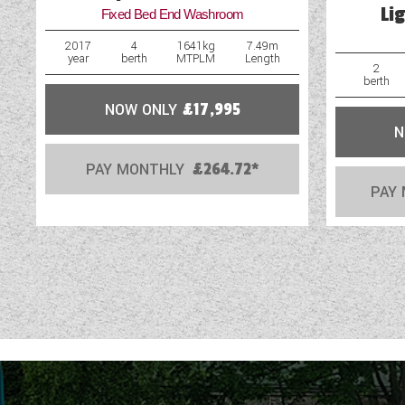
Li
Fixed Bed End Washroom
External Shower Point
2017
4
1641kg
7.49m
year
berth
MTPLM
Length
Fly Screens
2
berth
NOW ONLY
£17,995
N
PAY MONTHLY
£264.72*
PAY