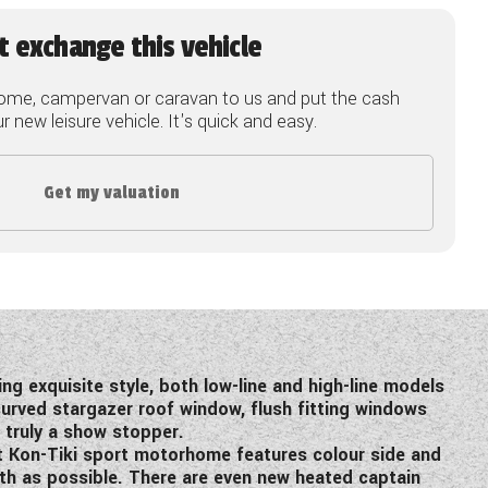
t exchange this vehicle
ome, campervan or caravan to us and put the cash
 new leisure vehicle. It's quick and easy.
Get my valuation
g exquisite style, both low-line and high-line models
curved stargazer roof window, flush fitting windows
 truly a show stopper.
ft Kon-Tiki sport motorhome features colour side and
oth as possible. There are even new heated captain