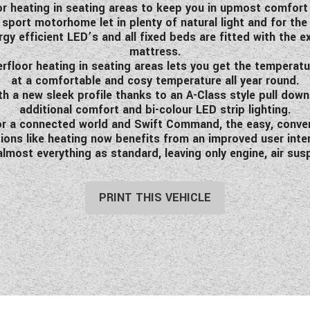
or heating in seating areas to keep you in upmost comfort 
port motorhome let in plenty of natural light and for the
ergy efficient LED’s and all fixed beds are fitted with the
mattress.
erfloor heating in seating areas lets you get the temperat
at a comfortable and cosy temperature all year round.
h a new sleek profile thanks to an A-Class style pull dow
additional comfort and bi-colour LED strip lighting.
 for a connected world and Swift Command, the easy, conv
ions like heating now benefits from an improved user inte
ost everything as standard, leaving only engine, air susp
PRINT THIS VEHICLE