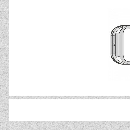
Built in Wi-Fi and New dedic
remotely monitor and m
Kon-tiki models come with almo