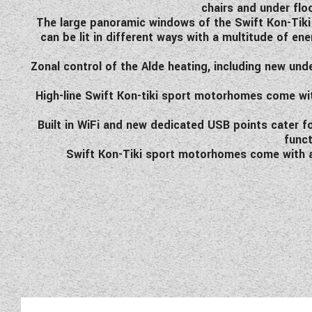
chairs and under flo
The large panoramic windows of the Swift Kon-Tiki s
can be lit in different ways with a multitude of en
Zonal control of the Alde heating, including new und
High-line Swift Kon-tiki sport motorhomes come wit
Built in WiFi and new dedicated USB points cater
funct
Swift Kon-Tiki sport motorhomes come with alm