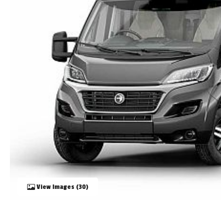
TOOLS
ABOUT WANDAHOME
NEWS AND EVENTS
2026 BRANDS
View Images (30)