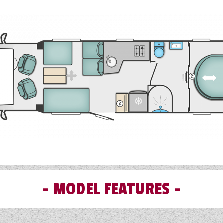
ated USB points cater for a connected world and Swift Command
anage onboard functions like heating now benefits from an i
st everything as standard, leaving only engine, air suspension
options.
MODEL FEATURES