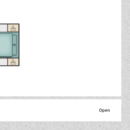
, the easy, convenient way to
mproved user interface.
, fabric, tow bar and roof rack