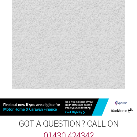
GOT A QUESTION? CALL ON
01430 424342