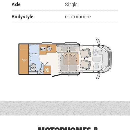
Axle
Single
Bodystyle
motorhome