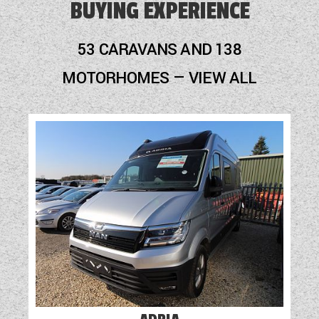
BUYING EXPERIENCE
53 CARAVANS AND 138
MOTORHOMES — VIEW ALL