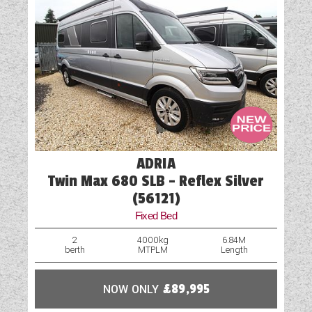
ADRIA
Twin Max 680 SLB - Reflex Silver
(56121)
Fixed Bed
2
4000kg
6.84M
berth
MTPLM
Length
NOW ONLY
£89,995