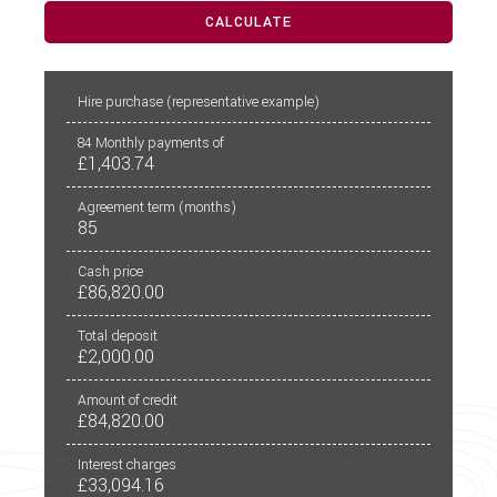
CALCULATE
PCP
CALCULATE
Hire purchase
(representative example)
84
Monthly payments of
£1,403.74
Agreement term (months)
85
Cash price
£86,820.00
Total deposit
£2,000.00
Amount of credit
£84,820.00
Interest charges
£33,094.16