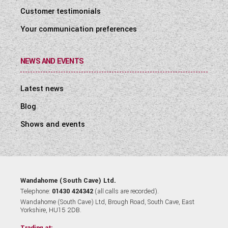
Customer testimonials
Your communication preferences
NEWS AND EVENTS
Latest news
Blog
Shows and events
Wandahome (South Cave) Ltd.
Telephone:
01430 424342
(all calls are recorded).
Wandahome (South Cave) Ltd, Brough Road, South Cave, East
Yorkshire, HU15 2DB.