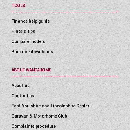
TOOLS
Finance help guide
Hints & tips
Compare models
Brochure downloads
ABOUT WANDAHOME
About us
Contact us
East Yorkshire and Lincolnshire Dealer
Caravan & Motorhome Club
Complaints procedure