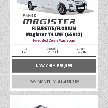
FLEURETTE/FLORIUM
Magister 74 LMF (65912)
Fixed Bed Centre Washroom
3
3500kg
7.38m
berth
MTPLM
Length
NOW ONLY
£91,995
PAY MONTHLY
£1,489.38*