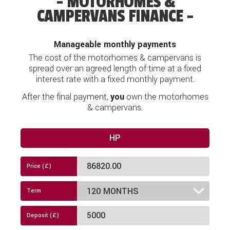
MOTORHOMES &
CAMPERVANS FINANCE
Manageable monthly payments
The cost of the motorhomes & campervans is
spread over an agreed length of time at a fixed
interest rate with a fixed monthly payment.
After the final payment,
you
own the motorhomes
& campervans.
HP