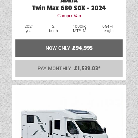
ADRIA
Twin Max 680 SGX - 2024
Camper Van
2024
2
4000kg
6.84M
year
berth
MTPLM
Length
NOW ONLY
£94,995
PAY MONTHLY
£1,539.03*