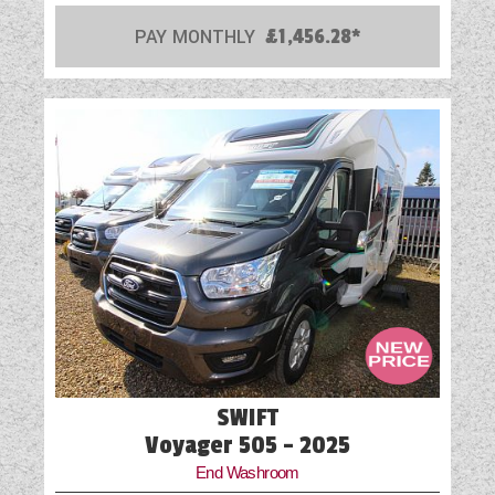
PAY MONTHLY
£1,456.28*
SWIFT
Voyager 505 - 2025
End Washroom