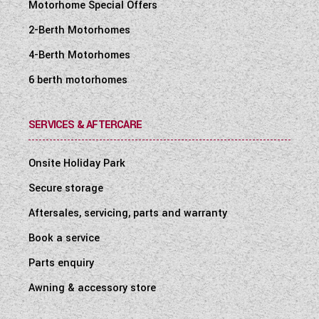
Motorhome Special Offers
2-Berth Motorhomes
4-Berth Motorhomes
6 berth motorhomes
SERVICES & AFTERCARE
Onsite Holiday Park
Secure storage
Aftersales, servicing, parts and warranty
Book a service
Parts enquiry
Awning & accessory store