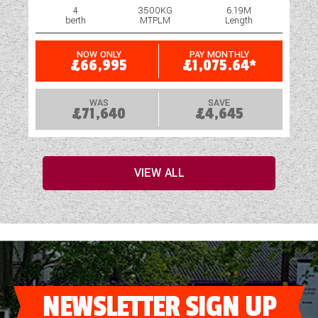
4
3500KG
6.19M
berth
MTPLM
Length
NOW ONLY
PAY MONTHLY
£66,995
£1,075.64*
WAS
SAVE
£71,640
£4,645
VIEW ALL
NEWSLETTER SIGN UP