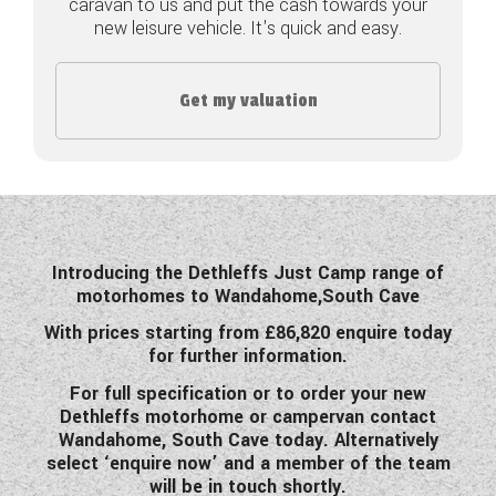
caravan to us and put the cash towards your
new leisure vehicle. It's quick and easy.
COACHMAN CARAVANS
DETHLEFFS MOTORHOMES
Get my valuation
DETHLEFFS CAMPERVANS
FLEURETTE/FLORIUM MOTORHOMES
GIOTTILINE MOTORHOMES
Introducing the Dethleffs Just Camp range of
GIOTTILINE CAMPERVANS
motorhomes to Wandahome,South Cave
SUN LIVING MOTORHOMES
With prices starting from £86,820 enquire today
for further information.
SWIFT CARAVANS
For full specification or to order your new
Dethleffs motorhome or campervan contact
SWIFT MOTORHOMES
Wandahome, South Cave today. Alternatively
select ‘enquire now’ and a member of the team
SWIFT CAMPERVANS
will be in touch shortly.