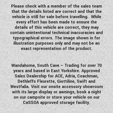
WESTFALIA CAMPERVANS
Please check with a member of the sales team
that the details listed are correct and that the
vehicle is still for sale before travelling. While
every effort has been made to ensure the
details of this vehicle are correct, they may
contain unintentional technical inaccuracies and
typographical errors.
The image shown is for
illustration purposes only and may not be an
exact representation of the product.
Wandahome, South Cave – Trading for over 70
years and based in East Yorkshire. Approved
Sales Dealership for ACE, Adria, Coachman,
Dethleffs Fleurette, Giottiline, Swift and
Westfalia. Visit our onsite accessory showroom
with its large display or awnings, book a night
on our campsite or store your vehicle on our
CaSSOA approved storage facility.