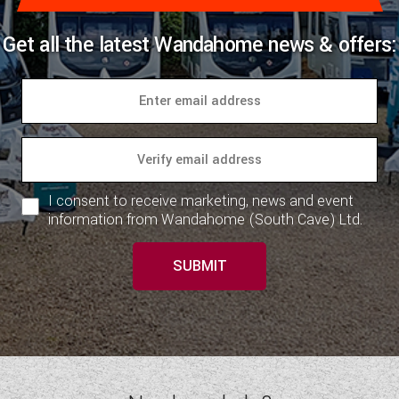
Get all the latest Wandahome news & offers:
I consent to receive marketing, news and event
information from Wandahome (South Cave) Ltd.
SUBMIT