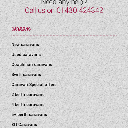
Need any help?
Call us on
01430 424342
CARAVANS
New caravans
Used caravans
Coachman caravans
Swift caravans
Caravan Special offers
2 berth caravans
4 berth caravans
5+ berth caravans
8ft Caravans