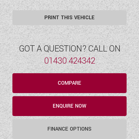
PRINT THIS VEHICLE
GOT A QUESTION? CALL ON
01430 424342
COMPARE
ENQUIRE NOW
FINANCE OPTIONS