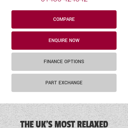
COMPARE
ENQUIRE NOW
FINANCE OPTIONS
PART EXCHANGE
THE UK'S MOST RELAXED