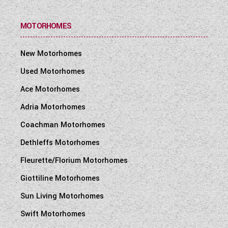
MOTORHOMES
New Motorhomes
Used Motorhomes
Ace Motorhomes
Adria Motorhomes
Coachman Motorhomes
Dethleffs Motorhomes
Fleurette/Florium Motorhomes
Giottiline Motorhomes
Sun Living Motorhomes
Swift Motorhomes