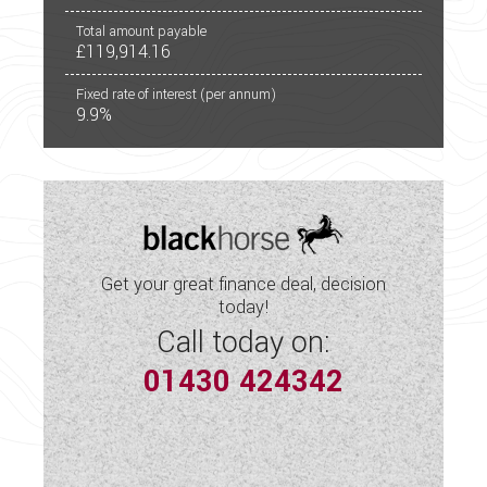
Total amount payable
£119,914.16
Fixed rate of interest (per annum)
9.9%
Get your great finance deal, decision
today!
Call today on:
01430 424342