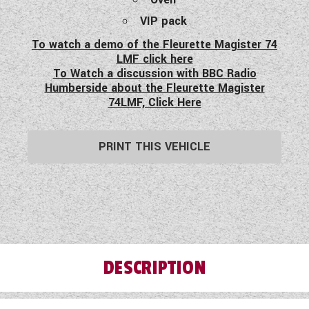
VIP pack
To watch a demo of the Fleurette Magister 74
LMF click here
To Watch a discussion with BBC Radio
Humberside about the Fleurette Magister
74LMF, Click Here
PRINT THIS VEHICLE
DESCRIPTION