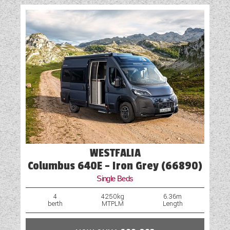
WESTFALIA
Columbus 640E - Iron Grey (66890)
Single Beds
4
4250kg
6.36m
berth
MTPLM
Length