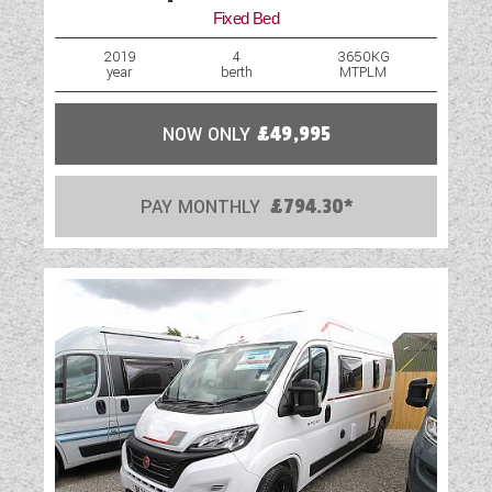
Fixed Bed
2019
4
3650KG
year
berth
MTPLM
NOW ONLY
£49,995
PAY MONTHLY
£794.30*