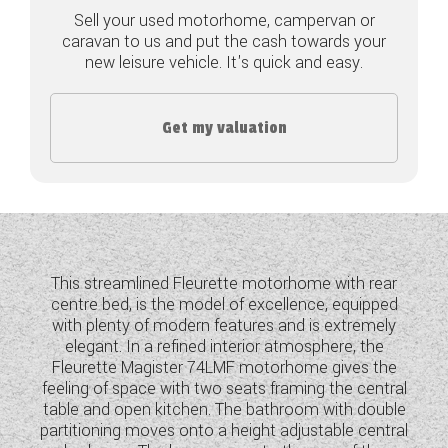
Sell your used motorhome, campervan or
COACHMAN CARAVANS
caravan to us and put the cash towards your
new leisure vehicle. It's quick and easy.
DETHLEFFS MOTORHOMES
DETHLEFFS CAMPERVANS
Get my valuation
FLEURETTE/FLORIUM MOTORHOMES
GIOTTILINE MOTORHOMES
GIOTTILINE CAMPERVANS
This streamlined Fleurette motorhome with rear
SUN LIVING MOTORHOMES
centre bed, is the model of excellence, equipped
with plenty of modern features and is extremely
SWIFT CARAVANS
elegant. In a refined interior atmosphere, the
Fleurette Magister 74LMF motorhome gives the
SWIFT MOTORHOMES
feeling of space with two seats framing the central
table and open kitchen. The bathroom with double
SWIFT CAMPERVANS
partitioning moves onto a height adjustable central