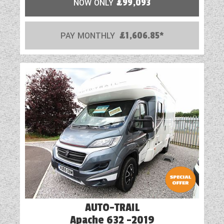
NOW ONLY
£99,093
PAY MONTHLY
£1,606.85*
AUTO-TRAIL
Apache 632 -2019