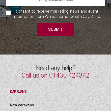
I consent to receive marketing, news and event
information from Wandahome (South Cave) Ltd.
SUBMIT
Need any help?
Call us on
01430 424342
CARAVANS
New caravans