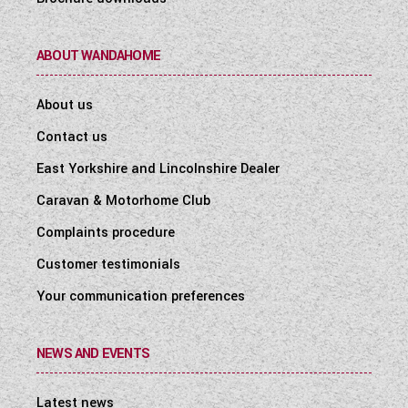
ABOUT WANDAHOME
About us
Contact us
East Yorkshire and Lincolnshire Dealer
Caravan & Motorhome Club
Complaints procedure
Customer testimonials
Your communication preferences
NEWS AND EVENTS
Latest news