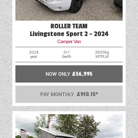
ROLLER TEAM
Livingstone Sport 2 - 2024
Camper Van
2024
2+1
3500kg
year
berth
MTPLM
NOW ONLY
£56,995
PAY MONTHLY
£910.15*