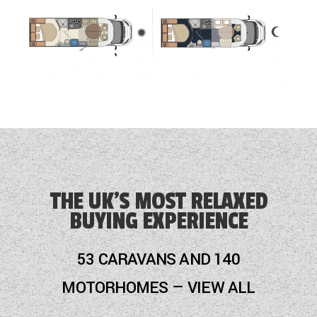
THE UK'S MOST RELAXED
BUYING EXPERIENCE
53 CARAVANS AND 140
MOTORHOMES — VIEW ALL