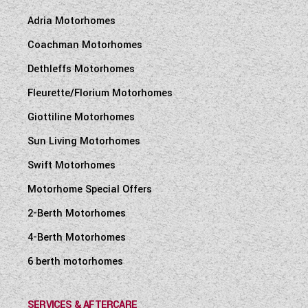
Adria Motorhomes
Coachman Motorhomes
Dethleffs Motorhomes
Fleurette/Florium Motorhomes
Giottiline Motorhomes
Sun Living Motorhomes
Swift Motorhomes
Motorhome Special Offers
2-Berth Motorhomes
4-Berth Motorhomes
6 berth motorhomes
SERVICES & AFTERCARE