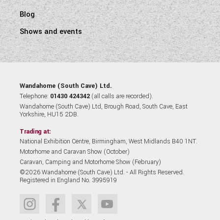
Blog
Shows and events
Wandahome (South Cave) Ltd.
Telephone:
01430 424342
(all calls are recorded).
Wandahome (South Cave) Ltd, Brough Road, South Cave, East
Yorkshire, HU15 2DB.
Trading at:
National Exhibition Centre, Birmingham, West Midlands B40 1NT.
Motorhome and Caravan Show (October)
Caravan, Camping and Motorhome Show (February)
©2026 Wandahome (South Cave) Ltd. - All Rights Reserved.
Registered in England No. 3995919