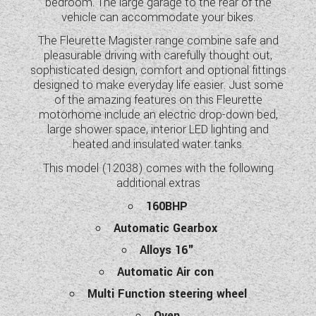
bedroom. The large garage to the rear of the
WESTFALIA CAMPERVANS
vehicle can accommodate your bikes.
The Fleurette Magister range combine safe and
pleasurable driving with carefully thought out,
sophisticated design, comfort and optional fittings
designed to make everyday life easier. Just some
of the amazing features on this Fleurette
motorhome include an electric drop-down bed,
large shower space, interior LED lighting and
heated and insulated water tanks.
This model (12038) comes with the following
additional extras
160BHP
Automatic Gearbox
Alloys 16"
Automatic Air con
Multi Function steering wheel
Oven