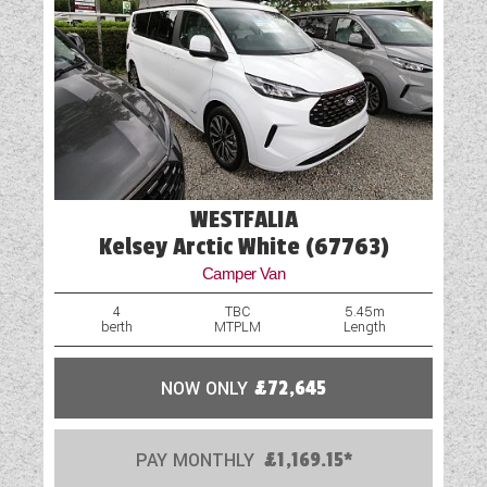
WESTFALIA
Kelsey Arctic White (67763)
Camper Van
4
TBC
5.45m
berth
MTPLM
Length
NOW ONLY
£72,645
PAY MONTHLY
£1,169.15*