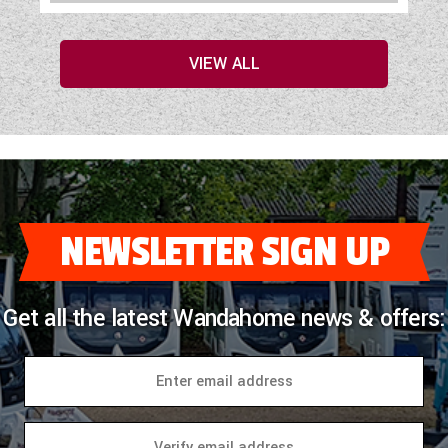
VIEW ALL
NEWSLETTER SIGN UP
Get all the latest Wandahome news & offers: