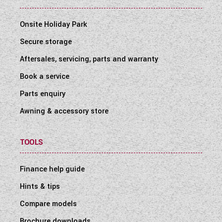
Onsite Holiday Park
Secure storage
Aftersales, servicing, parts and warranty
Book a service
Parts enquiry
Awning & accessory store
TOOLS
Finance help guide
Hints & tips
Compare models
Brochure downloads