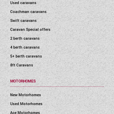
Used caravans
Coachman caravans
Swift caravans
Caravan Special offers
2 berth caravans
4 berth caravans
5+ berth caravans
8ft Caravans
MOTORHOMES
New Motorhomes
Used Motorhomes
Ace Motorhomes