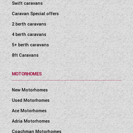
Swift caravans
Caravan Special offers
2 berth caravans
4 berth caravans
5+ berth caravans
8ft Caravans
MOTORHOMES
New Motorhomes
Used Motorhomes
Ace Motorhomes
Adria Motorhomes
Coachman Motorhomes