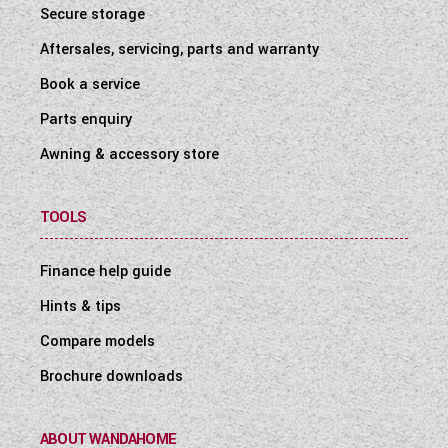
Secure storage
Aftersales, servicing, parts and warranty
Book a service
Parts enquiry
Awning & accessory store
TOOLS
Finance help guide
Hints & tips
Compare models
Brochure downloads
ABOUT WANDAHOME