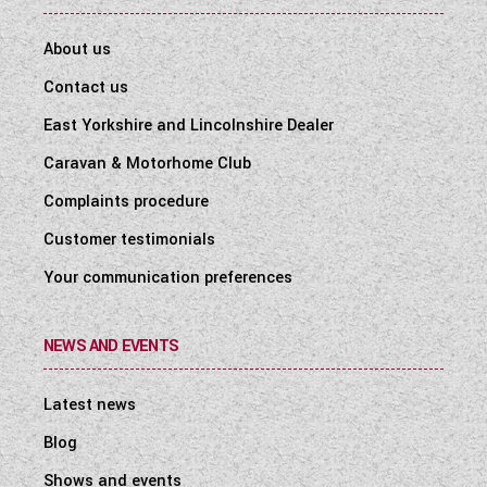
About us
Contact us
East Yorkshire and Lincolnshire Dealer
Caravan & Motorhome Club
Complaints procedure
Customer testimonials
Your communication preferences
NEWS AND EVENTS
Latest news
Blog
Shows and events