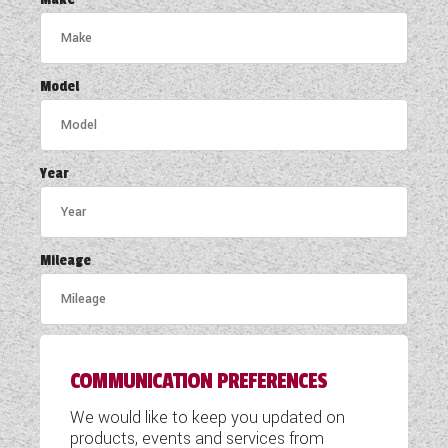
COACHMAN CARAVANS
DETHLEFFS MOTORHOMES
Model
DETHLEFFS CAMPERVANS
FLEURETTE/FLORIUM MOTORHOMES
Year
GIOTTILINE MOTORHOMES
GIOTTILINE CAMPERVANS
Mileage
SUN LIVING MOTORHOMES
SWIFT CARAVANS
COMMUNICATION PREFERENCES
SWIFT MOTORHOMES
We would like to keep you updated on
SWIFT CAMPERVANS
products, events and services from