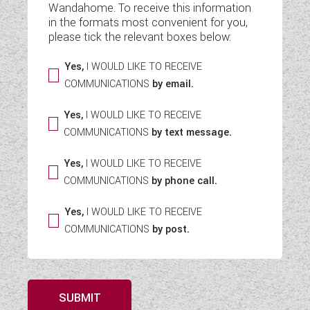
Wandahome. To receive this information
WESTFALIA CAMPERVANS
in the formats most convenient for you,
please tick the relevant boxes below:
Yes,
I WOULD LIKE TO RECEIVE
COMMUNICATIONS
by email.
Yes,
I WOULD LIKE TO RECEIVE
COMMUNICATIONS
by text message.
Yes,
I WOULD LIKE TO RECEIVE
COMMUNICATIONS
by phone call.
Yes,
I WOULD LIKE TO RECEIVE
COMMUNICATIONS
by post.
SUBMIT