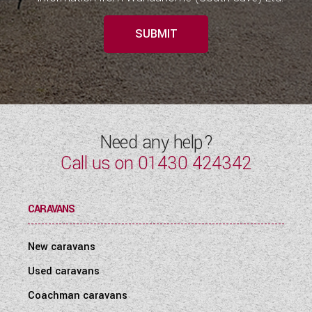
SUBMIT
Need any help?
Call us on
01430 424342
CARAVANS
New caravans
Used caravans
Coachman caravans