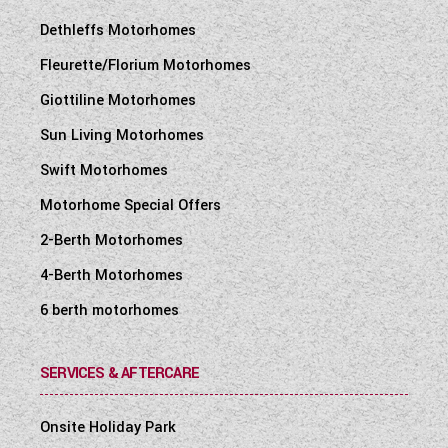
Dethleffs Motorhomes
Fleurette/Florium Motorhomes
Giottiline Motorhomes
Sun Living Motorhomes
Swift Motorhomes
Motorhome Special Offers
2-Berth Motorhomes
4-Berth Motorhomes
6 berth motorhomes
SERVICES & AFTERCARE
Onsite Holiday Park