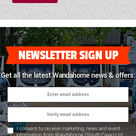
NEWSLETTER SIGN UP
Get all the latest Wandahome news & offers:
I consent to receive marketing, news and event
information from Wandahome (South Cave) Ltd.