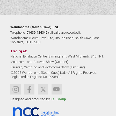
Wandahome (South Cave) Ltd.
Telephone:
01430 424342
(all calls are recorded).
Wandahome (South Cave) Ltd, Brough Road, South Cave, East
Yorkshire, HU15 2DB.
Trading at:
National Exhibition Centre, Birmingham, West Midlands B40 1NT.
Motorhome and Caravan Show (October)
Caravan, Camping and Motorhome Show (February)
©2026 Wandahome (South Cave) Ltd. - All Rights Reserved.
Registered in England No. 3995919
Designed and produced by
Kal Group