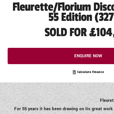
Fleurette/Florium Disc
55 Edition (32
SOLD FOR £104
ENQUIRE NOW
Calculate Finance
Fleuret
For 55 years it has been drawing on its great work