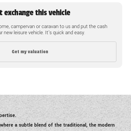
t exchange this vehicle
ome, campervan or caravan to us and put the cash
 new leisure vehicle. It's quick and easy.
Get my valuation
pertise.
where a subtle blend of the traditional, the modern