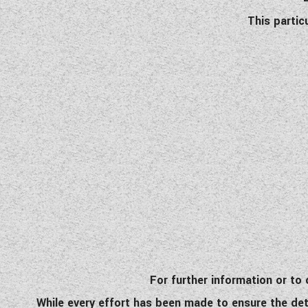
This partic
For further information or t
While every effort has been made to ensure the detai