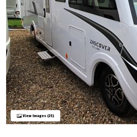
TOOLS
ABOUT WANDAHOME
NEWS AND EVENTS
2026 BRANDS
View Images (25)