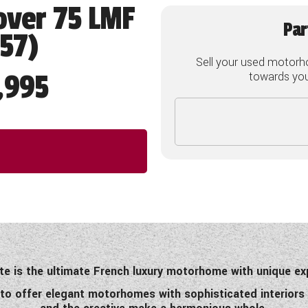
over 75 LMF
Par
757)
Sell your used motorh
,995
towards your
te is the ultimate French luxury motorhome with unique ex
 to offer elegant motorhomes with sophisticated interiors 