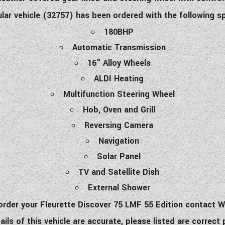
ular vehicle (32757) has been ordered with the following s
180BHP
Automatic Transmission
16” Alloy Wheels
ALDI Heating
Multifunction Steering Wheel
Hob, Oven and Grill
Reversing Camera
Navigation
Solar Panel
TV and Satellite Dish
External Shower
o order your Fleurette Discover 75 LMF 55 Edition contact
ls of this vehicle are accurate, please listed are correct