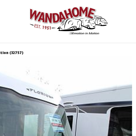
ition (32757)