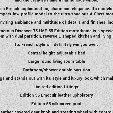
and the creative make a harmonious whole.
nes French sophistication, charm and elegance. Its models re
mpact low-profile model to the ultra spacious A-Class mod
 inviting ambiance and multitude of details and finishes, incl
enerous Discover 75 LMF 55 Edition motorhome is a special
oom with dual partition, reverse L-shaped kitchen and livin
Its French style will definitely win you over.
Central height-adjustable bed
Large round living room table
Bathroom/shower double partition
 and stands out with its style and luxury look, which make 
Limited edition fittings:
Edition 55 Emocuir leather upholstery
Edition 55 silkscreen print
Leather-covered gear knob and steering wheel with control