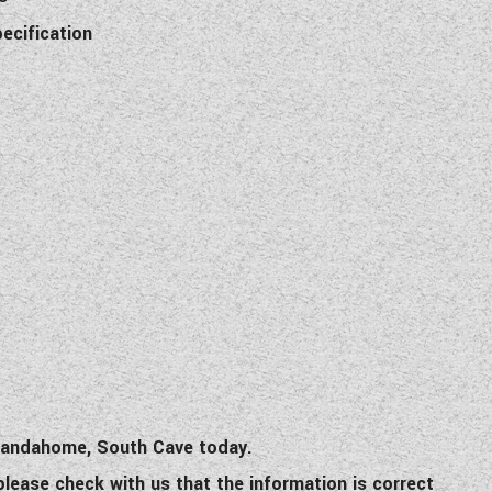
pecification
 Wandahome, South Cave today.
 please check with us that the information is correct