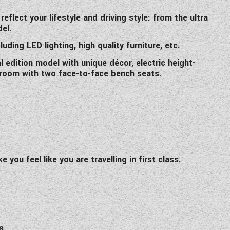
flect your lifestyle and driving style: from the ultra
el.
uding LED lighting, high quality furniture, etc.
 edition model with unique décor, electric height-
g room with two face-to-face bench seats.
you feel like you are travelling in first class.
s