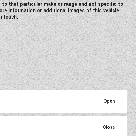
c to that particular make or range and not specific to
re information or additional images of this vehicle
n touch.
pertise.
phisticated interiors where a