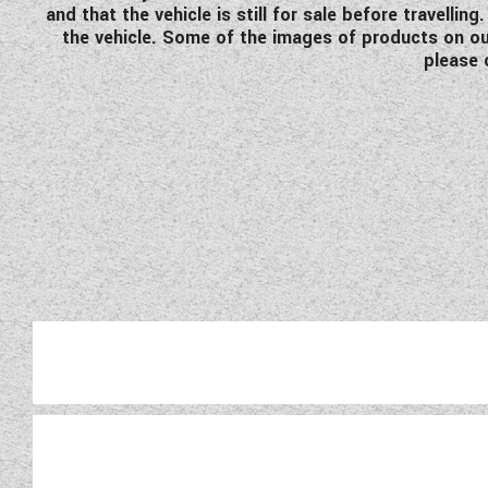
and that the vehicle is still for sale before travell
the vehicle. Some of the images of products on our
please 
Fleuret
For 55 years it has been dra