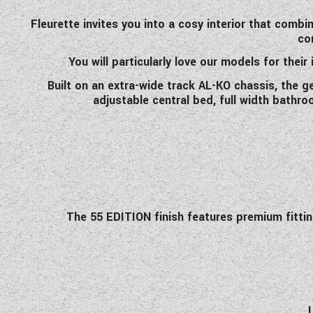
Fleurette invites you into a cosy interior that combi
co
You will particularly love our models for their
Built on an extra-wide track AL-KO chassis, the g
adjustable central bed, full width bathr
The 55 EDITION finish features premium fittings