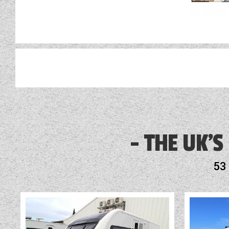
This partic
Alarm
Alde Heating
THE UK'S
Alde Touch Screen Control Panel
53
Alloy Wheels
Audio System
Blinds