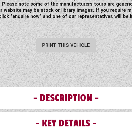
ing. Please note some of the manufacturers tours are generi
 website may be stock or library images. If you require mo
click 'enquire now' and one of our representatives will be i
PRINT THIS VEHICLE
DESCRIPTION
KEY DETAILS
te is the ultimate French luxury motorhome with unique ex
wing on its great work to offer elegant motorhomes with so