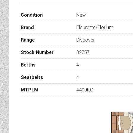
subtle blend 
Condition
New
Fleurette invites you int
reflect your lifestyle and dr
Brand
Fleurette/Florium
You will particularly love o
Range
Discover
Built on an extra-wide track
Stock Number
32757
model with unique décor, ele
shap
Berths
4
Seatbelts
4
MTPLM
4400KG
The 55 EDITION finish featur