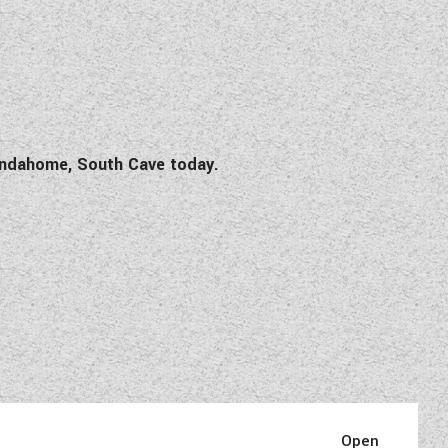
Wandahome, South Cave today.