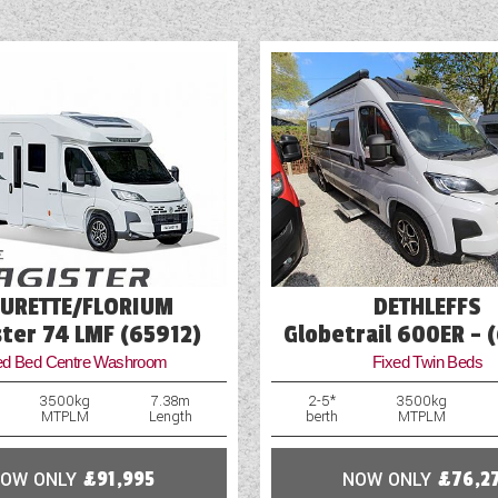
mages of products on our website may be stock or library i
 images of this vehicle please click 'enquire now' and one 
Leather Upholstery
in touch.
Mains Electric
Microwave
Multi-Function Steering Wheel
Navigation System
Optional Extras Available
EURETTE/FLORIUM
DETHLEFFS
Oven
ter 74 LMF (65912)
Globetrail 600ER - 
ed Bed Centre Washroom
Fixed Twin Beds
Part-Exchange Welcome
3500kg
7.38m
2-5*
3500kg
MTPLM
Length
berth
MTPLM
OW ONLY
£91,995
NOW ONLY
£76,2