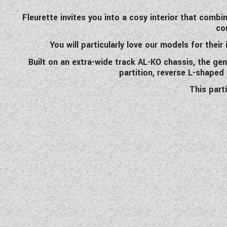
Fleurette invites you into a cosy interior that combi
co
You will particularly love our models for their
Built on an extra-wide track AL-KO chassis, the ge
partition, reverse L-shaped
This part