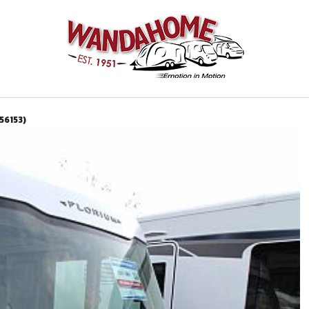
56153)