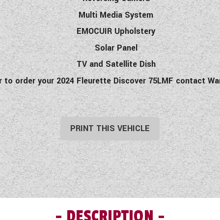
Multi Media System
EMOCUIR Upholstery
Solar Panel
TV and Satellite Dish
or to order your 2024 Fleurette Discover 75LMF contact 
PRINT THIS VEHICLE
DESCRIPTION