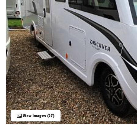
TOOLS
ABOUT WANDAHOME
NEWS AND EVENTS
2026 BRANDS
View Images (27)