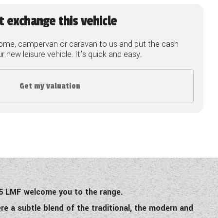
t exchange this vehicle
ome, campervan or caravan to us and put the cash
 new leisure vehicle. It's quick and easy.
Get my valuation
 75 LMF welcome you to the range.
re a subtle blend of the traditional, the modern and