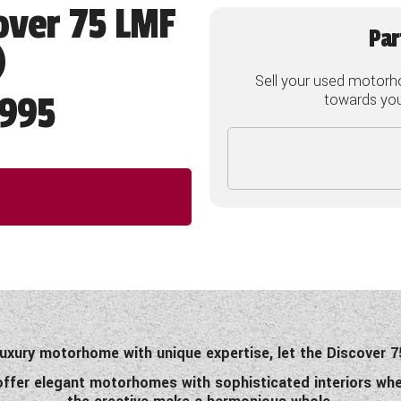
over 75 LMF
Par
)
Sell your used motorh
995
towards your
 luxury motorhome with unique expertise, let the Discover
offer elegant motorhomes with sophisticated interiors whe