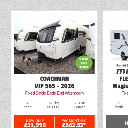
vehicle. Some of the i
information or additional
Alloy Wheels
Audio System
Blinds
Cab Air-Conditioning
Cassette Toilet
Cruise Control
COACHMAN
FL
Engine Upgrade
VIP 565 - 2026
Magis
Fixed Single Beds End Washroom
Fix
External Shower Point
4
1672kg
7.37m
3
berth
MTPLM
Length
berth
NOW ONLY
PAY MONTHLY
N
£35,990
£562.52*