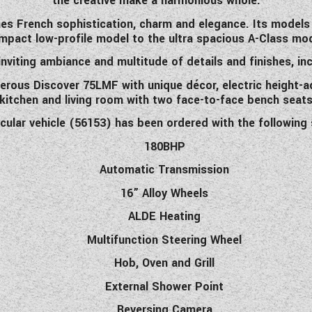
the creative make a harmonious whole.
nes French sophistication, charm and elegance. Its models re
mpact low-profile model to the ultra spacious A-Class mod
 inviting ambiance and multitude of details and finishes, incl
nerous Discover 75LMF with unique décor, electric height-ad
 kitchen and living room with two face-to-face bench seats 
icular vehicle (56153) has been ordered with the following 
180BHP
Automatic Transmission
16” Alloy Wheels
ALDE Heating
Multifunction Steering Wheel
Hob, Oven and Grill
External Shower Point
Reversing Camera