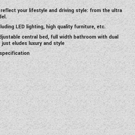
flect your lifestyle and driving style: from the ultra
el.
uding LED lighting, high quality furniture, etc.
justable central bed, full width bathroom with dual
just eludes luxury and style
specification