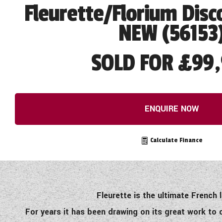
Fleurette/Florium Disc
NEW (56153
SOLD FOR £99,
ENQUIRE NOW
Calculate Finance
Fleurette is the ultimate French
For years it has been drawing on its great work to 