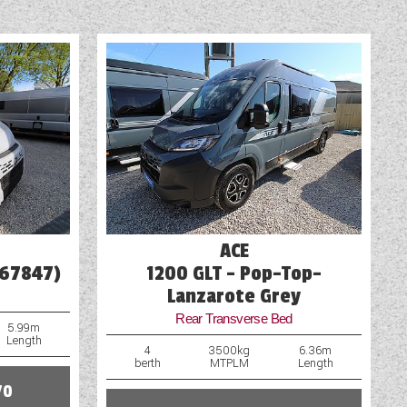
mages. If you require more
of our representatives will be
Spare Wheel
Table
Television
TV Aerial Point
USB Sockets
Vehicle Pack
ACE
Wet Central Heating System
(67847)
1200 GLT - Pop-Top-
Lanzarote Grey
Rear Transverse Bed
5.99m
Length
4
3500kg
6.36m
berth
MTPLM
Length
70