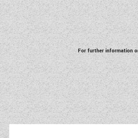
For further information 