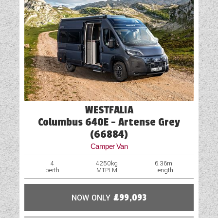
USB Sockets
Vehicle Pack
WESTFALIA
Columbus 640E - Artense Grey
(66884)
Camper Van
4
4250kg
6.36m
berth
MTPLM
Length
NOW ONLY
£99,093