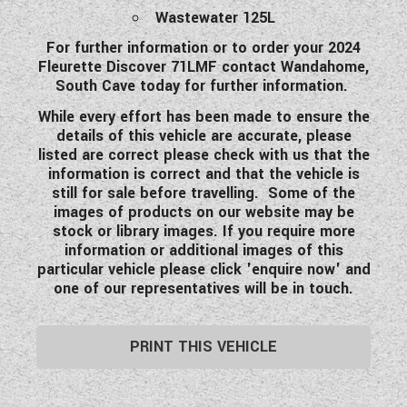
Wastewater 125L
For further information or to order your 2024
Fleurette Discover 71LMF contact Wandahome,
South Cave today for further information.
While every effort has been made to ensure the
details of this vehicle are accurate, please
listed are correct please check with us that the
information is correct and that the vehicle is
still for sale before travelling. Some of the
images of products on our website may be
stock or library images. If you require more
information or additional images of this
particular vehicle please click 'enquire now' and
one of our representatives will be in touch.
PRINT THIS VEHICLE