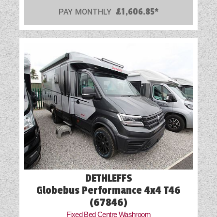
PAY MONTHLY
£1,606.85*
DETHLEFFS
Globebus Performance 4x4 T46
(67846)
Fixed Bed Centre Washroom