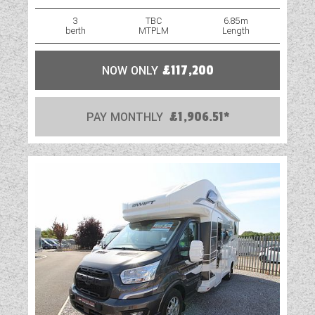
3
TBC
6.85m
berth
MTPLM
Length
NOW ONLY
£117,200
PAY MONTHLY
£1,906.51*