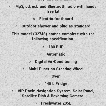
Mp3, cd, usb and Bluetooth radio with hands
free kit
Electric footboard
Outdoor shower and plug as standard
This model (32748) comes complete with the
following specification.
180 BHP
Automatic
Digital Air-Conditioning
Multi-Function Steering Wheel
Oven
145 L Fridge
VIP Pack: Navigation System, Solar Panel,
Satellite Dish & Reversing Camera.
Freshwater 205L