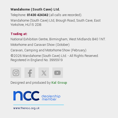
Wandahome (South Cave) Ltd.
Telephone:
01430 424342
(all calls are recorded).
Wandahome (South Cave) Ltd, Brough Road, South Cave, East
Yorkshire, HU15 2DB.
Trading at:
National Exhibition Centre, Birmingham, West Midlands B40 1NT.
Motorhome and Caravan Show (October)
Caravan, Camping and Motorhome Show (February)
©2026 Wandahome (South Cave) Ltd. - All Rights Reserved.
Registered in England No. 3995919
Designed and produced by
Kal Group