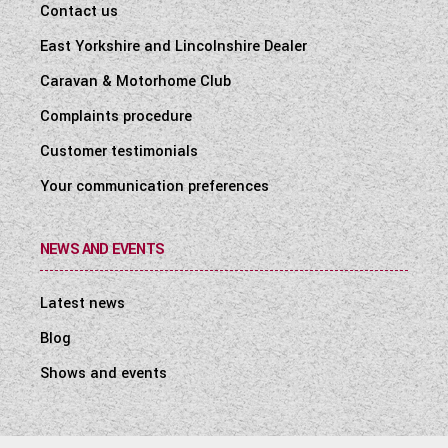
Contact us
East Yorkshire and Lincolnshire Dealer
Caravan & Motorhome Club
Complaints procedure
Customer testimonials
Your communication preferences
NEWS AND EVENTS
Latest news
Blog
Shows and events