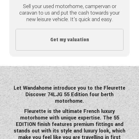
Sell your used motorhome, campervan or
COACHMAN CARAVANS
caravan to us and put the cash towards your
new leisure vehicle. It's quick and easy.
DETHLEFFS MOTORHOMES
DETHLEFFS CAMPERVANS
Get my valuation
FLEURETTE/FLORIUM MOTORHOMES
GIOTTILINE MOTORHOMES
GIOTTILINE CAMPERVANS
Let Wandahome introduce you to the Fleurette
SUN LIVING MOTORHOMES
Discover 74LJG 55 Edition four berth
motorhome.
SWIFT CARAVANS
Fleurette is the ultimate French luxury
motorhome with unique expertise.
The 55
SWIFT MOTORHOMES
EDITION finish features premium fittings and
stands out with its style and luxury look, which
SWIFT CAMPERVANS
make you feel like you are travelling in first