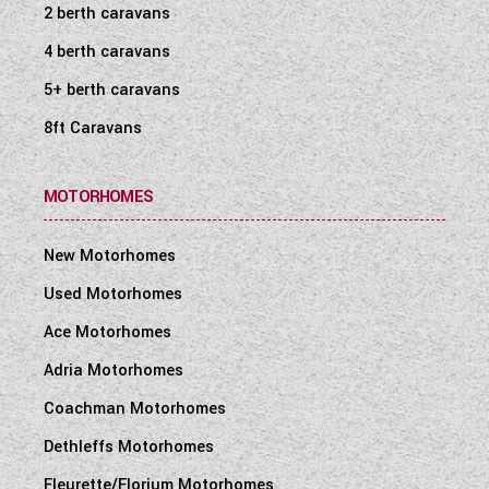
2 berth caravans
4 berth caravans
5+ berth caravans
8ft Caravans
MOTORHOMES
New Motorhomes
Used Motorhomes
Ace Motorhomes
Adria Motorhomes
Coachman Motorhomes
Dethleffs Motorhomes
Fleurette/Florium Motorhomes