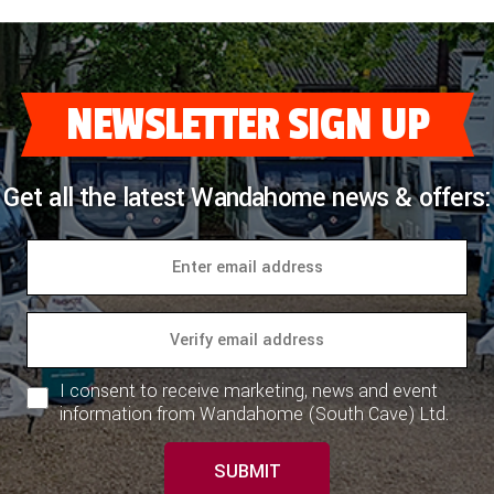
NEWSLETTER SIGN UP
Get all the latest Wandahome news & offers:
I consent to receive marketing, news and event
information from Wandahome (South Cave) Ltd.
SUBMIT