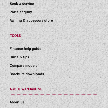
Book a service
Parts enquiry
Awning & accessory store
TOOLS
Finance help guide
Hints & tips
Compare models
Brochure downloads
ABOUT WANDAHOME
About us