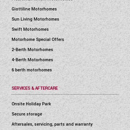
Giottiline Motorhomes
Sun Living Motorhomes
Swift Motorhomes
Motorhome Special Offers
2-Berth Motorhomes
4-Berth Motorhomes
6 berth motorhomes
SERVICES & AFTERCARE
Onsite Holiday Park
Secure storage
Aftersales, servicing, parts and warranty