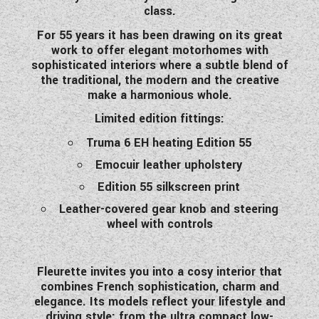
class.
WESTFALIA CAMPERVANS
For 55 years it has been drawing on its great
work to offer elegant motorhomes with
sophisticated interiors where a subtle blend of
the traditional, the modern and the creative
make a harmonious whole.
Limited edition fittings:
Truma 6 EH heating Edition 55
Emocuir leather upholstery
Edition 55 silkscreen print
Leather-covered gear knob and steering
wheel with controls
Fleurette invites you into a cosy interior that
combines French sophistication, charm and
elegance. Its models reflect your lifestyle and
driving style: from the ultra compact low-