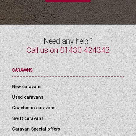
Need any help?
Call us on
01430 424342
CARAVANS
New caravans
Used caravans
Coachman caravans
Swift caravans
Caravan Special offers