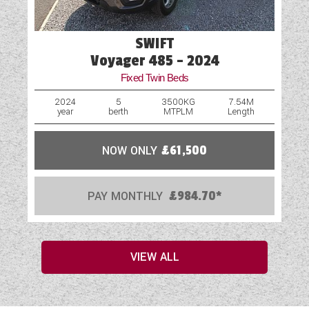
SWIFT
Voyager 485 - 2024
Fixed Twin Beds
2024
5
3500KG
7.54M
year
berth
MTPLM
Length
NOW ONLY
£61,500
PAY MONTHLY
£984.70*
VIEW ALL