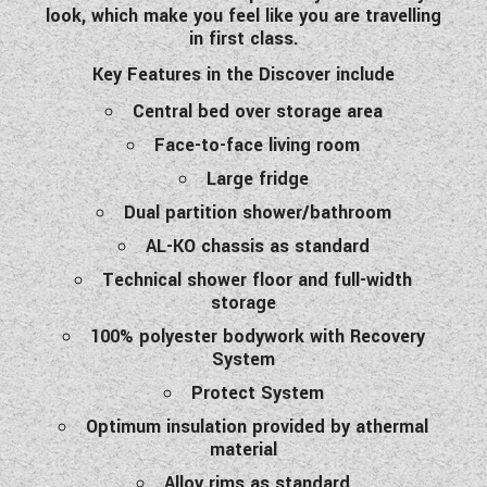
look, which make you feel like you are travelling
in first class.
Key Features in the Discover include
Central bed over storage area
Face-to-face living room
Large fridge
Dual partition shower/bathroom
AL-KO chassis as standard
Technical shower floor and full-width
storage
100% polyester bodywork with Recovery
System
Protect System
Optimum insulation provided by athermal
material
Alloy rims as standard