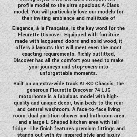
profile model to the ultra spacious A-Class
model. You will particularly love our models for
their inviting ambiance and multitude of
Elegance, à la Française, is the key word for the
Fleurette Discover. Equipped with furniture
made with lacquered doors and solid wood, it
offers 3 layouts that will meet even the most
exacting requirements. Richly outfitted,
Discover has all the comfort you need to make
your journeys and stop-overs into
unforgettable moments.
Built on an extra-wide track AL-KO Chassis, the
generous Fleurette Discover 7
4 LJG
motorhome is a fabulous model with high-
quality and unique decor,
twin beds to the rear
and central washroom. A face-to-face living
room, dual partition shower and bathroom area
and a large L-Shaped kitchen area with tall
fridge. The finish features premium fittings and
stands out with its inspired style and luxury